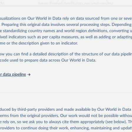
026
https://vizhub.healthdata.org/gbd-results/
isualizations on Our World in Data rely on data sourced from one or sever
ation of the original data obtained from the source, prior to any processin
. Preparing this original data involves several processing steps. Depending
 Our World in Data.
To cite data downloaded from this page, please use 
de standardizing country names and world region definitions, converting u
in
Reuse This Work
below.
rived indicators such as per capita measures, as well as adding or adapti
me or the description given to an indicator.
urden of Disease Collaborative Network. Global Burden of Disease 
 2023). Seattle, United States: Institute for Health Metrics and 
ow you can find a detailed description of the structure of our data pipelin
n (IHME), 2025. Available from 
https://vizhub.healthdata.org/gbd
he code used to prepare data across Our World in Data.
"
 data pipeline
oduced by third-party providers and made available by Our World in Data 
 terms from the original providers. Our work would not be possible withou
 rely on, so we ask you to always cite them appropriately (see below). Thi
providers to continue doing their work, enhancing, maintaining and updat