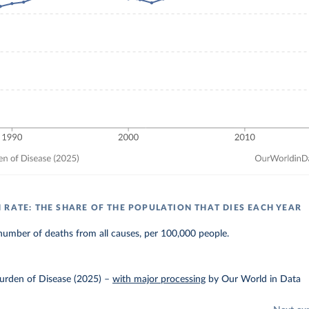
 RATE: THE SHARE OF THE POPULATION THAT DIES EACH YEAR
umber of deaths from all causes, per 100,000 people.
urden of Disease (2025)
–
with major processing
by Our World in Data