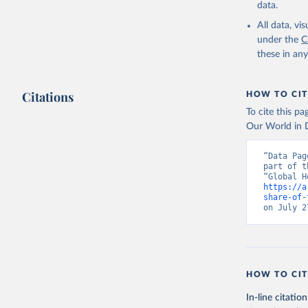
data.
All data, v
under the
C
these in an
Citations
HOW TO CIT
To cite this p
Our World in D
“Data Pag
part of t
https://a
share-of-
on July 2
HOW TO CIT
In-line citation