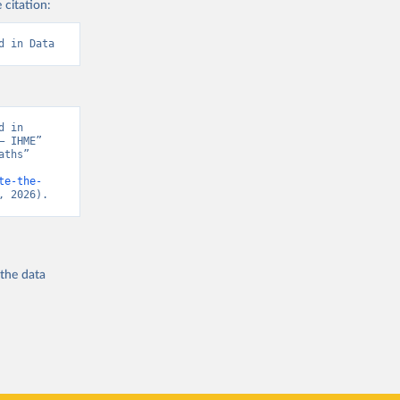
 citation:
d in Data
 in 
 IHME” 
ths” 
te-the-
, 2026).
 the
data