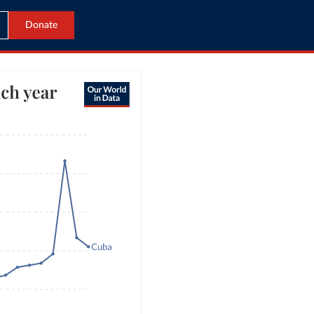
Donate