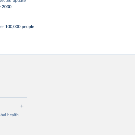
pected update
y 2030
per 100,000 people
bal health