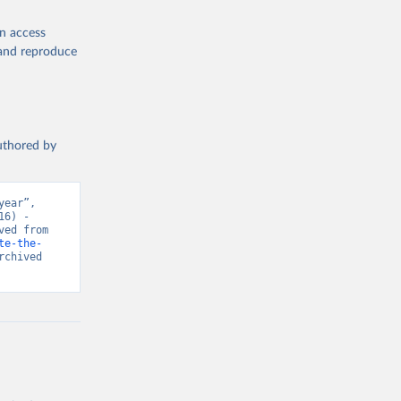
en access
, and reproduce
authored by
ear”, 
6) - 
“Global Health”. Data adapted from IHME, Global Burden of Disease. Retrieved from 
te-the-
chived 