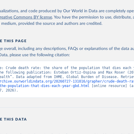
isualizations, and code produced by Our World in Data are completely op
reative Commons BY license
. You have the permission to use, distribute
y medium, provided the source and authors are credited.
E THIS PAGE
age overall, including any descriptions, FAQs or explanations of the data 
ata, please use the following citation:
e: Crude death rate: the share of the population that dies each y
he following publication: Esteban Ortiz-Ospina and Max Roser (201
rchive.ourworldindata.org/20260727-131016/grapher/crude-death-ra
the-population-that-dies-each-year-gbd.html
 [online resource] (ar
7, 2026).
E THIS DATA