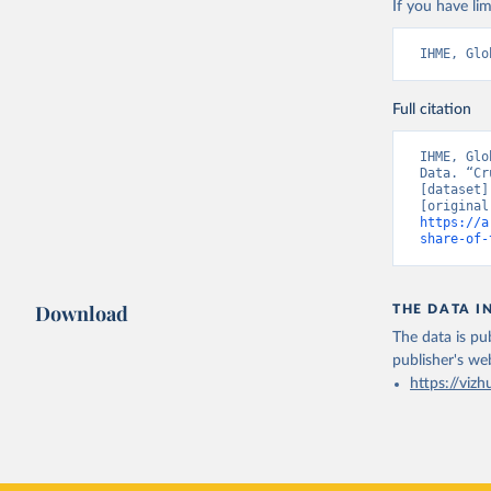
If you have lim
IHME, Glo
Full citation
IHME, Glo
Data. “Cr
[dataset]
https://a
share-of-
Download
THE DATA I
The data is pub
publisher's we
https://vizh