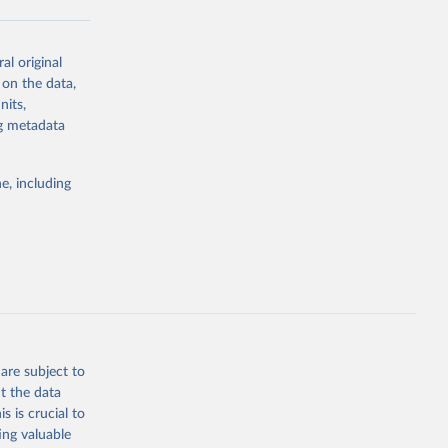
al original
g or
 on the data,
the suggested
nits,
ng metadata
Study 
e, including
-
are subject to
t the data
s is crucial to
ing valuable