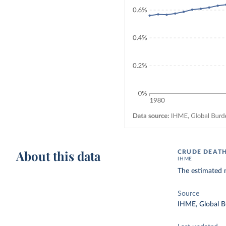
About this data
CRUDE DEATH
IHME
The estimated n
Source
IHME, Global B