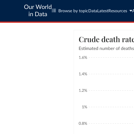
Our World
Browse by topic
Data
Latest
Resources
in Data