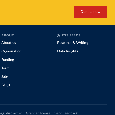
Donate now
ABOUT
RSS FEEDS
About us
Research & Writing
Organization
Data Insights
Funding
Team
Jobs
FAQs
egal disclaimer
Grapher license
Send feedback