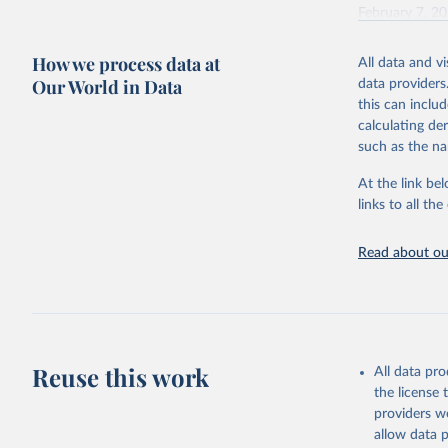
February 7, 2
Citation
How we process data at
All data and v
This is the cit
Our World in Data
data providers
adaptation by
this can inclu
citation given 
calculating de
such as the na
"Global B
2023 (GBD
At the link bel
Evaluatio
links to all t
results/
.
Read about our
Reuse this work
All data pr
the license
providers we
allow data 