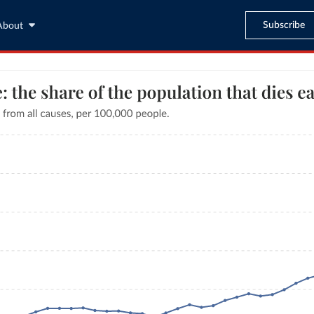
Subscribe
About