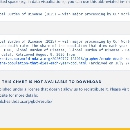
ited space (e.g. in data visualizations), you can use this abbreviated in-line
bal Burden of Disease (2025) – with major processing by Our Worl
bal Burden of Disease (2025) – with major processing by Our World
ude death rate: the share of the population that dies each year –
. IHME, Global Burden of Disease, “Global Burden of Disease - Dea
[original data]. Retrieved August 9, 2026 from 
rchive.ourworldindata.org/20260727-131016/grapher/crude-death-ra
the-population-that-dies-each-year-gbd.html
 (archived on July 27
N THIS CHART IS NOT AVAILABLE TO DOWNLOAD
lished under a license that doesn't allow us to redistribute it.
Please visit
bsite
for more details:
ub.healthdata.org/gbd-results/