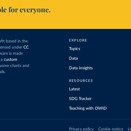
le for everyone.
EXPLORE
fit based in the
icensed under
CC
Topics
tware is made
Data
 a
custom
g some charts and
Data Insights
ils.
RESOURCES
Latest
SDG Tracker
Teaching with OWID
Privacy policy
Cookie notice
L