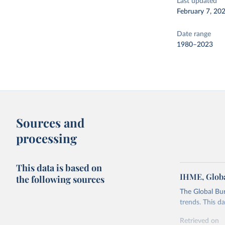
Last updated
February 7, 20
Date range
1980–2023
Sources and
processing
This data is based on
IHME, Globa
the following sources
The Global Bu
trends. This d
Retrieved on