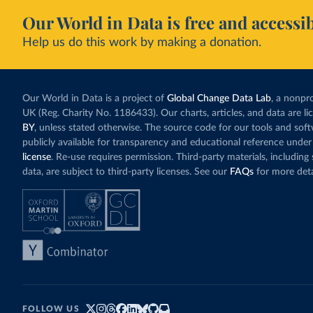
Our World in Data is free and accessib
Help us do this work by making a donation.
Our World in Data is a project of
Global Change Data Lab
, a nonpro
UK (Reg. Charity No. 1186433). Our charts, articles, and data are l
BY
, unless stated otherwise. The source code for our tools and sof
publicly available for transparency and educational reference under
license
. Re-use requires permission. Third-party materials, includin
data, are subject to third-party licenses. See our
FAQs
for more deta
FOLLOW US