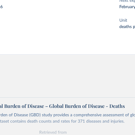
Next ex
26
Februar
Unit
deaths 
l Burden of Disease – Global Burden of Disease - Deaths
rden of Disease (GBD) study provides a comprehensive assessment of glo
ataset contains death counts and rates for 371 diseases and injuries.
Retrieved from