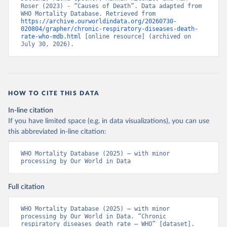
Roser (2023) - “Causes of Death”. Data adapted from 
WHO Mortality Database. Retrieved from 
https://archive.ourworldindata.org/20260730-
020804/grapher/chronic-respiratory-diseases-death-
rate-who-mdb.html
 [online resource] (archived on 
July 30, 2026).
HOW TO CITE THIS DATA
In-line citation
If you have limited space (e.g. in data visualizations), you can use
this abbreviated in-line citation:
WHO Mortality Database (2025) – with minor 
processing by Our World in Data
Full citation
WHO Mortality Database (2025) – with minor 
processing by Our World in Data. “Chronic 
respiratory diseases death rate – WHO” [dataset]. 