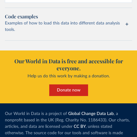
Code examples
Examples of how to load this data into different data analysis
tools.
Our World in Data is free and accessible for
everyone.
Help us do this work by making a donation.
Donate now
Our World in Data is a project of
Global Change Data Lab
, a
nonprofit based in the UK (Reg. Charity No. 1186433). Our charts,
articles, and data are licensed under
CC BY
, unless stated
otherwise. The source code for our tools and software is made