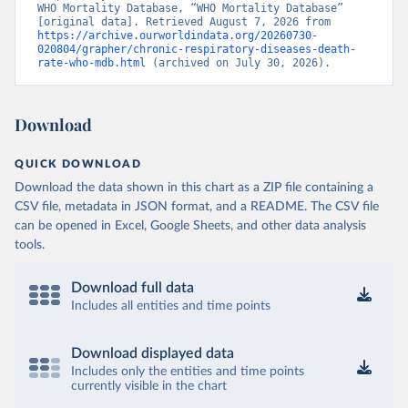
WHO Mortality Database, “WHO Mortality Database” 
[original data]. Retrieved August 7, 2026 from 
https://archive.ourworldindata.org/20260730-
020804/grapher/chronic-respiratory-diseases-death-
rate-who-mdb.html
 (archived on July 30, 2026).
Download
QUICK DOWNLOAD
Download the data shown in this chart as a ZIP file containing a
CSV file, metadata in JSON format, and a README. The CSV file
can be opened in Excel, Google Sheets, and other data analysis
tools.
Download full data
Includes all entities and time points
Download displayed data
Includes only the entities and time points
currently visible in the chart