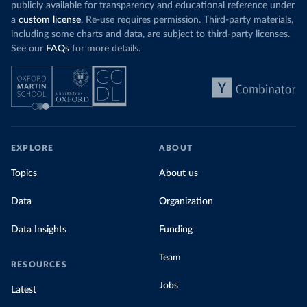
publicly available for transparency and educational reference under
a
custom license
. Re-use requires permission. Third-party materials,
including some charts and data, are subject to third-party licenses.
See our
FAQs
for more details.
EXPLORE
ABOUT
Topics
About us
Data
Organization
Data Insights
Funding
Team
RESOURCES
Jobs
Latest