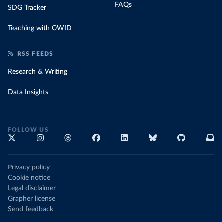
FAQs
SDG Tracker
Teaching with OWID
RSS FEEDS
Research & Writing
Data Insights
FOLLOW US
Privacy policy
Cookie notice
Legal disclaimer
Grapher license
Send feedback