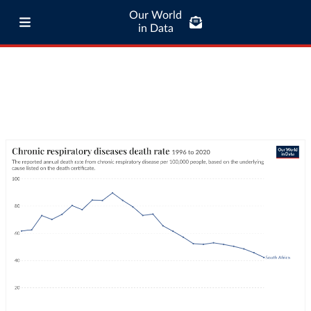
Our World
in Data