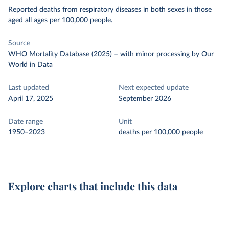
Reported deaths from respiratory diseases in both sexes in those
aged all ages per 100,000 people.
Source
WHO Mortality Database (2025)
–
with minor processing
by Our
World in Data
Last updated
Next expected update
April 17, 2025
September 2026
Date range
Unit
1950–2023
deaths per 100,000 people
Explore charts that include this data