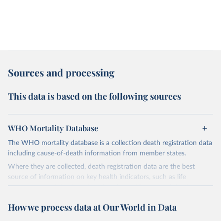
Sources and processing
This data is based on the following sources
WHO Mortality Database
The WHO mortality database is a collection death registration data
including cause-of-death information from member states.
Where they are collected, death registration data are the best
source of information on key health indicators, such as life
expectancy, and death registration data with cause-of-death
information are the best source of information on mortality by
How we process data at Our World in Data
cause, such as maternal mortality and suicide mortality.