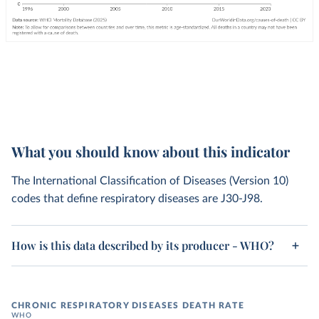
What you should know about this indicator
The International Classification of Diseases (Version 10)
codes that define respiratory diseases are J30-J98.
How is this data described by its producer - WHO?
CHRONIC RESPIRATORY DISEASES DEATH RATE
WHO