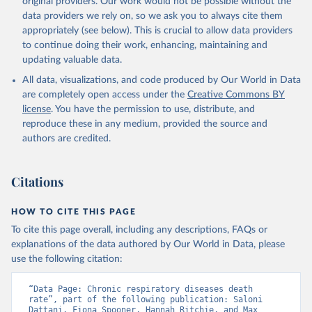
original providers. Our work would not be possible without the
given in
Reuse This Work
below.
data providers we rely on, so we ask you to always cite them
appropriately (see below). This is crucial to allow data providers
WHO Division of Data, Analytics and Delivery for 
to continue doing their work, enhancing, maintaining and
Impact (DDI), World Health Organization (2024)
updating valuable data.
All data, visualizations, and code produced by Our World in Data
are completely open access under the
Creative Commons BY
license
. You have the permission to use, distribute, and
reproduce these in any medium, provided the source and
authors are credited.
Citations
HOW TO CITE THIS PAGE
To cite this page overall, including any descriptions, FAQs or
explanations of the data authored by Our World in Data, please
use the following citation:
“Data Page: Chronic respiratory diseases death 
rate”, part of the following publication: Saloni 
Dattani, Fiona Spooner, Hannah Ritchie, and Max 