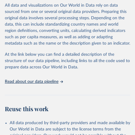
WHO requests from all countries annual data by age, sex, and
All data and visualizations on Our World in Data rely on data
complete ICD code (e.g., 4-digit code if the 10th revision of ICD
sourced from one or several original data providers. Preparing this
was used). Countries have reported deaths by cause of death, year,
original data involves several processing steps. Depending on the
sex, and age for inclusion in the WHO Mortality Database since
data, this can include standardizing country names and world
1950.
region definitions, converting units, calculating derived indicators
The WHO only includes data, which are properly coded according
such as per capita measures, as well as adding or adapting
to the International Classification of Diseases (ICD). Today the
metadata such as the name or the description given to an indicator.
database is maintained by the WHO Division of Data, Analytics
and Delivery for Impact (DDI) and contains data from over 120
At the link below you can find a detailed description of the
countries and areas. Data reported by member states and selected
structure of our data pipeline, including links to all the code used to
areas are displayed in this portal’s interactive visualizations if the
prepare data across Our World in Data.
data are reported to the WHO mortality database in the requested
format and at least 65% of deaths were recorded in each country
Read about our data pipeline
and year.
Retrieved on
Retrieved from
April 17, 2025
https://platform.who.int/mortality
Reuse this work
Citation
This is the citation of the original data obtained from the source,
All data produced by third-party providers and made available by
prior to any processing or adaptation by Our World in Data.
To cite
Our World in Data are subject to the license terms from the
data downloaded from this page, please use the suggested citation