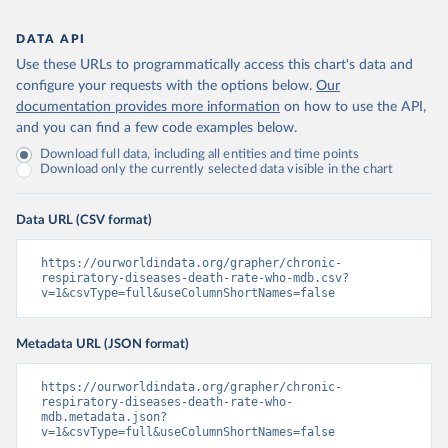
DATA API
Use these URLs to programmatically access this chart's data and
configure your requests with the options below.
Our
documentation provides more information
on how to use the API,
and you can find a few code examples below.
Download full data, including all entities and time points
Download only the currently selected data visible in the chart
Data URL (CSV format)
https://ourworldindata.org/grapher/chronic-
respiratory-diseases-death-rate-who-mdb.csv?
v=1&csvType=full&useColumnShortNames=false
Metadata URL (JSON format)
https://ourworldindata.org/grapher/chronic-
respiratory-diseases-death-rate-who-
mdb.metadata.json?
v=1&csvType=full&useColumnShortNames=false