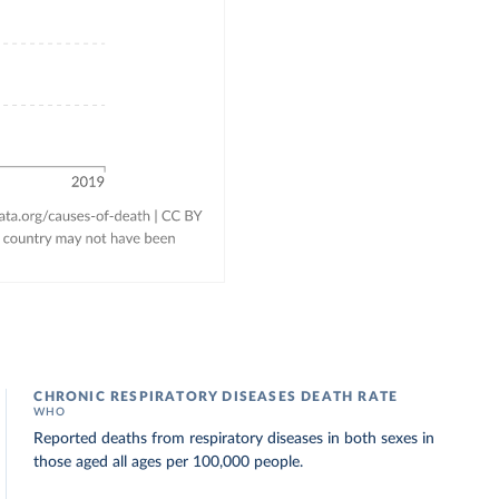
CHRONIC RESPIRATORY DISEASES DEATH RATE
WHO
Reported deaths from respiratory diseases in both sexes in
those aged all ages per 100,000 people.