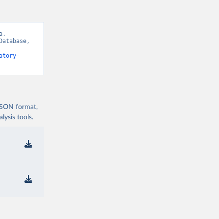
. 
atabase, 
atory-
 JSON format,
ysis tools.