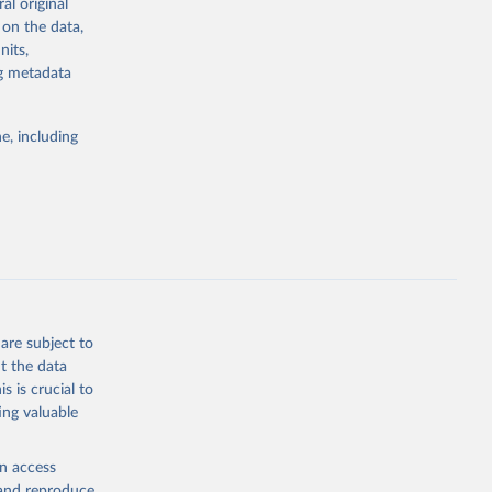
al original
4-digit code if
 on the data,
ear, sex, and
nits,
ng metadata
lassification
lytics and
eported by
e, including
if the data are
deaths were
g or
are subject to
the suggested
t the data
s is crucial to
ing valuable
h 
en access
, and reproduce