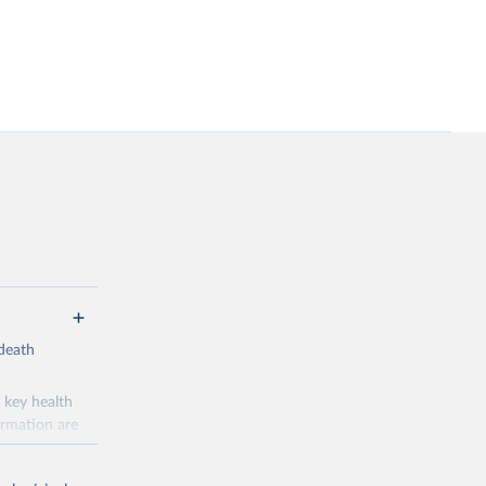
-death
 key health
ormation are
uicide