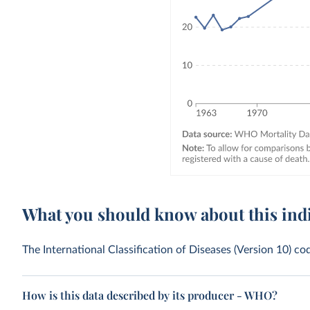
What you should know about this ind
The International Classification of Diseases (Version 10) co
How is this data described by its producer - WHO?