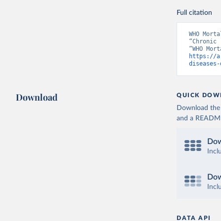
Full citation
WHO Morta
“Chronic 
https://a
diseases-
Download
QUICK DOW
Download the d
and a README. 
Dow
Incl
Dow
Incl
DATA API