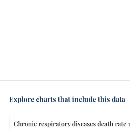
Explore charts that include this data