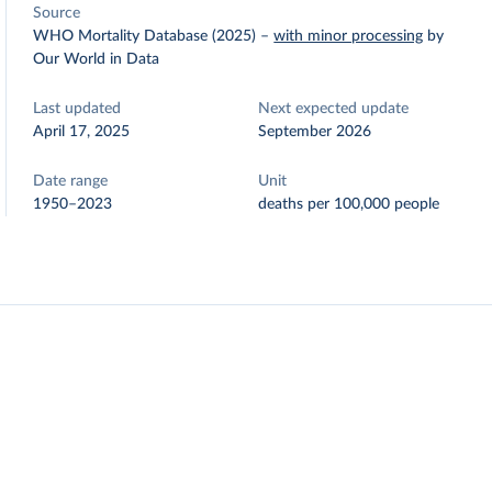
Source
WHO Mortality Database (2025)
–
with minor processing
by
Our World in Data
Last updated
Next expected update
April 17, 2025
September 2026
Date range
Unit
1950–2023
deaths per 100,000 people