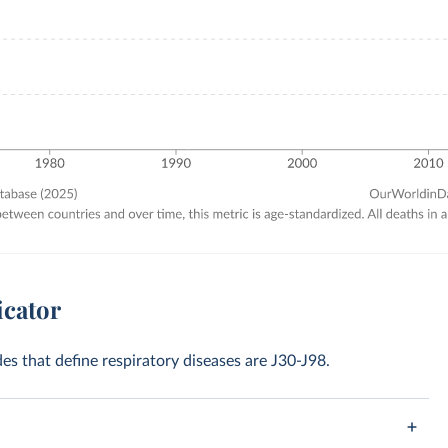
icator
des that define respiratory diseases are J30-J98.