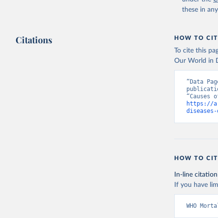
these in an
Citations
HOW TO CIT
To cite this p
Our World in D
“Data Pag
publicati
https://a
diseases-
HOW TO CIT
In-line citation
If you have lim
WHO Morta