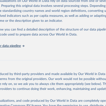
isualizations on Our World in Data rely on data sourced from one or sever
rom all countries annual data by age, sex, and complete ICD code (e.g., 
. Preparing this original data involves several processing steps. Depending
ion of ICD was used). Countries have reported deaths by cause of death, y
de standardizing country names and world region definitions, converting u
ion in the WHO Mortality Database since 1950.
rived indicators such as per capita measures, as well as adding or adapti
ncludes data, which are properly coded according to the International C
me or the description given to an indicator.
CD). Today the database is maintained by the WHO Division of Data, Ana
mpact (DDI) and contains data from over 120 countries and areas. Data r
ow you can find a detailed description of the structure of our data pipelin
nd selected areas are displayed in this portal’s interactive visualizations 
he code used to prepare data across Our World in Data.
he WHO mortality database in the requested format and at least 65% of 
ch country and year.
 data pipeline
Retrieved from
https://platform.who.int/mortality
ation of the original data obtained from the source, prior to any processin
oduced by third-party providers and made available by Our World in Data 
 Our World in Data.
To cite data downloaded from this page, please use 
 terms from the original providers. Our work would not be possible withou
in
Reuse This Work
below.
 rely on, so we ask you to always cite them appropriately (see below). Thi
providers to continue doing their work, enhancing, maintaining and updat
ion of Data, Analytics and Delivery for Impact (DDI), World Healt
ion (2024)
isualizations, and code produced by Our World in Data are completely op
reative Commons BY license
. You have the permission to use, distribute