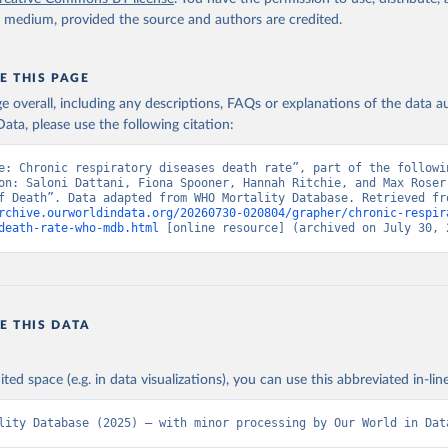
y medium, provided the source and authors are credited.
E THIS PAGE
age overall, including any descriptions, FAQs or explanations of the data 
ata, please use the following citation:
e: Chronic respiratory diseases death rate”, part of the followin
on: Saloni Dattani, Fiona Spooner, Hannah Ritchie, and Max Roser 
rchive.ourworldindata.org/20260730-020804/grapher/chronic-respir
death-rate-who-mdb.html
 [online resource] (archived on July 30, 
E THIS DATA
ited space (e.g. in data visualizations), you can use this abbreviated in-line
lity Database (2025) – with minor processing by Our World in Dat