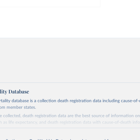
ity Database
ity database is a collection death registration data including cause-of
rom member states.
 collected, death registration data are the best source of information on
ch as life expectancy, and death registration data with cause-of-death inf
e of information on mortality by cause, such as maternal mortality and s