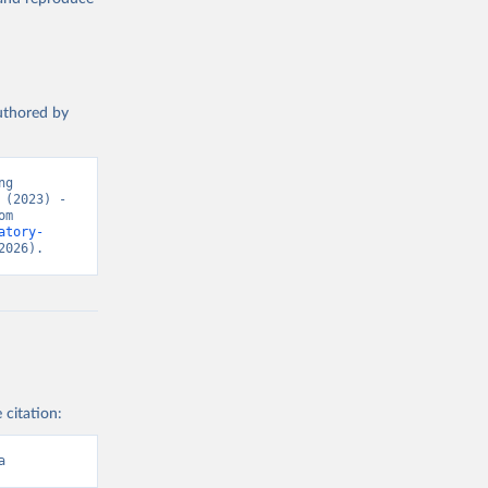
authored by
g 
(2023) - 
“Causes of Death”. Data adapted from WHO Mortality Database. Retrieved from 
atory-
2026).
 citation:
a