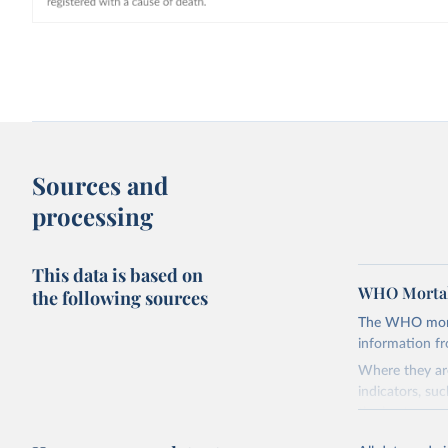
Sources and
processing
This data is based on
WHO Mortal
the following sources
The WHO mortal
information f
Where they are
indicators, su
the best sourc
mortality.