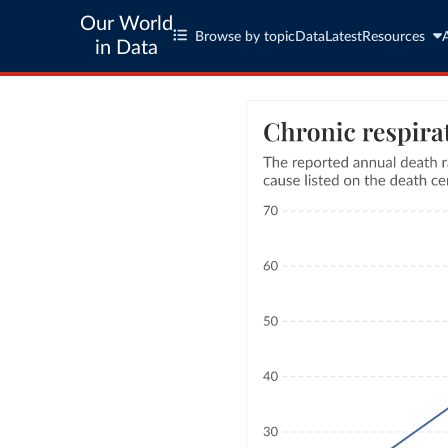
Our World
Browse by topic
Data
Latest
Resources
in Data