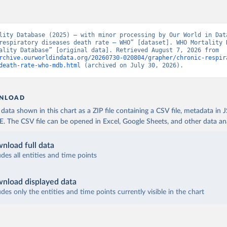
lity Database (2025) – with minor processing by Our World in Data
respiratory diseases death rate – WHO” [dataset]. WHO Mortality D
“WHO Mortality Database” [original data]. Retrieved August 7, 2026 from 
rchive.ourworldindata.org/20260730-020804/grapher/chronic-respir
death-rate-who-mdb.html
 (archived on July 30, 2026).
NLOAD
ata shown in this chart as a ZIP file containing a CSV file, metadata in
The CSV file can be opened in Excel, Google Sheets, and other data anal
nload full data
udes all entities and time points
nload displayed data
udes only the entities and time points currently visible in the chart