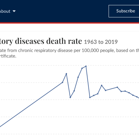
Subscribe
About