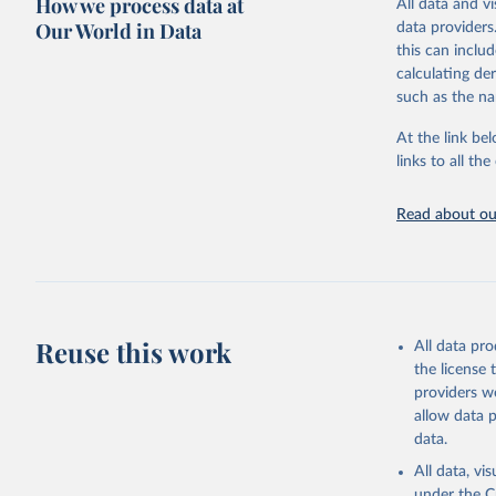
How we process data at
All data and v
WHO requests f
Our World in Data
data providers
the 10th revis
this can inclu
age for inclus
calculating de
The WHO only i
such as the na
of Diseases (I
Delivery for I
At the link bel
member states a
links to all t
reported to t
recorded in ea
Read about our
Retrieved on
April 17, 2025
Citation
This is the cit
Reuse this work
All data pr
adaptation by
the license
citation given 
providers we
allow data 
WHO Divis
data.
Organizat
All data, v
under the
C