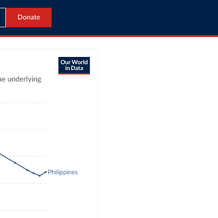
Donate