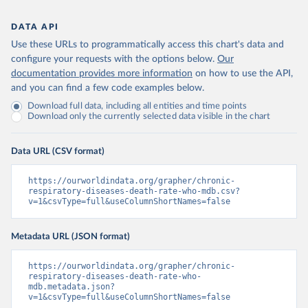
DATA API
Use these URLs to programmatically access this chart's data and
configure your requests with the options below.
Our
documentation provides more information
on how to use the API,
and you can find a few code examples below.
Download full data, including all entities and time points
Download only the currently selected data visible in the chart
Data URL (CSV format)
https://ourworldindata.org/grapher/chronic-
respiratory-diseases-death-rate-who-mdb.csv?
v=1&csvType=full&useColumnShortNames=false
Metadata URL (JSON format)
https://ourworldindata.org/grapher/chronic-
respiratory-diseases-death-rate-who-
mdb.metadata.json?
v=1&csvType=full&useColumnShortNames=false