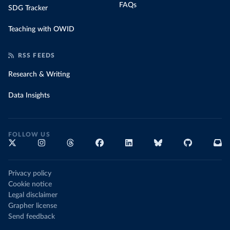
FAQs
SDG Tracker
Teaching with OWID
RSS FEEDS
Research & Writing
Data Insights
FOLLOW US
Privacy policy
Cookie notice
Legal disclaimer
Grapher license
Send feedback