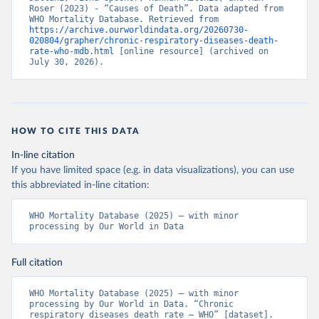
Roser (2023) - “Causes of Death”. Data adapted from 
WHO Mortality Database. Retrieved from 
https://archive.ourworldindata.org/20260730-
020804/grapher/chronic-respiratory-diseases-death-
rate-who-mdb.html
 [online resource] (archived on 
July 30, 2026).
HOW TO CITE THIS DATA
In-line citation
If you have limited space (e.g. in data visualizations), you can use
this abbreviated in-line citation:
WHO Mortality Database (2025) – with minor 
processing by Our World in Data
Full citation
WHO Mortality Database (2025) – with minor 
processing by Our World in Data. “Chronic 
respiratory diseases death rate – WHO” [dataset]. 