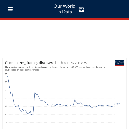
Our World
in Data