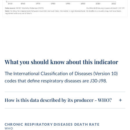
What you should know about this indicator
The International Classification of Diseases (Version 10)
codes that define respiratory diseases are J30-J98.
How is this data described by its producer - WHO?
CHRONIC RESPIRATORY DISEASES DEATH RATE
WHO