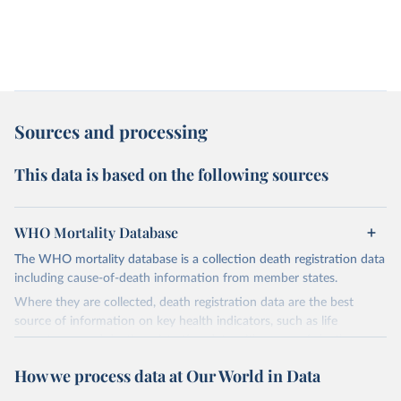
Sources and processing
This data is based on the following sources
WHO Mortality Database
The WHO mortality database is a collection death registration data
including cause-of-death information from member states.
Where they are collected, death registration data are the best
source of information on key health indicators, such as life
expectancy, and death registration data with cause-of-death
information are the best source of information on mortality by
How we process data at Our World in Data
cause, such as maternal mortality and suicide mortality.