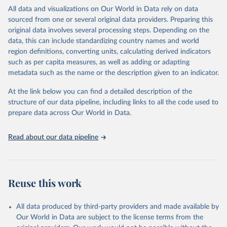
WHO requests from all countries annual data by age, sex, and
All data and visualizations on Our World in Data rely on data
complete ICD code (e.g., 4-digit code if the 10th revision of ICD
sourced from one or several original data providers. Preparing this
was used). Countries have reported deaths by cause of death, year,
original data involves several processing steps. Depending on the
sex, and age for inclusion in the WHO Mortality Database since
data, this can include standardizing country names and world
1950.
region definitions, converting units, calculating derived indicators
The WHO only includes data, which are properly coded according
such as per capita measures, as well as adding or adapting
to the International Classification of Diseases (ICD). Today the
metadata such as the name or the description given to an indicator.
database is maintained by the WHO Division of Data, Analytics
and Delivery for Impact (DDI) and contains data from over 120
At the link below you can find a detailed description of the
countries and areas. Data reported by member states and selected
structure of our data pipeline, including links to all the code used to
areas are displayed in this portal’s interactive visualizations if the
prepare data across Our World in Data.
data are reported to the WHO mortality database in the requested
format and at least 65% of deaths were recorded in each country
Read about our data pipeline
and year.
Retrieved on
Retrieved from
April 17, 2025
https://platform.who.int/mortality
Reuse this work
Citation
This is the citation of the original data obtained from the source,
All data produced by third-party providers and made available by
prior to any processing or adaptation by Our World in Data.
To cite
Our World in Data are subject to the license terms from the
data downloaded from this page, please use the suggested citation