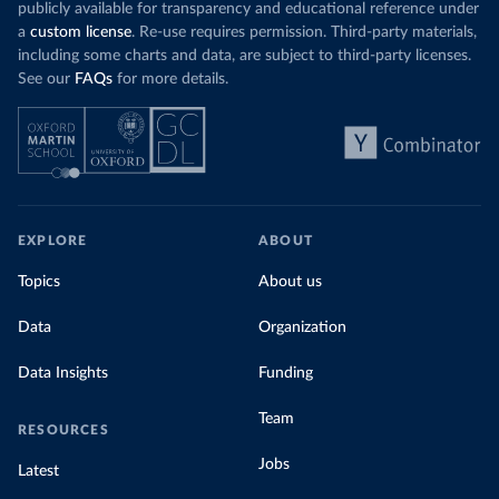
publicly available for transparency and educational reference under
a
custom license
. Re-use requires permission. Third-party materials,
including some charts and data, are subject to third-party licenses.
See our
FAQs
for more details.
EXPLORE
ABOUT
Topics
About us
Data
Organization
Data Insights
Funding
Team
RESOURCES
Jobs
Latest