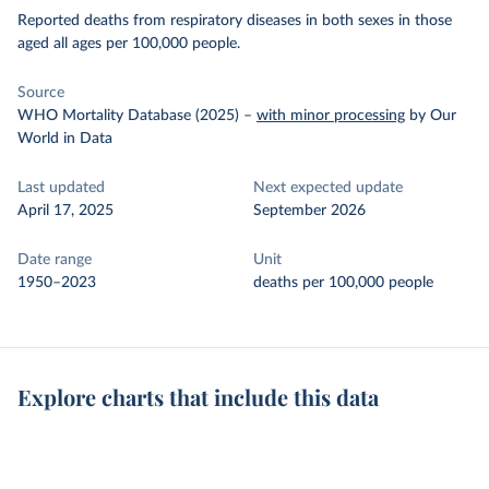
Reported deaths from respiratory diseases in both sexes in those
aged all ages per 100,000 people.
Source
WHO Mortality Database (2025)
–
with minor processing
by Our
World in Data
Last updated
Next expected update
April 17, 2025
September 2026
Date range
Unit
1950–2023
deaths per 100,000 people
Explore charts that include this data