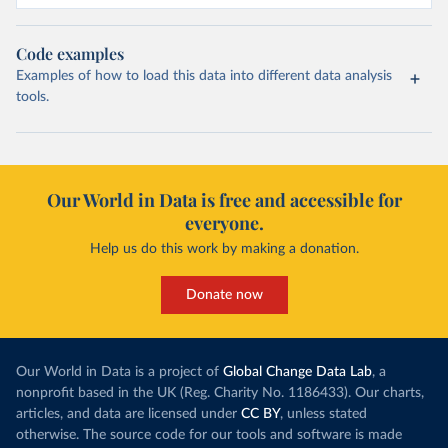
Code examples
Examples of how to load this data into different data analysis
tools.
Our World in Data is free and accessible for
everyone.
Help us do this work by making a donation.
Donate now
Our World in Data is a project of
Global Change Data Lab
, a
nonprofit based in the UK (Reg. Charity No. 1186433). Our charts,
articles, and data are licensed under
CC BY
, unless stated
otherwise. The source code for our tools and software is made