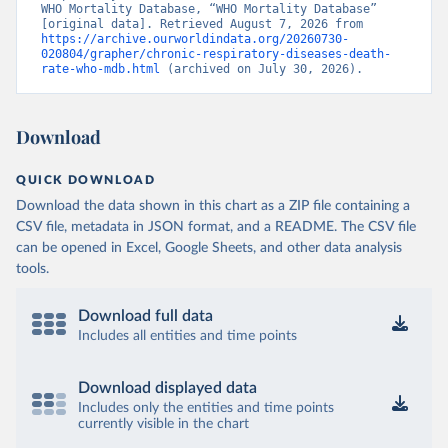
WHO Mortality Database, “WHO Mortality Database” 
[original data]. Retrieved August 7, 2026 from 
https://archive.ourworldindata.org/20260730-
020804/grapher/chronic-respiratory-diseases-death-
rate-who-mdb.html
 (archived on July 30, 2026).
Download
QUICK DOWNLOAD
Download the data shown in this chart as a ZIP file containing a
CSV file, metadata in JSON format, and a README. The CSV file
can be opened in Excel, Google Sheets, and other data analysis
tools.
Download full data
Includes all entities and time points
Download displayed data
Includes only the entities and time points
currently visible in the chart