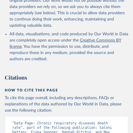
original providers. Our work would not be possible without the
given in
Reuse This Work
below.
data providers we rely on, so we ask you to always cite them
appropriately (see below). This is crucial to allow data providers
WHO Division of Data, Analytics and Delivery for 
to continue doing their work, enhancing, maintaining and
Impact (DDI), World Health Organization (2024)
updating valuable data.
All data, visualizations, and code produced by Our World in Data
are completely open access under the
Creative Commons BY
license
. You have the permission to use, distribute, and
reproduce these in any medium, provided the source and
authors are credited.
Citations
HOW TO CITE THIS PAGE
To cite this page overall, including any descriptions, FAQs or
explanations of the data authored by Our World in Data, please
use the following citation:
“Data Page: Chronic respiratory diseases death 
rate”, part of the following publication: Saloni 
Dattani, Fiona Spooner, Hannah Ritchie, and Max 