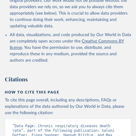
original providers. Our work would not be possible without the
given in
Reuse This Work
below.
data providers we rely on, so we ask you to always cite them
appropriately (see below). This is crucial to allow data providers
WHO Division of Data, Analytics and Delivery for 
to continue doing their work, enhancing, maintaining and
Impact (DDI), World Health Organization (2024)
updating valuable data.
All data, visualizations, and code produced by Our World in Data
are completely open access under the
Creative Commons BY
license
. You have the permission to use, distribute, and
reproduce these in any medium, provided the source and
authors are credited.
Citations
HOW TO CITE THIS PAGE
To cite this page overall, including any descriptions, FAQs or
explanations of the data authored by Our World in Data, please
use the following citation:
“Data Page: Chronic respiratory diseases death 
rate”, part of the following publication: Saloni 
Dattani, Fiona Spooner, Hannah Ritchie, and Max 