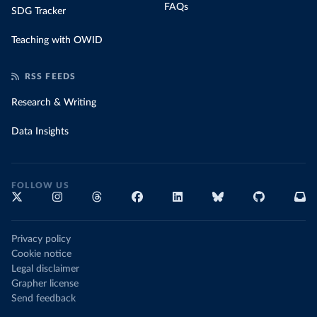
FAQs
SDG Tracker
Teaching with OWID
RSS FEEDS
Research & Writing
Data Insights
FOLLOW US
Privacy policy
Cookie notice
Legal disclaimer
Grapher license
Send feedback