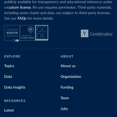
publicly available for transparency and educational reference under
a
custom license
. Re-use requires permission. Third-party materials,
including some charts and data, are subject to third-party licenses.
See our
FAQs
for more details.
EXPLORE
ABOUT
Topics
About us
Data
Organization
Data Insights
Funding
Team
RESOURCES
Jobs
Latest