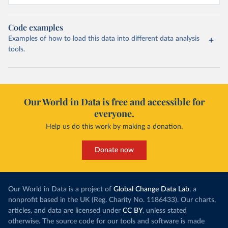
Code examples
Examples of how to load this data into different data analysis
tools.
Our World in Data is free and accessible for
everyone.
Help us do this work by making a donation.
Donate now
Our World in Data is a project of
Global Change Data Lab
, a
nonprofit based in the UK (Reg. Charity No. 1186433). Our charts,
articles, and data are licensed under
CC BY
, unless stated
otherwise. The source code for our tools and software is made