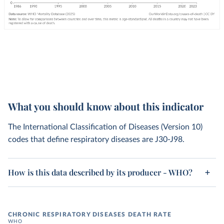
What you should know about this indicator
The International Classification of Diseases (Version 10)
codes that define respiratory diseases are J30-J98.
How is this data described by its producer - WHO?
CHRONIC RESPIRATORY DISEASES DEATH RATE
WHO