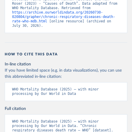
Roser (2023) - “Causes of Death”. Data adapted from 
WHO Mortality Database. Retrieved from 
https://archive.ourworldindata.org/20260730-
020804/grapher/chronic-respiratory-diseases-death-
rate-who-mdb.html
 [online resource] (archived on 
July 30, 2026).
HOW TO CITE THIS DATA
In-line citation
If you have limited space (e.g. in data visualizations), you can use
this abbreviated in-line citation:
WHO Mortality Database (2025) – with minor 
processing by Our World in Data
Full citation
WHO Mortality Database (2025) – with minor 
processing by Our World in Data. “Chronic 
respiratory diseases death rate – WHO” [dataset]. 