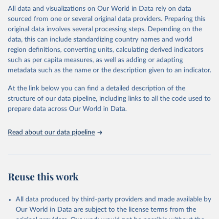
WHO requests from all countries annual data by age, sex, and
All data and visualizations on Our World in Data rely on data
complete ICD code (e.g., 4-digit code if the 10th revision of ICD
sourced from one or several original data providers. Preparing this
was used). Countries have reported deaths by cause of death, year,
original data involves several processing steps. Depending on the
sex, and age for inclusion in the WHO Mortality Database since
data, this can include standardizing country names and world
1950.
region definitions, converting units, calculating derived indicators
The WHO only includes data, which are properly coded according
such as per capita measures, as well as adding or adapting
to the International Classification of Diseases (ICD). Today the
metadata such as the name or the description given to an indicator.
database is maintained by the WHO Division of Data, Analytics
and Delivery for Impact (DDI) and contains data from over 120
At the link below you can find a detailed description of the
countries and areas. Data reported by member states and selected
structure of our data pipeline, including links to all the code used to
areas are displayed in this portal’s interactive visualizations if the
prepare data across Our World in Data.
data are reported to the WHO mortality database in the requested
format and at least 65% of deaths were recorded in each country
Read about our data pipeline
and year.
Retrieved on
Retrieved from
April 17, 2025
https://platform.who.int/mortality
Reuse this work
Citation
This is the citation of the original data obtained from the source,
All data produced by third-party providers and made available by
prior to any processing or adaptation by Our World in Data.
To cite
Our World in Data are subject to the license terms from the
data downloaded from this page, please use the suggested citation