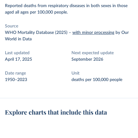
Reported deaths from respiratory diseases in both sexes in those
aged all ages per 100,000 people.
Source
WHO Mortality Database (2025)
–
with minor processing
by Our
World in Data
Last updated
Next expected update
April 17, 2025
September 2026
Date range
Unit
1950–2023
deaths per 100,000 people
Explore charts that include this data