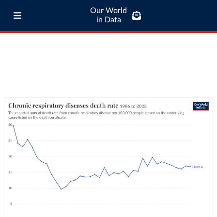
Our World
in Data