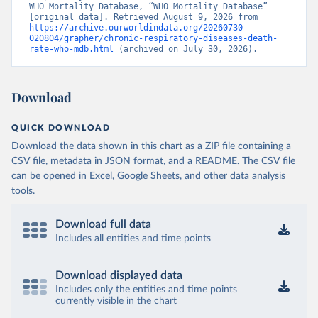
WHO Mortality Database, “WHO Mortality Database” 
[original data]. Retrieved August 9, 2026 from 
https://archive.ourworldindata.org/20260730-
020804/grapher/chronic-respiratory-diseases-death-
rate-who-mdb.html
 (archived on July 30, 2026).
Download
QUICK DOWNLOAD
Download the data shown in this chart as a ZIP file containing a
CSV file, metadata in JSON format, and a README. The CSV file
can be opened in Excel, Google Sheets, and other data analysis
tools.
Download full data
Includes all entities and time points
Download displayed data
Includes only the entities and time points
currently visible in the chart