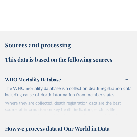
Sources and processing
This data is based on the following sources
WHO Mortality Database
The WHO mortality database is a collection death registration data
including cause-of-death information from member states.
Where they are collected, death registration data are the best
source of information on key health indicators, such as life
expectancy, and death registration data with cause-of-death
information are the best source of information on mortality by
How we process data at Our World in Data
cause, such as maternal mortality and suicide mortality.