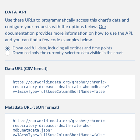
DATA API
Use these URLs to programmatically access this chart's data and
configure your requests with the options below.
Our
documentation provides more information
on how to use the API,
and you can find a few code examples below.
Download full data, including all entities and time points
Download only the currently selected data visible in the chart
Data URL (CSV format)
https://ourworldindata.org/grapher/chronic-
respiratory-diseases-death-rate-who-mdb.csv?
v=1&csvType=full&useColumnShortNames=false
Metadata URL (JSON format)
https://ourworldindata.org/grapher/chronic-
respiratory-diseases-death-rate-who-
mdb.metadata.json?
v=1&csvType=full&useColumnShortNames=false