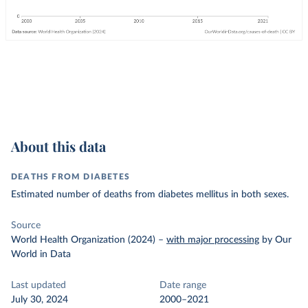
About this data
DEATHS FROM DIABETES
Estimated number of deaths from diabetes mellitus in both sexes.
Source
World Health Organization (2024)
–
with major processing
by Our
World in Data
Last updated
Date range
July 30, 2024
2000–2021