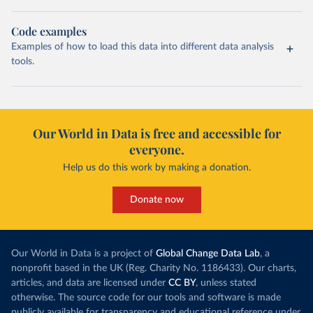
Code examples
Examples of how to load this data into different data analysis
tools.
Our World in Data is free and accessible for
everyone.
Help us do this work by making a donation.
Donate now
Our World in Data is a project of
Global Change Data Lab
, a
nonprofit based in the UK (Reg. Charity No. 1186433). Our charts,
articles, and data are licensed under
CC BY
, unless stated
otherwise. The source code for our tools and software is made
publicly available for transparency and educational reference under