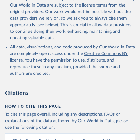
prior to any processing or adaptation by Our World in Data.
To cite
Our World in Data are subject to the license terms from the
data downloaded from this page, please use the suggested citation
original providers. Our work would not be possible without the
given in
Reuse This Work
below.
data providers we rely on, so we ask you to always cite them
appropriately (see below). This is crucial to allow data providers
Global Health Estimates 2021: Deaths by Cause, Age, 
to continue doing their work, enhancing, maintaining and
Sex, by Country and by Region, 2000-2021. Geneva, 
updating valuable data.
World Health Organization; 2024.
All data, visualizations, and code produced by Our World in Data
are completely open access under the
Creative Commons BY
license
. You have the permission to use, distribute, and
reproduce these in any medium, provided the source and
authors are credited.
Citations
HOW TO CITE THIS PAGE
To cite this page overall, including any descriptions, FAQs or
explanations of the data authored by Our World in Data, please
use the following citation: