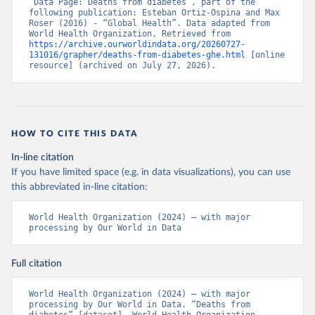
“Data Page: Deaths from diabetes”, part of the 
following publication: Esteban Ortiz-Ospina and Max 
Roser (2016) - “Global Health”. Data adapted from 
World Health Organization. Retrieved from 
https://archive.ourworldindata.org/20260727-
131016/grapher/deaths-from-diabetes-ghe.html
 [online 
resource] (archived on July 27, 2026).
HOW TO CITE THIS DATA
In-line citation
If you have limited space (e.g. in data visualizations), you can use
this abbreviated in-line citation:
World Health Organization (2024) – with major 
processing by Our World in Data
Full citation
World Health Organization (2024) – with major 
processing by Our World in Data. “Deaths from 