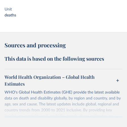
Unit
deaths
Sources and processing
This data is based on the following sources
World Health Organization – Global Health
Estimates
WHO's Global Health Estimates (GHE) provide the latest available
data on death and disability globally, by region and country, and by
age, sex and cause. The latest updates include global, regional and
country trends from 2000 to 2021 inclusive. By providing key
insights on mortality and morbidity trends, these estimates are a
powerful tool to support informed decision-making on health