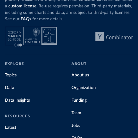
a
custom license
. Re-use requires permission. Third-party materials,
including some charts and data, are subject to third-party licenses.
See our
FAQs
for more details.
EXPLORE
ABOUT
Topics
About us
Data
Organization
Data Insights
Funding
Team
RESOURCES
Jobs
Latest