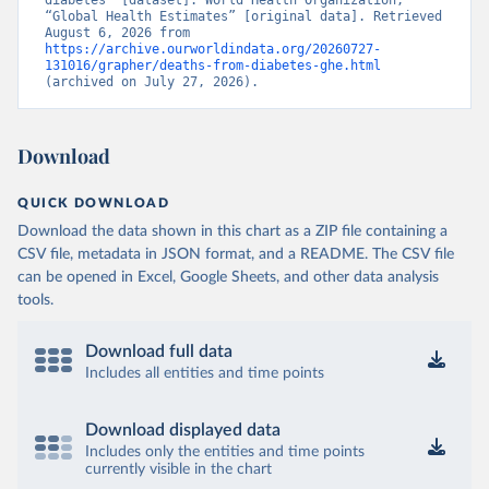
diabetes” [dataset]. World Health Organization, 
“Global Health Estimates” [original data]. Retrieved 
August 6, 2026 from 
https://archive.ourworldindata.org/20260727-
131016/grapher/deaths-from-diabetes-ghe.html
(archived on July 27, 2026).
Download
QUICK DOWNLOAD
Download the data shown in this chart as a ZIP file containing a
CSV file, metadata in JSON format, and a README. The CSV file
can be opened in Excel, Google Sheets, and other data analysis
tools.
Download full data
Includes all entities and time points
Download displayed data
Includes only the entities and time points
currently visible in the chart