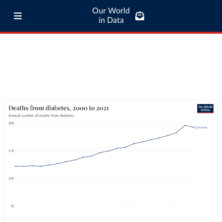
Our World
in Data