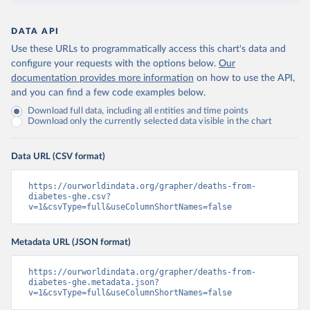
DATA API
Use these URLs to programmatically access this chart's data and
configure your requests with the options below.
Our
documentation provides more information
on how to use the API,
and you can find a few code examples below.
Download full data, including all entities and time points
Download only the currently selected data visible in the chart
Data URL (CSV format)
https://ourworldindata.org/grapher/deaths-from-
diabetes-ghe.csv?
v=1&csvType=full&useColumnShortNames=false
Metadata URL (JSON format)
https://ourworldindata.org/grapher/deaths-from-
diabetes-ghe.metadata.json?
v=1&csvType=full&useColumnShortNames=false