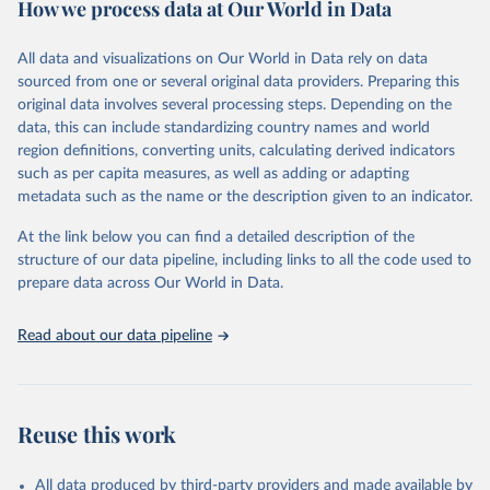
How we process data at Our World in Data
policy and resource allocation.
Methods:
WHO's Global Health Estimates present comprehensive
and comparable time-series data from 2000 onwards for health-
All data and visualizations on Our World in Data rely on data
related indicators, including life expectancy, healthy life expectancy,
sourced from one or several original data providers. Preparing this
mortality and morbidity, as well as burden of diseases at global,
original data involves several processing steps. Depending on the
regional and country levels, disaggregated by age, sex and cause.
data, this can include standardizing country names and world
region definitions, converting units, calculating derived indicators
They are produced using data from multiple consolidated sources,
such as per capita measures, as well as adding or adapting
including national vital registration data, latest estimates from
metadata such as the name or the description given to an indicator.
WHO technical programmes, United Nations partners and inter-
agency groups, as well as the Global Burden of Disease and other
At the link below you can find a detailed description of the
scientific studies. A broad spectrum of robust and well-established
structure of our data pipeline, including links to all the code used to
scientific methods were applied for the processing, synthesis and
prepare data across Our World in Data.
analysis of data.
Technical report with the full methodology can be found
here
.
Read about our data pipeline
Retrieved on
Retrieved from
July 30, 2024
https://www.who.int/data/global-health-
estimates
Reuse this work
Citation
This is the citation of the original data obtained from the source,
All data produced by third-party providers and made available by