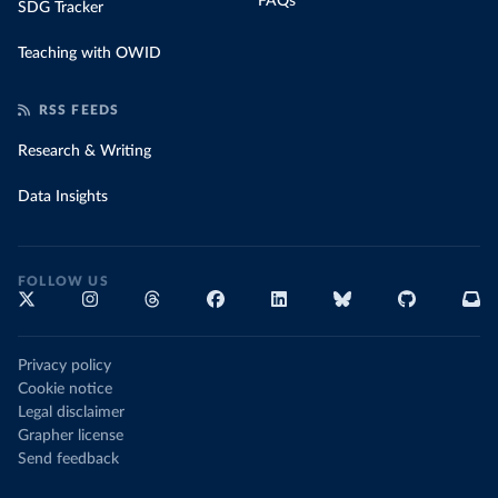
FAQs
SDG Tracker
Teaching with OWID
RSS FEEDS
Research & Writing
Data Insights
FOLLOW US
Privacy policy
Cookie notice
Legal disclaimer
Grapher license
Send feedback