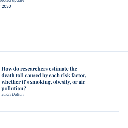
pected update
y 2030
How do researchers estimate the
death toll caused by each risk factor,
whether it’s smoking, obesity, or air
pollution?
Saloni Dattani