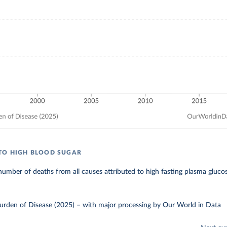
TO HIGH BLOOD SUGAR
umber of deaths from all causes attributed to high fasting plasma glucos
urden of Disease (2025)
–
with major processing
by Our World in Data