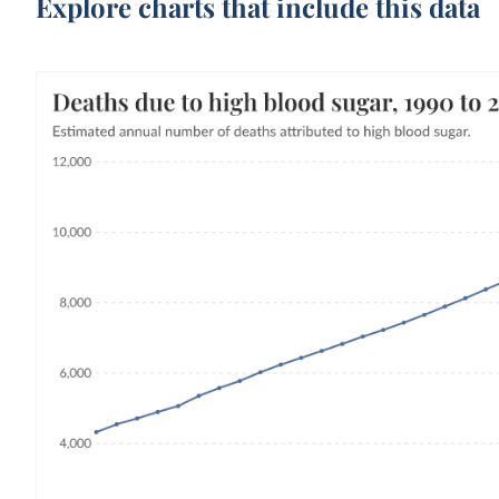
Explore charts that include this data