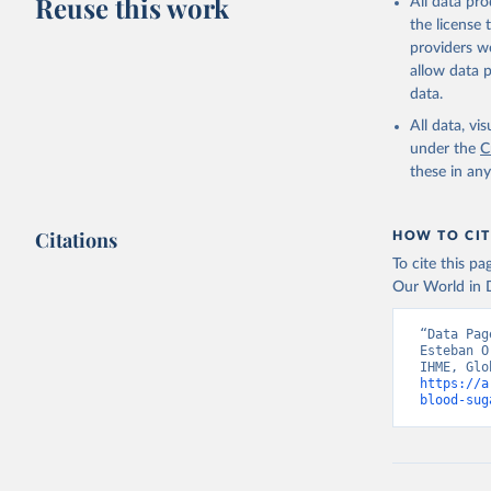
Reuse this work
All data pr
the license
providers we
allow data 
data.
All data, v
under the
C
these in an
Citations
HOW TO CIT
To cite this p
Our World in D
“Data Pag
Esteban O
https://a
blood-sug