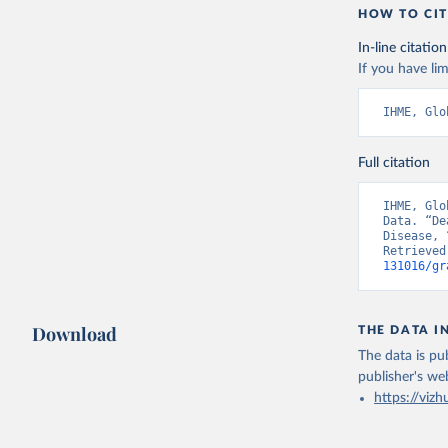
HOW TO CIT
In-line citation
If you have lim
IHME, Glo
Full citation
IHME, Glo
Data. “De
Disease, 
Retrieved
131016/gr
Download
THE DATA I
The data is pub
publisher's we
https://vizh