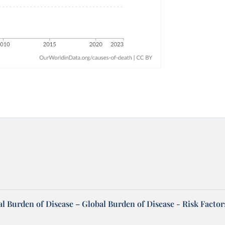
l Burden of Disease – Global Burden of Disease - Risk Factor