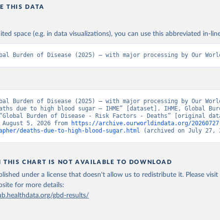
E THIS DATA
ited space (e.g. in data visualizations), you can use this abbreviated in-line
bal Burden of Disease (2025) – with major processing by Our Worl
bal Burden of Disease (2025) – with major processing by Our World
aths due to high blood sugar – IHME” [dataset]. IHME, Global Burd
“Global Burden of Disease - Risk Factors - Deaths” [original data
 August 5, 2026 from 
https://archive.ourworldindata.org/20260727
apher/deaths-due-to-high-blood-sugar.html
 (archived on July 27, 
N THIS CHART IS NOT AVAILABLE TO DOWNLOAD
lished under a license that doesn't allow us to redistribute it.
Please visit
bsite
for more details:
ub.healthdata.org/gbd-results/