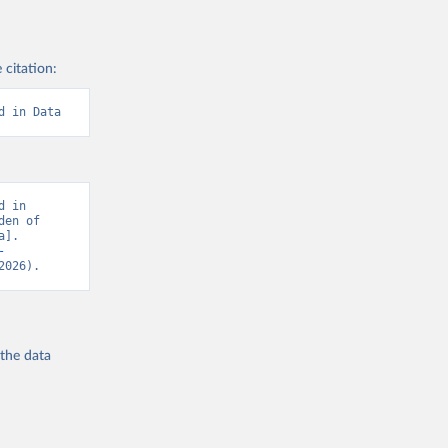
 citation:
d in Data
 in 
en of 
]. 
-
2026).
 the
data