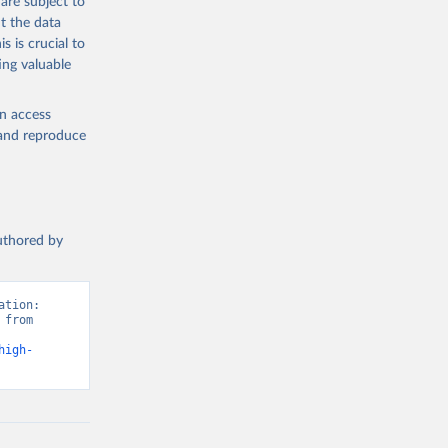
are subject to
t the data
s is crucial to
ing valuable
en access
, and reproduce
authored by
tion: 
from 
high-