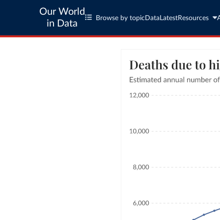
Our World
Browse by topic
Data
Latest
Resources
in Data