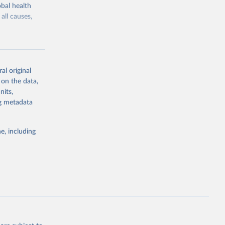
bal health
all causes,
al original
 on the data,
g or
nits,
the suggested
ng metadata
e, including
Study 
-