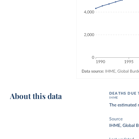
About this data
DEATHS DUE 
IHME
The estimated n
Source
IHME, Global B