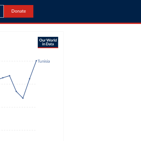
Donate