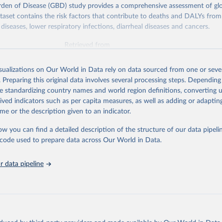
rden of Disease (GBD) study provides a comprehensive assessment of glo
ataset contains the risk factors that contribute to deaths and DALYs from 
diseases, lower respiratory infections, diarrheal diseases and cancers.
Retrieved from
026
https://vizhub.healthdata.org/gbd-results/
isualizations on Our World in Data rely on data sourced from one or sever
. Preparing this original data involves several processing steps. Depending
ation of the original data obtained from the source, prior to any processin
de standardizing country names and world region definitions, converting u
 Our World in Data.
To cite data downloaded from this page, please use 
rived indicators such as per capita measures, as well as adding or adapti
in
Reuse This Work
below.
me or the description given to an indicator.
ow you can find a detailed description of the structure of our data pipelin
urden of Disease Collaborative Network. Global Burden of Disease 
 2023). Seattle, United States: Institute for Health Metrics and 
he code used to prepare data across Our World in Data.
n (IHME), 2025. Available from 
https://vizhub.healthdata.org/gbd
"

on_short: "IHME-GBD"
 data pipeline