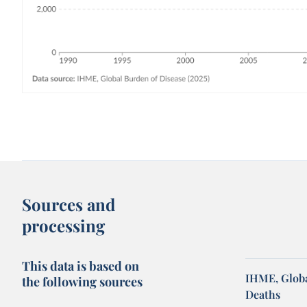
Sources and
processing
This data is based on
IHME, Globa
the following sources
Deaths