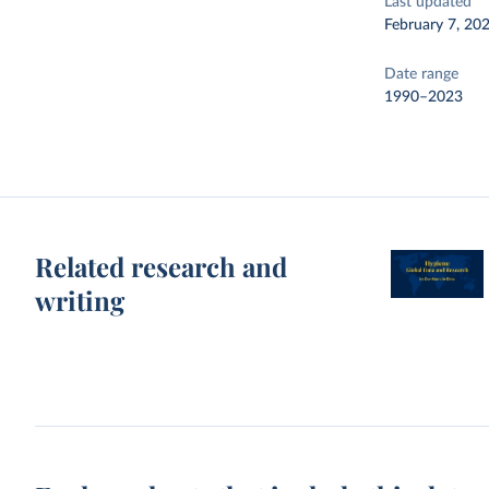
Last updated
February 7, 20
Date range
1990–2023
Related research and
writing