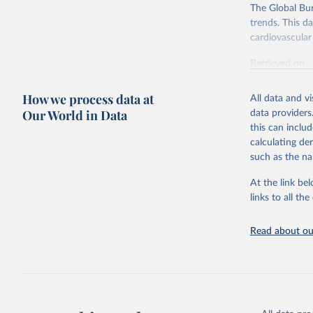
The Global Bu
trends. This d
cardiovascular 
Retrieved on
February 7, 2
How we process data at
All data and v
Citation
Our World in Data
data providers
This is the cit
this can inclu
adaptation by
calculating de
citation given 
such as the na
At the link bel
"Global B
2023 (GBD
links to all t
Evaluatio
results/
.
attributi
Read about our