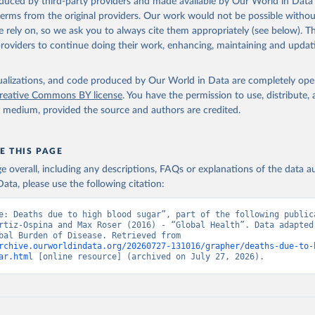
oduced by third-party providers and made available by Our World in Data 
 terms from the original providers. Our work would not be possible withou
 rely on, so we ask you to always cite them appropriately (see below). Thi
providers to continue doing their work, enhancing, maintaining and updat
isualizations, and code produced by Our World in Data are completely op
reative Commons BY license
. You have the permission to use, distribute
y medium, provided the source and authors are credited.
E THIS PAGE
age overall, including any descriptions, FAQs or explanations of the data 
ata, please use the following citation:
e: Deaths due to high blood sugar”, part of the following publica
rtiz-Ospina and Max Roser (2016) - “Global Health”. Data adapted 
IHME, Global Burden of Disease. Retrieved from 
rchive.ourworldindata.org/20260727-131016/grapher/deaths-due-to-
ar.html
 [online resource] (archived on July 27, 2026).