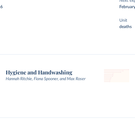
Next ex
26
Februar
Unit
deaths
Hygiene and Handwashing
Hannah Ritchie, Fiona Spooner, and Max Roser