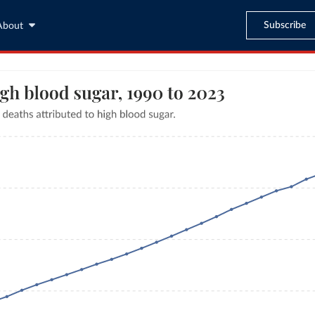
Subscribe
About