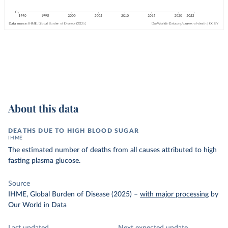
About this data
DEATHS DUE TO HIGH BLOOD SUGAR
IHME
The estimated number of deaths from all causes attributed to high
fasting plasma glucose.
Source
IHME, Global Burden of Disease (2025)
–
with major processing
by
Our World in Data