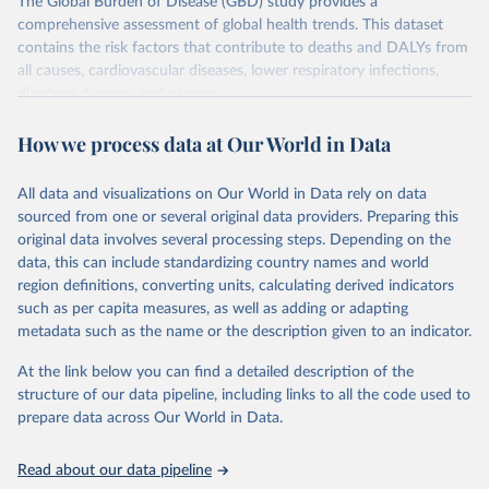
The Global Burden of Disease (GBD) study provides a
comprehensive assessment of global health trends. This dataset
contains the risk factors that contribute to deaths and DALYs from
all causes, cardiovascular diseases, lower respiratory infections,
diarrheal diseases and cancers.
Retrieved on
Retrieved from
How we process data at Our World in Data
February 7, 2026
https://vizhub.healthdata.org/gbd-results/
All data and visualizations on Our World in Data rely on data
Citation
sourced from one or several original data providers. Preparing this
This is the citation of the original data obtained from the source,
original data involves several processing steps. Depending on the
prior to any processing or adaptation by Our World in Data.
To cite
data, this can include standardizing country names and world
data downloaded from this page, please use the suggested citation
region definitions, converting units, calculating derived indicators
given in
Reuse This Work
below.
such as per capita measures, as well as adding or adapting
metadata such as the name or the description given to an indicator.
"Global Burden of Disease Collaborative Network. 
Global Burden of Disease Study 2023 (GBD 2023). 
At the link below you can find a detailed description of the
Seattle, United States: Institute for Health Metrics 
and Evaluation (IHME), 2025. Available from 
structure of our data pipeline, including links to all the code used to
https://vizhub.healthdata.org/gbd-results/
."

prepare data across Our World in Data.
attribution_short: "IHME-GBD"
Read about our data pipeline