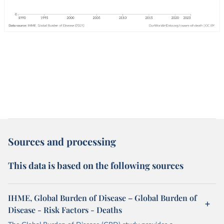
Sources and processing
This data is based on the following sources
IHME, Global Burden of Disease – Global Burden of
Disease - Risk Factors - Deaths