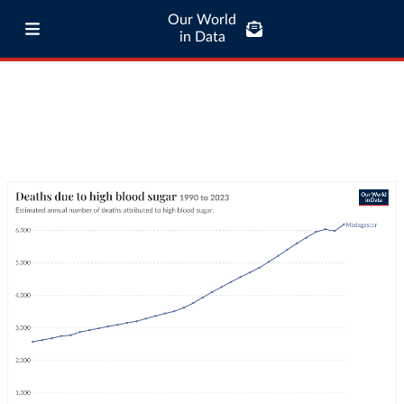
Our World
in Data