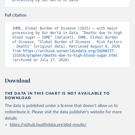
processing by Our World in Data
Full citation
IHME, Global Burden of Disease (2025) – with major 
processing by Our World in Data. “Deaths due to high 
blood sugar – IHME” [dataset]. IHME, Global Burden 
of Disease, “Global Burden of Disease - Risk Factors 
- Deaths” [original data]. Retrieved August 8, 2026 
from 
https://archive.ourworldindata.org/20260727-
131016/grapher/deaths-due-to-high-blood-sugar.html
(archived on July 27, 2026).
Download
THE DATA IN THIS CHART IS NOT AVAILABLE TO
DOWNLOAD
The data is published under a license that doesn't allow us to
redistribute it.
Please visit the
data publisher's website
for more
details:
https://vizhub.healthdata.org/gbd-results/