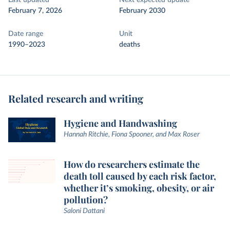
Last updated
Next expected update
February 7, 2026
February 2030
Date range
Unit
1990–2023
deaths
Related research and writing
Hygiene and Handwashing
Hannah Ritchie, Fiona Spooner, and Max Roser
How do researchers estimate the
death toll caused by each risk factor,
whether it’s smoking, obesity, or air
pollution?
Saloni Dattani