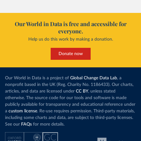
Our World in Data is free and accessible for
everyone.
Help us do this work by making a donation.
Donate now
Our World in Data is a project of
Global Change Data Lab
, a
nonprofit based in the UK (Reg. Charity No. 1186433). Our charts,
articles, and data are licensed under
CC BY
, unless stated
otherwise. The source code for our tools and software is made
publicly available for transparency and educational reference under
a
custom license
. Re-use requires permission. Third-party materials,
including some charts and data, are subject to third-party licenses.
See our
FAQs
for more details.