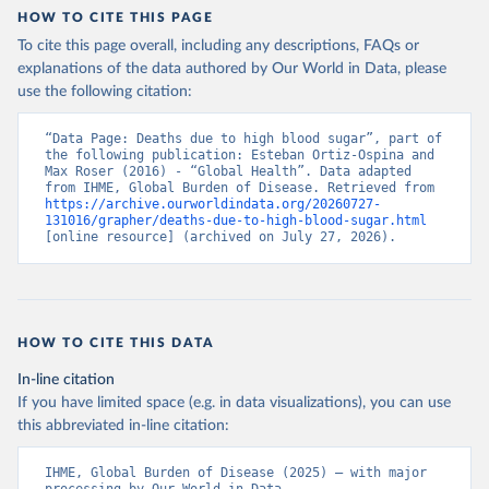
HOW TO CITE THIS PAGE
To cite this page overall, including any descriptions, FAQs or
explanations of the data authored by Our World in Data, please
use the following citation:
“Data Page: Deaths due to high blood sugar”, part of 
the following publication: Esteban Ortiz-Ospina and 
Max Roser (2016) - “Global Health”. Data adapted 
from IHME, Global Burden of Disease. Retrieved from 
https://archive.ourworldindata.org/20260727-
131016/grapher/deaths-due-to-high-blood-sugar.html
[online resource] (archived on July 27, 2026).
HOW TO CITE THIS DATA
In-line citation
If you have limited space (e.g. in data visualizations), you can use
this abbreviated in-line citation:
IHME, Global Burden of Disease (2025) – with major 