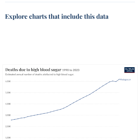
Explore charts that include this data