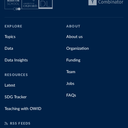
EXPLORE
ABOUT
Topics
About us
Data
Organization
Data Insights
Funding
Team
RESOURCES
Jobs
Latest
FAQs
SDG Tracker
Teaching with OWID
RSS FEEDS