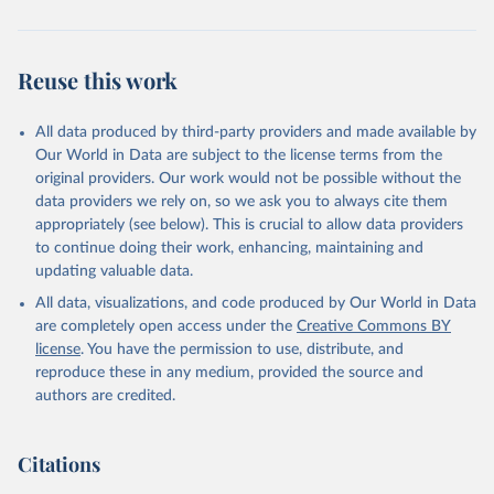
Reuse this work
All data produced by third-party providers and made available by
Our World in Data are subject to the license terms from the
original providers. Our work would not be possible without the
data providers we rely on, so we ask you to always cite them
appropriately (see below). This is crucial to allow data providers
to continue doing their work, enhancing, maintaining and
updating valuable data.
All data, visualizations, and code produced by Our World in Data
are completely open access under the
Creative Commons BY
license
. You have the permission to use, distribute, and
reproduce these in any medium, provided the source and
authors are credited.
Citations