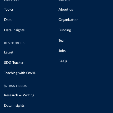
EXPLORE
ABOUT
Topics
About us
Data
Organization
Data Insights
Funding
Team
RESOURCES
Jobs
Latest
FAQs
SDG Tracker
Teaching with OWID
RSS FEEDS
Research & Writing
Data Insights