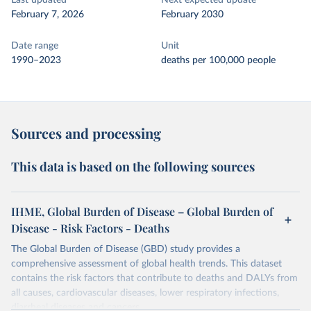
Last updated
Next expected update
February 7, 2026
February 2030
Date range
Unit
1990–2023
deaths per 100,000 people
Sources and processing
This data is based on the following sources
IHME, Global Burden of Disease – Global Burden of
Disease - Risk Factors - Deaths
The Global Burden of Disease (GBD) study provides a
comprehensive assessment of global health trends. This dataset
contains the risk factors that contribute to deaths and DALYs from
all causes, cardiovascular diseases, lower respiratory infections,
diarrheal diseases and cancers.