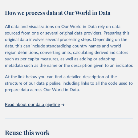
Retrieved on
Retrieved from
How we process data at Our World in Data
February 7, 2026
https://vizhub.healthdata.org/gbd-results/
All data and visualizations on Our World in Data rely on data
Citation
sourced from one or several original data providers. Preparing this
This is the citation of the original data obtained from the source,
original data involves several processing steps. Depending on the
prior to any processing or adaptation by Our World in Data.
To cite
data, this can include standardizing country names and world
data downloaded from this page, please use the suggested citation
region definitions, converting units, calculating derived indicators
given in
Reuse This Work
below.
such as per capita measures, as well as adding or adapting
metadata such as the name or the description given to an indicator.
"Global Burden of Disease Collaborative Network. 
Global Burden of Disease Study 2023 (GBD 2023). 
At the link below you can find a detailed description of the
Seattle, United States: Institute for Health Metrics 
and Evaluation (IHME), 2025. Available from 
structure of our data pipeline, including links to all the code used to
https://vizhub.healthdata.org/gbd-results/
."

prepare data across Our World in Data.
attribution_short: "IHME-GBD"
Read about our data pipeline
Reuse this work