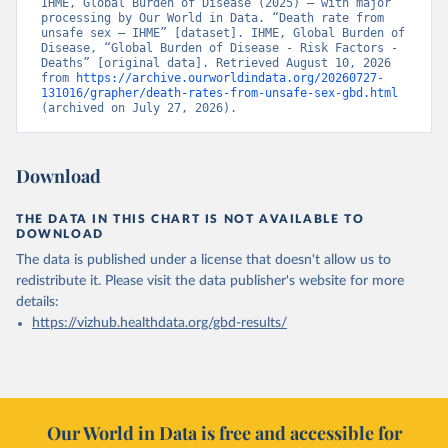
IHME, Global Burden of Disease (2025) – with major 
processing by Our World in Data. “Death rate from 
unsafe sex – IHME” [dataset]. IHME, Global Burden of 
Disease, “Global Burden of Disease - Risk Factors - 
Deaths” [original data]. Retrieved August 10, 2026 
from 
https://archive.ourworldindata.org/20260727-
131016/grapher/death-rates-from-unsafe-sex-gbd.html
(archived on July 27, 2026).
Download
THE DATA IN THIS CHART IS NOT AVAILABLE TO
DOWNLOAD
The data is published under a license that doesn't allow us to
redistribute it.
Please visit the
data publisher's website
for more
details:
https://vizhub.healthdata.org/gbd-results/
Our World in Data is free and accessible for