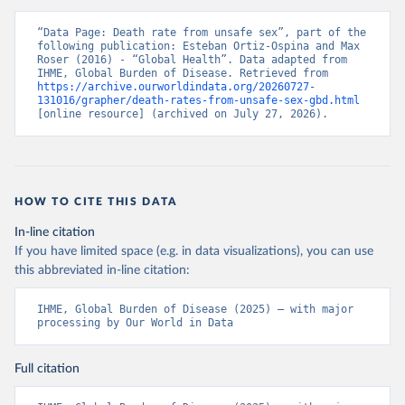
“Data Page: Death rate from unsafe sex”, part of the 
following publication: Esteban Ortiz-Ospina and Max 
Roser (2016) - “Global Health”. Data adapted from 
IHME, Global Burden of Disease. Retrieved from 
https://archive.ourworldindata.org/20260727-
131016/grapher/death-rates-from-unsafe-sex-gbd.html
[online resource] (archived on July 27, 2026).
HOW TO CITE THIS DATA
In-line citation
If you have limited space (e.g. in data visualizations), you can use
this abbreviated in-line citation:
IHME, Global Burden of Disease (2025) – with major 
processing by Our World in Data
Full citation