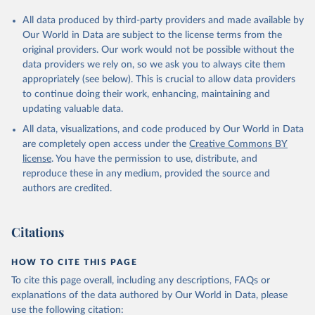
All data produced by third-party providers and made available by
Our World in Data are subject to the license terms from the
original providers. Our work would not be possible without the
data providers we rely on, so we ask you to always cite them
appropriately (see below). This is crucial to allow data providers
to continue doing their work, enhancing, maintaining and
updating valuable data.
All data, visualizations, and code produced by Our World in Data
are completely open access under the
Creative Commons BY
license
. You have the permission to use, distribute, and
reproduce these in any medium, provided the source and
authors are credited.
Citations
HOW TO CITE THIS PAGE
To cite this page overall, including any descriptions, FAQs or
explanations of the data authored by Our World in Data, please
use the following citation: