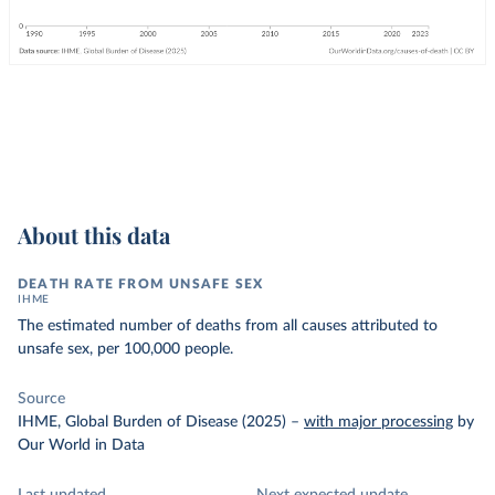
About this data
DEATH RATE FROM UNSAFE SEX
IHME
The estimated number of deaths from all causes attributed to
unsafe sex, per 100,000 people.
Source
IHME, Global Burden of Disease (2025)
–
with major processing
by
Our World in Data