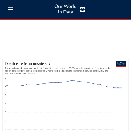
Our World
in Data