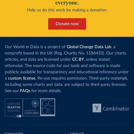
everyone.
Help us do this work by making a donation.
Donate now
Our World in Data is a project of
Global Change Data Lab
, a
nonprofit based in the UK (Reg. Charity No. 1186433). Our charts,
articles, and data are licensed under
CC BY
, unless stated
otherwise. The source code for our tools and software is made
publicly available for transparency and educational reference under
a
custom license
. Re-use requires permission. Third-party materials,
including some charts and data, are subject to third-party licenses.
See our
FAQs
for more details.