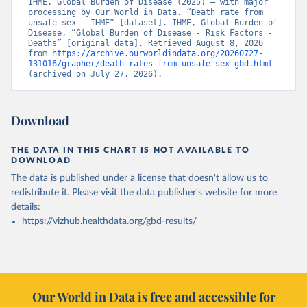
IHME, Global Burden of Disease (2025) – with major 
processing by Our World in Data. “Death rate from 
unsafe sex – IHME” [dataset]. IHME, Global Burden of 
Disease, “Global Burden of Disease - Risk Factors - 
Deaths” [original data]. Retrieved August 8, 2026 
from 
https://archive.ourworldindata.org/20260727-
131016/grapher/death-rates-from-unsafe-sex-gbd.html
(archived on July 27, 2026).
Download
THE DATA IN THIS CHART IS NOT AVAILABLE TO
DOWNLOAD
The data is published under a license that doesn't allow us to
redistribute it.
Please visit the
data publisher's website
for more
details:
https://vizhub.healthdata.org/gbd-results/
Our World in Data is free and accessible for