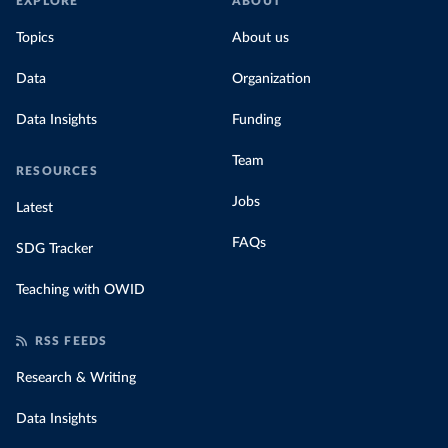
EXPLORE
ABOUT
Topics
About us
Data
Organization
Data Insights
Funding
Team
RESOURCES
Jobs
Latest
FAQs
SDG Tracker
Teaching with OWID
RSS FEEDS
Research & Writing
Data Insights