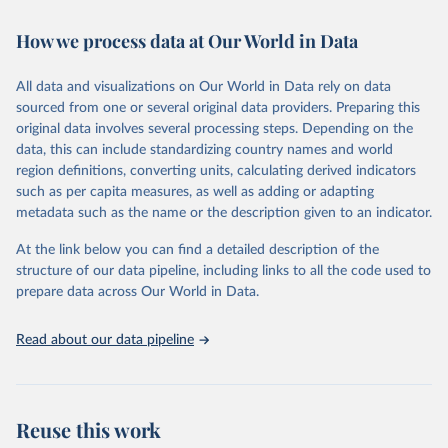
Retrieved on
Retrieved from
How we process data at Our World in Data
February 7, 2026
https://vizhub.healthdata.org/gbd-results/
All data and visualizations on Our World in Data rely on data
Citation
sourced from one or several original data providers. Preparing this
This is the citation of the original data obtained from the source,
original data involves several processing steps. Depending on the
prior to any processing or adaptation by Our World in Data.
To cite
data, this can include standardizing country names and world
data downloaded from this page, please use the suggested citation
region definitions, converting units, calculating derived indicators
given in
Reuse This Work
below.
such as per capita measures, as well as adding or adapting
metadata such as the name or the description given to an indicator.
"Global Burden of Disease Collaborative Network. 
Global Burden of Disease Study 2023 (GBD 2023). 
At the link below you can find a detailed description of the
Seattle, United States: Institute for Health Metrics 
and Evaluation (IHME), 2025. Available from 
structure of our data pipeline, including links to all the code used to
https://vizhub.healthdata.org/gbd-results/
."

prepare data across Our World in Data.
attribution_short: "IHME-GBD"
Read about our data pipeline
Reuse this work