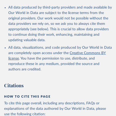
All data produced by third-party providers and made available by
Our World in Data are subject to the license terms from the
original providers. Our work would not be possible without the
data providers we rely on, so we ask you to always cite them
appropriately (see below). This is crucial to allow data providers
to continue doing their work, enhancing, maintaining and
updating valuable data.
All data, visualizations, and code produced by Our World in Data
are completely open access under the
Creative Commons BY
license
. You have the permission to use, distribute, and
reproduce these in any medium, provided the source and
authors are credited.
Citations
HOW TO CITE THIS PAGE
To cite this page overall, including any descriptions, FAQs or
explanations of the data authored by Our World in Data, please
use the following citation: