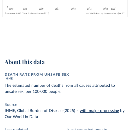
About this data
DEATH RATE FROM UNSAFE SEX
IHME
The estimated number of deaths from all causes attributed to
unsafe sex, per 100,000 people.
Source
IHME, Global Burden of Disease (2025)
–
with major processing
by
Our World in Data