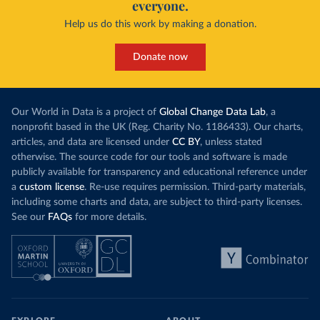
everyone.
Help us do this work by making a donation.
Donate now
Our World in Data is a project of
Global Change Data Lab
, a
nonprofit based in the UK (Reg. Charity No. 1186433). Our charts,
articles, and data are licensed under
CC BY
, unless stated
otherwise. The source code for our tools and software is made
publicly available for transparency and educational reference under
a
custom license
. Re-use requires permission. Third-party materials,
including some charts and data, are subject to third-party licenses.
See our
FAQs
for more details.