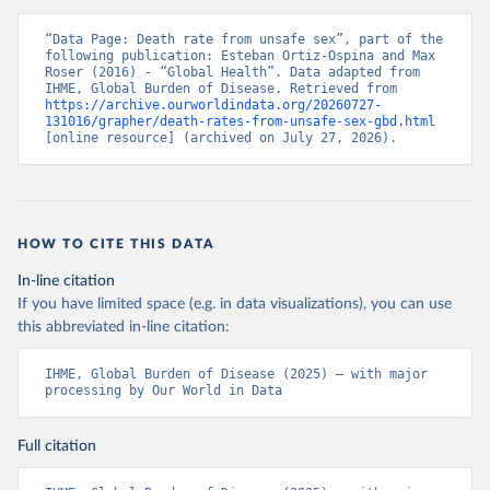
“Data Page: Death rate from unsafe sex”, part of the 
following publication: Esteban Ortiz-Ospina and Max 
Roser (2016) - “Global Health”. Data adapted from 
IHME, Global Burden of Disease. Retrieved from 
https://archive.ourworldindata.org/20260727-
131016/grapher/death-rates-from-unsafe-sex-gbd.html
[online resource] (archived on July 27, 2026).
HOW TO CITE THIS DATA
In-line citation
If you have limited space (e.g. in data visualizations), you can use
this abbreviated in-line citation:
IHME, Global Burden of Disease (2025) – with major 
processing by Our World in Data
Full citation