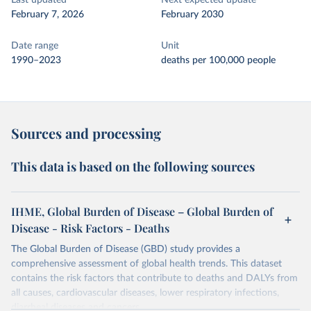
Last updated
Next expected update
February 7, 2026
February 2030
Date range
Unit
1990–2023
deaths per 100,000 people
Sources and processing
This data is based on the following sources
IHME, Global Burden of Disease – Global Burden of
Disease - Risk Factors - Deaths
The Global Burden of Disease (GBD) study provides a
comprehensive assessment of global health trends. This dataset
contains the risk factors that contribute to deaths and DALYs from
all causes, cardiovascular diseases, lower respiratory infections,
diarrheal diseases and cancers.