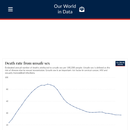
Our World
in Data