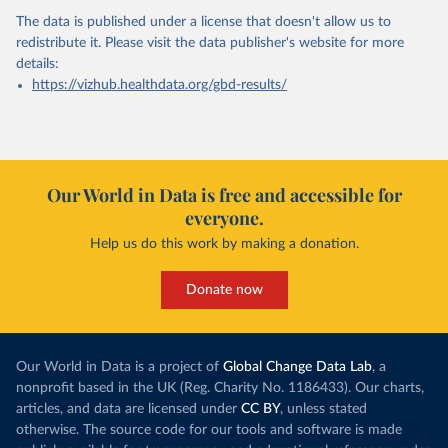
The data is published under a license that doesn't allow us to
redistribute it.
Please visit the
data publisher's website
for more
details:
https://vizhub.healthdata.org/gbd-results/
Our World in Data is free and accessible for
everyone.
Help us do this work by making a donation.
Donate now
Our World in Data is a project of
Global Change Data Lab
, a
nonprofit based in the UK (Reg. Charity No. 1186433). Our charts,
articles, and data are licensed under
CC BY
, unless stated
otherwise. The source code for our tools and software is made