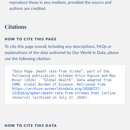
reproduce these in any medium, provided the source and
authors are credited.
Citations
HOW TO CITE THIS PAGE
To cite this page overall, including any descriptions, FAQs or
explanations of the data authored by Our World in Data, please
use the following citation:
“Data Page: Death rate from stroke”, part of the 
following publication: Esteban Ortiz-Ospina and Max 
Roser (2016) - “Global Health”. Data adapted from 
IHME, Global Burden of Disease. Retrieved from 
https://archive.ourworldindata.org/20260727-
131016/grapher/death-rate-from-strokes.html
 [online 
resource] (archived on July 27, 2026).
HOW TO CITE THIS DATA