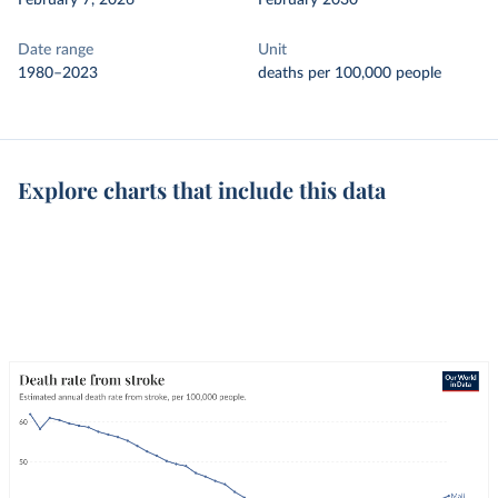
February 7, 2026
February 2030
Date range
Unit
1980–2023
deaths per 100,000 people
Explore charts that include this data