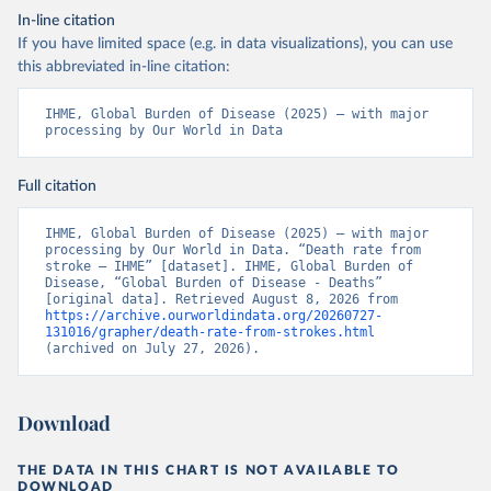
In-line citation
If you have limited space (e.g. in data visualizations), you can use
this abbreviated in-line citation:
IHME, Global Burden of Disease (2025) – with major 
processing by Our World in Data
Full citation
IHME, Global Burden of Disease (2025) – with major 
processing by Our World in Data. “Death rate from 
stroke – IHME” [dataset]. IHME, Global Burden of 
Disease, “Global Burden of Disease - Deaths” 
[original data]. Retrieved August 8, 2026 from 
https://archive.ourworldindata.org/20260727-
131016/grapher/death-rate-from-strokes.html
(archived on July 27, 2026).
Download
THE DATA IN THIS CHART IS NOT AVAILABLE TO
DOWNLOAD