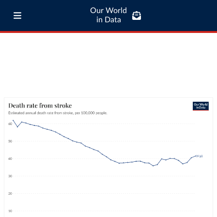
Our World
in Data