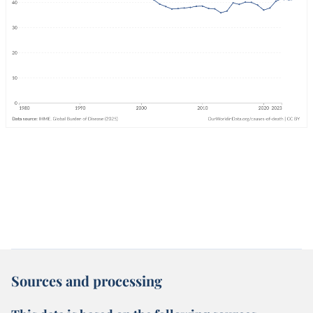
Sources and processing