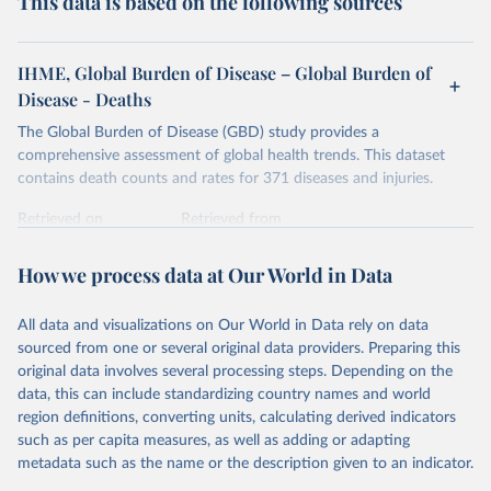
This data is based on the following sources
IHME, Global Burden of Disease – Global Burden of
Disease - Deaths
The Global Burden of Disease (GBD) study provides a
comprehensive assessment of global health trends. This dataset
contains death counts and rates for 371 diseases and injuries.
Retrieved on
Retrieved from
February 7, 2026
https://vizhub.healthdata.org/gbd-results/
How we process data at Our World in Data
Citation
This is the citation of the original data obtained from the source,
All data and visualizations on Our World in Data rely on data
prior to any processing or adaptation by Our World in Data.
To cite
sourced from one or several original data providers. Preparing this
data downloaded from this page, please use the suggested citation
original data involves several processing steps. Depending on the
given in
Reuse This Work
below.
data, this can include standardizing country names and world
region definitions, converting units, calculating derived indicators
"Global Burden of Disease Collaborative Network. 
such as per capita measures, as well as adding or adapting
Global Burden of Disease Study 2023 (GBD 2023). 
metadata such as the name or the description given to an indicator.
Seattle, United States: Institute for Health Metrics 
and Evaluation (IHME), 2025. Available from 