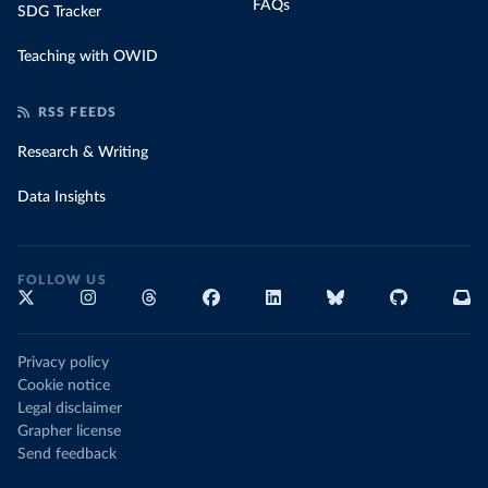
FAQs
SDG Tracker
Teaching with OWID
RSS FEEDS
Research & Writing
Data Insights
FOLLOW US
Privacy policy
Cookie notice
Legal disclaimer
Grapher license
Send feedback