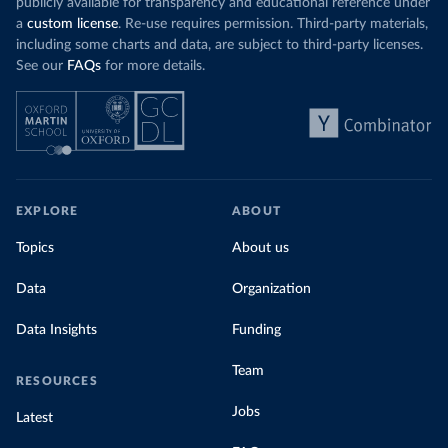
publicly available for transparency and educational reference under
a
custom license
. Re-use requires permission. Third-party materials,
including some charts and data, are subject to third-party licenses.
See our
FAQs
for more details.
EXPLORE
ABOUT
Topics
About us
Data
Organization
Data Insights
Funding
Team
RESOURCES
Jobs
Latest