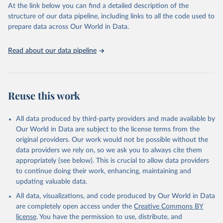
https://vizhub.healthdata.org/gbd-results/
."
At the link below you can find a detailed description of the
structure of our data pipeline, including links to all the code used to
prepare data across Our World in Data.
Read about our data pipeline
Reuse this work
All data produced by third-party providers and made available by
Our World in Data are subject to the license terms from the
original providers. Our work would not be possible without the
data providers we rely on, so we ask you to always cite them
appropriately (see below). This is crucial to allow data providers
to continue doing their work, enhancing, maintaining and
updating valuable data.
All data, visualizations, and code produced by Our World in Data
are completely open access under the
Creative Commons BY
license
. You have the permission to use, distribute, and