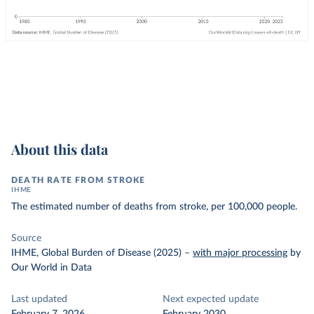
About this data
DEATH RATE FROM STROKE
IHME
The estimated number of deaths from stroke, per 100,000 people.
Source
IHME, Global Burden of Disease (2025)
–
with major processing
by
Our World in Data
Last updated
Next expected update