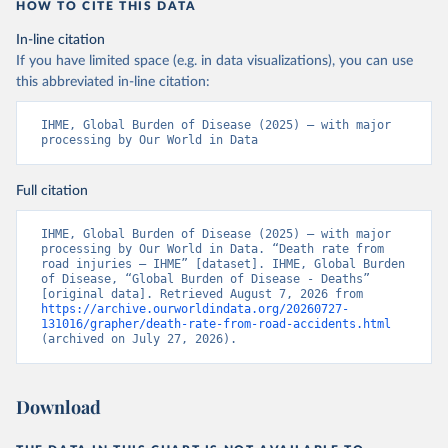
HOW TO CITE THIS DATA
In-line citation
If you have limited space (e.g. in data visualizations), you can use
this abbreviated in-line citation:
IHME, Global Burden of Disease (2025) – with major 
processing by Our World in Data
Full citation
IHME, Global Burden of Disease (2025) – with major 
processing by Our World in Data. “Death rate from 
road injuries – IHME” [dataset]. IHME, Global Burden 
of Disease, “Global Burden of Disease - Deaths” 
[original data]. Retrieved August 7, 2026 from 
https://archive.ourworldindata.org/20260727-
131016/grapher/death-rate-from-road-accidents.html
(archived on July 27, 2026).
Download