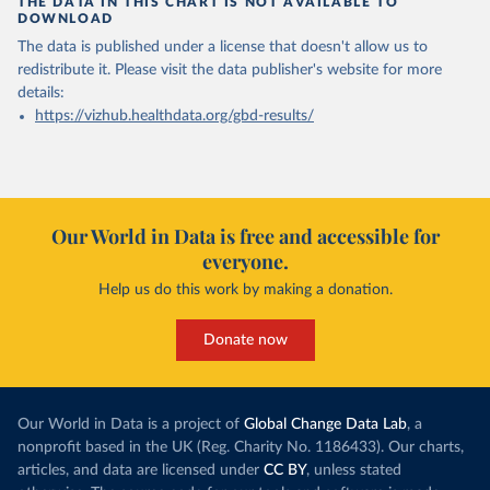
THE DATA IN THIS CHART IS NOT AVAILABLE TO
DOWNLOAD
The data is published under a license that doesn't allow us to
redistribute it.
Please visit the
data publisher's website
for more
details:
https://vizhub.healthdata.org/gbd-results/
Our World in Data is free and accessible for
everyone.
Help us do this work by making a donation.
Donate now
Our World in Data is a project of
Global Change Data Lab
, a
nonprofit based in the UK (Reg. Charity No. 1186433). Our charts,
articles, and data are licensed under
CC BY
, unless stated