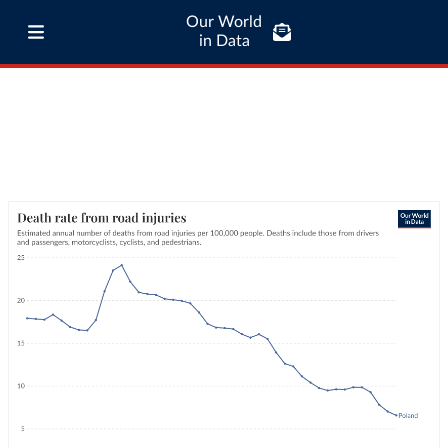
Our World
in Data