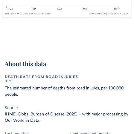
About this data
DEATH RATE FROM ROAD INJURIES
IHME
The estimated number of deaths from road injuries, per 100,000
people.
Source
IHME, Global Burden of Disease (2025)
–
with major processing
by
Our World in Data