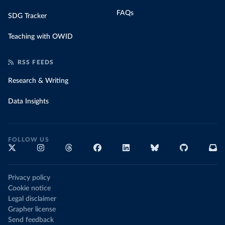
FAQs
SDG Tracker
Teaching with OWID
RSS FEEDS
Research & Writing
Data Insights
FOLLOW US
Privacy policy
Cookie notice
Legal disclaimer
Grapher license
Send feedback