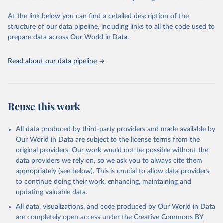
and Evaluation (IHME), 2025. Available from 
https://vizhub.healthdata.org/gbd-results/
."
At the link below you can find a detailed description of the
structure of our data pipeline, including links to all the code used to
prepare data across Our World in Data.
Read about our data pipeline
Reuse this work
All data produced by third-party providers and made available by
Our World in Data are subject to the license terms from the
original providers. Our work would not be possible without the
data providers we rely on, so we ask you to always cite them
appropriately (see below). This is crucial to allow data providers
to continue doing their work, enhancing, maintaining and
updating valuable data.
All data, visualizations, and code produced by Our World in Data
are completely open access under the
Creative Commons BY