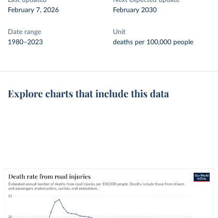
Last updated
Next expected update
February 7, 2026
February 2030
Date range
Unit
1980–2023
deaths per 100,000 people
Explore charts that include this data