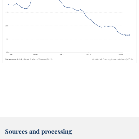
Sources and processing