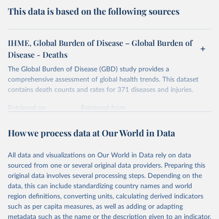
This data is based on the following sources
IHME, Global Burden of Disease – Global Burden of
Disease - Deaths
The Global Burden of Disease (GBD) study provides a
comprehensive assessment of global health trends. This dataset
contains death counts and rates for 371 diseases and injuries.
Retrieved on
Retrieved from
February 7, 2026
https://vizhub.healthdata.org/gbd-results/
How we process data at Our World in Data
Citation
This is the citation of the original data obtained from the source,
All data and visualizations on Our World in Data rely on data
prior to any processing or adaptation by Our World in Data.
To cite
sourced from one or several original data providers. Preparing this
data downloaded from this page, please use the suggested citation
original data involves several processing steps. Depending on the
given in
Reuse This Work
below.
data, this can include standardizing country names and world
region definitions, converting units, calculating derived indicators
"Global Burden of Disease Collaborative Network. 
such as per capita measures, as well as adding or adapting
Global Burden of Disease Study 2023 (GBD 2023). 
metadata such as the name or the description given to an indicator.
Seattle, United States: Institute for Health Metrics 