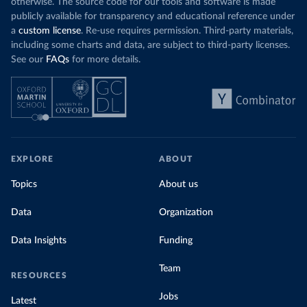
otherwise. The source code for our tools and software is made
publicly available for transparency and educational reference under
a
custom license
. Re-use requires permission. Third-party materials,
including some charts and data, are subject to third-party licenses.
See our
FAQs
for more details.
EXPLORE
ABOUT
Topics
About us
Data
Organization
Data Insights
Funding
Team
RESOURCES
Jobs
Latest