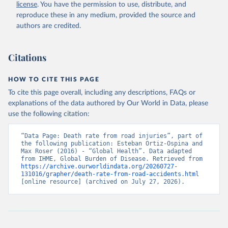
license
. You have the permission to use, distribute, and
reproduce these in any medium, provided the source and
authors are credited.
Citations
HOW TO CITE THIS PAGE
To cite this page overall, including any descriptions, FAQs or
explanations of the data authored by Our World in Data, please
use the following citation:
“Data Page: Death rate from road injuries”, part of 
the following publication: Esteban Ortiz-Ospina and 
Max Roser (2016) - “Global Health”. Data adapted 
from IHME, Global Burden of Disease. Retrieved from 
https://archive.ourworldindata.org/20260727-
131016/grapher/death-rate-from-road-accidents.html
[online resource] (archived on July 27, 2026).