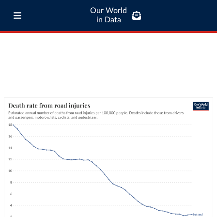
Our World
in Data