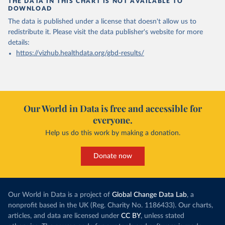
THE DATA IN THIS CHART IS NOT AVAILABLE TO
DOWNLOAD
The data is published under a license that doesn't allow us to
redistribute it.
Please visit the
data publisher's website
for more
details:
https://vizhub.healthdata.org/gbd-results/
Our World in Data is free and accessible for
everyone.
Help us do this work by making a donation.
Donate now
Our World in Data is a project of
Global Change Data Lab
, a
nonprofit based in the UK (Reg. Charity No. 1186433). Our charts,
articles, and data are licensed under
CC BY
, unless stated