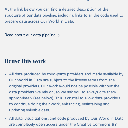
and Evaluation (IHME), 2025. Available from 
https://vizhub.healthdata.org/gbd-results/
."
At the link below you can find a detailed description of the
structure of our data pipeline, including links to all the code used to
prepare data across Our World in Data.
Read about our data pipeline
Reuse this work
All data produced by third-party providers and made available by
Our World in Data are subject to the license terms from the
original providers. Our work would not be possible without the
data providers we rely on, so we ask you to always cite them
appropriately (see below). This is crucial to allow data providers
to continue doing their work, enhancing, maintaining and
updating valuable data.
All data, visualizations, and code produced by Our World in Data
are completely open access under the
Creative Commons BY