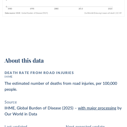
About this data
DEATH RATE FROM ROAD INJURIES
IHME
The estimated number of deaths from road injuries, per 100,000
people.
Source
IHME, Global Burden of Disease (2025)
–
with major processing
by
Our World in Data