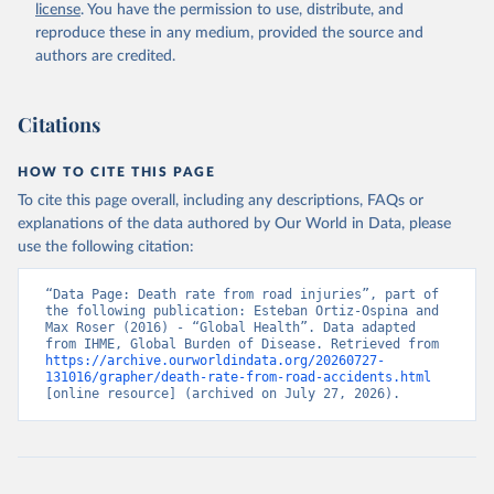
license
. You have the permission to use, distribute, and
reproduce these in any medium, provided the source and
authors are credited.
Citations
HOW TO CITE THIS PAGE
To cite this page overall, including any descriptions, FAQs or
explanations of the data authored by Our World in Data, please
use the following citation:
“Data Page: Death rate from road injuries”, part of 
the following publication: Esteban Ortiz-Ospina and 
Max Roser (2016) - “Global Health”. Data adapted 
from IHME, Global Burden of Disease. Retrieved from 
https://archive.ourworldindata.org/20260727-
131016/grapher/death-rate-from-road-accidents.html
[online resource] (archived on July 27, 2026).