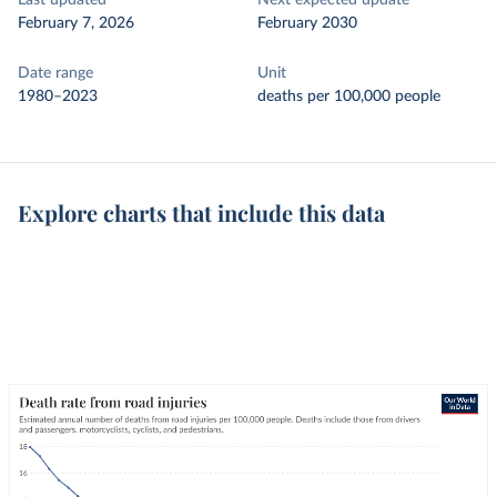
Last updated
Next expected update
February 7, 2026
February 2030
Date range
Unit
1980–2023
deaths per 100,000 people
Explore charts that include this data