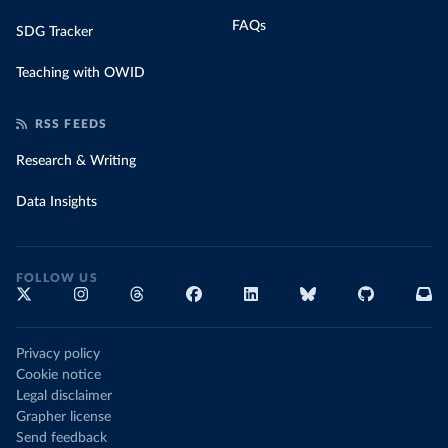
FAQs
SDG Tracker
Teaching with OWID
RSS FEEDS
Research & Writing
Data Insights
FOLLOW US
Privacy policy
Cookie notice
Legal disclaimer
Grapher license
Send feedback