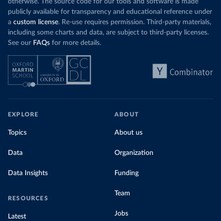
otherwise. The source code for our tools and software is made
publicly available for transparency and educational reference under
a
custom license
. Re-use requires permission. Third-party materials,
including some charts and data, are subject to third-party licenses.
See our
FAQs
for more details.
EXPLORE
ABOUT
Topics
About us
Data
Organization
Data Insights
Funding
Team
RESOURCES
Jobs
Latest