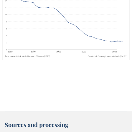
Sources and processing