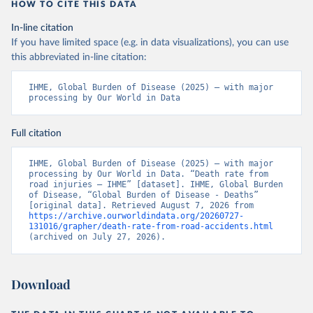
HOW TO CITE THIS DATA
In-line citation
If you have limited space (e.g. in data visualizations), you can use
this abbreviated in-line citation:
IHME, Global Burden of Disease (2025) – with major 
processing by Our World in Data
Full citation
IHME, Global Burden of Disease (2025) – with major 
processing by Our World in Data. “Death rate from 
road injuries – IHME” [dataset]. IHME, Global Burden 
of Disease, “Global Burden of Disease - Deaths” 
[original data]. Retrieved August 7, 2026 from 
https://archive.ourworldindata.org/20260727-
131016/grapher/death-rate-from-road-accidents.html
(archived on July 27, 2026).
Download