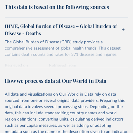
This data is based on the following sources
IHME, Global Burden of Disease – Global Burden of
Disease - Deaths
The Global Burden of Disease (GBD) study provides a
comprehensive assessment of global health trends. This dataset
contains death counts and rates for 371 diseases and injuries.
Retrieved on
Retrieved from
February 7, 2026
https://vizhub.healthdata.org/gbd-results/
How we process data at Our World in Data
Citation
This is the citation of the original data obtained from the source,
All data and visualizations on Our World in Data rely on data
prior to any processing or adaptation by Our World in Data.
To cite
sourced from one or several original data providers. Preparing this
data downloaded from this page, please use the suggested citation
original data involves several processing steps. Depending on the
given in
Reuse This Work
below.
data, this can include standardizing country names and world
region definitions, converting units, calculating derived indicators
"Global Burden of Disease Collaborative Network. 
such as per capita measures, as well as adding or adapting
Global Burden of Disease Study 2023 (GBD 2023). 
metadata such as the name or the description given to an indicator.
Seattle, United States: Institute for Health Metrics 