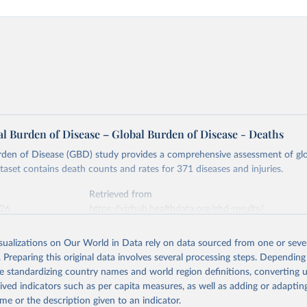
l Burden of Disease – Global Burden of Disease - Deaths
rden of Disease (GBD) study provides a comprehensive assessment of glo
ataset contains death counts and rates for 371 diseases and injuries.
Retrieved from
026
https://vizhub.healthdata.org/gbd-results/
isualizations on Our World in Data rely on data sourced from one or sever
ation of the original data obtained from the source, prior to any processin
. Preparing this original data involves several processing steps. Depending
 Our World in Data.
To cite data downloaded from this page, please use 
de standardizing country names and world region definitions, converting u
in
Reuse This Work
below.
rived indicators such as per capita measures, as well as adding or adapti
me or the description given to an indicator.