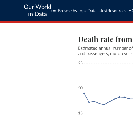
Our World
Browse by topic
Data
Latest
Resources
in Data