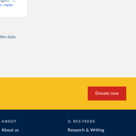
gust 7, 
h-rate-
 the
data
Donate now
ABOUT
RSS FEEDS
About us
Research & Writing