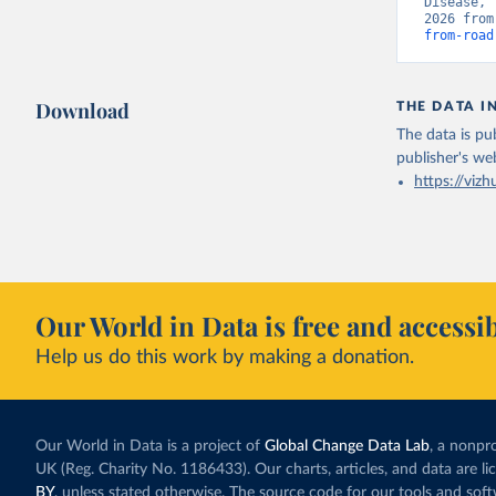
Disease, 
2026 from
from-road
Download
THE DATA I
The data is pub
publisher's we
https://vizh
Our World in Data is free and accessib
Help us do this work by making a donation.
Our World in Data is a project of
Global Change Data Lab
, a nonpro
UK (Reg. Charity No. 1186433). Our charts, articles, and data are l
BY
, unless stated otherwise. The source code for our tools and sof