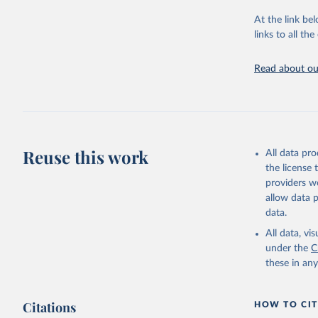
"Global B
2023 (GBD
At the link bel
Evaluatio
links to all t
results/
.
Read about our
Reuse this work
All data pr
the license
providers we
allow data 
data.
All data, v
under the
C
these in an
Citations
HOW TO CIT