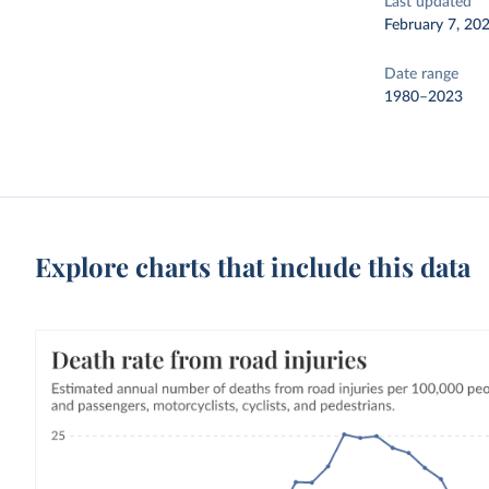
Last updated
February 7, 20
Date range
1980–2023
Explore charts that include this data