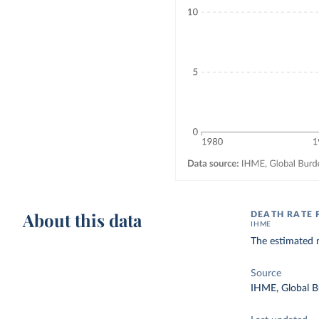
About this data
DEATH RATE 
IHME
The estimated n
Source
IHME, Global B