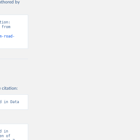
authored by
ion: 
from 
m-road-
 citation:
d in Data
 in 
n of 