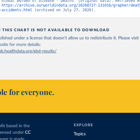
“Global Burden of Disease - Deaths” [original data]. Retrieved Au
 
https://archive.ourworldindata.org/20260727-131016/grapher/deat
-accidents.html
 (archived on July 27, 2026).
N THIS CHART IS NOT AVAILABLE TO DOWNLOAD
lished under a license that doesn't allow us to redistribute it.
Please visit
bsite
for more details:
ub.healthdata.org/gbd-results/
le for everyone.
EXPLORE
fit based in the
icensed under
CC
Topics
tware is made