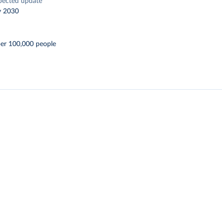
pected update
y 2030
per 100,000 people