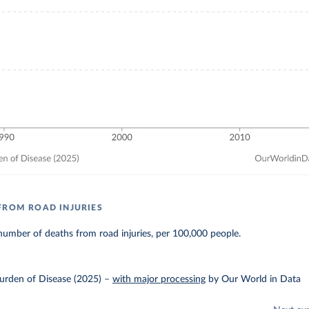
FROM ROAD INJURIES
umber of deaths from road injuries, per 100,000 people.
urden of Disease (2025)
–
with major processing
by Our World in Data