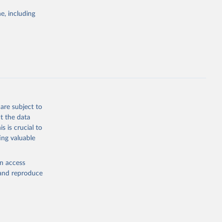
Study 
e, including
-
are subject to
t the data
s is crucial to
ing valuable
en access
, and reproduce