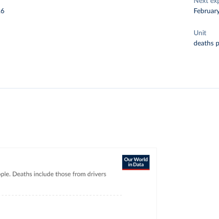
Next ex
26
Februar
Unit
deaths 