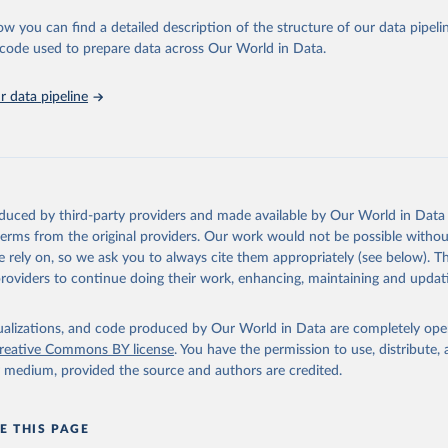
urden of Disease Collaborative Network. Global Burden of Disease 
 2023). Seattle, United States: Institute for Health Metrics and 
ow you can find a detailed description of the structure of our data pipelin
n (IHME), 2025. Available from 
https://vizhub.healthdata.org/gbd
he code used to prepare data across Our World in Data.
"
 data pipeline
oduced by third-party providers and made available by Our World in Data 
 terms from the original providers. Our work would not be possible withou
 rely on, so we ask you to always cite them appropriately (see below). Thi
providers to continue doing their work, enhancing, maintaining and updat
isualizations, and code produced by Our World in Data are completely op
reative Commons BY license
. You have the permission to use, distribute
y medium, provided the source and authors are credited.
E THIS PAGE