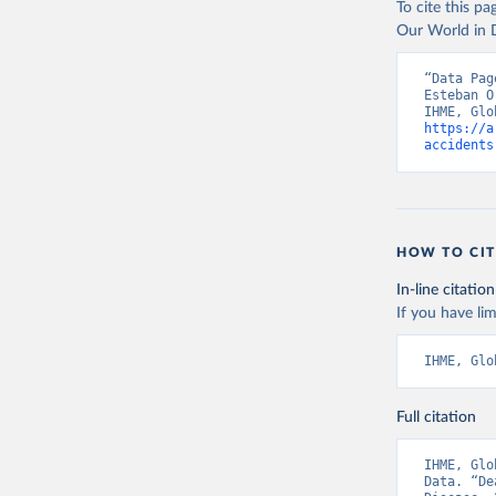
To cite this p
Our World in D
“Data Pag
Esteban O
https://a
accidents
HOW TO CIT
In-line citation
If you have lim
IHME, Glo
Full citation
IHME, Glo
Data. “De