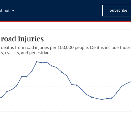
Subscribe
About