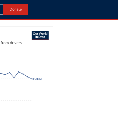
Donate