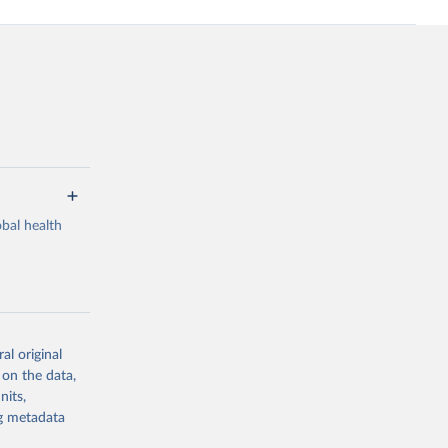
bal health
al original
g or
 on the data,
the suggested
nits,
ng metadata