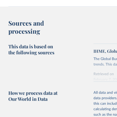
Sources and
processing
This data is based on
IHME, Globa
the following sources
The Global Bu
trends. This d
Retrieved on
February 7, 2
Citation
How we process data at
All data and v
This is the cit
Our World in Data
data providers
adaptation by
this can inclu
citation given 
calculating de
such as the na