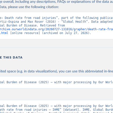
age overall, including any descriptions, FAQs or explanations of the data 
ata, please use the following citation:
e: Death rate from road injuries”, part of the following publicat
rtiz-Ospina and Max Roser (2016) - “Global Health”. Data adapted 
IHME, Global Burden of Disease. Retrieved from 
rchive.ourworldindata.org/20260727-131016/grapher/death-rate-fro
.html
 [online resource] (archived on July 27, 2026).
E THIS DATA
ited space (e.g. in data visualizations), you can use this abbreviated in-line
bal Burden of Disease (2025) – with major processing by Our Worl
bal Burden of Disease (2025) – with major processing by Our World
ath rate from road injuries – IHME” [dataset]. IHME, Global Burde