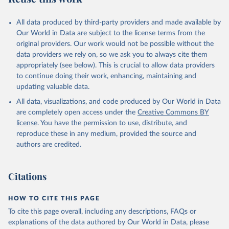
All data produced by third-party providers and made available by
Our World in Data are subject to the license terms from the
original providers. Our work would not be possible without the
data providers we rely on, so we ask you to always cite them
appropriately (see below). This is crucial to allow data providers
to continue doing their work, enhancing, maintaining and
updating valuable data.
All data, visualizations, and code produced by Our World in Data
are completely open access under the
Creative Commons BY
license
. You have the permission to use, distribute, and
reproduce these in any medium, provided the source and
authors are credited.
Citations
HOW TO CITE THIS PAGE
To cite this page overall, including any descriptions, FAQs or
explanations of the data authored by Our World in Data, please