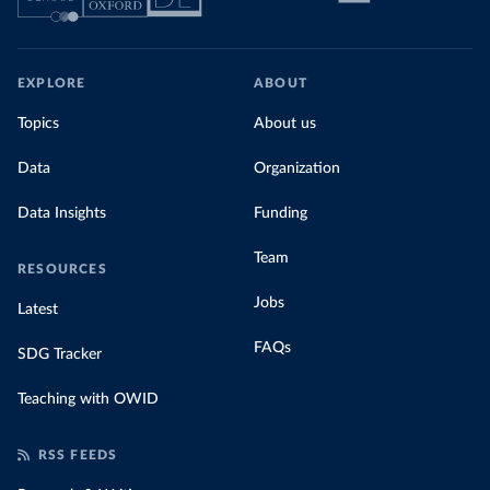
EXPLORE
ABOUT
Topics
About us
Data
Organization
Data Insights
Funding
Team
RESOURCES
Jobs
Latest
FAQs
SDG Tracker
Teaching with OWID
RSS FEEDS