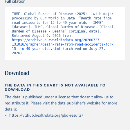
Full citation
IHME, Global Burden of Disease (2025) – with major 
processing by Our World in Data. “Death rate from 
road incidents for 15-to-49-year olds – IHME” 
[dataset]. IHME, Global Burden of Disease, “Global 
Burden of Disease - Deaths” [original data]. 
Retrieved August 9, 2026 from 
https://archive.ourworldindata.org/20260727-
131016/grapher/death-rate-from-road-accidents-for-
15--to-49-year-olds.html
 (archived on July 27, 
2026).
Download
THE DATA IN THIS CHART IS NOT AVAILABLE TO
DOWNLOAD
The data is published under a license that doesn't allow us to
redistribute it.
Please visit the
data publisher's website
for more
details:
https://vizhub.healthdata.org/gbd-results/