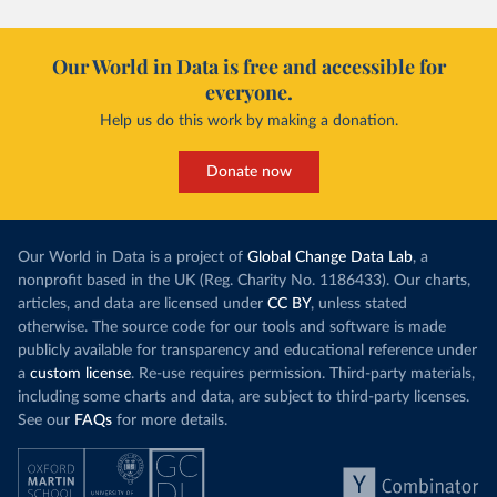
Our World in Data is free and accessible for
everyone.
Help us do this work by making a donation.
Donate now
Our World in Data is a project of
Global Change Data Lab
, a
nonprofit based in the UK (Reg. Charity No. 1186433). Our charts,
articles, and data are licensed under
CC BY
, unless stated
otherwise. The source code for our tools and software is made
publicly available for transparency and educational reference under
a
custom license
. Re-use requires permission. Third-party materials,
including some charts and data, are subject to third-party licenses.
See our
FAQs
for more details.