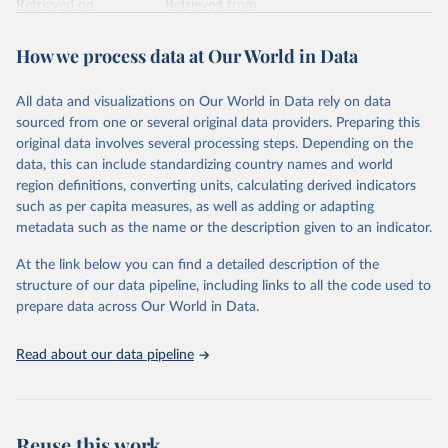
Retrieved on
Retrieved from
February 7, 2026
https://vizhub.healthdata.org/gbd-results/
How we process data at Our World in Data
Citation
This is the citation of the original data obtained from the source,
All data and visualizations on Our World in Data rely on data
prior to any processing or adaptation by Our World in Data.
To cite
sourced from one or several original data providers. Preparing this
data downloaded from this page, please use the suggested citation
original data involves several processing steps. Depending on the
given in
Reuse This Work
below.
data, this can include standardizing country names and world
region definitions, converting units, calculating derived indicators
"Global Burden of Disease Collaborative Network. 
such as per capita measures, as well as adding or adapting
Global Burden of Disease Study 2023 (GBD 2023). 
metadata such as the name or the description given to an indicator.
Seattle, United States: Institute for Health Metrics 
and Evaluation (IHME), 2025. Available from 
https://vizhub.healthdata.org/gbd-results/
."
At the link below you can find a detailed description of the
structure of our data pipeline, including links to all the code used to
prepare data across Our World in Data.
Read about our data pipeline
Reuse this work