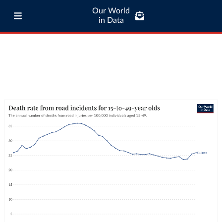
Our World
in Data