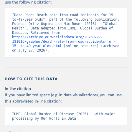
use the following citation:
“Data Page: Death rate from road incidents for 15-
to-49-year olds”, part of the following publication: 
Esteban Ortiz-Ospina and Max Roser (2016) - “Global 
Health”. Data adapted from IHME, Global Burden of 
Disease. Retrieved from 
https://archive.ourworldindata.org/20260727-
131016/grapher/death-rate-from-road-accidents-for-
15--to-49-year-olds.html
 [online resource] (archived 
on July 27, 2026).
HOW TO CITE THIS DATA
In-line citation
If you have limited space (e.g. in data visualizations), you can use
this abbreviated in-line citation:
IHME, Global Burden of Disease (2025) – with major 
processing by Our World in Data