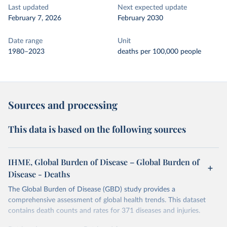
Last updated
Next expected update
February 7, 2026
February 2030
Date range
Unit
1980–2023
deaths per 100,000 people
Sources and processing
This data is based on the following sources
IHME, Global Burden of Disease – Global Burden of
Disease - Deaths
The Global Burden of Disease (GBD) study provides a
comprehensive assessment of global health trends. This dataset
contains death counts and rates for 371 diseases and injuries.