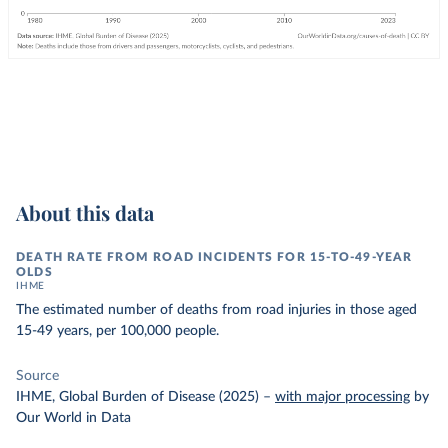
About this data
DEATH RATE FROM ROAD INCIDENTS FOR 15-TO-49-YEAR
OLDS
IHME
The estimated number of deaths from road injuries in those aged
15-49 years, per 100,000 people.
Source
IHME, Global Burden of Disease (2025)
–
with major processing
by
Our World in Data