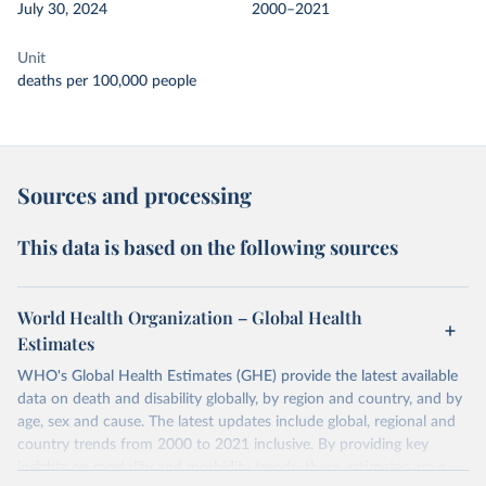
July 30, 2024
2000–2021
Unit
deaths per 100,000 people
Sources and processing
This data is based on the following sources
World Health Organization – Global Health
Estimates
WHO's Global Health Estimates (GHE) provide the latest available
data on death and disability globally, by region and country, and by
age, sex and cause. The latest updates include global, regional and
country trends from 2000 to 2021 inclusive. By providing key
insights on mortality and morbidity trends, these estimates are a