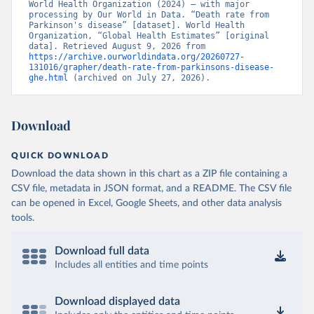
World Health Organization (2024) – with major 
processing by Our World in Data. “Death rate from 
Parkinson's disease” [dataset]. World Health 
Organization, “Global Health Estimates” [original 
data]. Retrieved August 9, 2026 from 
https://archive.ourworldindata.org/20260727-
131016/grapher/death-rate-from-parkinsons-disease-
ghe.html
 (archived on July 27, 2026).
Download
QUICK DOWNLOAD
Download the data shown in this chart as a ZIP file containing a
CSV file, metadata in JSON format, and a README. The CSV file
can be opened in Excel, Google Sheets, and other data analysis
tools.
Download full data
Includes all entities and time points
Download displayed data