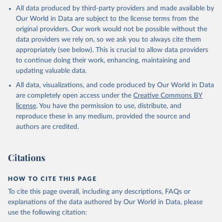
This is the citation of the original data obtained from the source,
All data produced by third-party providers and made available by
prior to any processing or adaptation by Our World in Data.
To cite
Our World in Data are subject to the license terms from the
data downloaded from this page, please use the suggested citation
original providers. Our work would not be possible without the
given in
Reuse This Work
below.
data providers we rely on, so we ask you to always cite them
appropriately (see below). This is crucial to allow data providers
Global Health Estimates 2021: Deaths by Cause, Age, 
to continue doing their work, enhancing, maintaining and
Sex, by Country and by Region, 2000-2021. Geneva, 
updating valuable data.
World Health Organization; 2024.
All data, visualizations, and code produced by Our World in Data
are completely open access under the
Creative Commons BY
license
. You have the permission to use, distribute, and
reproduce these in any medium, provided the source and
authors are credited.
Citations
HOW TO CITE THIS PAGE
To cite this page overall, including any descriptions, FAQs or
explanations of the data authored by Our World in Data, please
use the following citation: