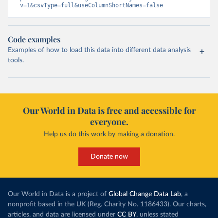
v=1&csvType=full&useColumnShortNames=false
Code examples
Examples of how to load this data into different data analysis
tools.
Our World in Data is free and accessible for
everyone.
Help us do this work by making a donation.
Donate now
Our World in Data is a project of
Global Change Data Lab
, a
nonprofit based in the UK (Reg. Charity No. 1186433). Our charts,
articles, and data are licensed under
CC BY
, unless stated