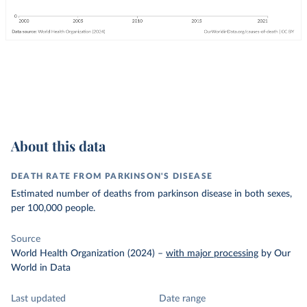
About this data
DEATH RATE FROM PARKINSON'S DISEASE
Estimated number of deaths from parkinson disease in both sexes,
per 100,000 people.
Source
World Health Organization (2024)
–
with major processing
by Our
World in Data
Last updated
Date range