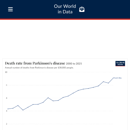
Our World
in Data