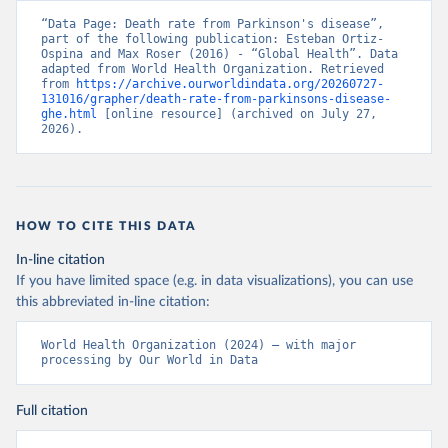
“Data Page: Death rate from Parkinson's disease”, 
part of the following publication: Esteban Ortiz-
Ospina and Max Roser (2016) - “Global Health”. Data 
adapted from World Health Organization. Retrieved 
from 
https://archive.ourworldindata.org/20260727-
131016/grapher/death-rate-from-parkinsons-disease-
ghe.html
 [online resource] (archived on July 27, 
2026).
HOW TO CITE THIS DATA
In-line citation
If you have limited space (e.g. in data visualizations), you can use
this abbreviated in-line citation:
World Health Organization (2024) – with major 
processing by Our World in Data
Full citation