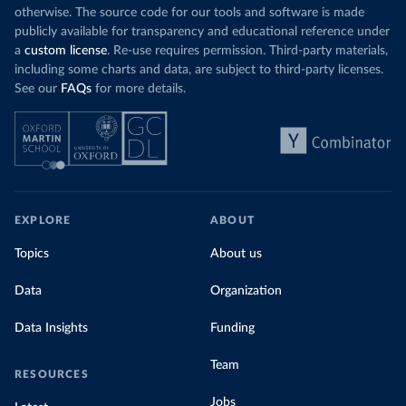
otherwise. The source code for our tools and software is made
publicly available for transparency and educational reference under
a
custom license
. Re-use requires permission. Third-party materials,
including some charts and data, are subject to third-party licenses.
See our
FAQs
for more details.
EXPLORE
ABOUT
Topics
About us
Data
Organization
Data Insights
Funding
Team
RESOURCES
Jobs