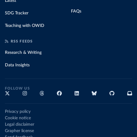
Latest
FAQs
SDG Tracker
Teaching with OWID
RSS FEEDS
Research & Writing
Data Insights
FOLLOW US
Privacy policy
Cookie notice
Legal disclaimer
Grapher license