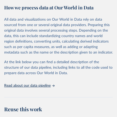
powerful tool to support informed decision-making on health
How we process data at Our World in Data
policy and resource allocation.
Methods:
WHO's Global Health Estimates present comprehensive
and comparable time-series data from 2000 onwards for health-
All data and visualizations on Our World in Data rely on data
related indicators, including life expectancy, healthy life expectancy,
sourced from one or several original data providers. Preparing this
mortality and morbidity, as well as burden of diseases at global,
original data involves several processing steps. Depending on the
regional and country levels, disaggregated by age, sex and cause.
data, this can include standardizing country names and world
region definitions, converting units, calculating derived indicators
They are produced using data from multiple consolidated sources,
such as per capita measures, as well as adding or adapting
including national vital registration data, latest estimates from
metadata such as the name or the description given to an indicator.
WHO technical programmes, United Nations partners and inter-
agency groups, as well as the Global Burden of Disease and other
At the link below you can find a detailed description of the
scientific studies. A broad spectrum of robust and well-established
structure of our data pipeline, including links to all the code used to
scientific methods were applied for the processing, synthesis and
prepare data across Our World in Data.
analysis of data.
Technical report with the full methodology can be found
here
.
Read about our data pipeline
Retrieved on
Retrieved from
July 30, 2024
https://www.who.int/data/global-health-
estimates
Reuse this work
Citation