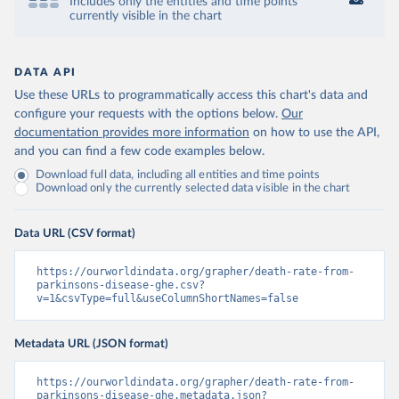
Includes only the entities and time points
currently visible in the chart
DATA API
Use these URLs to programmatically access this chart's data and
configure your requests with the options below.
Our
documentation provides more information
on how to use the API,
and you can find a few code examples below.
Download full data, including all entities and time points
Download only the currently selected data visible in the chart
Data URL (CSV format)
https://ourworldindata.org/grapher/death-rate-from-
parkinsons-disease-ghe.csv?
v=1&csvType=full&useColumnShortNames=false
Metadata URL (JSON format)
https://ourworldindata.org/grapher/death-rate-from-
parkinsons-disease-ghe.metadata.json?