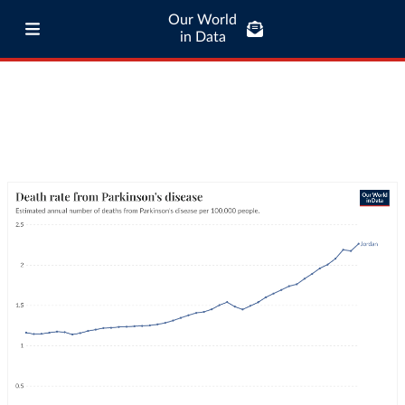
Our World
in Data