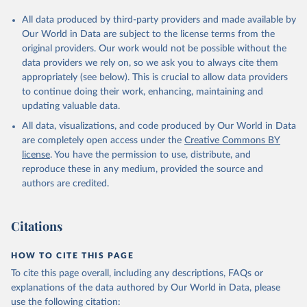
All data produced by third-party providers and made available by
Our World in Data are subject to the license terms from the
original providers. Our work would not be possible without the
data providers we rely on, so we ask you to always cite them
appropriately (see below). This is crucial to allow data providers
to continue doing their work, enhancing, maintaining and
updating valuable data.
All data, visualizations, and code produced by Our World in Data
are completely open access under the
Creative Commons BY
license
. You have the permission to use, distribute, and
reproduce these in any medium, provided the source and
authors are credited.
Citations
HOW TO CITE THIS PAGE
To cite this page overall, including any descriptions, FAQs or
explanations of the data authored by Our World in Data, please
use the following citation: