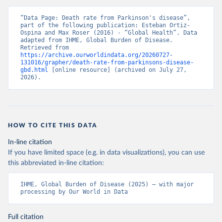
“Data Page: Death rate from Parkinson's disease”, 
part of the following publication: Esteban Ortiz-
Ospina and Max Roser (2016) - “Global Health”. Data 
adapted from IHME, Global Burden of Disease. 
Retrieved from 
https://archive.ourworldindata.org/20260727-
131016/grapher/death-rate-from-parkinsons-disease-
gbd.html
 [online resource] (archived on July 27, 
2026).
HOW TO CITE THIS DATA
In-line citation
If you have limited space (e.g. in data visualizations), you can use
this abbreviated in-line citation:
IHME, Global Burden of Disease (2025) – with major 
processing by Our World in Data
Full citation