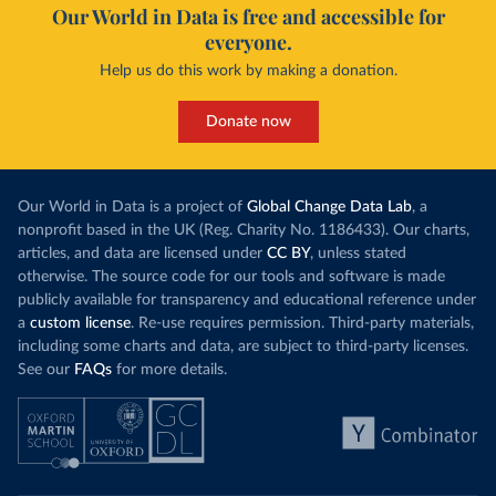
Our World in Data is free and accessible for
everyone.
Help us do this work by making a donation.
Donate now
Our World in Data is a project of
Global Change Data Lab
, a
nonprofit based in the UK (Reg. Charity No. 1186433). Our charts,
articles, and data are licensed under
CC BY
, unless stated
otherwise. The source code for our tools and software is made
publicly available for transparency and educational reference under
a
custom license
. Re-use requires permission. Third-party materials,
including some charts and data, are subject to third-party licenses.
See our
FAQs
for more details.