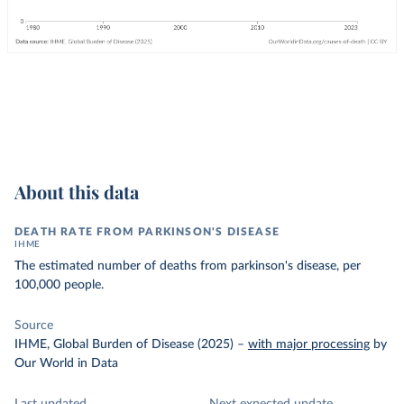
About this data
DEATH RATE FROM PARKINSON'S DISEASE
IHME
The estimated number of deaths from parkinson's disease, per
100,000 people.
Source
IHME, Global Burden of Disease (2025)
–
with major processing
by
Our World in Data