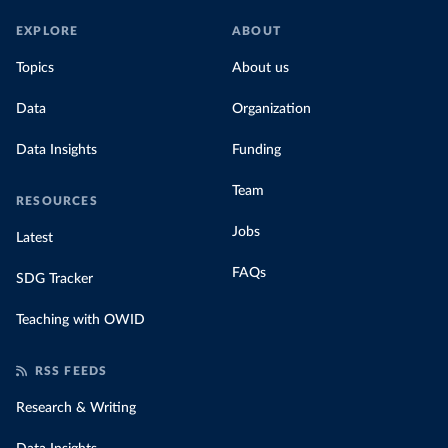
EXPLORE
ABOUT
Topics
About us
Data
Organization
Data Insights
Funding
Team
RESOURCES
Jobs
Latest
FAQs
SDG Tracker
Teaching with OWID
RSS FEEDS
Research & Writing