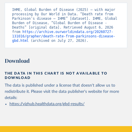
IHME, Global Burden of Disease (2025) – with major 
processing by Our World in Data. “Death rate from 
Parkinson's disease – IHME” [dataset]. IHME, Global 
Burden of Disease, “Global Burden of Disease - 
Deaths” [original data]. Retrieved August 6, 2026 
from 
https://archive.ourworldindata.org/20260727-
131016/grapher/death-rate-from-parkinsons-disease-
gbd.html
 (archived on July 27, 2026).
Download
THE DATA IN THIS CHART IS NOT AVAILABLE TO
DOWNLOAD
The data is published under a license that doesn't allow us to
redistribute it.
Please visit the
data publisher's website
for more
details:
https://vizhub.healthdata.org/gbd-results/