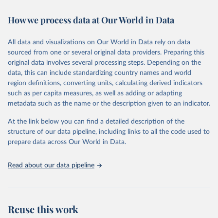
February 7, 2026
https://vizhub.healthdata.org/gbd-results/
How we process data at Our World in Data
Citation
This is the citation of the original data obtained from the source,
All data and visualizations on Our World in Data rely on data
prior to any processing or adaptation by Our World in Data.
To cite
sourced from one or several original data providers. Preparing this
data downloaded from this page, please use the suggested citation
original data involves several processing steps. Depending on the
given in
Reuse This Work
below.
data, this can include standardizing country names and world
region definitions, converting units, calculating derived indicators
"Global Burden of Disease Collaborative Network. 
such as per capita measures, as well as adding or adapting
Global Burden of Disease Study 2023 (GBD 2023). 
metadata such as the name or the description given to an indicator.
Seattle, United States: Institute for Health Metrics 
and Evaluation (IHME), 2025. Available from 
https://vizhub.healthdata.org/gbd-results/
."
At the link below you can find a detailed description of the
structure of our data pipeline, including links to all the code used to
prepare data across Our World in Data.
Read about our data pipeline
Reuse this work