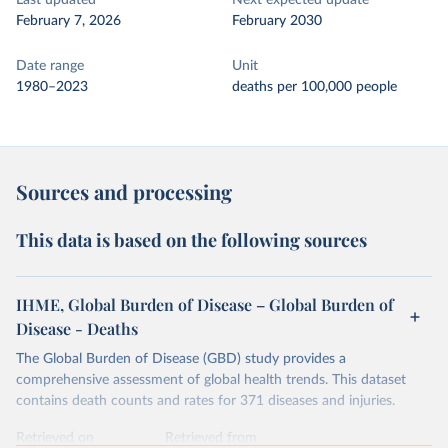
Last updated
Next expected update
February 7, 2026
February 2030
Date range
Unit
1980–2023
deaths per 100,000 people
Sources and processing
This data is based on the following sources
IHME, Global Burden of Disease – Global Burden of
Disease - Deaths
The Global Burden of Disease (GBD) study provides a
comprehensive assessment of global health trends. This dataset
contains death counts and rates for 371 diseases and injuries.
Retrieved on
Retrieved from