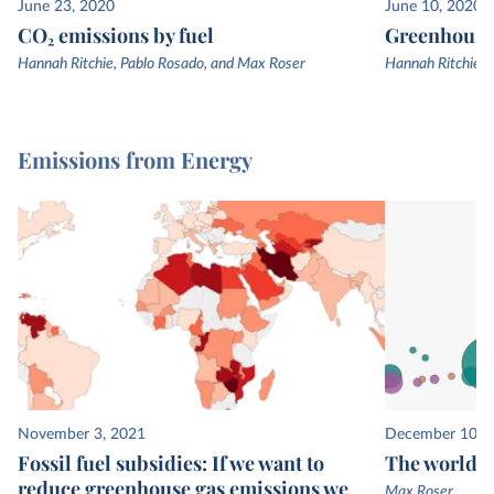
June 23, 2020
June 10, 2020
CO₂ emissions by fuel
Greenhouse 
Hannah Ritchie, Pablo Rosado, and Max Roser
Hannah Ritchie, 
Emissions from Energy
November 3, 2021
December 10, 
Fossil fuel subsidies: If we want to
The world’s
reduce greenhouse gas emissions we
Max Roser