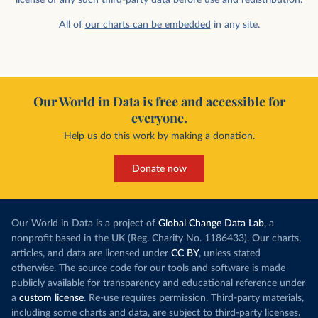
All of
our charts can be embedded
in any site.
Our World in Data is free and accessible for
everyone.
Help us do this work by making a donation.
Donate now
Our World in Data is a project of
Global Change Data Lab
, a
nonprofit based in the UK (Reg. Charity No. 1186433). Our charts,
articles, and data are licensed under
CC BY
, unless stated
otherwise. The source code for our tools and software is made
publicly available for transparency and educational reference under
a
custom license
. Re-use requires permission. Third-party materials,
including some charts and data, are subject to third-party licenses.