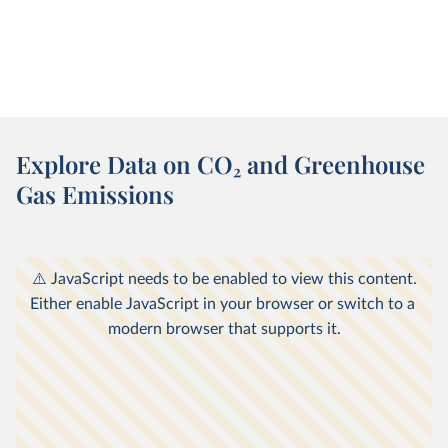
Explore Data on CO
2
and Greenhouse
Gas Emissions