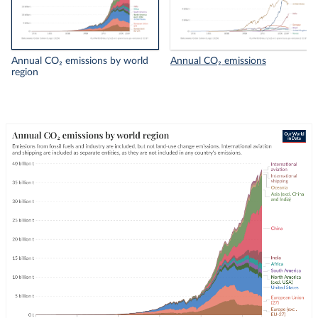
Annual CO₂ emissions by world
Annual CO₂ emissions
region