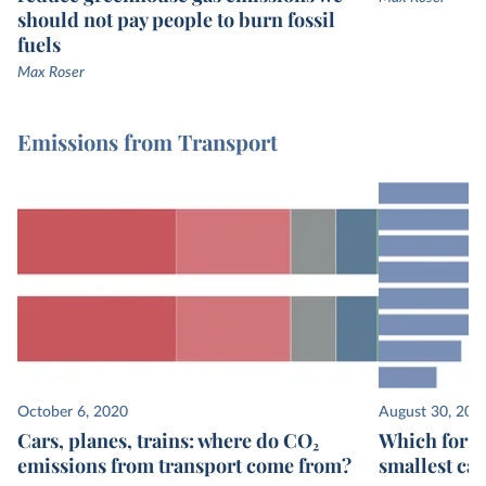
should not pay people to burn fossil
fuels
Max Roser
Emissions from Transport
October 6, 2020
August 30, 202
Cars, planes, trains: where do CO₂
Which form 
emissions from transport come from?
smallest ca