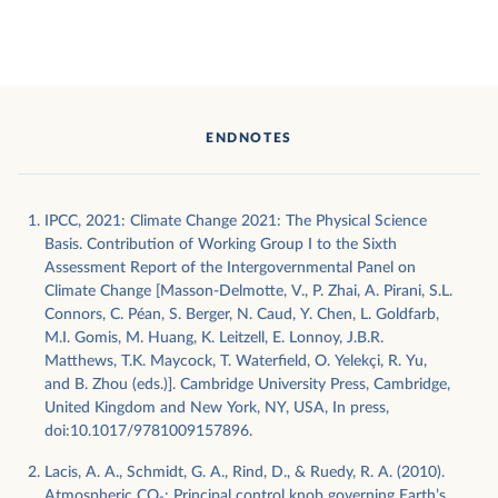
ENDNOTES
IPCC, 2021: Climate Change 2021: The Physical Science
Basis. Contribution of Working Group I to the Sixth
Assessment Report of the Intergovernmental Panel on
Climate Change [Masson-Delmotte, V., P. Zhai, A. Pirani, S.L.
Connors, C. Péan, S. Berger, N. Caud, Y. Chen, L. Goldfarb,
M.I. Gomis, M. Huang, K. Leitzell, E. Lonnoy, J.B.R.
Matthews, T.K. Maycock, T. Waterfield, O. Yelekçi, R. Yu,
and B. Zhou (eds.)]. Cambridge University Press, Cambridge,
United Kingdom and New York, NY, USA, In press,
doi:10.1017/9781009157896.
Lacis, A. A., Schmidt, G. A., Rind, D., & Ruedy, R. A. (2010).
Atmospheric CO₂: Principal control knob governing Earth’s