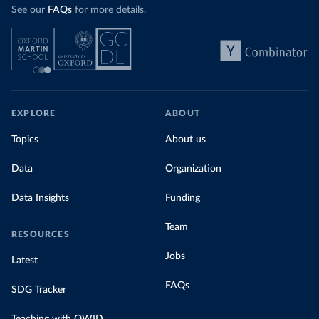
See our
FAQs
for more details.
EXPLORE
ABOUT
Topics
About us
Data
Organization
Data Insights
Funding
Team
RESOURCES
Jobs
Latest
FAQs
SDG Tracker
Teaching with OWID