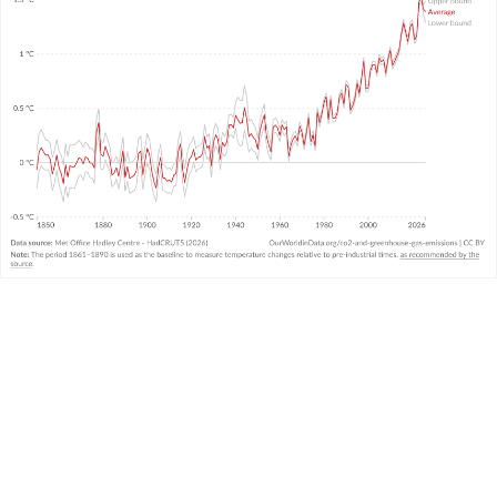
WHAT YOU SHOULD KNOW ABOUT THIS DATA
This data comes from the United Kingdom’s
Met
Office
and combines air and sea surface
temperatures in the Northern and Southern
Hemispheres. It is called the “HadCRUT” (Hadley
Centre/Climatic Research Unit Temperature)
3
dataset.
It measures temperature anomalies across the
world at high resolutions.
There is
very strong agreement
in temperature
trends across the large global datasets measured
and produced by other leading institutions.