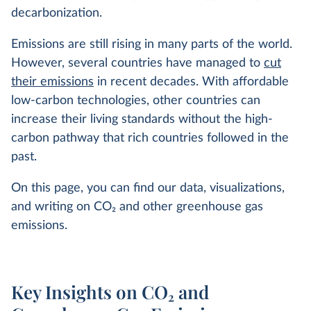
decarbonization.
Emissions are still rising in many parts of the world.
However, several countries have managed to
cut
their emissions
in recent decades. With affordable
low-carbon technologies, other countries can
increase their living standards without the high-
carbon pathway that rich countries followed in the
past.
On this page, you can find our data, visualizations,
and writing on CO
2
and other greenhouse gas
emissions.
Key Insights on CO₂ and