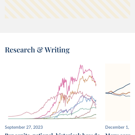
Research & Writing
September 27, 2023
December 1, 2