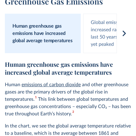
Greenhouse Gas Emissions
Global emissions hav
Human greenhouse gas
increased rapidly ove
emissions have increased
last 50 years and hav
global average temperatures
yet peaked
Human greenhouse gas emissions have
increased global average temperatures
Human
emissions of carbon dioxide
and other greenhouse
gases are the primary drivers of the global rise in
1
temperatures.
This link between global temperatures and
greenhouse gas concentrations – especially CO
2
– has been
2
true throughout Earth’s history.
In the chart, we see the global average temperature relative
to a baseline, which is the average between 1861 and