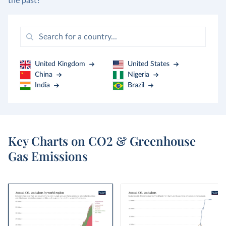
the past?
United Kingdom
United States
China
Nigeria
India
Brazil
Key Charts on CO2 & Greenhouse
Gas Emissions