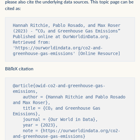
please also cite the underlying data sources. This topic page can be
cited as:
Hannah Ritchie, Pablo Rosado, and Max Roser 
(2023) - “CO₂ and Greenhouse Gas Emissions” 
Published online at OurWorldinData.org. 
Retrieved from: 
'https://ourworldindata.org/co2-and-
greenhouse-gas-emissions' [Online Resource]
BibTeX citation
@article{owid-co2-and-greenhouse-gas-
emissions,

    author = {Hannah Ritchie and Pablo Rosado 
and Max Roser},

    title = {CO₂ and Greenhouse Gas 
Emissions},

    journal = {Our World in Data},

    year = {2023},

    note = {https://ourworldindata.org/co2-
and-greenhouse-gas-emissions}
