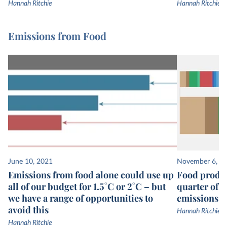
Hannah Ritchie
Hannah Ritchie
Emissions from Food
June 10, 2021
November 6, 2
Emissions from food alone could use up
Food produc
all of our budget for 1.5°C or 2°C – but
quarter of 
we have a range of opportunities to
emissions
avoid this
Hannah Ritchie
Hannah Ritchie