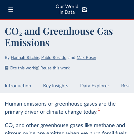
Our World
in Data
CO₂ and Greenhouse Gas
Emissions
By
Hannah Ritchie
,
Pablo Rosado
,
and
Max Roser
Cite this work
Reuse this work
Introduction
Key Insights
Data Explorer
Resea
Human emissions of greenhouse gases are the
1
primary driver of
climate change
today.
CO
2
and other greenhouse gases like methane and
nitrous oxide are emitted when we
burn fossil fuels
,