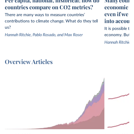
Per capita, national, historical: how do
Many countr
countries compare on CO2 metrics?
economic gr
even if we 
There are many ways to measure countries’
into accoun
contributions to climate change. What do they tell
us?
It is possible t
Hannah Ritchie, Pablo Rosado, and Max Roser
economy. But th
Hannah Ritchie
Overview Articles