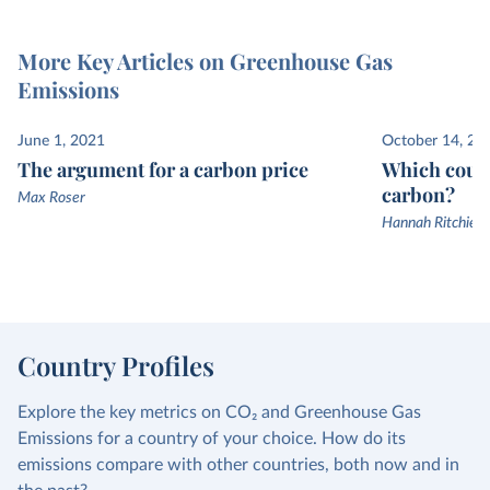
More Key Articles on Greenhouse Gas
Emissions
June 1, 2021
October 14, 20
The argument for a carbon price
Which count
carbon?
Max Roser
Hannah Ritchie a
Country Profiles
Explore the key metrics on CO₂ and Greenhouse Gas
Emissions for a country of your choice. How do its
emissions compare with other countries, both now and in