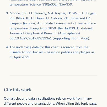
temperature. Science, 330(6002), 356-359.
Morice, C.P., J.J. Kennedy, N.A. Rayner, J.P. Winn, E. Hogan,
R.E. Killick, R.J.H. Dunn, T.J. Osborn, P.D. Jones and I.R.
Simpson (in press) An updated assessment of near-surface
temperature change from 1850: the HadCRUT5 dataset.
Journal of Geophysical Research (Atmospheres)
doi:10.1029/2019JD032361 (supporting information).
The underlying data for this chart is sourced from the
Climate Action Tracker – based on policies and pledges as
of April 2022.
Cite this work
Our articles and data visualizations rely on work from many
different people and organizations. When citing this topic page,