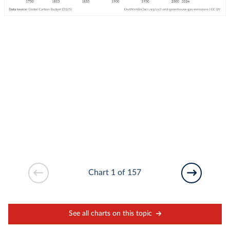
Chart 1 of 157
See all charts on this topic