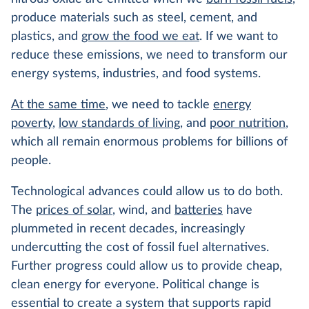
produce materials such as steel, cement, and
plastics, and
grow the food we eat
. If we want to
reduce these emissions, we need to transform our
energy systems, industries, and food systems.
At the same time
, we need to tackle
energy
poverty
,
low standards of living
, and
poor nutrition
,
which all remain enormous problems for billions of
people.
Technological advances could allow us to do both.
The
prices of solar
, wind, and
batteries
have
plummeted in recent decades, increasingly
undercutting the cost of fossil fuel alternatives.
Further progress could allow us to provide cheap,
clean energy for everyone. Political change is
essential to create a system that supports rapid