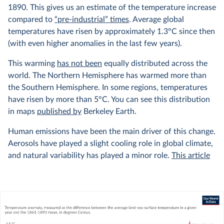
1890. This gives us an estimate of the temperature increase
compared to
“pre-industrial” times
. Average global
temperatures have risen by approximately 1.3°C since then
(with even higher anomalies in the last few years).
This warming
has not been
equally distributed across the
world. The Northern Hemisphere has warmed more than
the Southern Hemisphere. In some regions, temperatures
have risen by more than 5°C. You can see this distribution
in maps
published by
Berkeley Earth.
Human emissions have been the main driver of this change.
Aerosols have played a slight cooling role in global climate,
and natural variability has played a minor role.
This article
from Carbon Brief explains this very well, with interactive
graphics showing the relative contributions of different
factors to the climate.