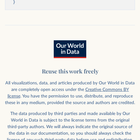
}
Reuse this work freely
All visualizations, data, and articles produced by Our World in Data
are completely open access under the
Creative Commons BY
license
. You have the permission to use, distribute, and reproduce
these in any medium, provided the source and authors are credited.
The data produced by third parties and made available by Our
World in Data is subject to the license terms from the original
third-party authors. We will always indicate the original source of
the data in our documentation, so you should always check the
license of any such third-party data before use and redistribution.