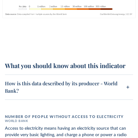
What you should know about this indicator
How is this data described by its producer - World
Bank?
NUMBER OF PEOPLE WITHOUT ACCESS TO ELECTRICITY
WORLD BANK
Access to electricity means having an electricity source that can
provide very basic lighting, and charge a phone or power a radio