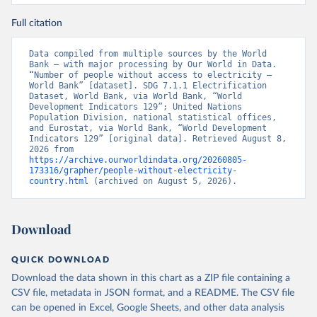
Full citation
Data compiled from multiple sources by the World 
Bank – with major processing by Our World in Data. 
“Number of people without access to electricity – 
World Bank” [dataset]. SDG 7.1.1 Electrification 
Dataset, World Bank, via World Bank, “World 
Development Indicators 129”; United Nations 
Population Division, national statistical offices, 
and Eurostat, via World Bank, “World Development 
Indicators 129” [original data]. Retrieved August 8, 
2026 from 
https://archive.ourworldindata.org/20260805-
173316/grapher/people-without-electricity-
country.html
 (archived on August 5, 2026).
Download
QUICK DOWNLOAD
Download the data shown in this chart as a ZIP file containing a
CSV file, metadata in JSON format, and a README. The CSV file
can be opened in Excel, Google Sheets, and other data analysis