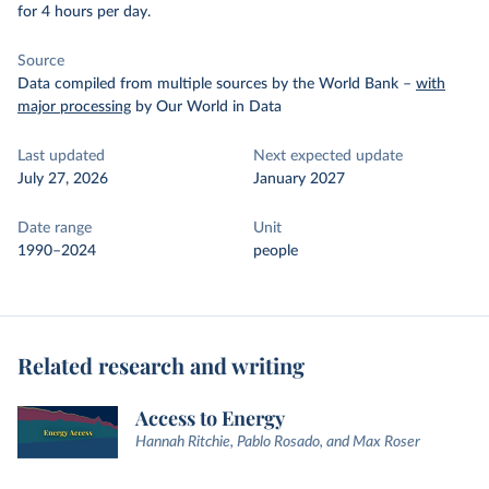
for 4 hours per day.
Source
Data compiled from multiple sources by the World Bank
–
with
major processing
by Our World in Data
Last updated
Next expected update
July 27, 2026
January 2027
Date range
Unit
1990–2024
people
Related research and writing
Access to Energy
Hannah Ritchie, Pablo Rosado, and Max Roser