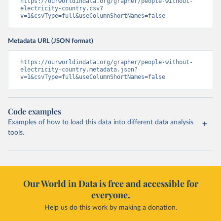
https://ourworldindata.org/grapher/people-without-
electricity-country.csv?
v=1&csvType=full&useColumnShortNames=false
Metadata URL (JSON format)
https://ourworldindata.org/grapher/people-without-
electricity-country.metadata.json?
v=1&csvType=full&useColumnShortNames=false
Code examples
Examples of how to load this data into different data analysis
tools.
Our World in Data is free and accessible for
everyone.
Help us do this work by making a donation.