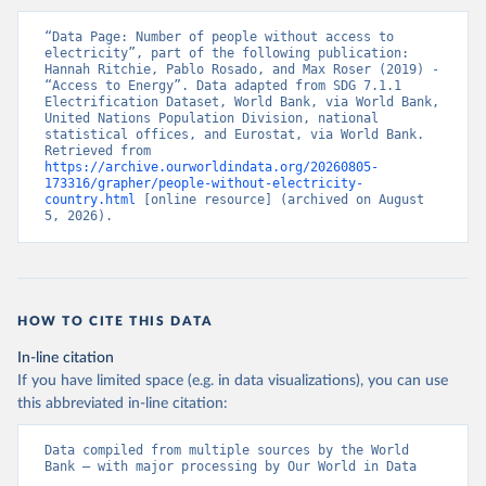
“Data Page: Number of people without access to 
electricity”, part of the following publication: 
Hannah Ritchie, Pablo Rosado, and Max Roser (2019) - 
“Access to Energy”. Data adapted from SDG 7.1.1 
Electrification Dataset, World Bank, via World Bank, 
United Nations Population Division, national 
statistical offices, and Eurostat, via World Bank. 
Retrieved from 
https://archive.ourworldindata.org/20260805-
173316/grapher/people-without-electricity-
country.html
 [online resource] (archived on August 
5, 2026).
HOW TO CITE THIS DATA
In-line citation
If you have limited space (e.g. in data visualizations), you can use
this abbreviated in-line citation:
Data compiled from multiple sources by the World 
Bank – with major processing by Our World in Data