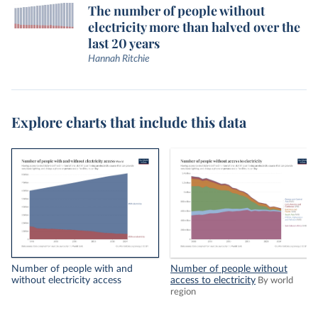
The number of people without
electricity more than halved over the
last 20 years
Hannah Ritchie
Explore charts that include this data
Number of people with and
Number of people without
without electricity access
access to electricity
By world
region