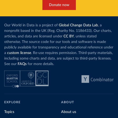
Donate now
Our World in Data is a project of
Global Change Data Lab
, a
nonprofit based in the UK (Reg. Charity No. 1186433). Our charts,
articles, and data are licensed under
CC BY
, unless stated
otherwise. The source code for our tools and software is made
publicly available for transparency and educational reference under
a
custom license
. Re-use requires permission. Third-party materials,
including some charts and data, are subject to third-party licenses.
See our
FAQs
for more details.
EXPLORE
ABOUT
Topics
About us