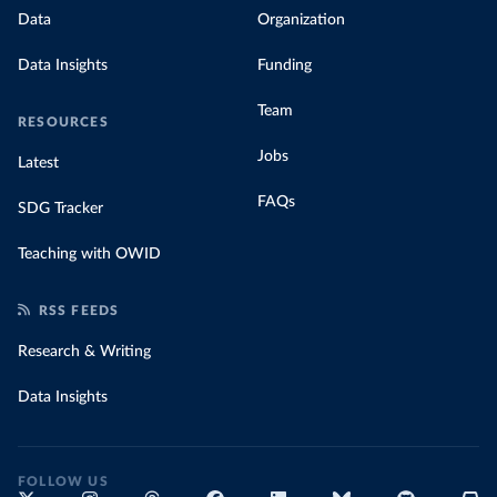
Data
Organization
Data Insights
Funding
Team
RESOURCES
Jobs
Latest
FAQs
SDG Tracker
Teaching with OWID
RSS FEEDS
Research & Writing
Data Insights
FOLLOW US