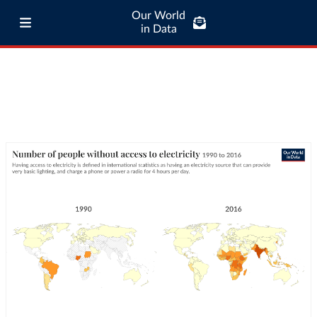
Our World
in Data