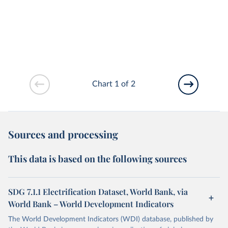
Chart 1 of 2
Sources and processing
This data is based on the following sources
SDG 7.1.1 Electrification Dataset, World Bank, via
World Bank – World Development Indicators
The World Development Indicators (WDI) database, published by