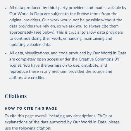
Population Division;

Statistical databases and publications from national 
All data produced by third-party providers and made available by
statistical offices, National Statistical Offices 
(NSOs), uri: 
https://unstats.un.org/home/nso_sites/
, 
Our World in Data are subject to the license terms from the
publisher: National Statistical Offices;

original providers. Our work would not be possible without the
Eurostat: Demographic Statistics, Eurostat (ESTAT), 
data providers we rely on, so we ask you to always cite them
uri: 
https://ec.europa.eu/eurostat/data/database?
node_code=earn_ses_monthly
, publisher: Eurostat;

appropriately (see below). This is crucial to allow data providers
Population and Vital Statistics Report (various 
to continue doing their work, enhancing, maintaining and
years), United Nations (UN), uri: 
https://unstats.un.org
, publisher: UN Statistics 
updating valuable data.
Division. Indicator SP.POP.TOTL 
All data, visualizations, and code produced by Our World in Data
(
https://data.worldbank.org/indicator/SP.POP.TOTL
). 
World Development Indicators - World Bank (2026). 
are completely open access under the
Creative Commons BY
Accessed on 2026-07-27.
license
. You have the permission to use, distribute, and
reproduce these in any medium, provided the source and
authors are credited.
Citations
HOW TO CITE THIS PAGE
To cite this page overall, including any descriptions, FAQs or
explanations of the data authored by Our World in Data, please
use the following citation: