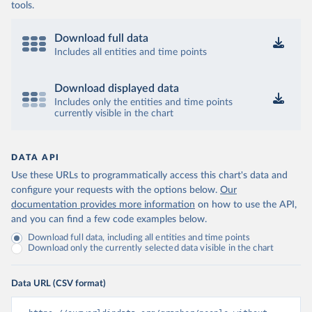
tools.
Download full data
Includes all entities and time points
Download displayed data
Includes only the entities and time points
currently visible in the chart
DATA API
Use these URLs to programmatically access this chart's data and
configure your requests with the options below.
Our
documentation provides more information
on how to use the API,
and you can find a few code examples below.
Download full data, including all entities and time points
Download only the currently selected data visible in the chart
Data URL (CSV format)