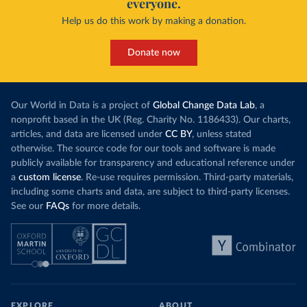
everyone.
Help us do this work by making a donation.
Donate now
Our World in Data is a project of
Global Change Data Lab
, a
nonprofit based in the UK (Reg. Charity No. 1186433). Our charts,
articles, and data are licensed under
CC BY
, unless stated
otherwise. The source code for our tools and software is made
publicly available for transparency and educational reference under
a
custom license
. Re-use requires permission. Third-party materials,
including some charts and data, are subject to third-party licenses.
See our
FAQs
for more details.
EXPLORE
ABOUT