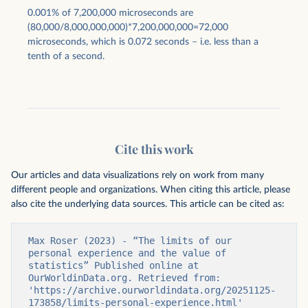
0.001% of 7,200,000 microseconds are
(80,000/8,000,000,000)*7,200,000,000=72,000
microseconds, which is 0.072 seconds – i.e. less than a
tenth of a second.
Cite this work
Our articles and data visualizations rely on work from many
different people and organizations. When citing this article, please
also cite the underlying data sources. This article can be cited as:
Max Roser (2023) - “The limits of our 
personal experience and the value of 
statistics” Published online at 
OurWorldinData.org. Retrieved from: 
'https://archive.ourworldindata.org/20251125-
173858/limits-personal-experience.html' 