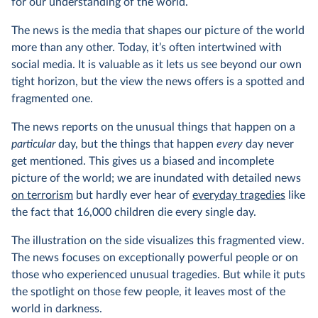
for our understanding of the world.
The news is the media that shapes our picture of the world
more than any other. Today, it’s often intertwined with
social media. It is valuable as it lets us see beyond our own
tight horizon, but the view the news offers is a spotted and
fragmented one.
The news reports on the unusual things that happen on a
particular
day, but the things that happen
every
day never
get mentioned. This gives us a biased and incomplete
picture of the world; we are inundated with detailed news
on terrorism
but hardly ever hear of
everyday tragedies
like
the fact that 16,000 children die every single day.
The illustration on the side visualizes this fragmented view.
The news focuses on exceptionally powerful people or on
those who experienced unusual tragedies. But while it puts
the spotlight on those few people, it leaves most of the
world in darkness.