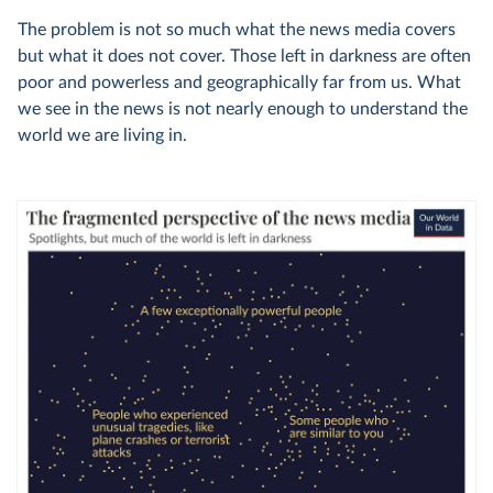
The problem is not so much what the news media covers
but what it does not cover. Those left in darkness are often
poor and powerless and geographically far from us. What
we see in the news is not nearly enough to understand the
world we are living in.