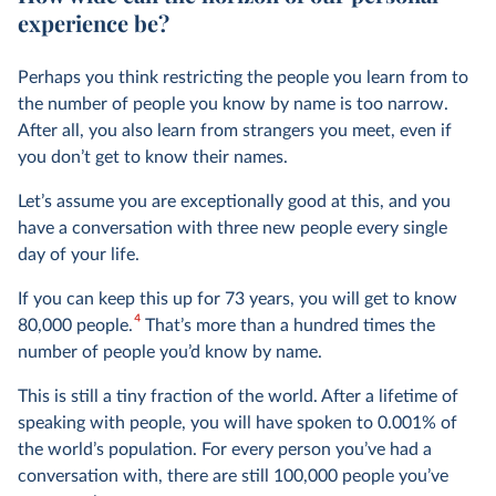
experience be?
Perhaps you think restricting the people you learn from to
the number of people you know by name is too narrow.
After all, you also learn from strangers you meet, even if
you don’t get to know their names.
Let’s assume you are exceptionally good at this, and you
have a conversation with three new people every single
day of your life.
If you can keep this up for 73 years, you will get to know
4
80,000 people.
That’s more than a hundred times the
number of people you’d know by name.
This is still a tiny fraction of the world. After a lifetime of
speaking with people, you will have spoken to 0.001% of
the world’s population. For every person you’ve had a
conversation with, there are still 100,000 people you’ve