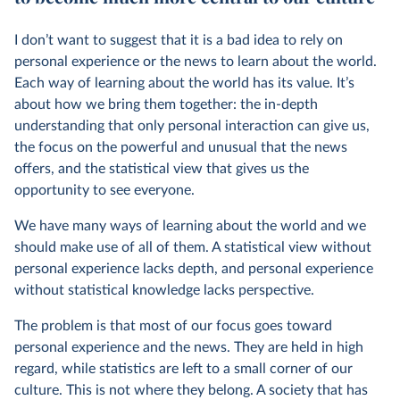
I don’t want to suggest that it is a bad idea to rely on
personal experience or the news to learn about the world.
Each way of learning about the world has its value. It’s
about how we bring them together: the in-depth
understanding that only personal interaction can give us,
the focus on the powerful and unusual that the news
offers, and the statistical view that gives us the
opportunity to see everyone.
We have many ways of learning about the world and we
should make use of all of them. A statistical view without
personal experience lacks depth, and personal experience
without statistical knowledge lacks perspective.
The problem is that most of our focus goes toward
personal experience and the news. They are held in high
regard, while statistics are left to a small corner of our
culture. This is not where they belong. A society that has