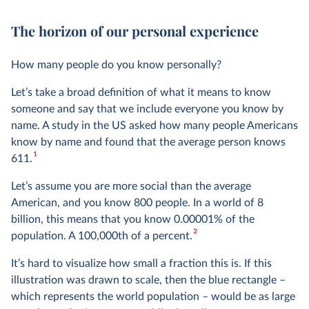
The horizon of our personal experience
How many people do you know personally?
Let’s take a broad definition of what it means to know
someone and say that we include everyone you know by
name. A study in the US asked how many people Americans
know by name and found that the average person knows
1
611.
Let’s assume you are more social than the average
American, and you know 800 people. In a world of 8
billion, this means that you know 0.00001% of the
2
population. A 100,000th of a percent.
It’s hard to visualize how small a fraction this is. If this
illustration was drawn to scale, then the blue rectangle –
which represents the world population – would be as large