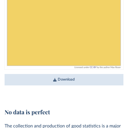
Download
No data is perfect
The collection and production of good statistics is a major