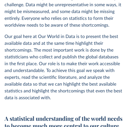
challenge. Data might be unrepresentative in some ways, it
might be mismeasured, and some data might be missing
entirely. Everyone who relies on statistics to form their
worldview needs to be aware of these shortcomings.
Our goal here at Our World in Data is to present the best
available data and at the same time highlight their
shortcomings. The most important work is done by the
statisticians who collect and publish the global databases
in the first place. Our role is to make their work accessible
and understandable. To achieve this goal we speak with
experts, read the scientific literature, and analyze the
available data so that we can highlight the best available
statistics and highlight the shortcomings that even the best
data is associated with.
A statistical understanding of the world needs
to become much more central to our culture