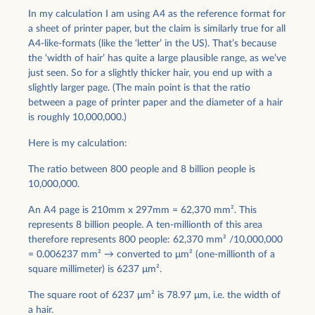
In my calculation I am using A4 as the reference format for
a sheet of printer paper, but the claim is similarly true for all
A4-like-formats (like the ‘letter’ in the US). That’s because
the ‘width of hair’ has quite a large plausible range, as we’ve
just seen. So for a slightly thicker hair, you end up with a
slightly larger page. (The main point is that the ratio
between a page of printer paper and the diameter of a hair
is roughly 10,000,000.)
Here is my calculation:
The ratio between 800 people and 8 billion people is
10,000,000.
An A4 page is 210mm x 297mm = 62,370 mm². This
represents 8 billion people. A ten-millionth of this area
therefore represents 800 people: 62,370 mm² /10,000,000
= 0.006237 mm² → converted to μm² (one-millionth of a
square millimeter) is 6237 μm².
The square root of 6237 μm² is 78.97 μm, i.e. the width of
a hair.