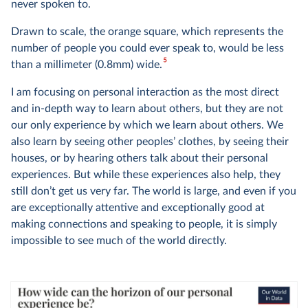
never spoken to.
Drawn to scale, the orange square, which represents the
number of people you could ever speak to, would be less
5
than a millimeter (0.8mm) wide.
I am focusing on personal interaction as the most direct
and in-depth way to learn about others, but they are not
our only experience by which we learn about others. We
also learn by seeing other peoples’ clothes, by seeing their
houses, or by hearing others talk about their personal
experiences. But while these experiences also help, they
still don’t get us very far. The world is large, and even if you
are exceptionally attentive and exceptionally good at
making connections and speaking to people, it is simply
impossible to see much of the world directly.