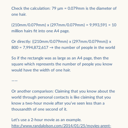
Check the calculation: 79 μm = 0.079mm is the diameter of
one hair.
(210mm/0.079mm) x (297mm/0.079mm) = 9,993,591 = 10
million hairs fit into one A4 page.
Or directly: ((210mm/0.079mm) x (297mm/0.079mm)) x
800 = 7,994,872,617 → the number of people in the world
So if the rectangle was as large as an A4 page, then the
square which represents the number of people you know
would have the width of one hair.
——
Or another comparison: Claiming that you know about the
world through personal contacts is like claiming that you
know a two-hour movie after you’ve seen less than a
thousandth of one second of it.
Let’s use a 2-hour movie as an example.
http://www.randalolson.com/2014/01/25/movies-arent-