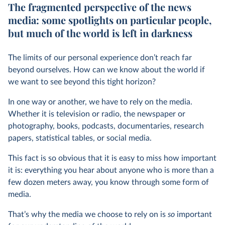
The fragmented perspective of the news
media: some spotlights on particular people,
but much of the world is left in darkness
The limits of our personal experience don’t reach far
beyond ourselves. How can we know about the world if
we want to see beyond this tight horizon?
In one way or another, we have to rely on the media.
Whether it is television or radio, the newspaper or
photography, books, podcasts, documentaries, research
papers, statistical tables, or social media.
This fact is so obvious that it is easy to miss how important
it is: everything you hear about anyone who is more than a
few dozen meters away, you know through some form of
media.
That’s why the media we choose to rely on is
so
important