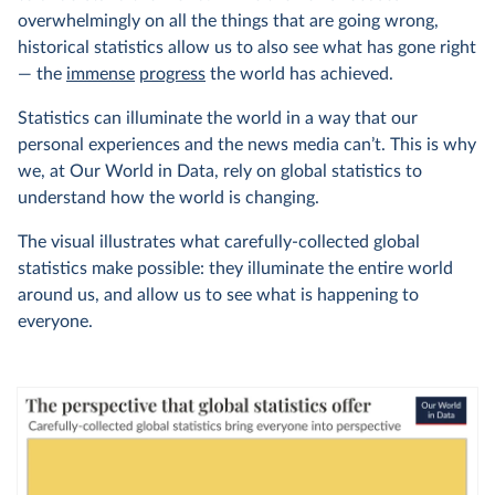
overwhelmingly on all the things that are going wrong,
historical statistics allow us to also see what has gone right
— the
immense
progress
the world has achieved.
Statistics can illuminate the world in a way that our
personal experiences and the news media can’t. This is why
we, at Our World in Data, rely on global statistics to
understand how the world is changing.
The visual illustrates what carefully-collected global
statistics make possible: they illuminate the entire world
around us, and allow us to see what is happening to
everyone.