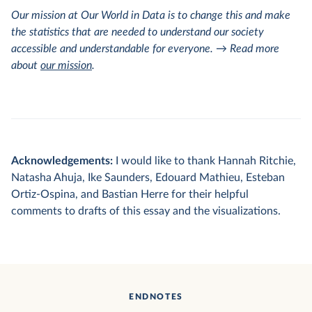
Our mission at Our World in Data is to change this and make
the statistics that are needed to understand our society
accessible and understandable for everyone. → Read more
about
our mission
.
Acknowledgements:
I would like to thank Hannah Ritchie,
Natasha Ahuja, Ike Saunders, Edouard Mathieu, Esteban
Ortiz-Ospina, and Bastian Herre for their helpful
comments to drafts of this essay and the visualizations.
ENDNOTES