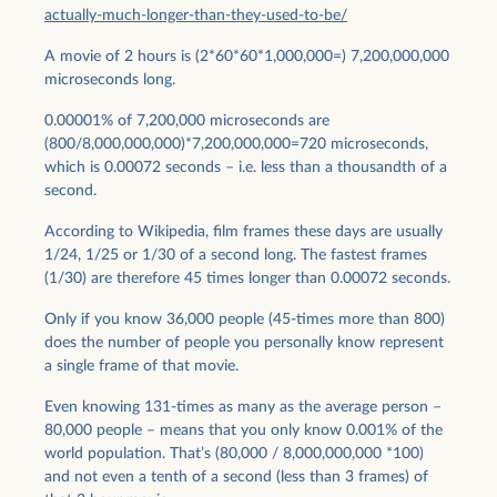
actually-much-longer-than-they-used-to-be/
A movie of 2 hours is (2*60*60*1,000,000=) 7,200,000,000
microseconds long.
0.00001% of 7,200,000 microseconds are
(800/8,000,000,000)*7,200,000,000=720 microseconds,
which is 0.00072 seconds – i.e. less than a thousandth of a
second.
According to Wikipedia, film frames these days are usually
1/24, 1/25 or 1/30 of a second long. The fastest frames
(1/30) are therefore 45 times longer than 0.00072 seconds.
Only if you know 36,000 people (45-times more than 800)
does the number of people you personally know represent
a single frame of that movie.
Even knowing 131-times as many as the average person –
80,000 people – means that you only know 0.001% of the
world population. That’s (80,000 / 8,000,000,000 *100)
and not even a tenth of a second (less than 3 frames) of