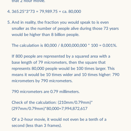
that 2 hour movie.
365.25*3*73 = 79,989.75 = ca. 80,000
And in reality, the fraction you would speak to is even
smaller as the number of people alive during those 73 years
would be higher than 8 billion people.
The calculation is 80,000 / 8,000,000,000 * 100 = 0.001%.
If 800 people are represented by a squared area with a
base length of 79 micrometers, then the square that
represents 80,000 people would be 100 times larger. This
means it would be 10 times wider and 10 times higher: 790
micrometers by 790 micrometers.
790 micrometers are 0.79 millimeters.
Check of the calculation: (210mm/0.79mm)*
(297mm/0.79mm)*80,000=7,994,872,617
Of a 2-hour movie, it would not even be a tenth of a
second (less than 3 frames).