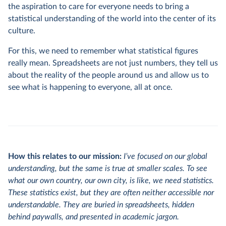
the aspiration to care for everyone needs to bring a
statistical understanding of the world into the center of its
culture.
For this, we need to remember what statistical figures
really mean. Spreadsheets are not just numbers, they tell us
about the reality of the people around us and allow us to
see what is happening to everyone, all at once.
How this relates to our mission:
I’ve focused on our global
understanding, but the same is true at smaller scales. To see
what our own country, our own city, is like, we need statistics.
These statistics exist, but they are often neither accessible nor
understandable. They are buried in spreadsheets, hidden
behind paywalls, and presented in academic jargon.