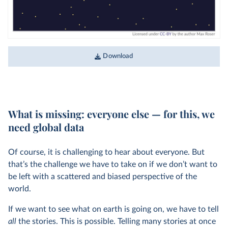
Download
What is missing: everyone else — for this, we
need global data
Of course, it is challenging to hear about everyone. But
that’s the challenge we have to take on if we don’t want to
be left with a scattered and biased perspective of the
world.
If we want to see what on earth is going on, we have to tell
all
the stories. This is possible. Telling many stories at once