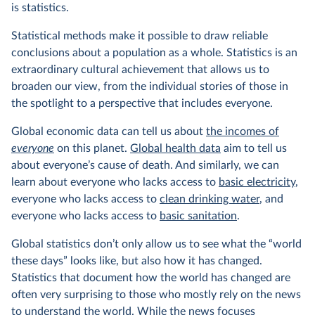
is statistics.
Statistical methods make it possible to draw reliable
conclusions about a population as a whole. Statistics is an
extraordinary cultural achievement that allows us to
broaden our view, from the individual stories of those in
the spotlight to a perspective that includes everyone.
Global economic data can tell us about
the incomes of
everyone
on this planet.
Global health data
aim to tell us
about everyone’s cause of death. And similarly, we can
learn about everyone who lacks access to
basic electricity
,
everyone who lacks access to
clean drinking water
, and
everyone who lacks access to
basic sanitation
.
Global statistics don’t only allow us to see what the “world
these days” looks like, but also how it has changed.
Statistics that document how the world has changed are
often very surprising to those who mostly rely on the news
to understand the world. While the news focuses