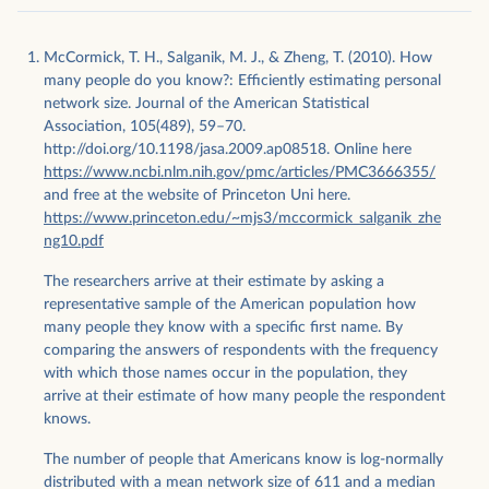
McCormick, T. H., Salganik, M. J., & Zheng, T. (2010). How
many people do you know?: Efficiently estimating personal
network size. Journal of the American Statistical
Association, 105(489), 59–70.
http://doi.org/10.1198/jasa.2009.ap08518. Online here
https://www.ncbi.nlm.nih.gov/pmc/articles/PMC3666355/
and free at the website of Princeton Uni here.
https://www.princeton.edu/~mjs3/mccormick_salganik_zhe
ng10.pdf
The researchers arrive at their estimate by asking a
representative sample of the American population how
many people they know with a specific first name. By
comparing the answers of respondents with the frequency
with which those names occur in the population, they
arrive at their estimate of how many people the respondent
knows.
The number of people that Americans know is log-normally
distributed with a mean network size of 611 and a median