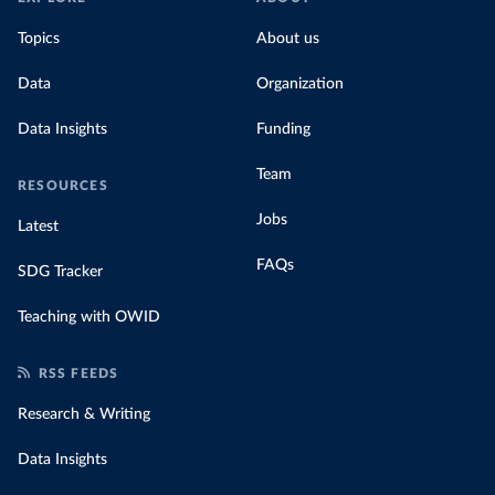
Topics
About us
Data
Organization
Data Insights
Funding
Team
RESOURCES
Jobs
Latest
FAQs
SDG Tracker
Teaching with OWID
RSS FEEDS
Research & Writing
Data Insights