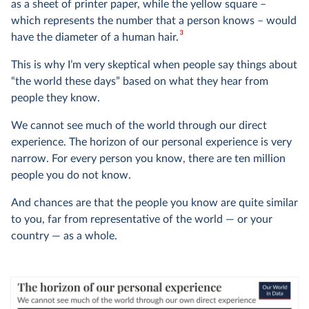
as a sheet of printer paper, while the yellow square –
which represents the number that a person knows – would
3
have the diameter of a human hair.
This is why I’m very skeptical when people say things about
“the world these days” based on what they hear from
people they know.
We cannot see much of the world through our direct
experience. The horizon of our personal experience is very
narrow. For every person you know, there are ten million
people you do not know.
And chances are that the people you know are quite similar
to you, far from representative of the world — or your
country — as a whole.