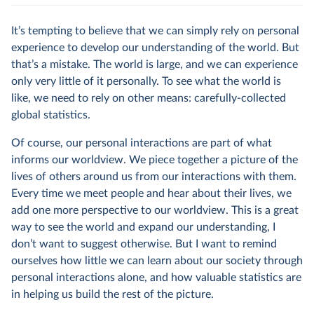
It’s tempting to believe that we can simply rely on personal
experience to develop our understanding of the world. But
that’s a mistake. The world is large, and we can experience
only very little of it personally. To see what the world is
like, we need to rely on other means: carefully-collected
global statistics.
Of course, our personal interactions are part of what
informs our worldview. We piece together a picture of the
lives of others around us from our interactions with them.
Every time we meet people and hear about their lives, we
add one more perspective to our worldview. This is a great
way to see the world and expand our understanding, I
don’t want to suggest otherwise. But I want to remind
ourselves how little we can learn about our society through
personal interactions alone, and how valuable statistics are
in helping us build the rest of the picture.