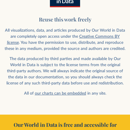
Reuse this work freely
All visualizations, data, and articles produced by Our World in Data
are completely open access under the
Creative Commons BY
license
. You have the permission to use, distribute, and reproduce
these in any medium, provided the source and authors are credited.
The data produced by third parties and made available by Our
World in Data is subject to the license terms from the original
third-party authors. We will always indicate the original source of
the data in our documentation, so you should always check the
license of any such third-party data before use and redistribution.
All of
our charts can be embedded
in any site.
Our World in Data is free and accessible for