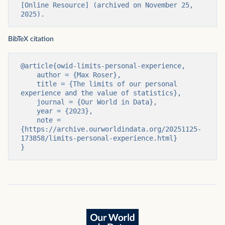
[Online Resource] (archived on November 25, 
2025).
BibTeX citation
@article{owid-limits-personal-experience,

    author = {Max Roser},

    title = {The limits of our personal 
experience and the value of statistics},

    journal = {Our World in Data},

    year = {2023},

    note = 
{https://archive.ourworldindata.org/20251125-
173858/limits-personal-experience.html}

}