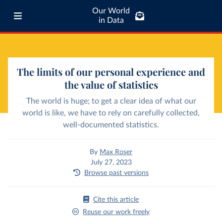
Our World
in Data
The limits of our personal experience and
the value of statistics
The world is huge; to get a clear idea of what our
world is like, we have to rely on carefully collected,
well-documented statistics.
By
Max Roser
July 27, 2023
Browse past versions
Cite this article
Reuse our work freely