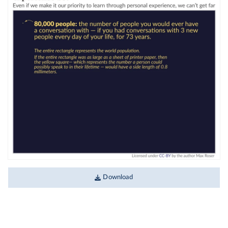
Download