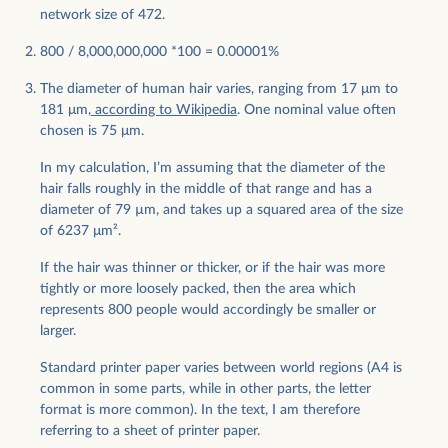
network size of 472.
800 / 8,000,000,000 *100 = 0.00001%
The diameter of human hair varies, ranging from 17 μm to
181 μm,
according to Wikipedia
. One nominal value often
chosen is 75 μm.
In my calculation, I’m assuming that the diameter of the
hair falls roughly in the middle of that range and has a
diameter of 79 µm, and takes up a squared area of the size
of 6237 μm².
If the hair was thinner or thicker, or if the hair was more
tightly or more loosely packed, then the area which
represents 800 people would accordingly be smaller or
larger.
Standard printer paper varies between world regions (A4 is
common in some parts, while in other parts, the letter
format is more common). In the text, I am therefore
referring to a sheet of printer paper.