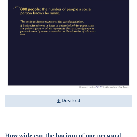
Download
How wide can the horizon of our personal