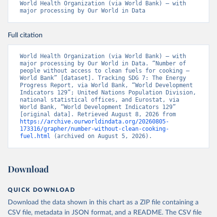
World Health Organization (via World Bank) – with 
major processing by Our World in Data
Full citation
World Health Organization (via World Bank) – with 
major processing by Our World in Data. “Number of 
people without access to clean fuels for cooking – 
World Bank” [dataset]. Tracking SDG 7: The Energy 
Progress Report, via World Bank, “World Development 
Indicators 129”; United Nations Population Division, 
national statistical offices, and Eurostat, via 
World Bank, “World Development Indicators 129” 
[original data]. Retrieved August 8, 2026 from 
https://archive.ourworldindata.org/20260805-
173316/grapher/number-without-clean-cooking-
fuel.html
 (archived on August 5, 2026).
Download
QUICK DOWNLOAD
Download the data shown in this chart as a ZIP file containing a
CSV file, metadata in JSON format, and a README. The CSV file