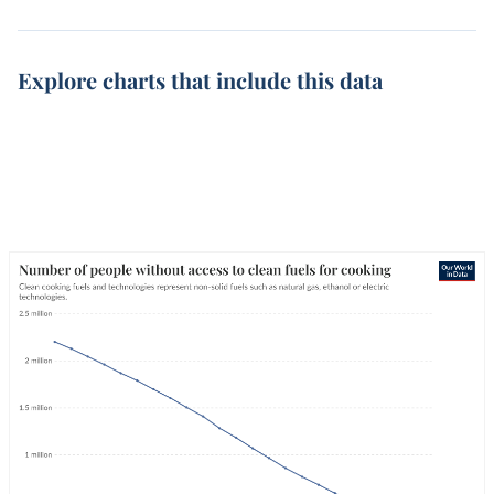
Explore charts that include this data