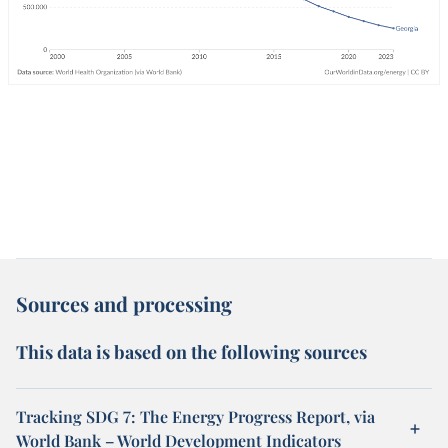
Sources and processing
This data is based on the following sources
Tracking SDG 7: The Energy Progress Report, via
World Bank – World Development Indicators