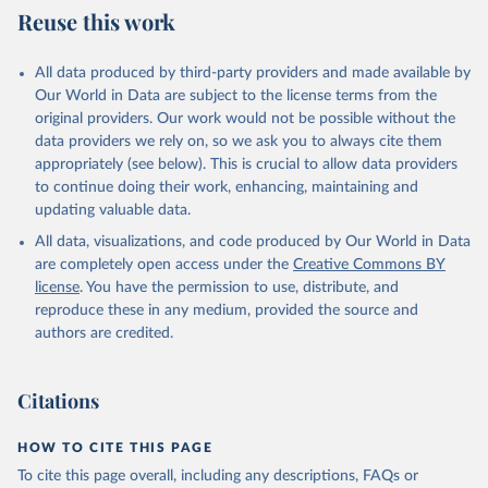
World Population Prospects, United Nations (UN), 
Reuse this work
World Bank (WB), note: Tracking SDG 7: The Energy 
uri: 
https://population.un.org/wpp/
, publisher: UN 
Progress Report;

Population Division;

World Health Organization (WHO), note: Tracking SDG 
Statistical databases and publications from national 
7: The Energy Progress Report. Indicator 
All data produced by third-party providers and made available by
statistical offices, National Statistical Offices 
EG.CFT.ACCS.ZS 
(NSOs), uri: 
https://unstats.un.org/home/nso_sites/
, 
Our World in Data are subject to the license terms from the
(
https://data.worldbank.org/indicator/EG.CFT.ACCS.ZS
publisher: National Statistical Offices;

). World Development Indicators - World Bank (2026). 
original providers. Our work would not be possible without the
Eurostat: Demographic Statistics, Eurostat (ESTAT), 
Accessed on 2026-07-27.
data providers we rely on, so we ask you to always cite them
uri: 
https://ec.europa.eu/eurostat/data/database?
node_code=earn_ses_monthly
, publisher: Eurostat;

appropriately (see below). This is crucial to allow data providers
Population and Vital Statistics Report (various 
to continue doing their work, enhancing, maintaining and
years), United Nations (UN), uri: 
https://unstats.un.org
, publisher: UN Statistics 
updating valuable data.
Division. Indicator SP.POP.TOTL 
All data, visualizations, and code produced by Our World in Data
(
https://data.worldbank.org/indicator/SP.POP.TOTL
). 
World Development Indicators - World Bank (2026). 
are completely open access under the
Creative Commons BY
Accessed on 2026-07-27.
license
. You have the permission to use, distribute, and
reproduce these in any medium, provided the source and
authors are credited.
Citations
HOW TO CITE THIS PAGE
To cite this page overall, including any descriptions, FAQs or