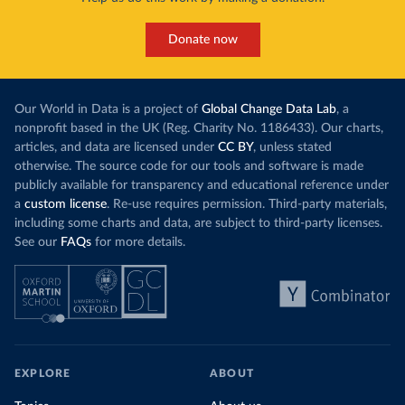
Donate now
Our World in Data is a project of
Global Change Data Lab
, a
nonprofit based in the UK (Reg. Charity No. 1186433). Our charts,
articles, and data are licensed under
CC BY
, unless stated
otherwise. The source code for our tools and software is made
publicly available for transparency and educational reference under
a
custom license
. Re-use requires permission. Third-party materials,
including some charts and data, are subject to third-party licenses.
See our
FAQs
for more details.
EXPLORE
ABOUT