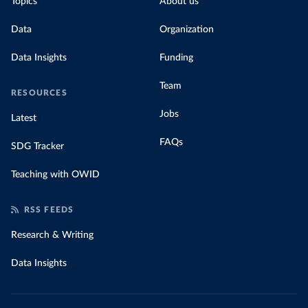
Topics
About us
Data
Organization
Data Insights
Funding
Team
RESOURCES
Jobs
Latest
FAQs
SDG Tracker
Teaching with OWID
RSS FEEDS
Research & Writing
Data Insights