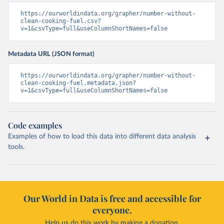
https://ourworldindata.org/grapher/number-without-
clean-cooking-fuel.csv?
v=1&csvType=full&useColumnShortNames=false
Metadata URL (JSON format)
https://ourworldindata.org/grapher/number-without-
clean-cooking-fuel.metadata.json?
v=1&csvType=full&useColumnShortNames=false
Code examples
Examples of how to load this data into different data analysis
tools.
Our World in Data is free and accessible for
everyone.
Help us do this work by making a donation.