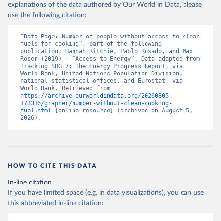
explanations of the data authored by Our World in Data, please
use the following citation:
“Data Page: Number of people without access to clean 
fuels for cooking”, part of the following 
publication: Hannah Ritchie, Pablo Rosado, and Max 
Roser (2019) - “Access to Energy”. Data adapted from 
Tracking SDG 7: The Energy Progress Report, via 
World Bank, United Nations Population Division, 
national statistical offices, and Eurostat, via 
World Bank. Retrieved from 
https://archive.ourworldindata.org/20260805-
173316/grapher/number-without-clean-cooking-
fuel.html
 [online resource] (archived on August 5, 
2026).
HOW TO CITE THIS DATA
In-line citation
If you have limited space (e.g. in data visualizations), you can use
this abbreviated in-line citation: