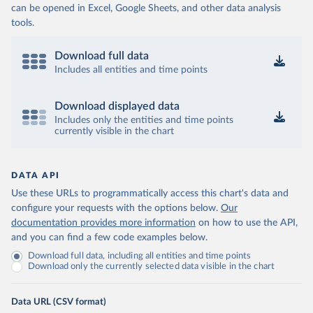
can be opened in Excel, Google Sheets, and other data analysis
tools.
Download full data
Includes all entities and time points
Download displayed data
Includes only the entities and time points
currently visible in the chart
DATA API
Use these URLs to programmatically access this chart's data and
configure your requests with the options below.
Our
documentation provides more information
on how to use the API,
and you can find a few code examples below.
Download full data, including all entities and time points
Download only the currently selected data visible in the chart
Data URL (CSV format)