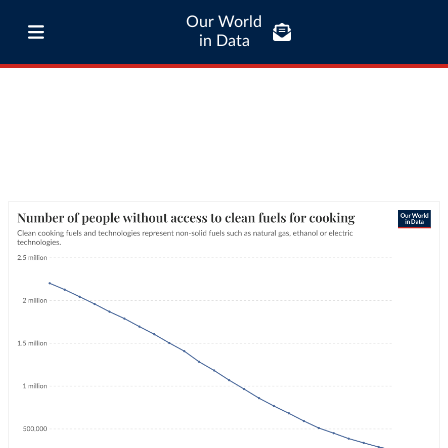
Our World
in Data