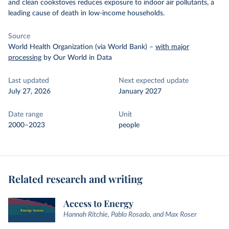
and clean cookstoves reduces exposure to indoor air pollutants, a
leading cause of death in low-income households.
Source
World Health Organization (via World Bank)
–
with major
processing
by Our World in Data
Last updated
Next expected update
July 27, 2026
January 2027
Date range
Unit
2000–2023
people
Related research and writing
Access to Energy
Hannah Ritchie, Pablo Rosado, and Max Roser