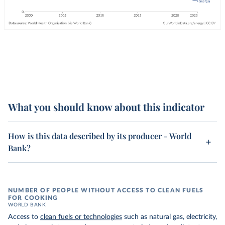
What you should know about this indicator
How is this data described by its producer - World
Bank?
NUMBER OF PEOPLE WITHOUT ACCESS TO CLEAN FUELS
FOR COOKING
WORLD BANK
Access to
clean fuels or technologies
such as natural gas, electricity,