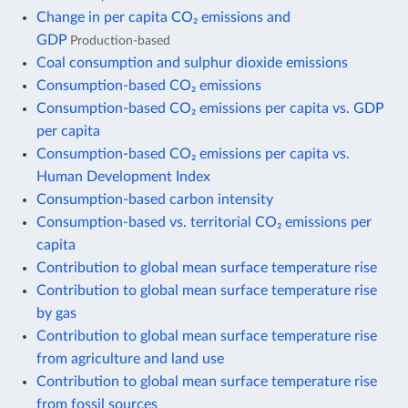
Change in per capita CO₂ emissions and
GDP
Production-based
Coal consumption and sulphur dioxide emissions
Consumption-based CO₂ emissions
Consumption-based CO₂ emissions per capita vs. GDP
per capita
Consumption-based CO₂ emissions per capita vs.
Human Development Index
Consumption-based carbon intensity
Consumption-based vs. territorial CO₂ emissions per
capita
Contribution to global mean surface temperature rise
Contribution to global mean surface temperature rise
by gas
Contribution to global mean surface temperature rise
from agriculture and land use
Contribution to global mean surface temperature rise
from fossil sources