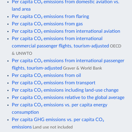
Per capita CO₂ emissions from domestic aviation vs.
land area
Per capita CO₂ emissions from flaring
Per capita CO₂ emissions from gas
Per capita CO₂ emissions from international aviation
Per capita CO₂ emissions from international
commercial passenger flights, tourism-adjusted
OECD
& UNWTO
Per capita CO₂ emissions from international passenger
flights, tourism-adjusted
Graver & World Bank
Per capita CO₂ emissions from oil
Per capita CO₂ emissions from transport
Per capita CO₂ emissions including land-use change
Per capita CO₂ emissions relative to the global average
Per capita CO₂ emissions vs. per capita energy
consumption
Per capita GHG emissions vs. per capita CO₂
emissions
Land use not included