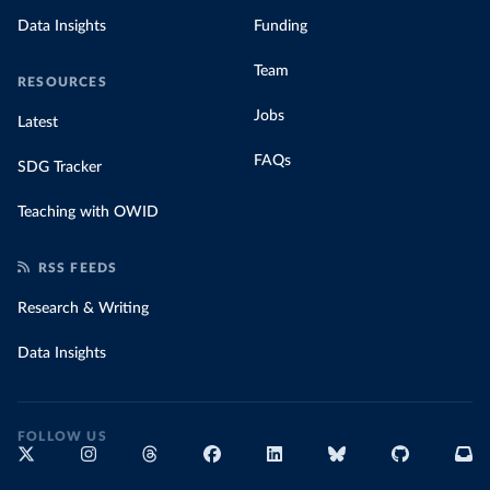
Data Insights
Funding
Team
RESOURCES
Jobs
Latest
FAQs
SDG Tracker
Teaching with OWID
RSS FEEDS
Research & Writing
Data Insights
FOLLOW US