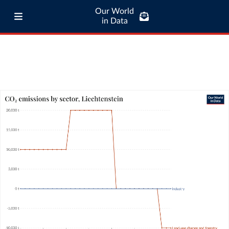
Our World
in Data