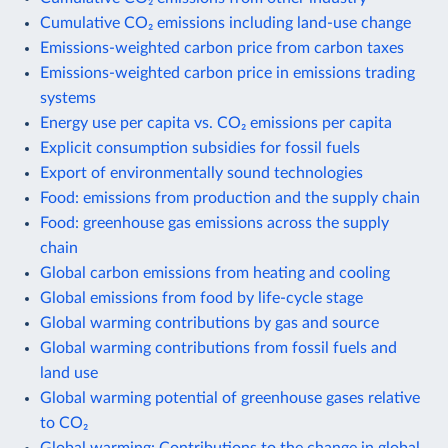
Cumulative CO₂ emissions including land-use change
Emissions-weighted carbon price from carbon taxes
Emissions-weighted carbon price in emissions trading
systems
Energy use per capita vs. CO₂ emissions per capita
Explicit consumption subsidies for fossil fuels
Export of environmentally sound technologies
Food: emissions from production and the supply chain
Food: greenhouse gas emissions across the supply
chain
Global carbon emissions from heating and cooling
Global emissions from food by life-cycle stage
Global warming contributions by gas and source
Global warming contributions from fossil fuels and
land use
Global warming potential of greenhouse gases relative
to CO₂
Global warming: Contributions to the change in global