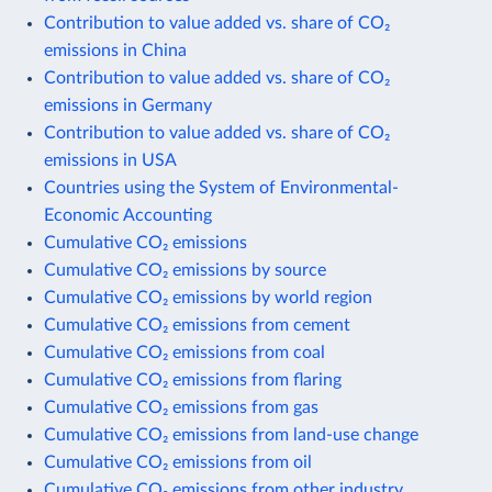
Contribution to value added vs. share of CO₂
emissions in China
Contribution to value added vs. share of CO₂
emissions in Germany
Contribution to value added vs. share of CO₂
emissions in USA
Countries using the System of Environmental-
Economic Accounting
Cumulative CO₂ emissions
Cumulative CO₂ emissions by source
Cumulative CO₂ emissions by world region
Cumulative CO₂ emissions from cement
Cumulative CO₂ emissions from coal
Cumulative CO₂ emissions from flaring
Cumulative CO₂ emissions from gas
Cumulative CO₂ emissions from land-use change
Cumulative CO₂ emissions from oil
Cumulative CO₂ emissions from other industry