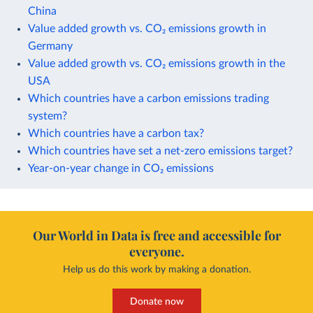
China
Value added growth vs. CO₂ emissions growth in
Germany
Value added growth vs. CO₂ emissions growth in the
USA
Which countries have a carbon emissions trading
system?
Which countries have a carbon tax?
Which countries have set a net-zero emissions target?
Year-on-year change in CO₂ emissions
Our World in Data is free and accessible for
everyone.
Help us do this work by making a donation.
Donate now