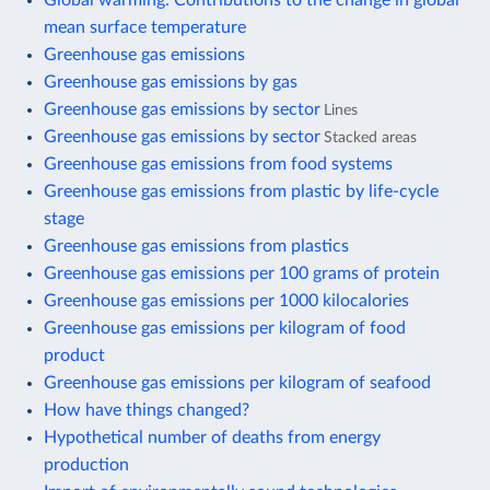
mean surface temperature
Greenhouse gas emissions
Greenhouse gas emissions by gas
Greenhouse gas emissions by sector
Lines
Greenhouse gas emissions by sector
Stacked areas
Greenhouse gas emissions from food systems
Greenhouse gas emissions from plastic by life-cycle
stage
Greenhouse gas emissions from plastics
Greenhouse gas emissions per 100 grams of protein
Greenhouse gas emissions per 1000 kilocalories
Greenhouse gas emissions per kilogram of food
product
Greenhouse gas emissions per kilogram of seafood
How have things changed?
Hypothetical number of deaths from energy
production