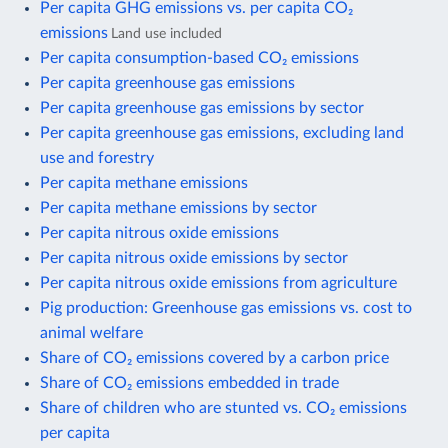
Per capita GHG emissions vs. per capita CO₂
emissions
Land use included
Per capita consumption-based CO₂ emissions
Per capita greenhouse gas emissions
Per capita greenhouse gas emissions by sector
Per capita greenhouse gas emissions, excluding land
use and forestry
Per capita methane emissions
Per capita methane emissions by sector
Per capita nitrous oxide emissions
Per capita nitrous oxide emissions by sector
Per capita nitrous oxide emissions from agriculture
Pig production: Greenhouse gas emissions vs. cost to
animal welfare
Share of CO₂ emissions covered by a carbon price
Share of CO₂ emissions embedded in trade
Share of children who are stunted vs. CO₂ emissions
per capita