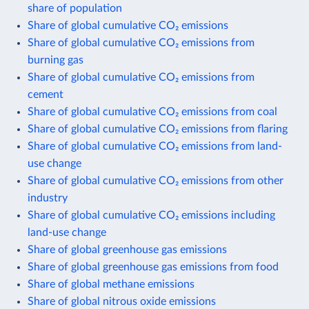
share of population
Share of global cumulative CO₂ emissions
Share of global cumulative CO₂ emissions from
burning gas
Share of global cumulative CO₂ emissions from
cement
Share of global cumulative CO₂ emissions from coal
Share of global cumulative CO₂ emissions from flaring
Share of global cumulative CO₂ emissions from land-
use change
Share of global cumulative CO₂ emissions from other
industry
Share of global cumulative CO₂ emissions including
land-use change
Share of global greenhouse gas emissions
Share of global greenhouse gas emissions from food
Share of global methane emissions
Share of global nitrous oxide emissions