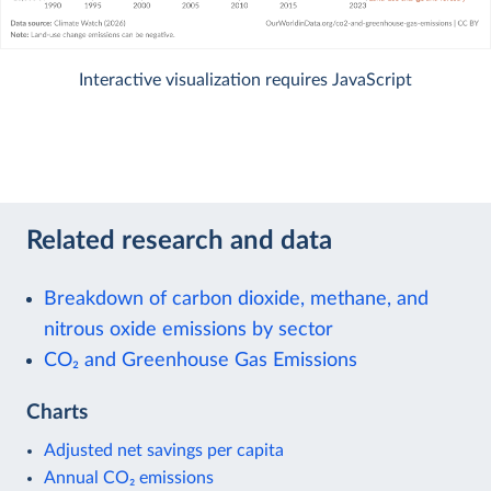
Interactive visualization requires JavaScript
Related research and data
Breakdown of carbon dioxide, methane, and
nitrous oxide emissions by sector
CO₂ and Greenhouse Gas Emissions
Charts
Adjusted net savings per capita
Annual CO₂ emissions