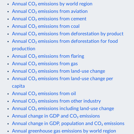
Annual CO₂ emissions by world region
Annual CO₂ emissions from aviation
Annual CO₂ emissions from cement
Annual CO₂ emissions from coal
Annual CO₂ emissions from deforestation by product
Annual CO₂ emissions from deforestation for food
production
Annual CO₂ emissions from flaring
Annual CO₂ emissions from gas
Annual CO₂ emissions from land-use change
Annual CO₂ emissions from land-use change per
capita
Annual CO₂ emissions from oil
Annual CO₂ emissions from other industry
Annual CO₂ emissions including land-use change
Annual change in GDP and CO₂ emissions
Annual change in GDP, population and CO₂ emissions
Annual greenhouse gas emissions by world region