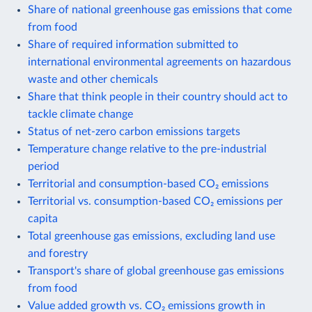
Share of national greenhouse gas emissions that come
from food
Share of required information submitted to
international environmental agreements on hazardous
waste and other chemicals
Share that think people in their country should act to
tackle climate change
Status of net-zero carbon emissions targets
Temperature change relative to the pre-industrial
period
Territorial and consumption-based CO₂ emissions
Territorial vs. consumption-based CO₂ emissions per
capita
Total greenhouse gas emissions, excluding land use
and forestry
Transport's share of global greenhouse gas emissions
from food
Value added growth vs. CO₂ emissions growth in