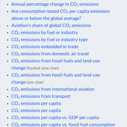
Annual percentage change in CO₂ emissions
Are consumption-based CO₂ per capita emissions
above or below the global average?
Aviation's share of global CO₂ emissions
CO₂ emissions by fuel or industry
CO₂ emissions by fuel or industry type
CO₂ emissions embedded in trade
CO₂ emissions from domestic air travel
CO₂ emissions from fossil fuels and land-use
change
Stacked area chart
CO₂ emissions from fossil fuels and land-use
change
Line chart
CO₂ emissions from international aviation
CO₂ emissions from transport
CO₂ emissions per capita
CO₂ emissions per capita
CO₂ emissions per capita vs. GDP per capita
CO₂ emissions per capita vs. fossil fuel consumption