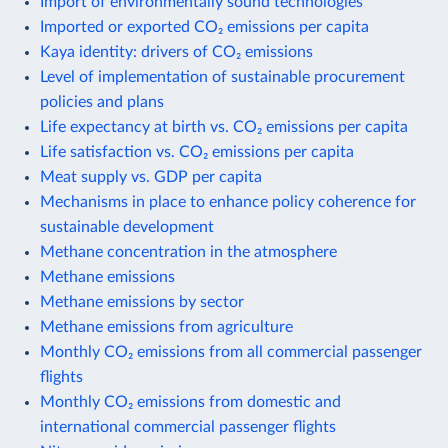
Import of environmentally sound technologies
Imported or exported CO₂ emissions per capita
Kaya identity: drivers of CO₂ emissions
Level of implementation of sustainable procurement
policies and plans
Life expectancy at birth vs. CO₂ emissions per capita
Life satisfaction vs. CO₂ emissions per capita
Meat supply vs. GDP per capita
Mechanisms in place to enhance policy coherence for
sustainable development
Methane concentration in the atmosphere
Methane emissions
Methane emissions by sector
Methane emissions from agriculture
Monthly CO₂ emissions from all commercial passenger
flights
Monthly CO₂ emissions from domestic and
international commercial passenger flights