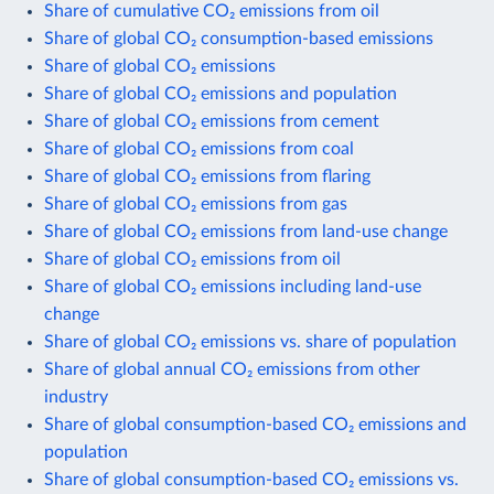
Share of cumulative CO₂ emissions from oil
Share of global CO₂ consumption-based emissions
Share of global CO₂ emissions
Share of global CO₂ emissions and population
Share of global CO₂ emissions from cement
Share of global CO₂ emissions from coal
Share of global CO₂ emissions from flaring
Share of global CO₂ emissions from gas
Share of global CO₂ emissions from land-use change
Share of global CO₂ emissions from oil
Share of global CO₂ emissions including land-use
change
Share of global CO₂ emissions vs. share of population
Share of global annual CO₂ emissions from other
industry
Share of global consumption-based CO₂ emissions and
population
Share of global consumption-based CO₂ emissions vs.