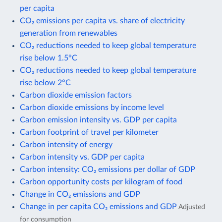
per capita
CO₂ emissions per capita vs. share of electricity
generation from renewables
CO₂ reductions needed to keep global temperature
rise below 1.5°C
CO₂ reductions needed to keep global temperature
rise below 2°C
Carbon dioxide emission factors
Carbon dioxide emissions by income level
Carbon emission intensity vs. GDP per capita
Carbon footprint of travel per kilometer
Carbon intensity of energy
Carbon intensity vs. GDP per capita
Carbon intensity: CO₂ emissions per dollar of GDP
Carbon opportunity costs per kilogram of food
Change in CO₂ emissions and GDP
Change in per capita CO₂ emissions and GDP
Adjusted
for consumption