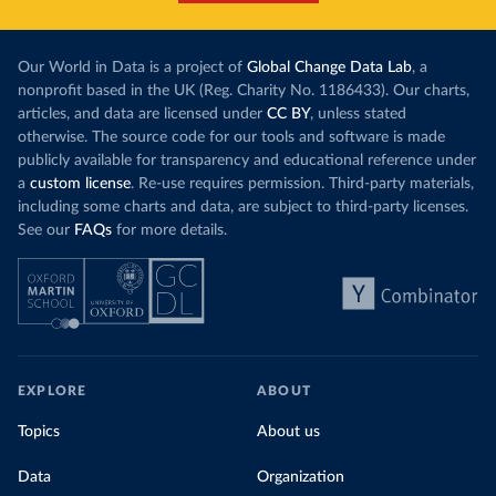
Our World in Data is a project of
Global Change Data Lab
, a
nonprofit based in the UK (Reg. Charity No. 1186433). Our charts,
articles, and data are licensed under
CC BY
, unless stated
otherwise. The source code for our tools and software is made
publicly available for transparency and educational reference under
a
custom license
. Re-use requires permission. Third-party materials,
including some charts and data, are subject to third-party licenses.
See our
FAQs
for more details.
EXPLORE
ABOUT
Topics
About us
Data
Organization