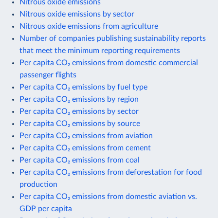
Nitrous oxide emissions
Nitrous oxide emissions by sector
Nitrous oxide emissions from agriculture
Number of companies publishing sustainability reports
that meet the minimum reporting requirements
Per capita CO₂ emissions from domestic commercial
passenger flights
Per capita CO₂ emissions by fuel type
Per capita CO₂ emissions by region
Per capita CO₂ emissions by sector
Per capita CO₂ emissions by source
Per capita CO₂ emissions from aviation
Per capita CO₂ emissions from cement
Per capita CO₂ emissions from coal
Per capita CO₂ emissions from deforestation for food
production
Per capita CO₂ emissions from domestic aviation vs.
GDP per capita