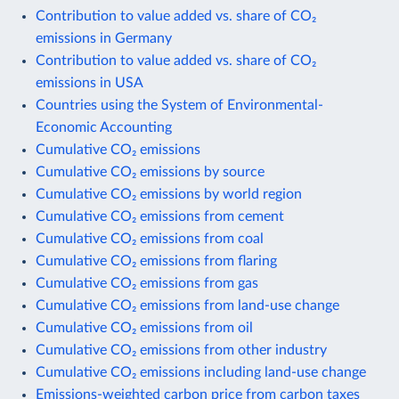
Contribution to value added vs. share of CO₂
emissions in Germany
Contribution to value added vs. share of CO₂
emissions in USA
Countries using the System of Environmental-
Economic Accounting
Cumulative CO₂ emissions
Cumulative CO₂ emissions by source
Cumulative CO₂ emissions by world region
Cumulative CO₂ emissions from cement
Cumulative CO₂ emissions from coal
Cumulative CO₂ emissions from flaring
Cumulative CO₂ emissions from gas
Cumulative CO₂ emissions from land-use change
Cumulative CO₂ emissions from oil
Cumulative CO₂ emissions from other industry
Cumulative CO₂ emissions including land-use change
Emissions-weighted carbon price from carbon taxes