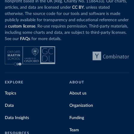
nonprofit based in the UK (Reg. Charity No. 1186433). Our charts,
articles, and data are licensed under
CC BY
, unless stated
otherwise. The source code for our tools and software is made
publicly available for transparency and educational reference under
a
custom license
. Re-use requires permission. Third-party materials,
including some charts and data, are subject to third-party licenses.
See our
FAQs
for more details.
EXPLORE
ABOUT
Topics
About us
Data
Organization
Data Insights
Funding
Team
RESOURCES