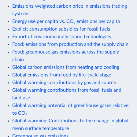
Emissions-weighted carbon price in emissions trading
systems
Energy use per capita vs. CO₂ emissions per capita
Explicit consumption subsidies for fossil fuels
Export of environmentally sound technologies
Food: emissions from production and the supply chain
Food: greenhouse gas emissions across the supply
chain
Global carbon emissions from heating and cooling
Global emissions from food by life-cycle stage
Global warming contributions by gas and source
Global warming contributions from fossil fuels and
land use
Global warming potential of greenhouse gases relative
to CO₂
Global warming: Contributions to the change in global
mean surface temperature
Greenhouse gas emissions