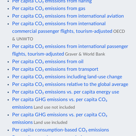
Per capita CO₂ emissions from flaring
Per capita CO₂ emissions from gas
Per capita CO₂ emissions from international aviation
Per capita CO₂ emissions from international
commercial passenger flights, tourism-adjusted
OECD
& UNWTO
Per capita CO₂ emissions from international passenger
flights, tourism-adjusted
Graver & World Bank
Per capita CO₂ emissions from oil
Per capita CO₂ emissions from transport
Per capita CO₂ emissions including land-use change
Per capita CO₂ emissions relative to the global average
Per capita CO₂ emissions vs. per capita energy use
Per capita GHG emissions vs. per capita CO₂
emissions
Land use not included
Per capita GHG emissions vs. per capita CO₂
emissions
Land use included
Per capita consumption-based CO₂ emissions