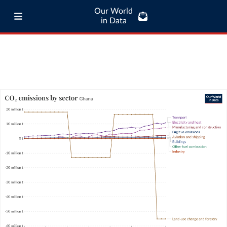
Our World
in Data