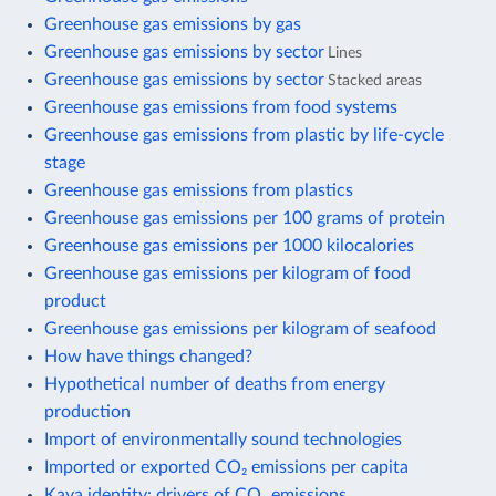
Greenhouse gas emissions by gas
Greenhouse gas emissions by sector
Lines
Greenhouse gas emissions by sector
Stacked areas
Greenhouse gas emissions from food systems
Greenhouse gas emissions from plastic by life-cycle
stage
Greenhouse gas emissions from plastics
Greenhouse gas emissions per 100 grams of protein
Greenhouse gas emissions per 1000 kilocalories
Greenhouse gas emissions per kilogram of food
product
Greenhouse gas emissions per kilogram of seafood
How have things changed?
Hypothetical number of deaths from energy
production
Import of environmentally sound technologies
Imported or exported CO₂ emissions per capita
Kaya identity: drivers of CO₂ emissions