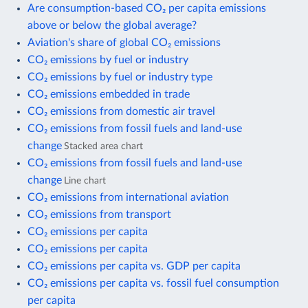
Are consumption-based CO₂ per capita emissions
above or below the global average?
Aviation's share of global CO₂ emissions
CO₂ emissions by fuel or industry
CO₂ emissions by fuel or industry type
CO₂ emissions embedded in trade
CO₂ emissions from domestic air travel
CO₂ emissions from fossil fuels and land-use
change
Stacked area chart
CO₂ emissions from fossil fuels and land-use
change
Line chart
CO₂ emissions from international aviation
CO₂ emissions from transport
CO₂ emissions per capita
CO₂ emissions per capita
CO₂ emissions per capita vs. GDP per capita
CO₂ emissions per capita vs. fossil fuel consumption
per capita