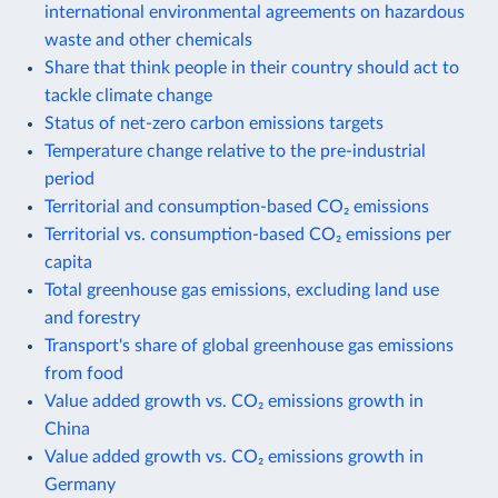
international environmental agreements on hazardous
waste and other chemicals
Share that think people in their country should act to
tackle climate change
Status of net-zero carbon emissions targets
Temperature change relative to the pre-industrial
period
Territorial and consumption-based CO₂ emissions
Territorial vs. consumption-based CO₂ emissions per
capita
Total greenhouse gas emissions, excluding land use
and forestry
Transport's share of global greenhouse gas emissions
from food
Value added growth vs. CO₂ emissions growth in
China
Value added growth vs. CO₂ emissions growth in
Germany