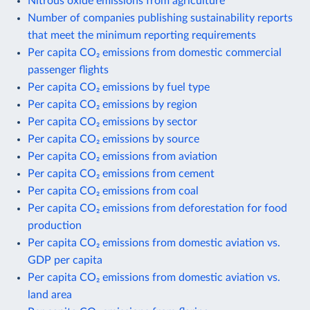
Nitrous oxide emissions from agriculture
Number of companies publishing sustainability reports
that meet the minimum reporting requirements
Per capita CO₂ emissions from domestic commercial
passenger flights
Per capita CO₂ emissions by fuel type
Per capita CO₂ emissions by region
Per capita CO₂ emissions by sector
Per capita CO₂ emissions by source
Per capita CO₂ emissions from aviation
Per capita CO₂ emissions from cement
Per capita CO₂ emissions from coal
Per capita CO₂ emissions from deforestation for food
production
Per capita CO₂ emissions from domestic aviation vs.
GDP per capita
Per capita CO₂ emissions from domestic aviation vs.
land area