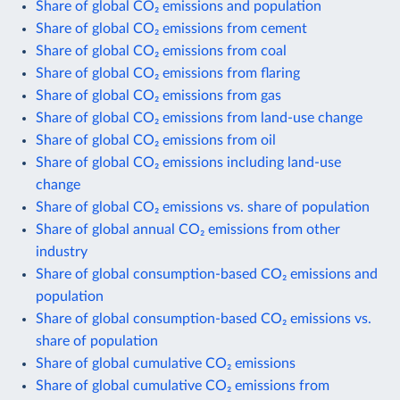
Share of global CO₂ emissions and population
Share of global CO₂ emissions from cement
Share of global CO₂ emissions from coal
Share of global CO₂ emissions from flaring
Share of global CO₂ emissions from gas
Share of global CO₂ emissions from land-use change
Share of global CO₂ emissions from oil
Share of global CO₂ emissions including land-use
change
Share of global CO₂ emissions vs. share of population
Share of global annual CO₂ emissions from other
industry
Share of global consumption-based CO₂ emissions and
population
Share of global consumption-based CO₂ emissions vs.
share of population
Share of global cumulative CO₂ emissions
Share of global cumulative CO₂ emissions from