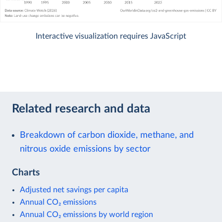
Interactive visualization requires JavaScript
Related research and data
Breakdown of carbon dioxide, methane, and
nitrous oxide emissions by sector
Charts
Adjusted net savings per capita
Annual CO₂ emissions
Annual CO₂ emissions by world region