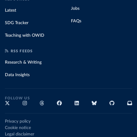
Jobs
Latest
FAQs
SDG Tracker
Teaching with OWID
RSS FEEDS
Research & Writing
Data Insights
FOLLOW US
Privacy policy
Cookie notice
Legal disclaimer