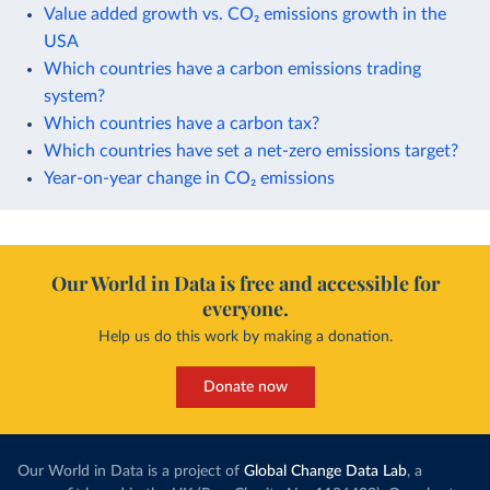
Value added growth vs. CO₂ emissions growth in the
USA
Which countries have a carbon emissions trading
system?
Which countries have a carbon tax?
Which countries have set a net-zero emissions target?
Year-on-year change in CO₂ emissions
Our World in Data is free and accessible for
everyone.
Help us do this work by making a donation.
Donate now
Our World in Data is a project of
Global Change Data Lab
, a