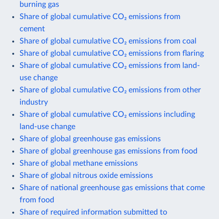
burning gas
Share of global cumulative CO₂ emissions from
cement
Share of global cumulative CO₂ emissions from coal
Share of global cumulative CO₂ emissions from flaring
Share of global cumulative CO₂ emissions from land-
use change
Share of global cumulative CO₂ emissions from other
industry
Share of global cumulative CO₂ emissions including
land-use change
Share of global greenhouse gas emissions
Share of global greenhouse gas emissions from food
Share of global methane emissions
Share of global nitrous oxide emissions
Share of national greenhouse gas emissions that come
from food
Share of required information submitted to