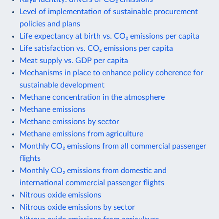
Level of implementation of sustainable procurement
policies and plans
Life expectancy at birth vs. CO₂ emissions per capita
Life satisfaction vs. CO₂ emissions per capita
Meat supply vs. GDP per capita
Mechanisms in place to enhance policy coherence for
sustainable development
Methane concentration in the atmosphere
Methane emissions
Methane emissions by sector
Methane emissions from agriculture
Monthly CO₂ emissions from all commercial passenger
flights
Monthly CO₂ emissions from domestic and
international commercial passenger flights
Nitrous oxide emissions
Nitrous oxide emissions by sector