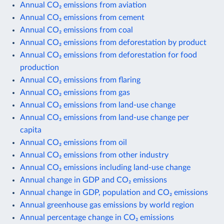
Annual CO₂ emissions from aviation
Annual CO₂ emissions from cement
Annual CO₂ emissions from coal
Annual CO₂ emissions from deforestation by product
Annual CO₂ emissions from deforestation for food
production
Annual CO₂ emissions from flaring
Annual CO₂ emissions from gas
Annual CO₂ emissions from land-use change
Annual CO₂ emissions from land-use change per
capita
Annual CO₂ emissions from oil
Annual CO₂ emissions from other industry
Annual CO₂ emissions including land-use change
Annual change in GDP and CO₂ emissions
Annual change in GDP, population and CO₂ emissions
Annual greenhouse gas emissions by world region
Annual percentage change in CO₂ emissions