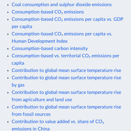
Coal consumption and sulphur dioxide emissions
Consumption-based CO₂ emissions
Consumption-based CO₂ emissions per capita vs. GDP
per capita
Consumption-based CO₂ emissions per capita vs.
Human Development Index
Consumption-based carbon intensity
Consumption-based vs. territorial CO₂ emissions per
capita
Contribution to global mean surface temperature rise
Contribution to global mean surface temperature rise
by gas
Contribution to global mean surface temperature rise
from agriculture and land use
Contribution to global mean surface temperature rise
from fossil sources
Contribution to value added vs. share of CO₂
emissions in China