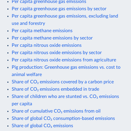
Per capita greenhouse gas emissions
Per capita greenhouse gas emissions by sector
Per capita greenhouse gas emissions, excluding land
use and forestry
Per capita methane emissions
Per capita methane emissions by sector
Per capita nitrous oxide emissions
Per capita nitrous oxide emissions by sector
Per capita nitrous oxide emissions from agriculture
Pig production: Greenhouse gas emissions vs. cost to
animal welfare
Share of CO₂ emissions covered by a carbon price
Share of CO₂ emissions embedded in trade
Share of children who are stunted vs. CO₂ emissions
per capita
Share of cumulative CO₂ emissions from oil
Share of global CO₂ consumption-based emissions
Share of global CO₂ emissions