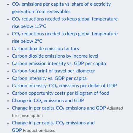
CO₂ emissions per capita vs. share of electricity
generation from renewables
CO₂ reductions needed to keep global temperature
rise below 1.5°C
CO₂ reductions needed to keep global temperature
rise below 2°C
Carbon dioxide emission factors
Carbon dioxide emissions by income level
Carbon emission intensity vs. GDP per capita
Carbon footprint of travel per kilometer
Carbon intensity vs. GDP per capita
Carbon intensity: CO₂ emissions per dollar of GDP
Carbon opportunity costs per kilogram of food
Change in CO₂ emissions and GDP
Change in per capita CO₂ emissions and GDP
Adjusted
for consumption
Change in per capita CO₂ emissions and
GDP
Production-based