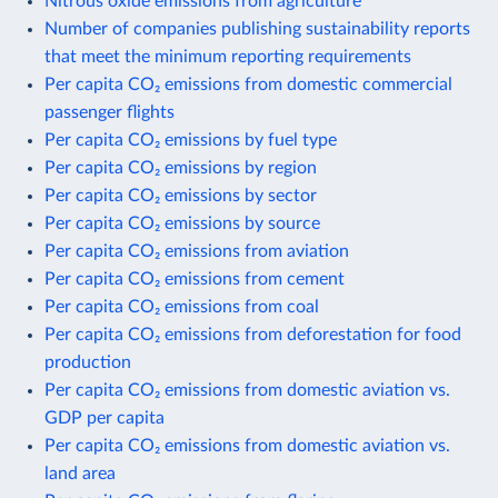
Nitrous oxide emissions from agriculture
Number of companies publishing sustainability reports
that meet the minimum reporting requirements
Per capita CO₂ emissions from domestic commercial
passenger flights
Per capita CO₂ emissions by fuel type
Per capita CO₂ emissions by region
Per capita CO₂ emissions by sector
Per capita CO₂ emissions by source
Per capita CO₂ emissions from aviation
Per capita CO₂ emissions from cement
Per capita CO₂ emissions from coal
Per capita CO₂ emissions from deforestation for food
production
Per capita CO₂ emissions from domestic aviation vs.
GDP per capita
Per capita CO₂ emissions from domestic aviation vs.
land area