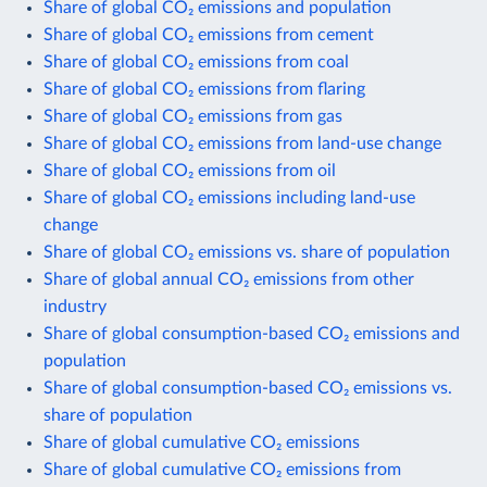
Share of global CO₂ emissions and population
Share of global CO₂ emissions from cement
Share of global CO₂ emissions from coal
Share of global CO₂ emissions from flaring
Share of global CO₂ emissions from gas
Share of global CO₂ emissions from land-use change
Share of global CO₂ emissions from oil
Share of global CO₂ emissions including land-use
change
Share of global CO₂ emissions vs. share of population
Share of global annual CO₂ emissions from other
industry
Share of global consumption-based CO₂ emissions and
population
Share of global consumption-based CO₂ emissions vs.
share of population
Share of global cumulative CO₂ emissions
Share of global cumulative CO₂ emissions from