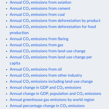
Annual CO₂ emissions from aviation
Annual CO₂ emissions from cement
Annual CO₂ emissions from coal
Annual CO₂ emissions from deforestation by product
Annual CO₂ emissions from deforestation for food
production
Annual CO₂ emissions from flaring
Annual CO₂ emissions from gas
Annual CO₂ emissions from land-use change
Annual CO₂ emissions from land-use change per
capita
Annual CO₂ emissions from oil
Annual CO₂ emissions from other industry
Annual CO₂ emissions including land-use change
Annual change in GDP and CO₂ emissions
Annual change in GDP, population and CO₂ emissions
Annual greenhouse gas emissions by world region
Annual percentage change in CO₂ emissions