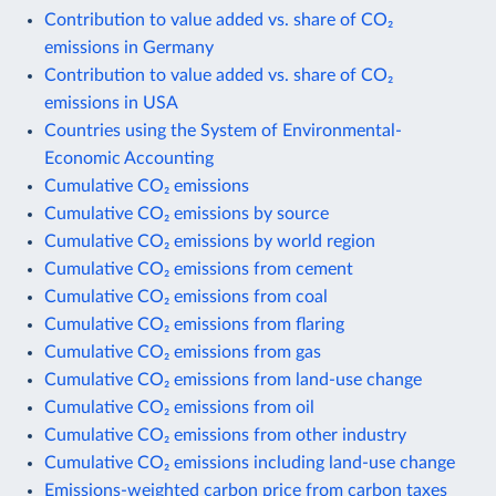
Contribution to value added vs. share of CO₂
emissions in Germany
Contribution to value added vs. share of CO₂
emissions in USA
Countries using the System of Environmental-
Economic Accounting
Cumulative CO₂ emissions
Cumulative CO₂ emissions by source
Cumulative CO₂ emissions by world region
Cumulative CO₂ emissions from cement
Cumulative CO₂ emissions from coal
Cumulative CO₂ emissions from flaring
Cumulative CO₂ emissions from gas
Cumulative CO₂ emissions from land-use change
Cumulative CO₂ emissions from oil
Cumulative CO₂ emissions from other industry
Cumulative CO₂ emissions including land-use change
Emissions-weighted carbon price from carbon taxes