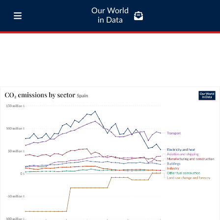
Our World
in Data