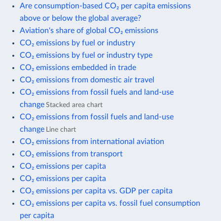
Are consumption-based CO₂ per capita emissions
above or below the global average?
Aviation's share of global CO₂ emissions
CO₂ emissions by fuel or industry
CO₂ emissions by fuel or industry type
CO₂ emissions embedded in trade
CO₂ emissions from domestic air travel
CO₂ emissions from fossil fuels and land-use
change
Stacked area chart
CO₂ emissions from fossil fuels and land-use
change
Line chart
CO₂ emissions from international aviation
CO₂ emissions from transport
CO₂ emissions per capita
CO₂ emissions per capita
CO₂ emissions per capita vs. GDP per capita
CO₂ emissions per capita vs. fossil fuel consumption
per capita