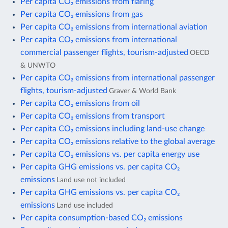
Per capita CO₂ emissions from flaring
Per capita CO₂ emissions from gas
Per capita CO₂ emissions from international aviation
Per capita CO₂ emissions from international
commercial passenger flights, tourism-adjusted
OECD
& UNWTO
Per capita CO₂ emissions from international passenger
flights, tourism-adjusted
Graver & World Bank
Per capita CO₂ emissions from oil
Per capita CO₂ emissions from transport
Per capita CO₂ emissions including land-use change
Per capita CO₂ emissions relative to the global average
Per capita CO₂ emissions vs. per capita energy use
Per capita GHG emissions vs. per capita CO₂
emissions
Land use not included
Per capita GHG emissions vs. per capita CO₂
emissions
Land use included
Per capita consumption-based CO₂ emissions