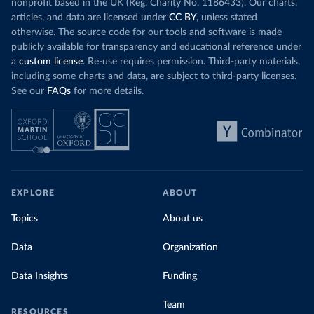
nonprofit based in the UK (Reg. Charity No. 1186433). Our charts,
articles, and data are licensed under
CC BY
, unless stated
otherwise. The source code for our tools and software is made
publicly available for transparency and educational reference under
a
custom license
. Re-use requires permission. Third-party materials,
including some charts and data, are subject to third-party licenses.
See our
FAQs
for more details.
EXPLORE
ABOUT
Topics
About us
Data
Organization
Data Insights
Funding
Team
RESOURCES