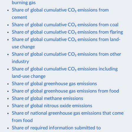
burning gas
Share of global cumulative CO₂ emissions from
cement
Share of global cumulative CO₂ emissions from coal
Share of global cumulative CO₂ emissions from flaring
Share of global cumulative CO₂ emissions from land-
use change
Share of global cumulative CO₂ emissions from other
industry
Share of global cumulative CO₂ emissions including
land-use change
Share of global greenhouse gas emissions
Share of global greenhouse gas emissions from food
Share of global methane emissions
Share of global nitrous oxide emissions
Share of national greenhouse gas emissions that come
from food
Share of required information submitted to