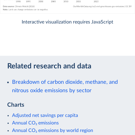
Interactive visualization requires JavaScript
Related research and data
Breakdown of carbon dioxide, methane, and
nitrous oxide emissions by sector
Charts
Adjusted net savings per capita
Annual CO₂ emissions
Annual CO₂ emissions by world region