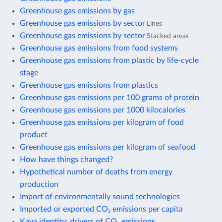
Greenhouse gas emissions by gas
Greenhouse gas emissions by sector
Lines
Greenhouse gas emissions by sector
Stacked areas
Greenhouse gas emissions from food systems
Greenhouse gas emissions from plastic by life-cycle
stage
Greenhouse gas emissions from plastics
Greenhouse gas emissions per 100 grams of protein
Greenhouse gas emissions per 1000 kilocalories
Greenhouse gas emissions per kilogram of food
product
Greenhouse gas emissions per kilogram of seafood
How have things changed?
Hypothetical number of deaths from energy
production
Import of environmentally sound technologies
Imported or exported CO₂ emissions per capita
Kaya identity: drivers of CO₂ emissions