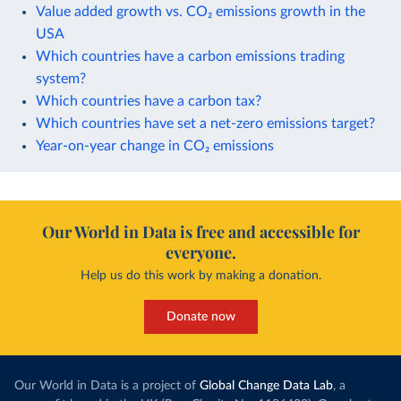
Value added growth vs. CO₂ emissions growth in the
USA
Which countries have a carbon emissions trading
system?
Which countries have a carbon tax?
Which countries have set a net-zero emissions target?
Year-on-year change in CO₂ emissions
Our World in Data is free and accessible for
everyone.
Help us do this work by making a donation.
Donate now
Our World in Data is a project of
Global Change Data Lab
, a