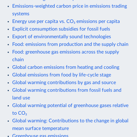
Emissions-weighted carbon price in emissions trading
systems
Energy use per capita vs. CO₂ emissions per capita
Explicit consumption subsidies for fossil fuels
Export of environmentally sound technologies
Food: emissions from production and the supply chain
Food: greenhouse gas emissions across the supply
chain
Global carbon emissions from heating and cooling
Global emissions from food by life-cycle stage
Global warming contributions by gas and source
Global warming contributions from fossil fuels and
land use
Global warming potential of greenhouse gases relative
to CO₂
Global warming: Contributions to the change in global
mean surface temperature
Greenhouse gas emissions