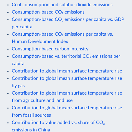
Coal consumption and sulphur dioxide emissions
Consumption-based CO₂ emissions
Consumption-based CO₂ emissions per capita vs. GDP
per capita
Consumption-based CO₂ emissions per capita vs.
Human Development Index
Consumption-based carbon intensity
Consumption-based vs. territorial CO₂ emissions per
capita
Contribution to global mean surface temperature rise
Contribution to global mean surface temperature rise
by gas
Contribution to global mean surface temperature rise
from agriculture and land use
Contribution to global mean surface temperature rise
from fossil sources
Contribution to value added vs. share of CO₂
emissions in China