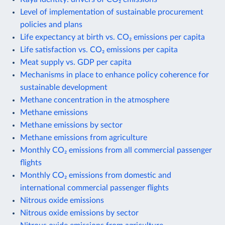
Level of implementation of sustainable procurement
policies and plans
Life expectancy at birth vs. CO₂ emissions per capita
Life satisfaction vs. CO₂ emissions per capita
Meat supply vs. GDP per capita
Mechanisms in place to enhance policy coherence for
sustainable development
Methane concentration in the atmosphere
Methane emissions
Methane emissions by sector
Methane emissions from agriculture
Monthly CO₂ emissions from all commercial passenger
flights
Monthly CO₂ emissions from domestic and
international commercial passenger flights
Nitrous oxide emissions
Nitrous oxide emissions by sector