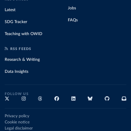
Jobs
Latest
FAQs
SDG Tracker
Teaching with OWID
RSS FEEDS
Research & Writing
Data Insights
FOLLOW US
Privacy policy
Cookie notice
Legal disclaimer