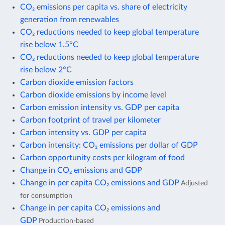
CO₂ emissions per capita vs. share of electricity
generation from renewables
CO₂ reductions needed to keep global temperature
rise below 1.5°C
CO₂ reductions needed to keep global temperature
rise below 2°C
Carbon dioxide emission factors
Carbon dioxide emissions by income level
Carbon emission intensity vs. GDP per capita
Carbon footprint of travel per kilometer
Carbon intensity vs. GDP per capita
Carbon intensity: CO₂ emissions per dollar of GDP
Carbon opportunity costs per kilogram of food
Change in CO₂ emissions and GDP
Change in per capita CO₂ emissions and GDP
Adjusted
for consumption
Change in per capita CO₂ emissions and
GDP
Production-based