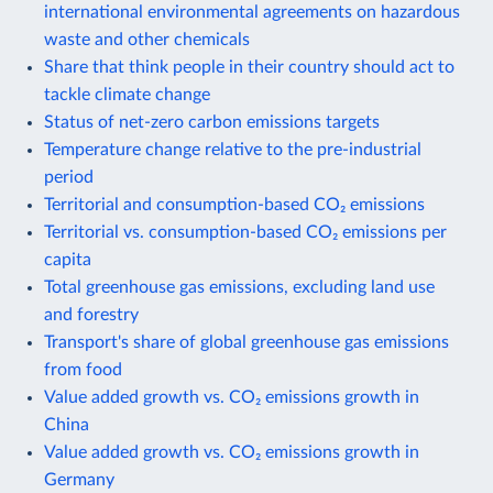
international environmental agreements on hazardous
waste and other chemicals
Share that think people in their country should act to
tackle climate change
Status of net-zero carbon emissions targets
Temperature change relative to the pre-industrial
period
Territorial and consumption-based CO₂ emissions
Territorial vs. consumption-based CO₂ emissions per
capita
Total greenhouse gas emissions, excluding land use
and forestry
Transport's share of global greenhouse gas emissions
from food
Value added growth vs. CO₂ emissions growth in
China
Value added growth vs. CO₂ emissions growth in
Germany