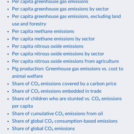
Per capita greenhouse gas emissions
Per capita greenhouse gas emissions by sector
Per capita greenhouse gas emissions, excluding land
use and forestry
Per capita methane emissions
Per capita methane emissions by sector
Per capita nitrous oxide emissions
Per capita nitrous oxide emissions by sector
Per capita nitrous oxide emissions from agriculture
Pig production: Greenhouse gas emissions vs. cost to
animal welfare
Share of CO₂ emissions covered by a carbon price
Share of CO₂ emissions embedded in trade
Share of children who are stunted vs. CO₂ emissions
per capita
Share of cumulative CO₂ emissions from oil
Share of global CO₂ consumption-based emissions
Share of global CO₂ emissions