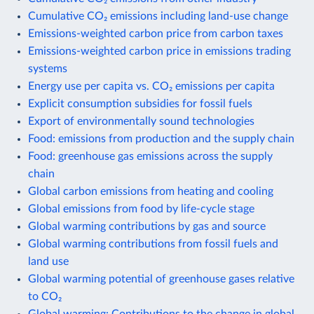
Cumulative CO₂ emissions including land-use change
Emissions-weighted carbon price from carbon taxes
Emissions-weighted carbon price in emissions trading
systems
Energy use per capita vs. CO₂ emissions per capita
Explicit consumption subsidies for fossil fuels
Export of environmentally sound technologies
Food: emissions from production and the supply chain
Food: greenhouse gas emissions across the supply
chain
Global carbon emissions from heating and cooling
Global emissions from food by life-cycle stage
Global warming contributions by gas and source
Global warming contributions from fossil fuels and
land use
Global warming potential of greenhouse gases relative
to CO₂
Global warming: Contributions to the change in global