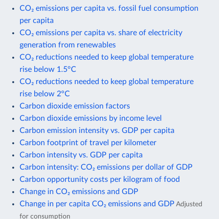
CO₂ emissions per capita vs. fossil fuel consumption
per capita
CO₂ emissions per capita vs. share of electricity
generation from renewables
CO₂ reductions needed to keep global temperature
rise below 1.5°C
CO₂ reductions needed to keep global temperature
rise below 2°C
Carbon dioxide emission factors
Carbon dioxide emissions by income level
Carbon emission intensity vs. GDP per capita
Carbon footprint of travel per kilometer
Carbon intensity vs. GDP per capita
Carbon intensity: CO₂ emissions per dollar of GDP
Carbon opportunity costs per kilogram of food
Change in CO₂ emissions and GDP
Change in per capita CO₂ emissions and GDP
Adjusted
for consumption