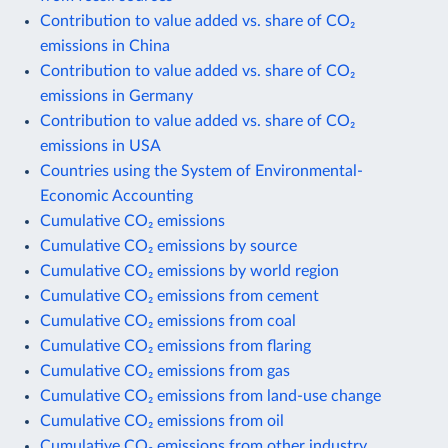
Contribution to value added vs. share of CO₂
emissions in China
Contribution to value added vs. share of CO₂
emissions in Germany
Contribution to value added vs. share of CO₂
emissions in USA
Countries using the System of Environmental-
Economic Accounting
Cumulative CO₂ emissions
Cumulative CO₂ emissions by source
Cumulative CO₂ emissions by world region
Cumulative CO₂ emissions from cement
Cumulative CO₂ emissions from coal
Cumulative CO₂ emissions from flaring
Cumulative CO₂ emissions from gas
Cumulative CO₂ emissions from land-use change
Cumulative CO₂ emissions from oil
Cumulative CO₂ emissions from other industry