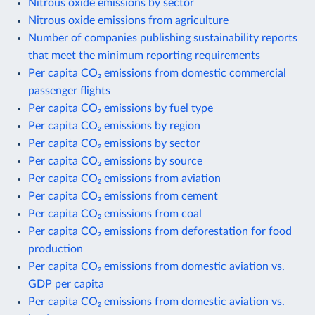
Nitrous oxide emissions by sector
Nitrous oxide emissions from agriculture
Number of companies publishing sustainability reports
that meet the minimum reporting requirements
Per capita CO₂ emissions from domestic commercial
passenger flights
Per capita CO₂ emissions by fuel type
Per capita CO₂ emissions by region
Per capita CO₂ emissions by sector
Per capita CO₂ emissions by source
Per capita CO₂ emissions from aviation
Per capita CO₂ emissions from cement
Per capita CO₂ emissions from coal
Per capita CO₂ emissions from deforestation for food
production
Per capita CO₂ emissions from domestic aviation vs.
GDP per capita
Per capita CO₂ emissions from domestic aviation vs.