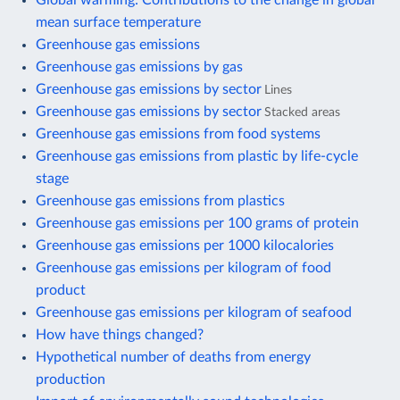
mean surface temperature
Greenhouse gas emissions
Greenhouse gas emissions by gas
Greenhouse gas emissions by sector
Lines
Greenhouse gas emissions by sector
Stacked areas
Greenhouse gas emissions from food systems
Greenhouse gas emissions from plastic by life-cycle
stage
Greenhouse gas emissions from plastics
Greenhouse gas emissions per 100 grams of protein
Greenhouse gas emissions per 1000 kilocalories
Greenhouse gas emissions per kilogram of food
product
Greenhouse gas emissions per kilogram of seafood
How have things changed?
Hypothetical number of deaths from energy
production