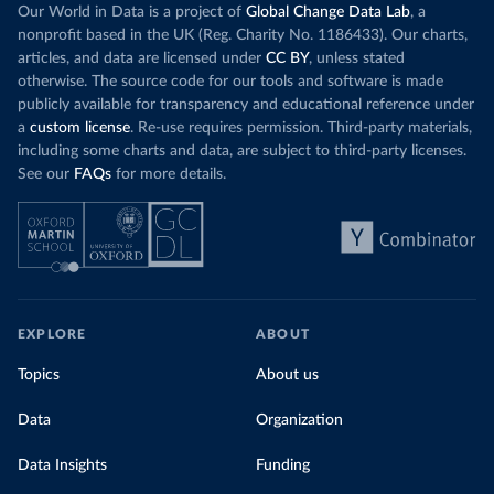
Our World in Data is a project of
Global Change Data Lab
, a
nonprofit based in the UK (Reg. Charity No. 1186433). Our charts,
articles, and data are licensed under
CC BY
, unless stated
otherwise. The source code for our tools and software is made
publicly available for transparency and educational reference under
a
custom license
. Re-use requires permission. Third-party materials,
including some charts and data, are subject to third-party licenses.
See our
FAQs
for more details.
EXPLORE
ABOUT
Topics
About us
Data
Organization
Data Insights
Funding