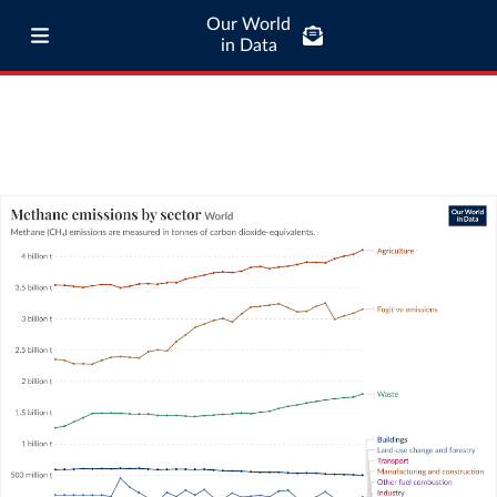
Our World
in Data