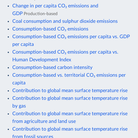
Change in per capita CO₂ emissions and
GDP
Production-based
Coal consumption and sulphur dioxide emissions
Consumption-based CO₂ emissions
Consumption-based CO₂ emissions per capita vs. GDP
per capita
Consumption-based CO₂ emissions per capita vs.
Human Development Index
Consumption-based carbon intensity
Consumption-based vs. territorial CO₂ emissions per
capita
Contribution to global mean surface temperature rise
Contribution to global mean surface temperature rise
by gas
Contribution to global mean surface temperature rise
from agriculture and land use
Contribution to global mean surface temperature rise
from fossil sources