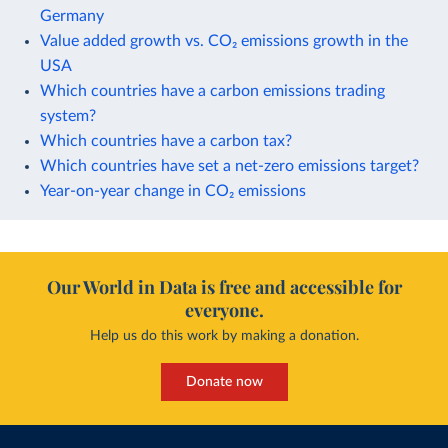
Germany
Value added growth vs. CO₂ emissions growth in the
USA
Which countries have a carbon emissions trading
system?
Which countries have a carbon tax?
Which countries have set a net-zero emissions target?
Year-on-year change in CO₂ emissions
Our World in Data is free and accessible for
everyone.
Help us do this work by making a donation.
Donate now