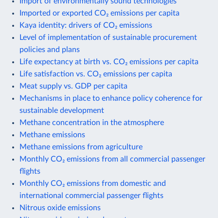
Import of environmentally sound technologies
Imported or exported CO₂ emissions per capita
Kaya identity: drivers of CO₂ emissions
Level of implementation of sustainable procurement
policies and plans
Life expectancy at birth vs. CO₂ emissions per capita
Life satisfaction vs. CO₂ emissions per capita
Meat supply vs. GDP per capita
Mechanisms in place to enhance policy coherence for
sustainable development
Methane concentration in the atmosphere
Methane emissions
Methane emissions from agriculture
Monthly CO₂ emissions from all commercial passenger
flights
Monthly CO₂ emissions from domestic and
international commercial passenger flights
Nitrous oxide emissions