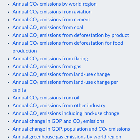
Annual CO₂ emissions by world region
Annual CO₂ emissions from aviation
Annual CO₂ emissions from cement
Annual CO₂ emissions from coal
Annual CO₂ emissions from deforestation by product
Annual CO₂ emissions from deforestation for food
production
Annual CO₂ emissions from flaring
Annual CO₂ emissions from gas
Annual CO₂ emissions from land-use change
Annual CO₂ emissions from land-use change per
capita
Annual CO₂ emissions from oil
Annual CO₂ emissions from other industry
Annual CO₂ emissions including land-use change
Annual change in GDP and CO₂ emissions
Annual change in GDP, population and CO₂ emissions
Annual greenhouse gas emissions by world region