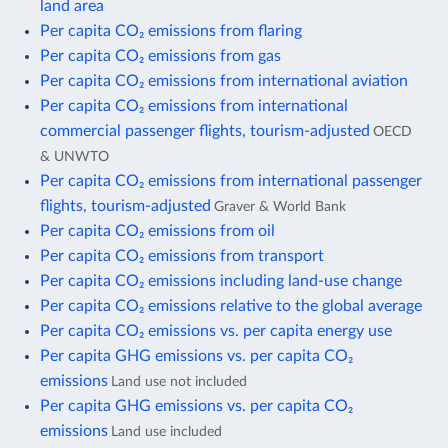
land area
Per capita CO₂ emissions from flaring
Per capita CO₂ emissions from gas
Per capita CO₂ emissions from international aviation
Per capita CO₂ emissions from international
commercial passenger flights, tourism-adjusted
OECD
& UNWTO
Per capita CO₂ emissions from international passenger
flights, tourism-adjusted
Graver & World Bank
Per capita CO₂ emissions from oil
Per capita CO₂ emissions from transport
Per capita CO₂ emissions including land-use change
Per capita CO₂ emissions relative to the global average
Per capita CO₂ emissions vs. per capita energy use
Per capita GHG emissions vs. per capita CO₂
emissions
Land use not included
Per capita GHG emissions vs. per capita CO₂
emissions
Land use included