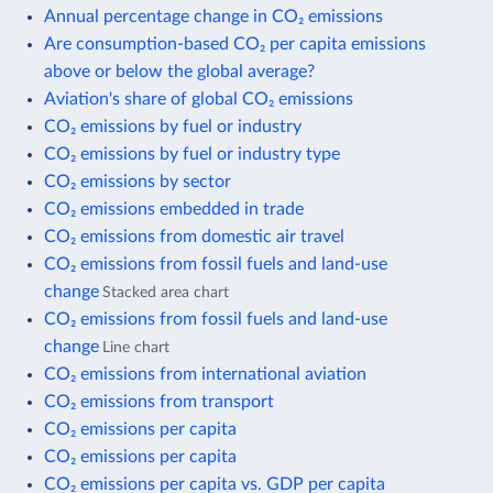
Annual percentage change in CO₂ emissions
Are consumption-based CO₂ per capita emissions
above or below the global average?
Aviation's share of global CO₂ emissions
CO₂ emissions by fuel or industry
CO₂ emissions by fuel or industry type
CO₂ emissions by sector
CO₂ emissions embedded in trade
CO₂ emissions from domestic air travel
CO₂ emissions from fossil fuels and land-use
change
Stacked area chart
CO₂ emissions from fossil fuels and land-use
change
Line chart
CO₂ emissions from international aviation
CO₂ emissions from transport
CO₂ emissions per capita
CO₂ emissions per capita
CO₂ emissions per capita vs. GDP per capita