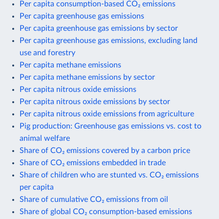
Per capita consumption-based CO₂ emissions
Per capita greenhouse gas emissions
Per capita greenhouse gas emissions by sector
Per capita greenhouse gas emissions, excluding land
use and forestry
Per capita methane emissions
Per capita methane emissions by sector
Per capita nitrous oxide emissions
Per capita nitrous oxide emissions by sector
Per capita nitrous oxide emissions from agriculture
Pig production: Greenhouse gas emissions vs. cost to
animal welfare
Share of CO₂ emissions covered by a carbon price
Share of CO₂ emissions embedded in trade
Share of children who are stunted vs. CO₂ emissions
per capita
Share of cumulative CO₂ emissions from oil
Share of global CO₂ consumption-based emissions