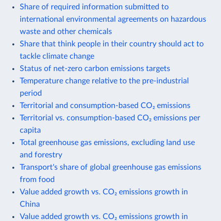
Share of required information submitted to
international environmental agreements on hazardous
waste and other chemicals
Share that think people in their country should act to
tackle climate change
Status of net-zero carbon emissions targets
Temperature change relative to the pre-industrial
period
Territorial and consumption-based CO₂ emissions
Territorial vs. consumption-based CO₂ emissions per
capita
Total greenhouse gas emissions, excluding land use
and forestry
Transport's share of global greenhouse gas emissions
from food
Value added growth vs. CO₂ emissions growth in
China
Value added growth vs. CO₂ emissions growth in