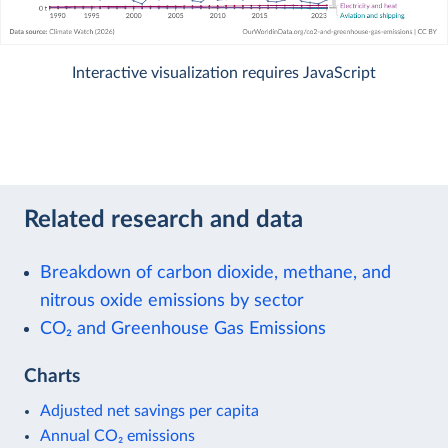
Interactive visualization requires JavaScript
Related research and data
Breakdown of carbon dioxide, methane, and
nitrous oxide emissions by sector
CO₂ and Greenhouse Gas Emissions
Charts
Adjusted net savings per capita
Annual CO₂ emissions