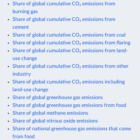
Share of global cumulative CO₂ emissions from
burning gas
Share of global cumulative CO₂ emissions from
cement
Share of global cumulative CO₂ emissions from coal
Share of global cumulative CO₂ emissions from flaring
Share of global cumulative CO₂ emissions from land-
use change
Share of global cumulative CO₂ emissions from other
industry
Share of global cumulative CO₂ emissions including
land-use change
Share of global greenhouse gas emissions
Share of global greenhouse gas emissions from food
Share of global methane emissions
Share of global nitrous oxide emissions
Share of national greenhouse gas emissions that come
from food