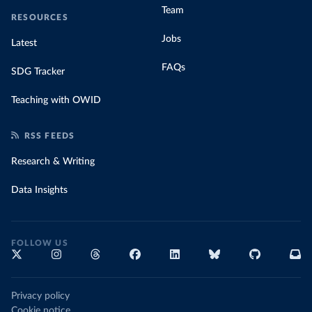
Team
RESOURCES
Jobs
Latest
FAQs
SDG Tracker
Teaching with OWID
RSS FEEDS
Research & Writing
Data Insights
FOLLOW US
Privacy policy
Cookie notice