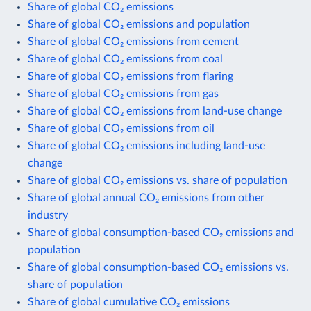
Share of global CO₂ emissions
Share of global CO₂ emissions and population
Share of global CO₂ emissions from cement
Share of global CO₂ emissions from coal
Share of global CO₂ emissions from flaring
Share of global CO₂ emissions from gas
Share of global CO₂ emissions from land-use change
Share of global CO₂ emissions from oil
Share of global CO₂ emissions including land-use
change
Share of global CO₂ emissions vs. share of population
Share of global annual CO₂ emissions from other
industry
Share of global consumption-based CO₂ emissions and
population
Share of global consumption-based CO₂ emissions vs.
share of population
Share of global cumulative CO₂ emissions