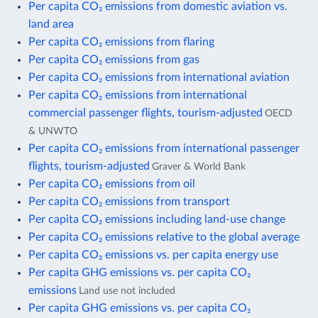
Per capita CO₂ emissions from domestic aviation vs.
land area
Per capita CO₂ emissions from flaring
Per capita CO₂ emissions from gas
Per capita CO₂ emissions from international aviation
Per capita CO₂ emissions from international
commercial passenger flights, tourism-adjusted
OECD
& UNWTO
Per capita CO₂ emissions from international passenger
flights, tourism-adjusted
Graver & World Bank
Per capita CO₂ emissions from oil
Per capita CO₂ emissions from transport
Per capita CO₂ emissions including land-use change
Per capita CO₂ emissions relative to the global average
Per capita CO₂ emissions vs. per capita energy use
Per capita GHG emissions vs. per capita CO₂
emissions
Land use not included
Per capita GHG emissions vs. per capita CO₂