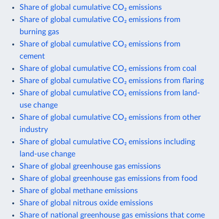
Share of global cumulative CO₂ emissions
Share of global cumulative CO₂ emissions from
burning gas
Share of global cumulative CO₂ emissions from
cement
Share of global cumulative CO₂ emissions from coal
Share of global cumulative CO₂ emissions from flaring
Share of global cumulative CO₂ emissions from land-
use change
Share of global cumulative CO₂ emissions from other
industry
Share of global cumulative CO₂ emissions including
land-use change
Share of global greenhouse gas emissions
Share of global greenhouse gas emissions from food
Share of global methane emissions
Share of global nitrous oxide emissions
Share of national greenhouse gas emissions that come