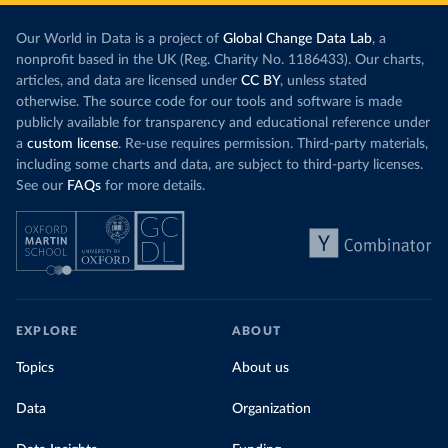
Our World in Data is a project of
Global Change Data Lab
, a
nonprofit based in the UK (Reg. Charity No. 1186433). Our charts,
articles, and data are licensed under
CC BY
, unless stated
otherwise. The source code for our tools and software is made
publicly available for transparency and educational reference under
a
custom license
. Re-use requires permission. Third-party materials,
including some charts and data, are subject to third-party licenses.
See our
FAQs
for more details.
EXPLORE
ABOUT
Topics
About us
Data
Organization