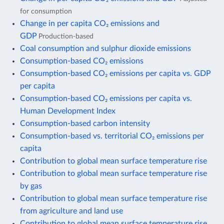
for consumption
Change in per capita CO₂ emissions and
GDP
Production-based
Coal consumption and sulphur dioxide emissions
Consumption-based CO₂ emissions
Consumption-based CO₂ emissions per capita vs. GDP
per capita
Consumption-based CO₂ emissions per capita vs.
Human Development Index
Consumption-based carbon intensity
Consumption-based vs. territorial CO₂ emissions per
capita
Contribution to global mean surface temperature rise
Contribution to global mean surface temperature rise
by gas
Contribution to global mean surface temperature rise
from agriculture and land use
Contribution to global mean surface temperature rise