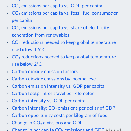
CO₂ emissions per capita vs. GDP per capita
CO₂ emissions per capita vs. fossil fuel consumption
per capita
CO₂ emissions per capita vs. share of electricity
generation from renewables
CO₂ reductions needed to keep global temperature
rise below 1.5°C
CO₂ reductions needed to keep global temperature
rise below 2°C
Carbon dioxide emission factors
Carbon dioxide emissions by income level
Carbon emission intensity vs. GDP per capita
Carbon footprint of travel per kilometer
Carbon intensity vs. GDP per capita
Carbon intensity: CO₂ emissions per dollar of GDP
Carbon opportunity costs per kilogram of food
Change in CO₂ emissions and GDP
Change in per capita CO₂ emissions and GDP
Adjusted