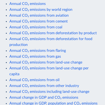
Annual CO₂ emissions
Annual CO₂ emissions by world region
Annual CO₂ emissions from aviation
Annual CO₂ emissions from cement
Annual CO₂ emissions from coal
Annual CO₂ emissions from deforestation by product
Annual CO₂ emissions from deforestation for food
production
Annual CO₂ emissions from flaring
Annual CO₂ emissions from gas
Annual CO₂ emissions from land-use change
Annual CO₂ emissions from land-use change per
capita
Annual CO₂ emissions from oil
Annual CO₂ emissions from other industry
Annual CO₂ emissions including land-use change
Annual change in GDP and CO₂ emissions
Annual change in GDP, population and CO₂ emissions