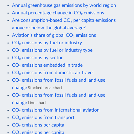
Annual greenhouse gas emissions by world region
Annual percentage change in CO₂ emissions
Are consumption-based CO₂ per capita emissions
above or below the global average?
Aviation's share of global CO₂ emissions
CO₂ emissions by fuel or industry
CO₂ emissions by fuel or industry type
CO₂ emissions by sector
CO₂ emissions embedded in trade
CO₂ emissions from domestic air travel
CO₂ emissions from fossil fuels and land-use
change
Stacked area chart
CO₂ emissions from fossil fuels and land-use
change
Line chart
CO₂ emissions from international aviation
CO₂ emissions from transport
CO₂ emissions per capita
CO₂ emissions per capita