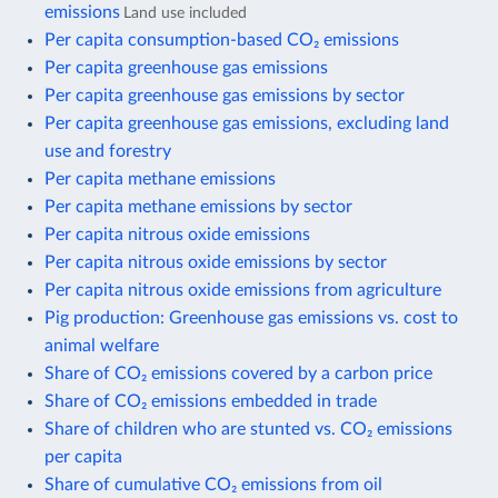
emissions
Land use included
Per capita consumption-based CO₂ emissions
Per capita greenhouse gas emissions
Per capita greenhouse gas emissions by sector
Per capita greenhouse gas emissions, excluding land
use and forestry
Per capita methane emissions
Per capita methane emissions by sector
Per capita nitrous oxide emissions
Per capita nitrous oxide emissions by sector
Per capita nitrous oxide emissions from agriculture
Pig production: Greenhouse gas emissions vs. cost to
animal welfare
Share of CO₂ emissions covered by a carbon price
Share of CO₂ emissions embedded in trade
Share of children who are stunted vs. CO₂ emissions
per capita
Share of cumulative CO₂ emissions from oil