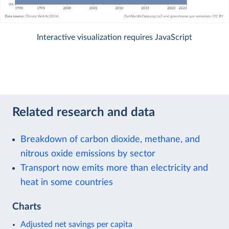
Interactive visualization requires JavaScript
Related research and data
Breakdown of carbon dioxide, methane, and
nitrous oxide emissions by sector
Transport now emits more than electricity and
heat in some countries
Charts
Adjusted net savings per capita