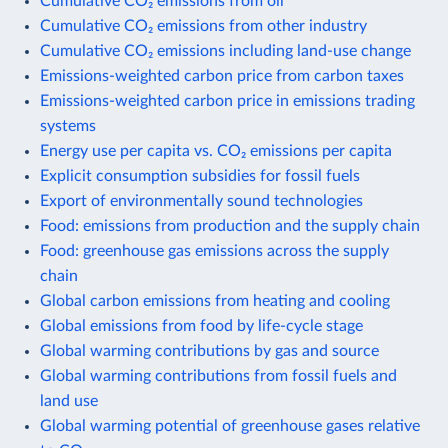
Cumulative CO₂ emissions from oil
Cumulative CO₂ emissions from other industry
Cumulative CO₂ emissions including land-use change
Emissions-weighted carbon price from carbon taxes
Emissions-weighted carbon price in emissions trading
systems
Energy use per capita vs. CO₂ emissions per capita
Explicit consumption subsidies for fossil fuels
Export of environmentally sound technologies
Food: emissions from production and the supply chain
Food: greenhouse gas emissions across the supply
chain
Global carbon emissions from heating and cooling
Global emissions from food by life-cycle stage
Global warming contributions by gas and source
Global warming contributions from fossil fuels and
land use
Global warming potential of greenhouse gases relative