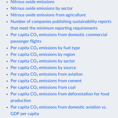
Nitrous oxide emissions
Nitrous oxide emissions by sector
Nitrous oxide emissions from agriculture
Number of companies publishing sustainability reports
that meet the minimum reporting requirements
Per capita CO₂ emissions from domestic commercial
passenger flights
Per capita CO₂ emissions by fuel type
Per capita CO₂ emissions by region
Per capita CO₂ emissions by sector
Per capita CO₂ emissions by source
Per capita CO₂ emissions from aviation
Per capita CO₂ emissions from cement
Per capita CO₂ emissions from coal
Per capita CO₂ emissions from deforestation for food
production
Per capita CO₂ emissions from domestic aviation vs.
GDP per capita