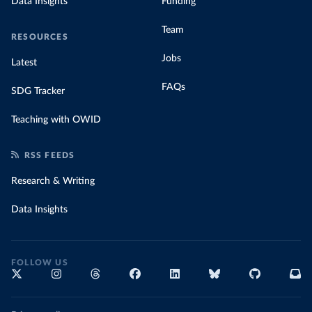
Data Insights
Funding
Team
RESOURCES
Jobs
Latest
FAQs
SDG Tracker
Teaching with OWID
RSS FEEDS
Research & Writing
Data Insights
FOLLOW US