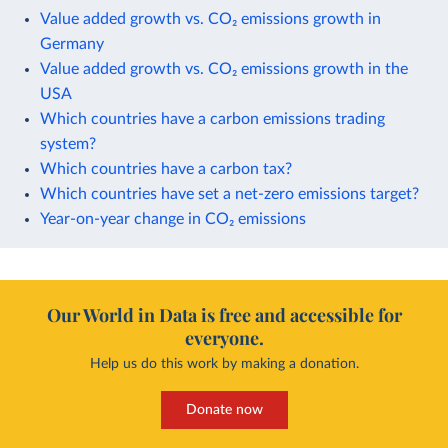
Value added growth vs. CO₂ emissions growth in
Germany
Value added growth vs. CO₂ emissions growth in the
USA
Which countries have a carbon emissions trading
system?
Which countries have a carbon tax?
Which countries have set a net-zero emissions target?
Year-on-year change in CO₂ emissions
Our World in Data is free and accessible for
everyone.
Help us do this work by making a donation.
Donate now