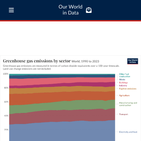
Our World
in Data