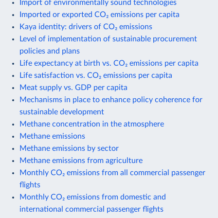
Import of environmentally sound technologies
Imported or exported CO₂ emissions per capita
Kaya identity: drivers of CO₂ emissions
Level of implementation of sustainable procurement
policies and plans
Life expectancy at birth vs. CO₂ emissions per capita
Life satisfaction vs. CO₂ emissions per capita
Meat supply vs. GDP per capita
Mechanisms in place to enhance policy coherence for
sustainable development
Methane concentration in the atmosphere
Methane emissions
Methane emissions by sector
Methane emissions from agriculture
Monthly CO₂ emissions from all commercial passenger
flights
Monthly CO₂ emissions from domestic and
international commercial passenger flights