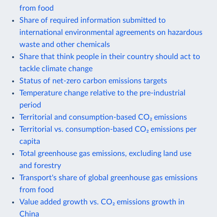
from food
Share of required information submitted to
international environmental agreements on hazardous
waste and other chemicals
Share that think people in their country should act to
tackle climate change
Status of net-zero carbon emissions targets
Temperature change relative to the pre-industrial
period
Territorial and consumption-based CO₂ emissions
Territorial vs. consumption-based CO₂ emissions per
capita
Total greenhouse gas emissions, excluding land use
and forestry
Transport's share of global greenhouse gas emissions
from food
Value added growth vs. CO₂ emissions growth in
China