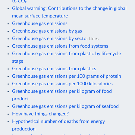
to CO₂
Global warming: Contributions to the change in global
mean surface temperature
Greenhouse gas emissions
Greenhouse gas emissions by gas
Greenhouse gas emissions by sector
Lines
Greenhouse gas emissions from food systems
Greenhouse gas emissions from plastic by life-cycle
stage
Greenhouse gas emissions from plastics
Greenhouse gas emissions per 100 grams of protein
Greenhouse gas emissions per 1000 kilocalories
Greenhouse gas emissions per kilogram of food
product
Greenhouse gas emissions per kilogram of seafood
How have things changed?
Hypothetical number of deaths from energy
production