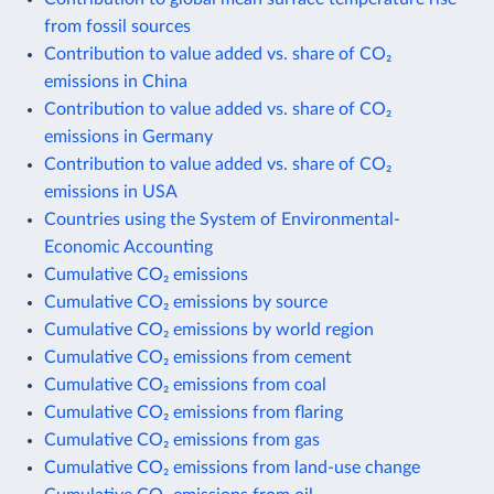
from fossil sources
Contribution to value added vs. share of CO₂
emissions in China
Contribution to value added vs. share of CO₂
emissions in Germany
Contribution to value added vs. share of CO₂
emissions in USA
Countries using the System of Environmental-
Economic Accounting
Cumulative CO₂ emissions
Cumulative CO₂ emissions by source
Cumulative CO₂ emissions by world region
Cumulative CO₂ emissions from cement
Cumulative CO₂ emissions from coal
Cumulative CO₂ emissions from flaring
Cumulative CO₂ emissions from gas
Cumulative CO₂ emissions from land-use change