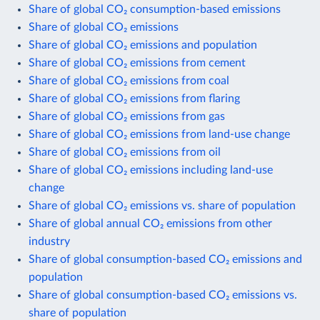
Share of global CO₂ consumption-based emissions
Share of global CO₂ emissions
Share of global CO₂ emissions and population
Share of global CO₂ emissions from cement
Share of global CO₂ emissions from coal
Share of global CO₂ emissions from flaring
Share of global CO₂ emissions from gas
Share of global CO₂ emissions from land-use change
Share of global CO₂ emissions from oil
Share of global CO₂ emissions including land-use
change
Share of global CO₂ emissions vs. share of population
Share of global annual CO₂ emissions from other
industry
Share of global consumption-based CO₂ emissions and
population
Share of global consumption-based CO₂ emissions vs.
share of population