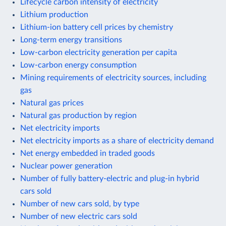
Lifecycle carbon intensity of electricity
Lithium production
Lithium-ion battery cell prices by chemistry
Long-term energy transitions
Low-carbon electricity generation per capita
Low-carbon energy consumption
Mining requirements of electricity sources, including
gas
Natural gas prices
Natural gas production by region
Net electricity imports
Net electricity imports as a share of electricity demand
Net energy embedded in traded goods
Nuclear power generation
Number of fully battery-electric and plug-in hybrid
cars sold
Number of new cars sold, by type
Number of new electric cars sold