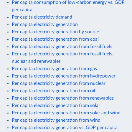
Per capita consumption of low-carbon energy vs. GDP
per capita
Per capita electricity demand
Per capita electricity generation
Per capita electricity generation by source
Per capita electricity generation from coal
Per capita electricity generation from fossil fuels
Per capita electricity generation from fossil fuels,
nuclear and renewables
Per capita electricity generation from gas
Per capita electricity generation from hydropower
Per capita electricity generation from nuclear
Per capita electricity generation from oil
Per capita electricity generation from renewables
Per capita electricity generation from solar
Per capita electricity generation from solar and wind
Per capita electricity generation from wind
Per capita electricity generation vs. GDP per capita