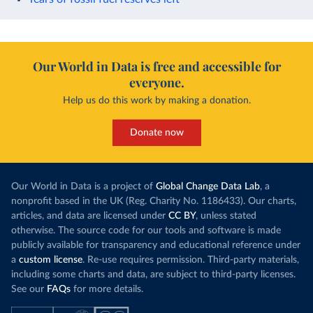
Our World in Data is free and accessible for
everyone.
Help us do this work by making a donation.
Donate now
Our World in Data is a project of
Global Change Data Lab
, a
nonprofit based in the UK (Reg. Charity No. 1186433). Our charts,
articles, and data are licensed under
CC BY
, unless stated
otherwise. The source code for our tools and software is made
publicly available for transparency and educational reference under
a
custom license
. Re-use requires permission. Third-party materials,
including some charts and data, are subject to third-party licenses.
See our
FAQs
for more details.