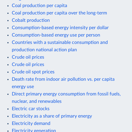
Coal production per capita
Coal production per capita over the long-term
Cobalt production
Consumption-based energy intensity per dollar
Consumption-based energy use per person
Countries with a sustainable consumption and
production national action plan
Crude oil prices
Crude oil prices
Crude oil spot prices
Death rate from indoor air pollution vs. per capita
energy use
Direct primary energy consumption from fossil fuels,
nuclear, and renewables
Electric car stocks
Electricity as a share of primary energy
Electricity demand
Electricity generation