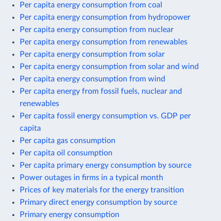
Per capita energy consumption from coal
Per capita energy consumption from hydropower
Per capita energy consumption from nuclear
Per capita energy consumption from renewables
Per capita energy consumption from solar
Per capita energy consumption from solar and wind
Per capita energy consumption from wind
Per capita energy from fossil fuels, nuclear and
renewables
Per capita fossil energy consumption vs. GDP per
capita
Per capita gas consumption
Per capita oil consumption
Per capita primary energy consumption by source
Power outages in firms in a typical month
Prices of key materials for the energy transition
Primary direct energy consumption by source
Primary energy consumption