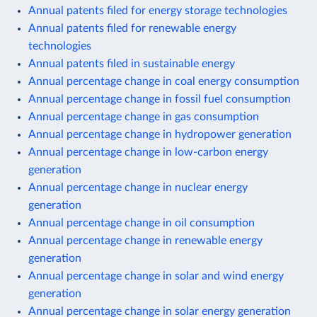
Annual patents filed for energy storage technologies
Annual patents filed for renewable energy
technologies
Annual patents filed in sustainable energy
Annual percentage change in coal energy consumption
Annual percentage change in fossil fuel consumption
Annual percentage change in gas consumption
Annual percentage change in hydropower generation
Annual percentage change in low-carbon energy
generation
Annual percentage change in nuclear energy
generation
Annual percentage change in oil consumption
Annual percentage change in renewable energy
generation
Annual percentage change in solar and wind energy
generation
Annual percentage change in solar energy generation