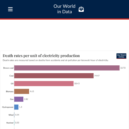
Our World
in Data