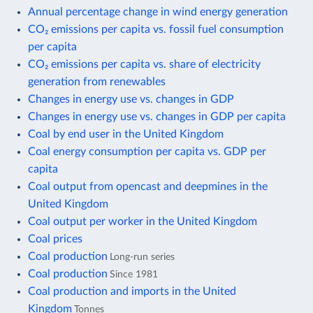
Annual percentage change in wind energy generation
CO₂ emissions per capita vs. fossil fuel consumption
per capita
CO₂ emissions per capita vs. share of electricity
generation from renewables
Changes in energy use vs. changes in GDP
Changes in energy use vs. changes in GDP per capita
Coal by end user in the United Kingdom
Coal energy consumption per capita vs. GDP per
capita
Coal output from opencast and deepmines in the
United Kingdom
Coal output per worker in the United Kingdom
Coal prices
Coal production
Long-run series
Coal production
Since 1981
Coal production and imports in the United
Kingdom
Tonnes