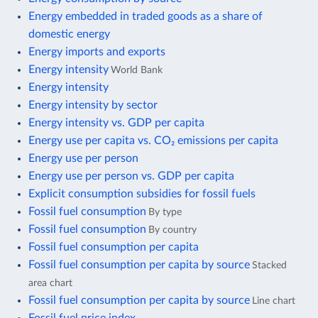
Energy embedded in traded goods as a share of
domestic energy
Energy imports and exports
Energy intensity
World Bank
Energy intensity
Energy intensity by sector
Energy intensity vs. GDP per capita
Energy use per capita vs. CO₂ emissions per capita
Energy use per person
Energy use per person vs. GDP per capita
Explicit consumption subsidies for fossil fuels
Fossil fuel consumption
By type
Fossil fuel consumption
By country
Fossil fuel consumption per capita
Fossil fuel consumption per capita by source
Stacked
area chart
Fossil fuel consumption per capita by source
Line chart
Fossil fuel price index