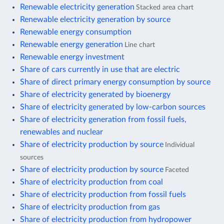
Renewable electricity generation
Stacked area chart
Renewable electricity generation by source
Renewable energy consumption
Renewable energy generation
Line chart
Renewable energy investment
Share of cars currently in use that are electric
Share of direct primary energy consumption by source
Share of electricity generated by bioenergy
Share of electricity generated by low-carbon sources
Share of electricity generation from fossil fuels,
renewables and nuclear
Share of electricity production by source
Individual
sources
Share of electricity production by source
Faceted
Share of electricity production from coal
Share of electricity production from fossil fuels
Share of electricity production from gas
Share of electricity production from hydropower