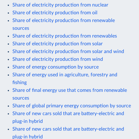
Share of electricity production from nuclear
Share of electricity production from oil
Share of electricity production from renewable
sources
Share of electricity production from renewables
Share of electricity production from solar
Share of electricity production from solar and wind
Share of electricity production from wind
Share of energy consumption by source
Share of energy used in agriculture, forestry and
fishing
Share of final energy use that comes from renewable
sources
Share of global primary energy consumption by source
Share of new cars sold that are battery-electric and
plug-in hybrid
Share of new cars sold that are battery-electric and
plug-in hybrid