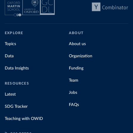
EXPLORE
ABOUT
Topics
About us
Data
Organization
Data Insights
Funding
Team
RESOURCES
Jobs
Latest
FAQs
SDG Tracker
Teaching with OWID