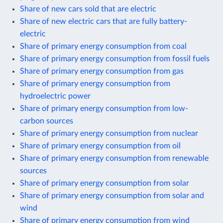
Share of new cars sold that are electric
Share of new electric cars that are fully battery-
electric
Share of primary energy consumption from coal
Share of primary energy consumption from fossil fuels
Share of primary energy consumption from gas
Share of primary energy consumption from
hydroelectric power
Share of primary energy consumption from low-
carbon sources
Share of primary energy consumption from nuclear
Share of primary energy consumption from oil
Share of primary energy consumption from renewable
sources
Share of primary energy consumption from solar
Share of primary energy consumption from solar and
wind
Share of primary energy consumption from wind