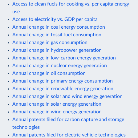
Access to clean fuels for cooking vs. per capita energy
use
Access to electricity vs. GDP per capita
Annual change in coal energy consumption
Annual change in fossil fuel consumption
Annual change in gas consumption
Annual change in hydropower generation
Annual change in low-carbon energy generation
Annual change in nuclear energy generation
Annual change in oil consumption
Annual change in primary energy consumption
Annual change in renewable energy generation
Annual change in solar and wind energy generation
Annual change in solar energy generation
Annual change in wind energy generation
Annual patents filed for carbon capture and storage
technologies
Annual patents filed for electric vehicle technologies