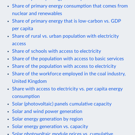
Share of primary energy consumption that comes from
nuclear and renewables
Share of primary energy that is low-carbon vs. GDP
per capita
Share of rural vs. urban population with electricity
access
Share of schools with access to electricity
Share of the population with access to basic services
Share of the population with access to electricity
Share of the workforce employed in the coal industry,
United Kingdom
Share with access to electricity vs. per capita energy
consumption
Solar (photovoltaic) panels cumulative capacity
Solar and wind power generation
Solar energy generation by region
Solar energy generation vs. capacity
Solar photovoltaic module prices vs. cumulative