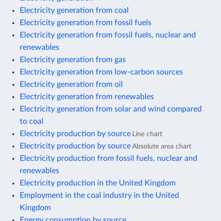
Electricity generation from coal
Electricity generation from fossil fuels
Electricity generation from fossil fuels, nuclear and
renewables
Electricity generation from gas
Electricity generation from low-carbon sources
Electricity generation from oil
Electricity generation from renewables
Electricity generation from solar and wind compared
to coal
Electricity production by source
Line chart
Electricity production by source
Absolute area chart
Electricity production from fossil fuels, nuclear and
renewables
Electricity production in the United Kingdom
Employment in the coal industry in the United
Kingdom
Energy consumption by source