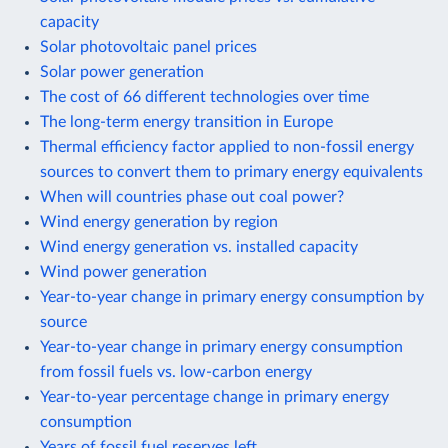
capacity
Solar photovoltaic panel prices
Solar power generation
The cost of 66 different technologies over time
The long-term energy transition in Europe
Thermal efficiency factor applied to non-fossil energy
sources to convert them to primary energy equivalents
When will countries phase out coal power?
Wind energy generation by region
Wind energy generation vs. installed capacity
Wind power generation
Year-to-year change in primary energy consumption by
source
Year-to-year change in primary energy consumption
from fossil fuels vs. low-carbon energy
Year-to-year percentage change in primary energy
consumption
Years of fossil fuel reserves left