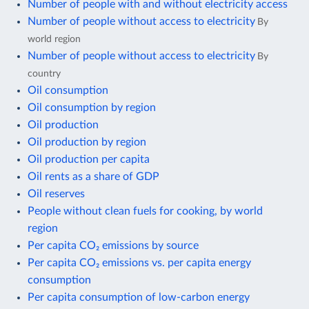
Number of people with and without electricity access
Number of people without access to electricity
By
world region
Number of people without access to electricity
By
country
Oil consumption
Oil consumption by region
Oil production
Oil production by region
Oil production per capita
Oil rents as a share of GDP
Oil reserves
People without clean fuels for cooking, by world
region
Per capita CO₂ emissions by source
Per capita CO₂ emissions vs. per capita energy
consumption
Per capita consumption of low-carbon energy