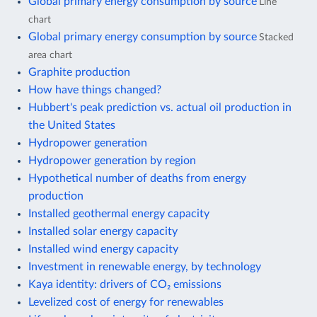
Global primary energy consumption by source
Line
chart
Global primary energy consumption by source
Stacked
area chart
Graphite production
How have things changed?
Hubbert's peak prediction vs. actual oil production in
the United States
Hydropower generation
Hydropower generation by region
Hypothetical number of deaths from energy
production
Installed geothermal energy capacity
Installed solar energy capacity
Installed wind energy capacity
Investment in renewable energy, by technology
Kaya identity: drivers of CO₂ emissions
Levelized cost of energy for renewables