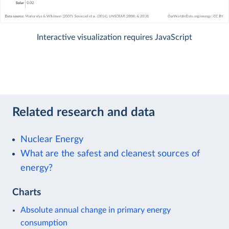
Interactive visualization requires JavaScript
Related research and data
Nuclear Energy
What are the safest and cleanest sources of
energy?
Charts
Absolute annual change in primary energy
consumption