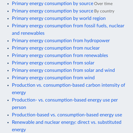
Primary energy consumption by source
Over time
Primary energy consumption by source
By country
Primary energy consumption by world region
Primary energy consumption from fossil fuels, nuclear
and renewables
Primary energy consumption from hydropower
Primary energy consumption from nuclear
Primary energy consumption from renewables
Primary energy consumption from solar
Primary energy consumption from solar and wind
Primary energy consumption from wind
Production vs. consumption-based carbon intensity of
energy
Production- vs. consumption-based energy use per
person
Production-based vs. consumption-based energy use
Renewable and nuclear energy: direct vs. substituted
energy