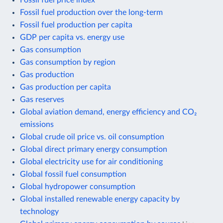
Fossil fuel production over the long-term
Fossil fuel production per capita
GDP per capita vs. energy use
Gas consumption
Gas consumption by region
Gas production
Gas production per capita
Gas reserves
Global aviation demand, energy efficiency and CO₂
emissions
Global crude oil price vs. oil consumption
Global direct primary energy consumption
Global electricity use for air conditioning
Global fossil fuel consumption
Global hydropower consumption
Global installed renewable energy capacity by
technology