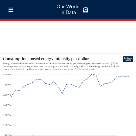
Our World
in Data