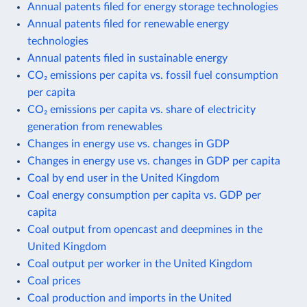
Annual patents filed for energy storage technologies
Annual patents filed for renewable energy
technologies
Annual patents filed in sustainable energy
CO₂ emissions per capita vs. fossil fuel consumption
per capita
CO₂ emissions per capita vs. share of electricity
generation from renewables
Changes in energy use vs. changes in GDP
Changes in energy use vs. changes in GDP per capita
Coal by end user in the United Kingdom
Coal energy consumption per capita vs. GDP per
capita
Coal output from opencast and deepmines in the
United Kingdom
Coal output per worker in the United Kingdom
Coal prices
Coal production and imports in the United