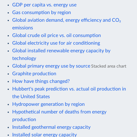
GDP per capita vs. energy use
Gas consumption by region
Global aviation demand, energy efficiency and CO₂
emissions
Global crude oil price vs. oil consumption
Global electricity use for air conditioning
Global installed renewable energy capacity by
technology
Global primary energy use by source
Stacked area chart
Graphite production
How have things changed?
Hubbert's peak prediction vs. actual oil production in
the United States
Hydropower generation by region
Hypothetical number of deaths from energy
production
Installed geothermal energy capacity
Installed solar energy capacity