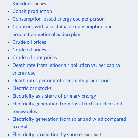
Kingdom
Tonnes
Cobalt production
Consumption-based energy use per person
Countries with a sustainable consumption and
production national action plan
Crude oil prices
Crude oil prices
Crude oil spot prices
Death rate from indoor air pollution vs. per capita
energy use
Death rates per unit of electricity production
Electric car stocks
Electricity as a share of primary energy
Electricity generation from fossil fuels, nuclear and
renewables
Electricity generation from solar and wind compared
to coal
Electricity production by source
Line chart