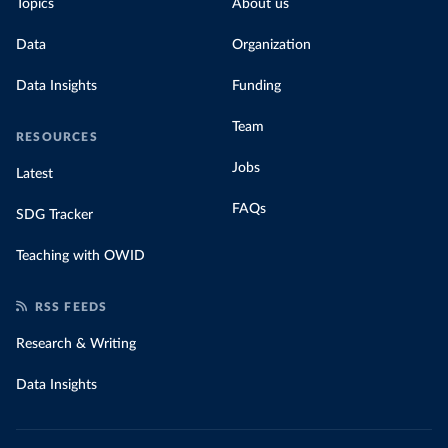
Topics
About us
Data
Organization
Data Insights
Funding
Team
RESOURCES
Jobs
Latest
FAQs
SDG Tracker
Teaching with OWID
RSS FEEDS
Research & Writing
Data Insights