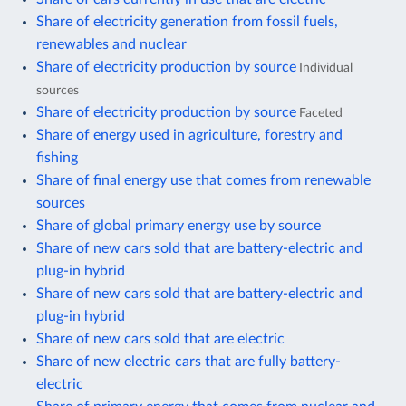
Share of electricity generation from fossil fuels,
renewables and nuclear
Share of electricity production by source
Individual
sources
Share of electricity production by source
Faceted
Share of energy used in agriculture, forestry and
fishing
Share of final energy use that comes from renewable
sources
Share of global primary energy use by source
Share of new cars sold that are battery-electric and
plug-in hybrid
Share of new cars sold that are battery-electric and
plug-in hybrid
Share of new cars sold that are electric
Share of new electric cars that are fully battery-
electric