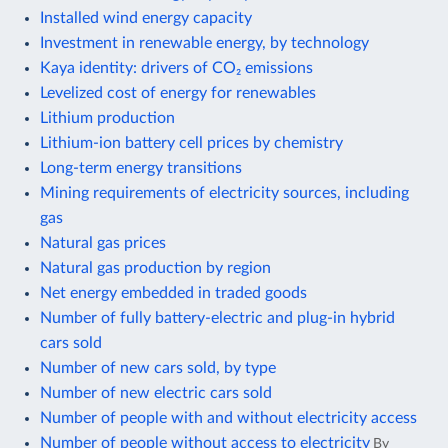
Installed wind energy capacity
Investment in renewable energy, by technology
Kaya identity: drivers of CO₂ emissions
Levelized cost of energy for renewables
Lithium production
Lithium-ion battery cell prices by chemistry
Long-term energy transitions
Mining requirements of electricity sources, including
gas
Natural gas prices
Natural gas production by region
Net energy embedded in traded goods
Number of fully battery-electric and plug-in hybrid
cars sold
Number of new cars sold, by type
Number of new electric cars sold
Number of people with and without electricity access
Number of people without access to electricity
By