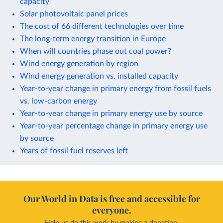
capacity
Solar photovoltaic panel prices
The cost of 66 different technologies over time
The long-term energy transition in Europe
When will countries phase out coal power?
Wind energy generation by region
Wind energy generation vs. installed capacity
Year-to-year change in primary energy from fossil fuels
vs. low-carbon energy
Year-to-year change in primary energy use by source
Year-to-year percentage change in primary energy use
by source
Years of fossil fuel reserves left
Our World in Data is free and accessible for
everyone.
Help us do this work by making a donation.