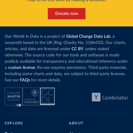
Donate now
Our World in Data is a project of
Global Change Data Lab
, a
nonprofit based in the UK (Reg. Charity No. 1186433). Our charts,
articles, and data are licensed under
CC BY
, unless stated
otherwise. The source code for our tools and software is made
publicly available for transparency and educational reference under
a
custom license
. Re-use requires permission. Third-party materials,
including some charts and data, are subject to third-party licenses.
See our
FAQs
for more details.
EXPLORE
ABOUT