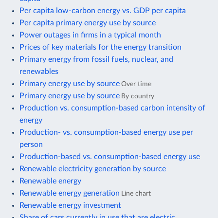
Per capita low-carbon energy vs. GDP per capita
Per capita primary energy use by source
Power outages in firms in a typical month
Prices of key materials for the energy transition
Primary energy from fossil fuels, nuclear, and
renewables
Primary energy use by source
Over time
Primary energy use by source
By country
Production vs. consumption-based carbon intensity of
energy
Production- vs. consumption-based energy use per
person
Production-based vs. consumption-based energy use
Renewable electricity generation by source
Renewable energy
Renewable energy generation
Line chart
Renewable energy investment
Share of cars currently in use that are electric