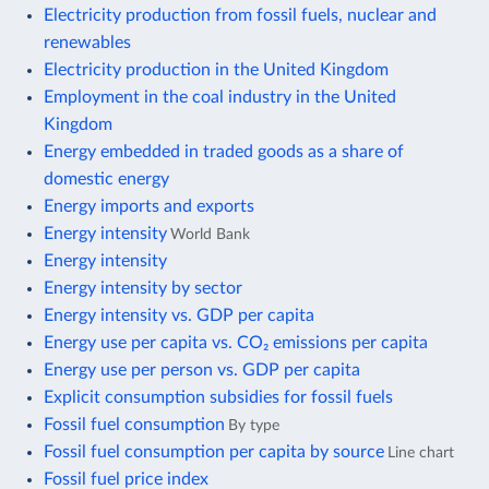
Electricity production from fossil fuels, nuclear and
renewables
Electricity production in the United Kingdom
Employment in the coal industry in the United
Kingdom
Energy embedded in traded goods as a share of
domestic energy
Energy imports and exports
Energy intensity
World Bank
Energy intensity
Energy intensity by sector
Energy intensity vs. GDP per capita
Energy use per capita vs. CO₂ emissions per capita
Energy use per person vs. GDP per capita
Explicit consumption subsidies for fossil fuels
Fossil fuel consumption
By type
Fossil fuel consumption per capita by source
Line chart
Fossil fuel price index