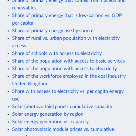
Share of primary energy that comes from nuclear and
renewables
Share of primary energy that is low-carbon vs. GDP
per capita
Share of primary energy use by source
Share of rural vs. urban population with electricity
access
Share of schools with access to electricity
Share of the population with access to basic services
Share of the population with access to electricity
Share of the workforce employed in the coal industry,
United Kingdom
Share with access to electricity vs. per capita energy
use
Solar (photovoltaic) panels cumulative capacity
Solar energy generation by region
Solar energy generation vs. capacity
Solar photovoltaic module prices vs. cumulative