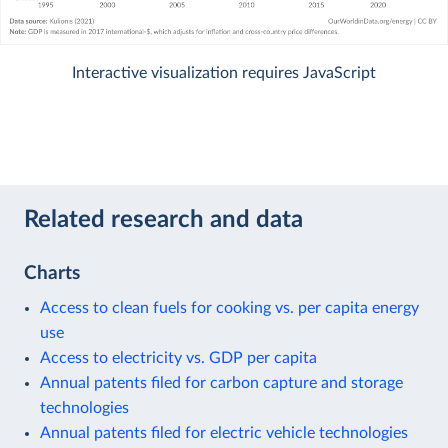
Interactive visualization requires JavaScript
Related research and data
Charts
Access to clean fuels for cooking vs. per capita energy
use
Access to electricity vs. GDP per capita
Annual patents filed for carbon capture and storage
technologies
Annual patents filed for electric vehicle technologies