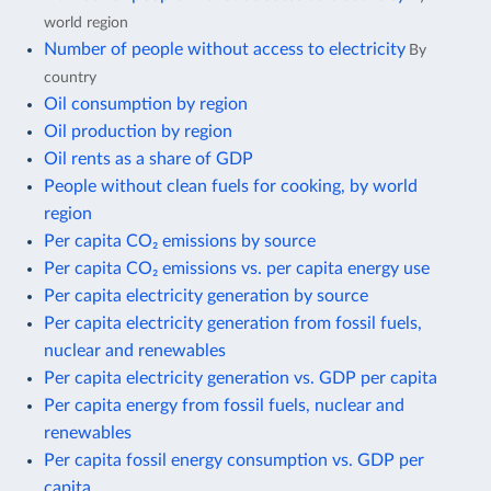
world region
Number of people without access to electricity
By
country
Oil consumption by region
Oil production by region
Oil rents as a share of GDP
People without clean fuels for cooking, by world
region
Per capita CO₂ emissions by source
Per capita CO₂ emissions vs. per capita energy use
Per capita electricity generation by source
Per capita electricity generation from fossil fuels,
nuclear and renewables
Per capita electricity generation vs. GDP per capita
Per capita energy from fossil fuels, nuclear and
renewables
Per capita fossil energy consumption vs. GDP per
capita