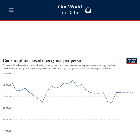
Our World
in Data