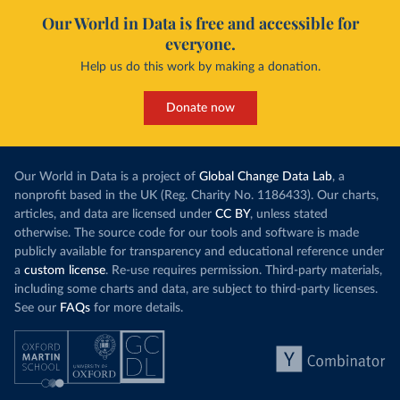
Our World in Data is free and accessible for
everyone.
Help us do this work by making a donation.
Donate now
Our World in Data is a project of
Global Change Data Lab
, a
nonprofit based in the UK (Reg. Charity No. 1186433). Our charts,
articles, and data are licensed under
CC BY
, unless stated
otherwise. The source code for our tools and software is made
publicly available for transparency and educational reference under
a
custom license
. Re-use requires permission. Third-party materials,
including some charts and data, are subject to third-party licenses.
See our
FAQs
for more details.