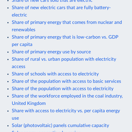
Share of new cars sold that are electric
Share of new electric cars that are fully battery-
electric
Share of primary energy that comes from nuclear and
renewables
Share of primary energy that is low-carbon vs. GDP
per capita
Share of primary energy use by source
Share of rural vs. urban population with electricity
access
Share of schools with access to electricity
Share of the population with access to basic services
Share of the population with access to electricity
Share of the workforce employed in the coal industry,
United Kingdom
Share with access to electricity vs. per capita energy
use
Solar (photovoltaic) panels cumulative capacity