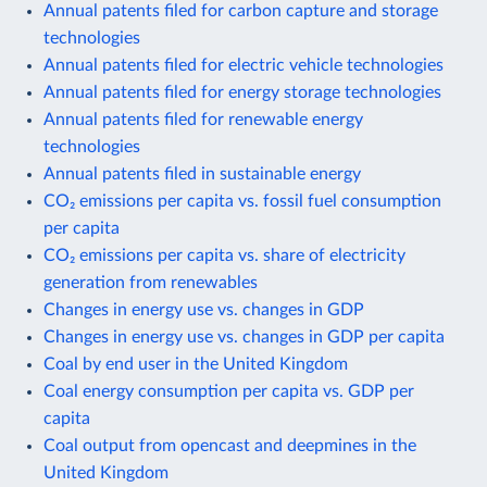
Annual patents filed for carbon capture and storage
technologies
Annual patents filed for electric vehicle technologies
Annual patents filed for energy storage technologies
Annual patents filed for renewable energy
technologies
Annual patents filed in sustainable energy
CO₂ emissions per capita vs. fossil fuel consumption
per capita
CO₂ emissions per capita vs. share of electricity
generation from renewables
Changes in energy use vs. changes in GDP
Changes in energy use vs. changes in GDP per capita
Coal by end user in the United Kingdom
Coal energy consumption per capita vs. GDP per
capita
Coal output from opencast and deepmines in the
United Kingdom