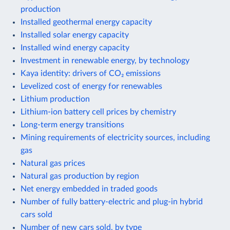
production
Installed geothermal energy capacity
Installed solar energy capacity
Installed wind energy capacity
Investment in renewable energy, by technology
Kaya identity: drivers of CO₂ emissions
Levelized cost of energy for renewables
Lithium production
Lithium-ion battery cell prices by chemistry
Long-term energy transitions
Mining requirements of electricity sources, including
gas
Natural gas prices
Natural gas production by region
Net energy embedded in traded goods
Number of fully battery-electric and plug-in hybrid
cars sold
Number of new cars sold, by type