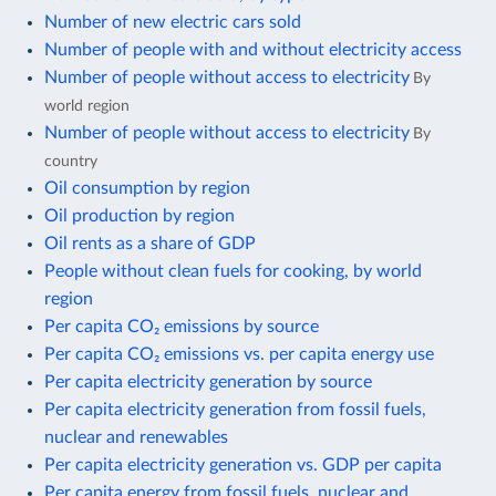
Number of new electric cars sold
Number of people with and without electricity access
Number of people without access to electricity
By
world region
Number of people without access to electricity
By
country
Oil consumption by region
Oil production by region
Oil rents as a share of GDP
People without clean fuels for cooking, by world
region
Per capita CO₂ emissions by source
Per capita CO₂ emissions vs. per capita energy use
Per capita electricity generation by source
Per capita electricity generation from fossil fuels,
nuclear and renewables
Per capita electricity generation vs. GDP per capita
Per capita energy from fossil fuels, nuclear and