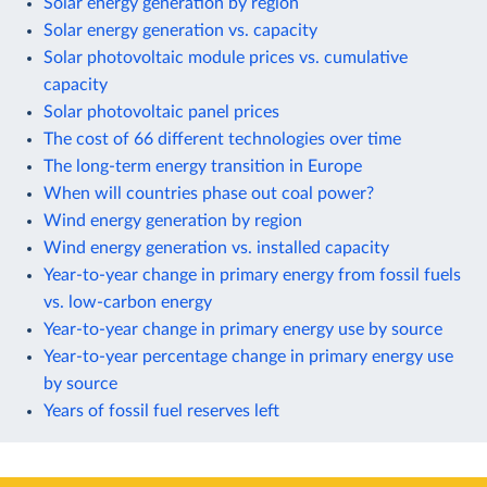
Solar energy generation by region
Solar energy generation vs. capacity
Solar photovoltaic module prices vs. cumulative
capacity
Solar photovoltaic panel prices
The cost of 66 different technologies over time
The long-term energy transition in Europe
When will countries phase out coal power?
Wind energy generation by region
Wind energy generation vs. installed capacity
Year-to-year change in primary energy from fossil fuels
vs. low-carbon energy
Year-to-year change in primary energy use by source
Year-to-year percentage change in primary energy use
by source
Years of fossil fuel reserves left