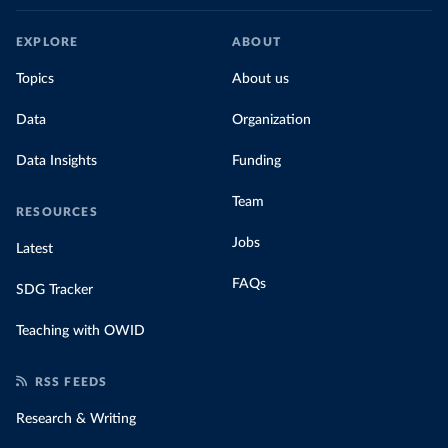
EXPLORE
ABOUT
Topics
About us
Data
Organization
Data Insights
Funding
Team
RESOURCES
Jobs
Latest
FAQs
SDG Tracker
Teaching with OWID
RSS FEEDS
Research & Writing