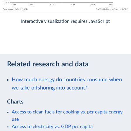
Interactive visualization requires JavaScript
Related research and data
How much energy do countries consume when
we take offshoring into account?
Charts
Access to clean fuels for cooking vs. per capita energy
use
Access to electricity vs. GDP per capita