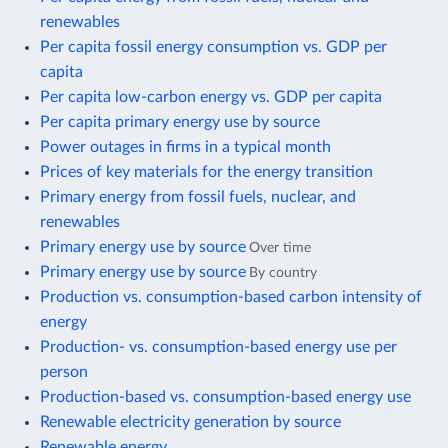
renewables
Per capita fossil energy consumption vs. GDP per
capita
Per capita low-carbon energy vs. GDP per capita
Per capita primary energy use by source
Power outages in firms in a typical month
Prices of key materials for the energy transition
Primary energy from fossil fuels, nuclear, and
renewables
Primary energy use by source
Over time
Primary energy use by source
By country
Production vs. consumption-based carbon intensity of
energy
Production- vs. consumption-based energy use per
person
Production-based vs. consumption-based energy use
Renewable electricity generation by source
Renewable energy