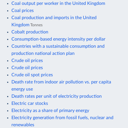
Coal output per worker in the United Kingdom
Coal prices
Coal production and imports in the United
Kingdom
Tonnes
Cobalt production
Consumption-based energy intensity per dollar
Countries with a sustainable consumption and
production national action plan
Crude oil prices
Crude oil prices
Crude oil spot prices
Death rate from indoor air pollution vs. per capita
energy use
Death rates per unit of electricity production
Electric car stocks
Electricity as a share of primary energy
Electricity generation from fossil fuels, nuclear and
renewables