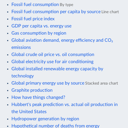
Fossil fuel consumption
By type
Fossil fuel consumption per capita by source
Line chart
Fossil fuel price index
GDP per capita vs. energy use
Gas consumption by region
Global aviation demand, energy efficiency and CO₂
emissions
Global crude oil price vs. oil consumption
Global electricity use for air conditioning
Global installed renewable energy capacity by
technology
Global primary energy use by source
Stacked area chart
Graphite production
How have things changed?
Hubbert's peak prediction vs. actual oil production in
the United States
Hydropower generation by region
Hypothetical number of deaths from energy