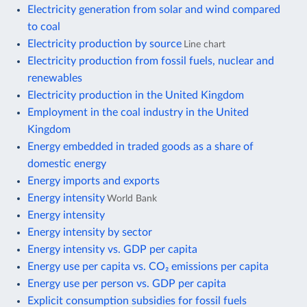
Electricity generation from solar and wind compared
to coal
Electricity production by source
Line chart
Electricity production from fossil fuels, nuclear and
renewables
Electricity production in the United Kingdom
Employment in the coal industry in the United
Kingdom
Energy embedded in traded goods as a share of
domestic energy
Energy imports and exports
Energy intensity
World Bank
Energy intensity
Energy intensity by sector
Energy intensity vs. GDP per capita
Energy use per capita vs. CO₂ emissions per capita
Energy use per person vs. GDP per capita
Explicit consumption subsidies for fossil fuels