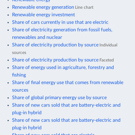
Renewable energy generation
Line chart
Renewable energy investment
Share of cars currently in use that are electric
Share of electricity generation from fossil fuels,
renewables and nuclear
Share of electricity production by source
Individual
sources
Share of electricity production by source
Faceted
Share of energy used in agriculture, forestry and
fishing
Share of final energy use that comes from renewable
sources
Share of global primary energy use by source
Share of new cars sold that are battery-electric and
plug-in hybrid
Share of new cars sold that are battery-electric and
plug-in hybrid