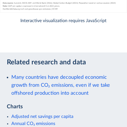
Interactive visualization requires JavaScript
Related research and data
Many countries have decoupled economic
growth from CO₂ emissions, even if we take
offshored production into account
Charts
Adjusted net savings per capita
Annual CO₂ emissions