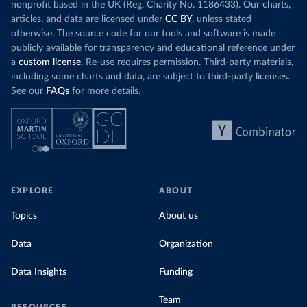
nonprofit based in the UK (Reg. Charity No. 1186433). Our charts,
articles, and data are licensed under
CC BY
, unless stated
otherwise. The source code for our tools and software is made
publicly available for transparency and educational reference under
a
custom license
. Re-use requires permission. Third-party materials,
including some charts and data, are subject to third-party licenses.
See our
FAQs
for more details.
EXPLORE
ABOUT
Topics
About us
Data
Organization
Data Insights
Funding
Team
RESOURCES