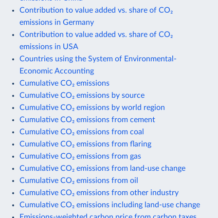
Contribution to value added vs. share of CO₂
emissions in Germany
Contribution to value added vs. share of CO₂
emissions in USA
Countries using the System of Environmental-
Economic Accounting
Cumulative CO₂ emissions
Cumulative CO₂ emissions by source
Cumulative CO₂ emissions by world region
Cumulative CO₂ emissions from cement
Cumulative CO₂ emissions from coal
Cumulative CO₂ emissions from flaring
Cumulative CO₂ emissions from gas
Cumulative CO₂ emissions from land-use change
Cumulative CO₂ emissions from oil
Cumulative CO₂ emissions from other industry
Cumulative CO₂ emissions including land-use change
Emissions-weighted carbon price from carbon taxes