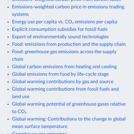
Emissions-weighted carbon price in emissions trading
systems
Energy use per capita vs. CO₂ emissions per capita
Explicit consumption subsidies for fossil fuels
Export of environmentally sound technologies
Food: emissions from production and the supply chain
Food: greenhouse gas emissions across the supply
chain
Global carbon emissions from heating and cooling
Global emissions from food by life-cycle stage
Global warming contributions by gas and source
Global warming contributions from fossil fuels and
land use
Global warming potential of greenhouse gases relative
to CO₂
Global warming: Contributions to the change in global
mean surface temperature
Greenhouse gas emissions