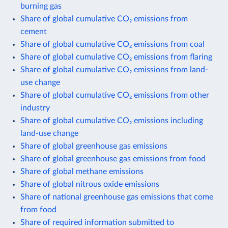
burning gas
Share of global cumulative CO₂ emissions from
cement
Share of global cumulative CO₂ emissions from coal
Share of global cumulative CO₂ emissions from flaring
Share of global cumulative CO₂ emissions from land-
use change
Share of global cumulative CO₂ emissions from other
industry
Share of global cumulative CO₂ emissions including
land-use change
Share of global greenhouse gas emissions
Share of global greenhouse gas emissions from food
Share of global methane emissions
Share of global nitrous oxide emissions
Share of national greenhouse gas emissions that come
from food
Share of required information submitted to