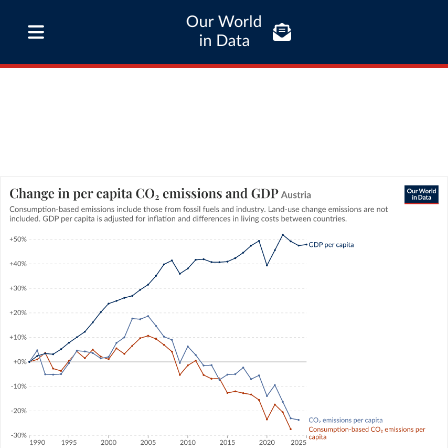
Our World
in Data