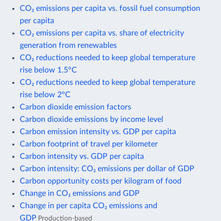
CO₂ emissions per capita vs. fossil fuel consumption
per capita
CO₂ emissions per capita vs. share of electricity
generation from renewables
CO₂ reductions needed to keep global temperature
rise below 1.5°C
CO₂ reductions needed to keep global temperature
rise below 2°C
Carbon dioxide emission factors
Carbon dioxide emissions by income level
Carbon emission intensity vs. GDP per capita
Carbon footprint of travel per kilometer
Carbon intensity vs. GDP per capita
Carbon intensity: CO₂ emissions per dollar of GDP
Carbon opportunity costs per kilogram of food
Change in CO₂ emissions and GDP
Change in per capita CO₂ emissions and
GDP
Production-based