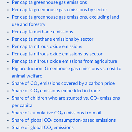
Per capita greenhouse gas emissions
Per capita greenhouse gas emissions by sector
Per capita greenhouse gas emissions, excluding land
use and forestry
Per capita methane emissions
Per capita methane emissions by sector
Per capita nitrous oxide emissions
Per capita nitrous oxide emissions by sector
Per capita nitrous oxide emissions from agriculture
Pig production: Greenhouse gas emissions vs. cost to
animal welfare
Share of CO₂ emissions covered by a carbon price
Share of CO₂ emissions embedded in trade
Share of children who are stunted vs. CO₂ emissions
per capita
Share of cumulative CO₂ emissions from oil
Share of global CO₂ consumption-based emissions
Share of global CO₂ emissions