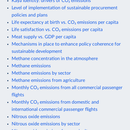
Kaya identity: drivers of CO₂ emissions
Level of implementation of sustainable procurement
policies and plans
Life expectancy at birth vs. CO₂ emissions per capita
Life satisfaction vs. CO₂ emissions per capita
Meat supply vs. GDP per capita
Mechanisms in place to enhance policy coherence for
sustainable development
Methane concentration in the atmosphere
Methane emissions
Methane emissions by sector
Methane emissions from agriculture
Monthly CO₂ emissions from all commercial passenger
flights
Monthly CO₂ emissions from domestic and
international commercial passenger flights
Nitrous oxide emissions
Nitrous oxide emissions by sector