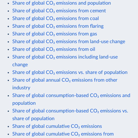
Share of global CO₂ emissions and population
Share of global CO₂ emissions from cement
Share of global CO₂ emissions from coal
Share of global CO₂ emissions from flaring
Share of global CO₂ emissions from gas
Share of global CO₂ emissions from land-use change
Share of global CO₂ emissions from oil
Share of global CO₂ emissions including land-use
change
Share of global CO₂ emissions vs. share of population
Share of global annual CO₂ emissions from other
industry
Share of global consumption-based CO₂ emissions and
population
Share of global consumption-based CO₂ emissions vs.
share of population
Share of global cumulative CO₂ emissions
Share of global cumulative CO₂ emissions from