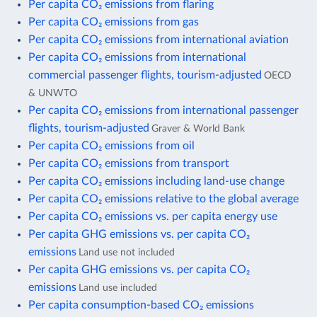
Per capita CO₂ emissions from flaring
Per capita CO₂ emissions from gas
Per capita CO₂ emissions from international aviation
Per capita CO₂ emissions from international
commercial passenger flights, tourism-adjusted
OECD
& UNWTO
Per capita CO₂ emissions from international passenger
flights, tourism-adjusted
Graver & World Bank
Per capita CO₂ emissions from oil
Per capita CO₂ emissions from transport
Per capita CO₂ emissions including land-use change
Per capita CO₂ emissions relative to the global average
Per capita CO₂ emissions vs. per capita energy use
Per capita GHG emissions vs. per capita CO₂
emissions
Land use not included
Per capita GHG emissions vs. per capita CO₂
emissions
Land use included
Per capita consumption-based CO₂ emissions