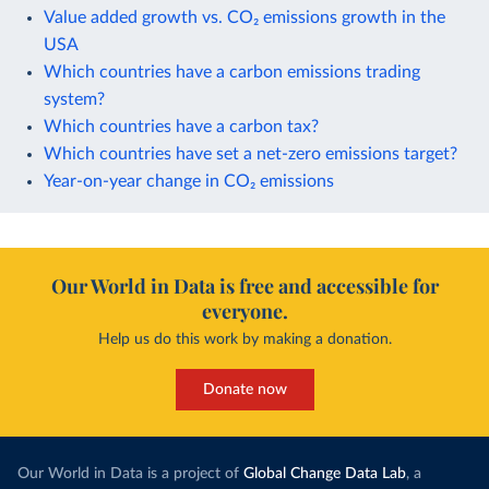
Value added growth vs. CO₂ emissions growth in the
USA
Which countries have a carbon emissions trading
system?
Which countries have a carbon tax?
Which countries have set a net-zero emissions target?
Year-on-year change in CO₂ emissions
Our World in Data is free and accessible for
everyone.
Help us do this work by making a donation.
Donate now
Our World in Data is a project of
Global Change Data Lab
, a