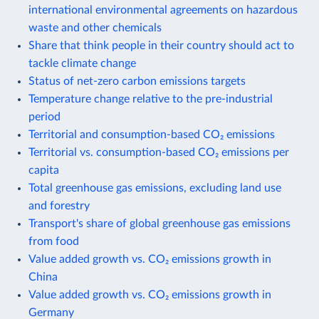
international environmental agreements on hazardous
waste and other chemicals
Share that think people in their country should act to
tackle climate change
Status of net-zero carbon emissions targets
Temperature change relative to the pre-industrial
period
Territorial and consumption-based CO₂ emissions
Territorial vs. consumption-based CO₂ emissions per
capita
Total greenhouse gas emissions, excluding land use
and forestry
Transport's share of global greenhouse gas emissions
from food
Value added growth vs. CO₂ emissions growth in
China
Value added growth vs. CO₂ emissions growth in
Germany