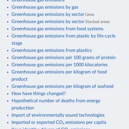
Greenhouse gas emissions by gas
Greenhouse gas emissions by sector
Lines
Greenhouse gas emissions by sector
Stacked areas
Greenhouse gas emissions from food systems
Greenhouse gas emissions from plastic by life-cycle
stage
Greenhouse gas emissions from plastics
Greenhouse gas emissions per 100 grams of protein
Greenhouse gas emissions per 1000 kilocalories
Greenhouse gas emissions per kilogram of food
product
Greenhouse gas emissions per kilogram of seafood
How have things changed?
Hypothetical number of deaths from energy
production
Import of environmentally sound technologies
Imported or exported CO₂ emissions per capita