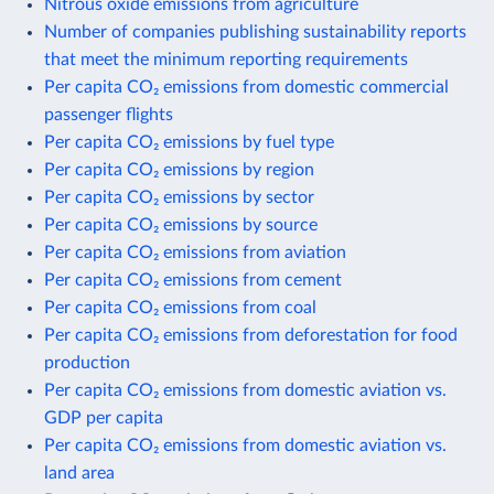
Nitrous oxide emissions from agriculture
Number of companies publishing sustainability reports
that meet the minimum reporting requirements
Per capita CO₂ emissions from domestic commercial
passenger flights
Per capita CO₂ emissions by fuel type
Per capita CO₂ emissions by region
Per capita CO₂ emissions by sector
Per capita CO₂ emissions by source
Per capita CO₂ emissions from aviation
Per capita CO₂ emissions from cement
Per capita CO₂ emissions from coal
Per capita CO₂ emissions from deforestation for food
production
Per capita CO₂ emissions from domestic aviation vs.
GDP per capita
Per capita CO₂ emissions from domestic aviation vs.
land area