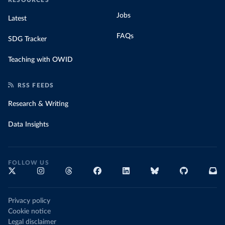
Jobs
Latest
FAQs
SDG Tracker
Teaching with OWID
RSS FEEDS
Research & Writing
Data Insights
FOLLOW US
Privacy policy
Cookie notice
Legal disclaimer