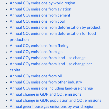
Annual CO₂ emissions by world region
Annual CO₂ emissions from aviation
Annual CO₂ emissions from cement
Annual CO₂ emissions from coal
Annual CO₂ emissions from deforestation by product
Annual CO₂ emissions from deforestation for food
production
Annual CO₂ emissions from flaring
Annual CO₂ emissions from gas
Annual CO₂ emissions from land-use change
Annual CO₂ emissions from land-use change per
capita
Annual CO₂ emissions from oil
Annual CO₂ emissions from other industry
Annual CO₂ emissions including land-use change
Annual change in GDP and CO₂ emissions
Annual change in GDP, population and CO₂ emissions
Annual greenhouse gas emissions by world region