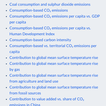
Coal consumption and sulphur dioxide emissions
Consumption-based CO₂ emissions
Consumption-based CO₂ emissions per capita vs. GDP
per capita
Consumption-based CO₂ emissions per capita vs.
Human Development Index
Consumption-based carbon intensity
Consumption-based vs. territorial CO₂ emissions per
capita
Contribution to global mean surface temperature rise
Contribution to global mean surface temperature rise
by gas
Contribution to global mean surface temperature rise
from agriculture and land use
Contribution to global mean surface temperature rise
from fossil sources
Contribution to value added vs. share of CO₂
emissions in China