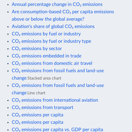
Annual percentage change in CO₂ emissions
Are consumption-based CO₂ per capita emissions
above or below the global average?
Aviation's share of global CO₂ emissions
CO₂ emissions by fuel or industry
CO₂ emissions by fuel or industry type
CO₂ emissions by sector
CO₂ emissions embedded in trade
CO₂ emissions from domestic air travel
CO₂ emissions from fossil fuels and land-use
change
Stacked area chart
CO₂ emissions from fossil fuels and land-use
change
Line chart
CO₂ emissions from international aviation
CO₂ emissions from transport
CO₂ emissions per capita
CO₂ emissions per capita
CO₂ emissions per capita vs. GDP per capita