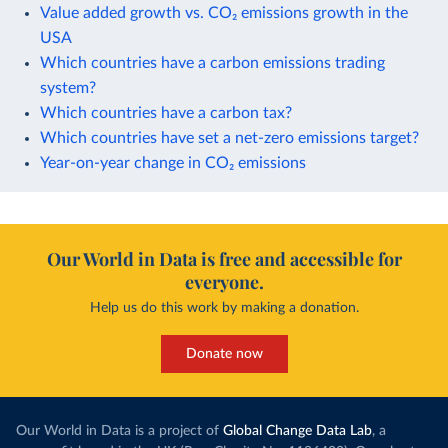
Value added growth vs. CO₂ emissions growth in the
USA
Which countries have a carbon emissions trading
system?
Which countries have a carbon tax?
Which countries have set a net-zero emissions target?
Year-on-year change in CO₂ emissions
Our World in Data is free and accessible for
everyone.
Help us do this work by making a donation.
Donate now
Our World in Data is a project of
Global Change Data Lab
, a