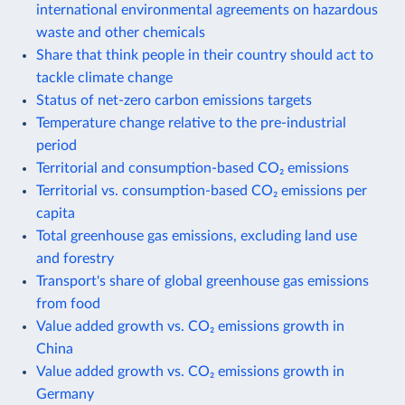
international environmental agreements on hazardous
waste and other chemicals
Share that think people in their country should act to
tackle climate change
Status of net-zero carbon emissions targets
Temperature change relative to the pre-industrial
period
Territorial and consumption-based CO₂ emissions
Territorial vs. consumption-based CO₂ emissions per
capita
Total greenhouse gas emissions, excluding land use
and forestry
Transport's share of global greenhouse gas emissions
from food
Value added growth vs. CO₂ emissions growth in
China
Value added growth vs. CO₂ emissions growth in
Germany