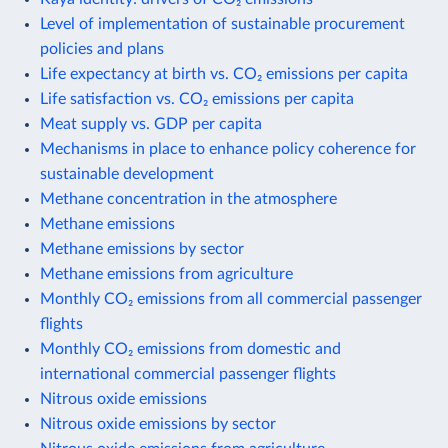
Level of implementation of sustainable procurement
policies and plans
Life expectancy at birth vs. CO₂ emissions per capita
Life satisfaction vs. CO₂ emissions per capita
Meat supply vs. GDP per capita
Mechanisms in place to enhance policy coherence for
sustainable development
Methane concentration in the atmosphere
Methane emissions
Methane emissions by sector
Methane emissions from agriculture
Monthly CO₂ emissions from all commercial passenger
flights
Monthly CO₂ emissions from domestic and
international commercial passenger flights
Nitrous oxide emissions
Nitrous oxide emissions by sector