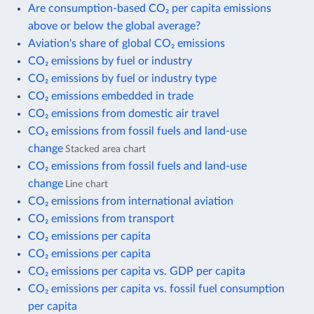
Are consumption-based CO₂ per capita emissions
above or below the global average?
Aviation's share of global CO₂ emissions
CO₂ emissions by fuel or industry
CO₂ emissions by fuel or industry type
CO₂ emissions embedded in trade
CO₂ emissions from domestic air travel
CO₂ emissions from fossil fuels and land-use
change
Stacked area chart
CO₂ emissions from fossil fuels and land-use
change
Line chart
CO₂ emissions from international aviation
CO₂ emissions from transport
CO₂ emissions per capita
CO₂ emissions per capita
CO₂ emissions per capita vs. GDP per capita
CO₂ emissions per capita vs. fossil fuel consumption
per capita