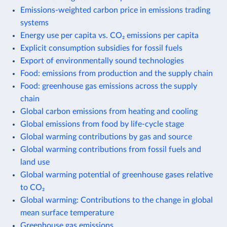
Emissions-weighted carbon price in emissions trading
systems
Energy use per capita vs. CO₂ emissions per capita
Explicit consumption subsidies for fossil fuels
Export of environmentally sound technologies
Food: emissions from production and the supply chain
Food: greenhouse gas emissions across the supply
chain
Global carbon emissions from heating and cooling
Global emissions from food by life-cycle stage
Global warming contributions by gas and source
Global warming contributions from fossil fuels and
land use
Global warming potential of greenhouse gases relative
to CO₂
Global warming: Contributions to the change in global
mean surface temperature
Greenhouse gas emissions