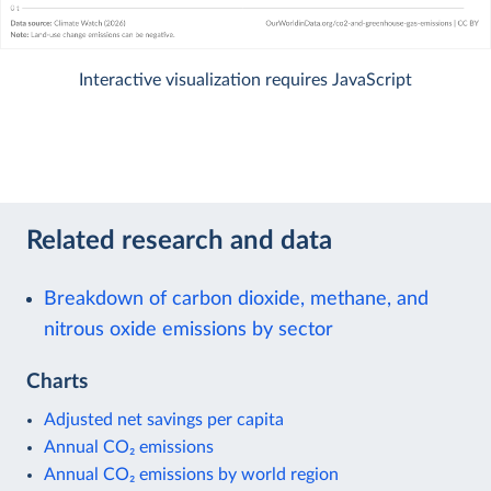
Interactive visualization requires JavaScript
Related research and data
Breakdown of carbon dioxide, methane, and
nitrous oxide emissions by sector
Charts
Adjusted net savings per capita
Annual CO₂ emissions
Annual CO₂ emissions by world region