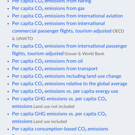
Per capita CO₂ emissions from flaring
Per capita CO₂ emissions from gas
Per capita CO₂ emissions from international aviation
Per capita CO₂ emissions from international
commercial passenger flights, tourism-adjusted
OECD
& UNWTO
Per capita CO₂ emissions from international passenger
flights, tourism-adjusted
Graver & World Bank
Per capita CO₂ emissions from oil
Per capita CO₂ emissions from transport
Per capita CO₂ emissions including land-use change
Per capita CO₂ emissions relative to the global average
Per capita CO₂ emissions vs. per capita energy use
Per capita GHG emissions vs. per capita CO₂
emissions
Land use not included
Per capita GHG emissions vs. per capita CO₂
emissions
Land use included
Per capita consumption-based CO₂ emissions