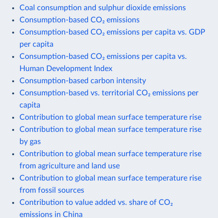
Coal consumption and sulphur dioxide emissions
Consumption-based CO₂ emissions
Consumption-based CO₂ emissions per capita vs. GDP
per capita
Consumption-based CO₂ emissions per capita vs.
Human Development Index
Consumption-based carbon intensity
Consumption-based vs. territorial CO₂ emissions per
capita
Contribution to global mean surface temperature rise
Contribution to global mean surface temperature rise
by gas
Contribution to global mean surface temperature rise
from agriculture and land use
Contribution to global mean surface temperature rise
from fossil sources
Contribution to value added vs. share of CO₂
emissions in China