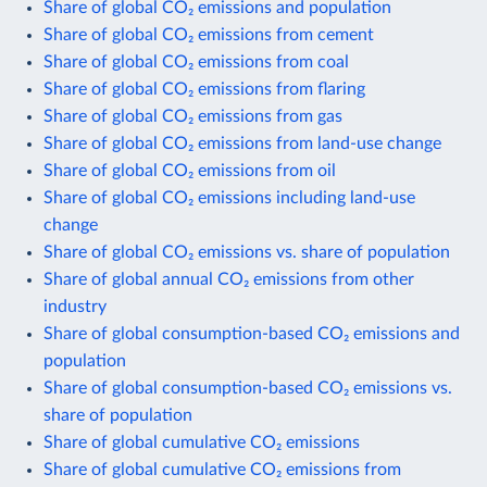
Share of global CO₂ emissions and population
Share of global CO₂ emissions from cement
Share of global CO₂ emissions from coal
Share of global CO₂ emissions from flaring
Share of global CO₂ emissions from gas
Share of global CO₂ emissions from land-use change
Share of global CO₂ emissions from oil
Share of global CO₂ emissions including land-use
change
Share of global CO₂ emissions vs. share of population
Share of global annual CO₂ emissions from other
industry
Share of global consumption-based CO₂ emissions and
population
Share of global consumption-based CO₂ emissions vs.
share of population
Share of global cumulative CO₂ emissions
Share of global cumulative CO₂ emissions from