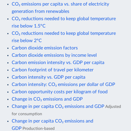
CO₂ emissions per capita vs. share of electricity
generation from renewables
CO₂ reductions needed to keep global temperature
rise below 1.5°C
CO₂ reductions needed to keep global temperature
rise below 2°C
Carbon dioxide emission factors
Carbon dioxide emissions by income level
Carbon emission intensity vs. GDP per capita
Carbon footprint of travel per kilometer
Carbon intensity vs. GDP per capita
Carbon intensity: CO₂ emissions per dollar of GDP
Carbon opportunity costs per kilogram of food
Change in CO₂ emissions and GDP
Change in per capita CO₂ emissions and GDP
Adjusted
for consumption
Change in per capita CO₂ emissions and
GDP
Production-based