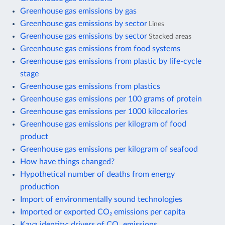
Greenhouse gas emissions by gas
Greenhouse gas emissions by sector
Lines
Greenhouse gas emissions by sector
Stacked areas
Greenhouse gas emissions from food systems
Greenhouse gas emissions from plastic by life-cycle
stage
Greenhouse gas emissions from plastics
Greenhouse gas emissions per 100 grams of protein
Greenhouse gas emissions per 1000 kilocalories
Greenhouse gas emissions per kilogram of food
product
Greenhouse gas emissions per kilogram of seafood
How have things changed?
Hypothetical number of deaths from energy
production
Import of environmentally sound technologies
Imported or exported CO₂ emissions per capita
Kaya identity: drivers of CO₂ emissions