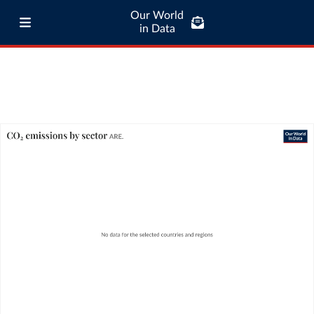
Our World
in Data