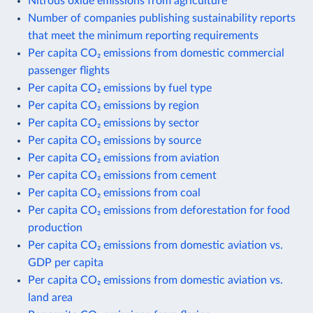
Nitrous oxide emissions from agriculture
Number of companies publishing sustainability reports
that meet the minimum reporting requirements
Per capita CO₂ emissions from domestic commercial
passenger flights
Per capita CO₂ emissions by fuel type
Per capita CO₂ emissions by region
Per capita CO₂ emissions by sector
Per capita CO₂ emissions by source
Per capita CO₂ emissions from aviation
Per capita CO₂ emissions from cement
Per capita CO₂ emissions from coal
Per capita CO₂ emissions from deforestation for food
production
Per capita CO₂ emissions from domestic aviation vs.
GDP per capita
Per capita CO₂ emissions from domestic aviation vs.
land area