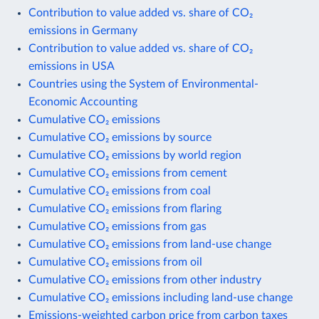
Contribution to value added vs. share of CO₂
emissions in Germany
Contribution to value added vs. share of CO₂
emissions in USA
Countries using the System of Environmental-
Economic Accounting
Cumulative CO₂ emissions
Cumulative CO₂ emissions by source
Cumulative CO₂ emissions by world region
Cumulative CO₂ emissions from cement
Cumulative CO₂ emissions from coal
Cumulative CO₂ emissions from flaring
Cumulative CO₂ emissions from gas
Cumulative CO₂ emissions from land-use change
Cumulative CO₂ emissions from oil
Cumulative CO₂ emissions from other industry
Cumulative CO₂ emissions including land-use change
Emissions-weighted carbon price from carbon taxes