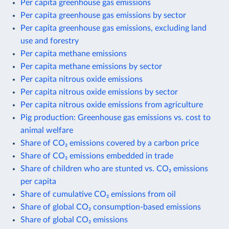
Per capita greenhouse gas emissions
Per capita greenhouse gas emissions by sector
Per capita greenhouse gas emissions, excluding land
use and forestry
Per capita methane emissions
Per capita methane emissions by sector
Per capita nitrous oxide emissions
Per capita nitrous oxide emissions by sector
Per capita nitrous oxide emissions from agriculture
Pig production: Greenhouse gas emissions vs. cost to
animal welfare
Share of CO₂ emissions covered by a carbon price
Share of CO₂ emissions embedded in trade
Share of children who are stunted vs. CO₂ emissions
per capita
Share of cumulative CO₂ emissions from oil
Share of global CO₂ consumption-based emissions
Share of global CO₂ emissions