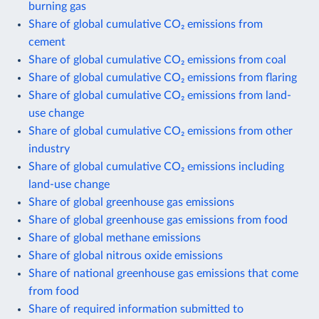
burning gas
Share of global cumulative CO₂ emissions from
cement
Share of global cumulative CO₂ emissions from coal
Share of global cumulative CO₂ emissions from flaring
Share of global cumulative CO₂ emissions from land-
use change
Share of global cumulative CO₂ emissions from other
industry
Share of global cumulative CO₂ emissions including
land-use change
Share of global greenhouse gas emissions
Share of global greenhouse gas emissions from food
Share of global methane emissions
Share of global nitrous oxide emissions
Share of national greenhouse gas emissions that come
from food
Share of required information submitted to