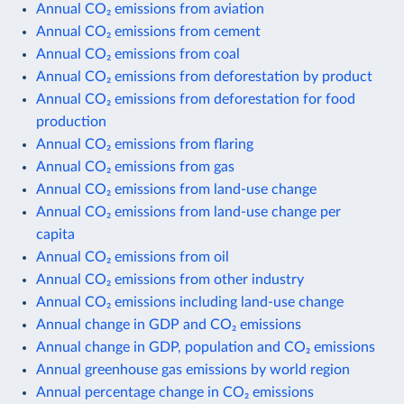
Annual CO₂ emissions from aviation
Annual CO₂ emissions from cement
Annual CO₂ emissions from coal
Annual CO₂ emissions from deforestation by product
Annual CO₂ emissions from deforestation for food
production
Annual CO₂ emissions from flaring
Annual CO₂ emissions from gas
Annual CO₂ emissions from land-use change
Annual CO₂ emissions from land-use change per
capita
Annual CO₂ emissions from oil
Annual CO₂ emissions from other industry
Annual CO₂ emissions including land-use change
Annual change in GDP and CO₂ emissions
Annual change in GDP, population and CO₂ emissions
Annual greenhouse gas emissions by world region
Annual percentage change in CO₂ emissions