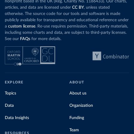
nonprofit based in the UK (Reg. Charity No. 1186433). Our charts,
articles, and data are licensed under
CC BY
, unless stated
otherwise. The source code for our tools and software is made
publicly available for transparency and educational reference under
a
custom license
. Re-use requires permission. Third-party materials,
including some charts and data, are subject to third-party licenses.
See our
FAQs
for more details.
EXPLORE
ABOUT
Topics
About us
Data
Organization
Data Insights
Funding
Team
RESOURCES