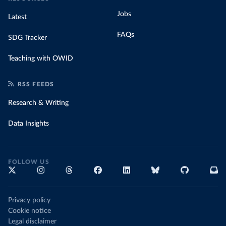
Jobs
Latest
FAQs
SDG Tracker
Teaching with OWID
RSS FEEDS
Research & Writing
Data Insights
FOLLOW US
Privacy policy
Cookie notice
Legal disclaimer