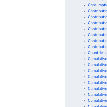
Consumption
Contributio
Contributio
Contributio
Contributio
Contributio
Contributio
Contributio
Countries 
Cumulative
Cumulative
Cumulative
Cumulative
Cumulative
Cumulative
Cumulative
Cumulative
Cumulative