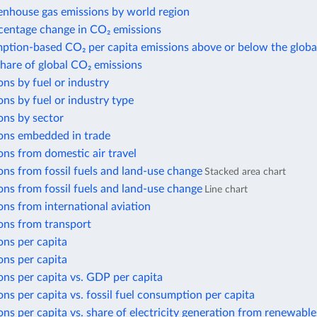
enhouse gas emissions by world region
centage change in CO₂ emissions
ption-based CO₂ per capita emissions above or below the globa
share of global CO₂ emissions
ns by fuel or industry
ns by fuel or industry type
ons by sector
ons embedded in trade
ns from domestic air travel
ns from fossil fuels and land-use change
Stacked area chart
ns from fossil fuels and land-use change
Line chart
ns from international aviation
ons from transport
ons per capita
ons per capita
ns per capita vs. GDP per capita
ns per capita vs. fossil fuel consumption per capita
ns per capita vs. share of electricity generation from renewable