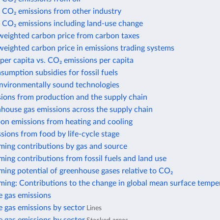
 CO₂ emissions from other industry
 CO₂ emissions including land-use change
weighted carbon price from carbon taxes
eighted carbon price in emissions trading systems
per capita vs. CO₂ emissions per capita
nsumption subsidies for fossil fuels
environmentally sound technologies
sions from production and the supply chain
house gas emissions across the supply chain
bon emissions from heating and cooling
sions from food by life-cycle stage
ming contributions by gas and source
ing contributions from fossil fuels and land use
ing potential of greenhouse gases relative to CO₂
ming: Contributions to the change in global mean surface tempe
 gas emissions
 gas emissions by sector
Lines