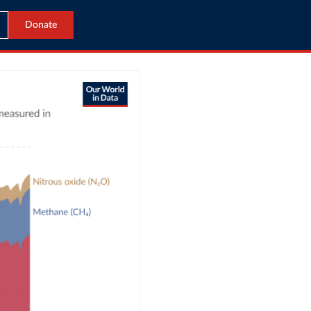
Donate