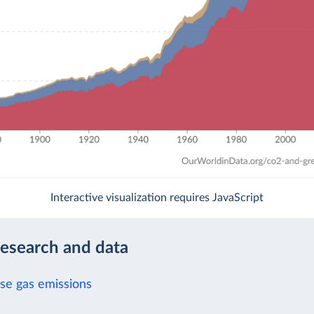
Interactive visualization requires JavaScript
research and data
e gas emissions