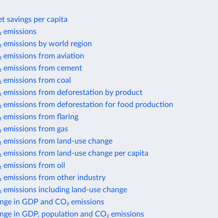
t savings per capita
 emissions
 emissions by world region
 emissions from aviation
 emissions from cement
 emissions from coal
 emissions from deforestation by product
 emissions from deforestation for food production
 emissions from flaring
 emissions from gas
 emissions from land-use change
 emissions from land-use change per capita
 emissions from oil
 emissions from other industry
 emissions including land-use change
nge in GDP and CO₂ emissions
nge in GDP, population and CO₂ emissions