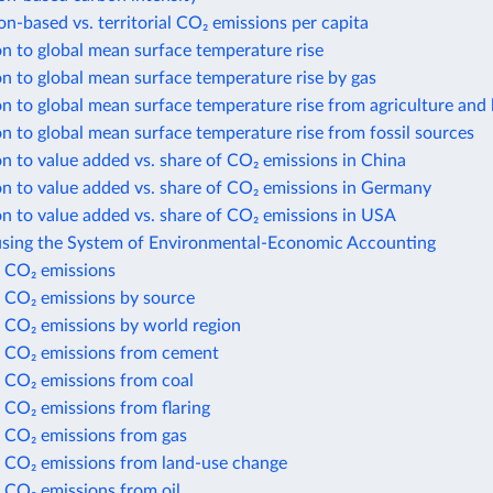
-based vs. territorial CO₂ emissions per capita
n to global mean surface temperature rise
n to global mean surface temperature rise by gas
n to global mean surface temperature rise from agriculture and 
n to global mean surface temperature rise from fossil sources
n to value added vs. share of CO₂ emissions in China
n to value added vs. share of CO₂ emissions in Germany
n to value added vs. share of CO₂ emissions in USA
using the System of Environmental-Economic Accounting
 CO₂ emissions
 CO₂ emissions by source
 CO₂ emissions by world region
 CO₂ emissions from cement
 CO₂ emissions from coal
 CO₂ emissions from flaring
 CO₂ emissions from gas
 CO₂ emissions from land-use change
 CO₂ emissions from oil