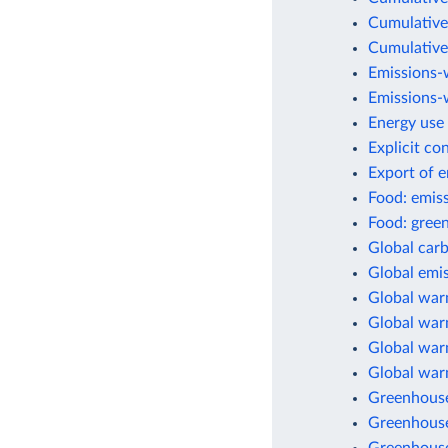
Cumulative
Cumulative
Emissions-
Emissions-w
Energy use 
Explicit co
Export of 
Food: emis
Food: green
Global car
Global emis
Global war
Global warm
Global warm
Global war
Greenhouse
Greenhouse