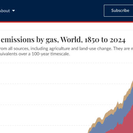
Subscribe
About