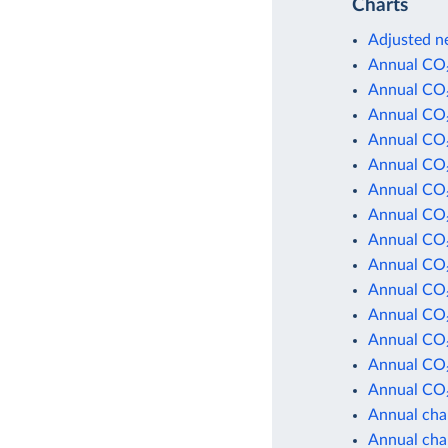
Charts
Adjusted ne
Annual CO₂
Annual CO₂
Annual CO₂
Annual CO₂
Annual CO₂
Annual CO₂
Annual CO₂
Annual CO₂
Annual CO₂
Annual CO₂
Annual CO₂
Annual CO₂
Annual CO₂
Annual CO₂
Annual cha
Annual cha