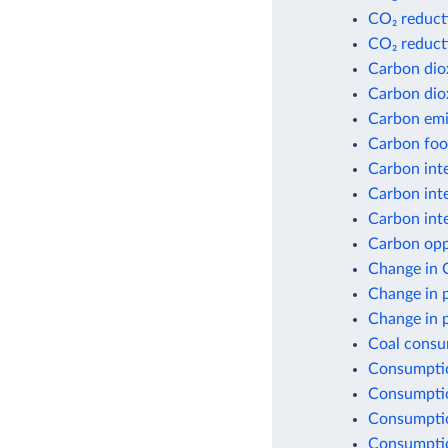
CO₂ reduct
CO₂ reduct
Carbon dio
Carbon dio
Carbon emis
Carbon foot
Carbon inte
Carbon inte
Carbon inte
Carbon opp
Change in 
Change in 
Change in 
Coal consu
Consumptio
Consumptio
Consumptio
Consumptio