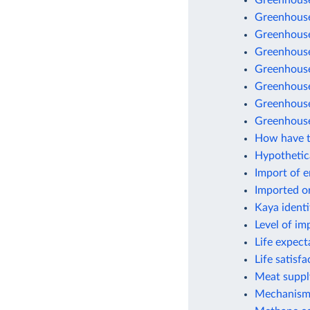
Greenhouse
Greenhouse
Greenhouse 
Greenhouse
Greenhouse
Greenhouse 
Greenhouse
Greenhouse
How have t
Hypothetic
Import of 
Imported o
Kaya identi
Level of im
Life expect
Life satisf
Meat suppl
Mechanisms