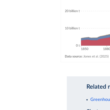
Related 
Greenhous