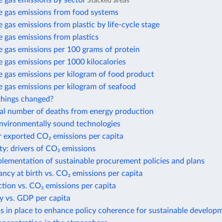
 gas emissions by sector
Stacked areas
 gas emissions from food systems
gas emissions from plastic by life-cycle stage
 gas emissions from plastics
 gas emissions per 100 grams of protein
gas emissions per 1000 kilocalories
 gas emissions per kilogram of food product
 gas emissions per kilogram of seafood
hings changed?
al number of deaths from energy production
environmentally sound technologies
r exported CO₂ emissions per capita
ty: drivers of CO₂ emissions
plementation of sustainable procurement policies and plans
ancy at birth vs. CO₂ emissions per capita
action vs. CO₂ emissions per capita
y vs. GDP per capita
 in place to enhance policy coherence for sustainable develop