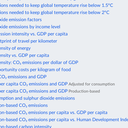
ions needed to keep global temperature rise below 1.5°C
ions needed to keep global temperature rise below 2°C
xide emission factors
xide emissions by income level
sion intensity vs. GDP per capita
print of travel per kilometer
nsity of energy
nsity vs. GDP per capita
nsity: CO₂ emissions per dollar of GDP
ortunity costs per kilogram of food
CO₂ emissions and GDP
per capita CO₂ emissions and GDP
Adjusted for consumption
per capita CO₂ emissions and GDP
Production-based
mption and sulphur dioxide emissions
n-based CO₂ emissions
n-based CO₂ emissions per capita vs. GDP per capita
n-based CO₂ emissions per capita vs. Human Development Ind
n-based carbon intensity