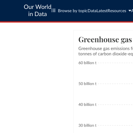
Our World
Browse by topic
Data
Latest
Resources
in Data