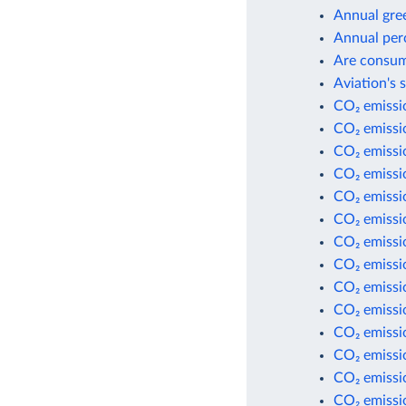
Annual gre
Annual per
Are consum
Aviation's 
CO₂ emissio
CO₂ emissio
CO₂ emissi
CO₂ emissi
CO₂ emissio
CO₂ emissio
CO₂ emissio
CO₂ emissio
CO₂ emissi
CO₂ emissi
CO₂ emissi
CO₂ emissio
CO₂ emissio
CO₂ emissio