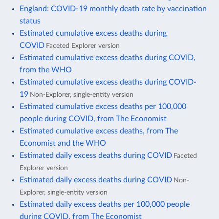
England: COVID-19 monthly death rate by vaccination
status
Estimated cumulative excess deaths during
COVID
Faceted Explorer version
Estimated cumulative excess deaths during COVID,
from the WHO
Estimated cumulative excess deaths during COVID-
19
Non-Explorer, single-entity version
Estimated cumulative excess deaths per 100,000
people during COVID, from The Economist
Estimated cumulative excess deaths, from The
Economist and the WHO
Estimated daily excess deaths during COVID
Faceted
Explorer version
Estimated daily excess deaths during COVID
Non-
Explorer, single-entity version
Estimated daily excess deaths per 100,000 people
during COVID, from The Economist