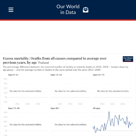
Our World
in Data