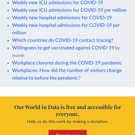
Weekly new ICU admissions for COVID-19
Weekly new ICU admissions for COVID-19 per million
Weekly new hospital admissions for COVID-19
Weekly new hospital admissions for COVID-19 per
million
Which countries do COVID-19 contact tracing?
Willingness to get vaccinated against COVID-19
by
month
Workplace closures during the COVID-19 pandemic
Workplaces: How did the number of visitors change
relative to before the pandemic?
Our World in Data is free and accessible for
everyone.
Help us do this work by making a donation.