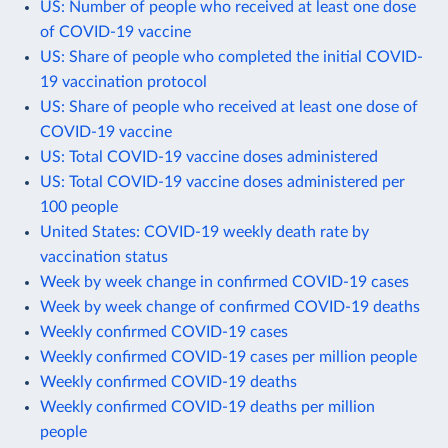
US: Number of people who received at least one dose
of COVID-19 vaccine
US: Share of people who completed the initial COVID-
19 vaccination protocol
US: Share of people who received at least one dose of
COVID-19 vaccine
US: Total COVID-19 vaccine doses administered
US: Total COVID-19 vaccine doses administered per
100 people
United States: COVID-19 weekly death rate by
vaccination status
Week by week change in confirmed COVID-19 cases
Week by week change of confirmed COVID-19 deaths
Weekly confirmed COVID-19 cases
Weekly confirmed COVID-19 cases per million people
Weekly confirmed COVID-19 deaths
Weekly confirmed COVID-19 deaths per million
people