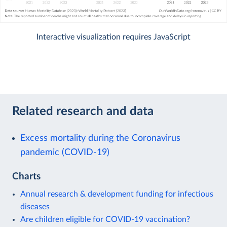
Interactive visualization requires JavaScript
Related research and data
Excess mortality during the Coronavirus
pandemic (COVID-19)
Charts
Annual research & development funding for infectious
diseases
Are children eligible for COVID-19 vaccination?