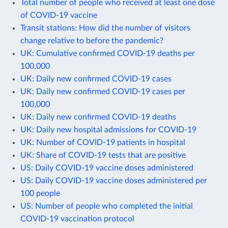
Total number of people who received at least one dose
of COVID-19 vaccine
Transit stations: How did the number of visitors
change relative to before the pandemic?
UK: Cumulative confirmed COVID-19 deaths per
100,000
UK: Daily new confirmed COVID-19 cases
UK: Daily new confirmed COVID-19 cases per
100,000
UK: Daily new confirmed COVID-19 deaths
UK: Daily new hospital admissions for COVID-19
UK: Number of COVID-19 patients in hospital
UK: Share of COVID-19 tests that are positive
US: Daily COVID-19 vaccine doses administered
US: Daily COVID-19 vaccine doses administered per
100 people
US: Number of people who completed the initial
COVID-19 vaccination protocol