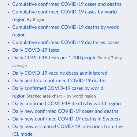
Cumulative confirmed COVID-19 cases and deaths
Cumulative confirmed COVID-19 cases by world
region
By Region
Cumulative confirmed COVID-19 deaths by world
region
Cumulative confirmed COVID-19 deaths vs. cases
Daily COVID-19 tests
Daily COVID-19 tests per 1,000 people
Rolling 7-day
average
Daily COVID-19 vaccine doses administered
Daily and total confirmed COVID-19 deaths
Daily confirmed COVID-19 cases by world
region
Stacked area chart – by world region
Daily confirmed COVID-19 deaths by world region
Daily new confirmed COVID-19 cases and deaths
Daily new confirmed COVID-19 deaths in Sweden
Daily new estimated COVID-19 infections from the
ICL model