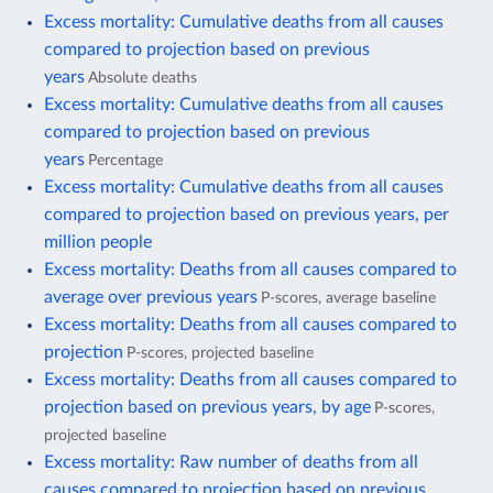
Excess mortality: Cumulative deaths from all causes
compared to projection based on previous
years
Absolute deaths
Excess mortality: Cumulative deaths from all causes
compared to projection based on previous
years
Percentage
Excess mortality: Cumulative deaths from all causes
compared to projection based on previous years, per
million people
Excess mortality: Deaths from all causes compared to
average over previous years
P-scores, average baseline
Excess mortality: Deaths from all causes compared to
projection
P-scores, projected baseline
Excess mortality: Deaths from all causes compared to
projection based on previous years, by age
P-scores,
projected baseline
Excess mortality: Raw number of deaths from all
causes compared to projection based on previous