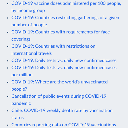
COVID-19 vaccine doses administered per 100 people,
by income group
COVID-19: Countries restricting gatherings of a given
number of people
COVID-19: Countries with requirements for face
coverings
COVID-19: Countries with restrictions on
international travels
COVID-19: Daily tests vs. daily new confirmed cases
COVID-19: Daily tests vs. daily new confirmed cases
per million
COVID-19: Where are the world's unvaccinated
people?
Cancellation of public events during COVID-19
pandemic
Chile: COVID-19 weekly death rate by vaccination
status
Countries reporting data on COVID-19 vaccinations