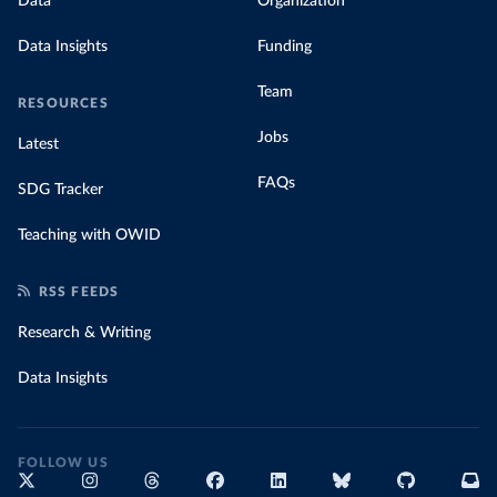
Data
Organization
Data Insights
Funding
Team
RESOURCES
Jobs
Latest
FAQs
SDG Tracker
Teaching with OWID
RSS FEEDS
Research & Writing
Data Insights
FOLLOW US