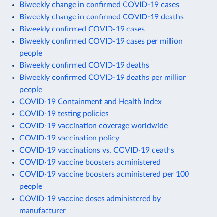
Biweekly change in confirmed COVID-19 cases
Biweekly change in confirmed COVID-19 deaths
Biweekly confirmed COVID-19 cases
Biweekly confirmed COVID-19 cases per million
people
Biweekly confirmed COVID-19 deaths
Biweekly confirmed COVID-19 deaths per million
people
COVID-19 Containment and Health Index
COVID-19 testing policies
COVID-19 vaccination coverage worldwide
COVID-19 vaccination policy
COVID-19 vaccinations vs. COVID-19 deaths
COVID-19 vaccine boosters administered
COVID-19 vaccine boosters administered per 100
people
COVID-19 vaccine doses administered by
manufacturer