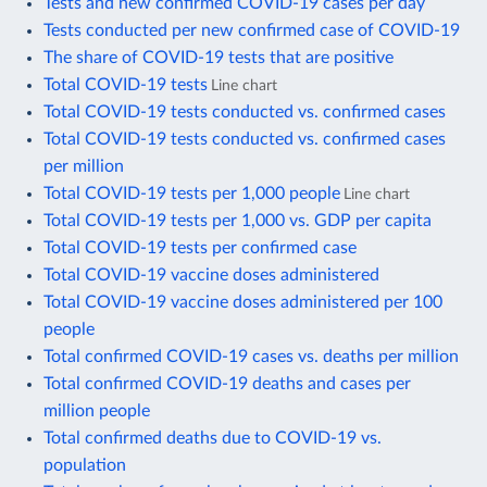
Tests and new confirmed COVID-19 cases per day
Tests conducted per new confirmed case of COVID-19
The share of COVID-19 tests that are positive
Total COVID-19 tests
Line chart
Total COVID-19 tests conducted vs. confirmed cases
Total COVID-19 tests conducted vs. confirmed cases
per million
Total COVID-19 tests per 1,000 people
Line chart
Total COVID-19 tests per 1,000 vs. GDP per capita
Total COVID-19 tests per confirmed case
Total COVID-19 vaccine doses administered
Total COVID-19 vaccine doses administered per 100
people
Total confirmed COVID-19 cases vs. deaths per million
Total confirmed COVID-19 deaths and cases per
million people
Total confirmed deaths due to COVID-19 vs.
population