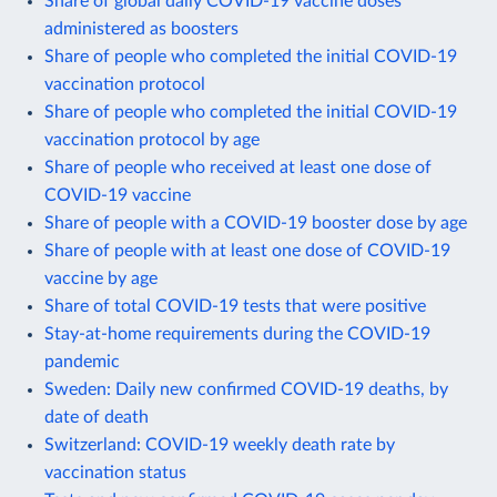
Share of global daily COVID-19 vaccine doses
administered as boosters
Share of people who completed the initial COVID-19
vaccination protocol
Share of people who completed the initial COVID-19
vaccination protocol by age
Share of people who received at least one dose of
COVID-19 vaccine
Share of people with a COVID-19 booster dose by age
Share of people with at least one dose of COVID-19
vaccine by age
Share of total COVID-19 tests that were positive
Stay-at-home requirements during the COVID-19
pandemic
Sweden: Daily new confirmed COVID-19 deaths, by
date of death
Switzerland: COVID-19 weekly death rate by
vaccination status