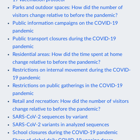
Parks and outdoor spaces: How did the number of
visitors change relative to before the pandemic?
Public information campaigns on the COVID-19
pandemic
Public transport closures during the COVID-19
pandemic
Residential areas: How did the time spent at home
change relative to before the pandemic?
Restrictions on internal movement during the COVID-
19 pandemic
Restrictions on public gatherings in the COVID-19
pandemic
Retail and recreation: How did the number of visitors
change relative to before the pandemic?
SARS-CoV-2 sequences by variant
SARS-CoV-2 variants in analyzed sequences
School closures during the COVID-19 pandemic