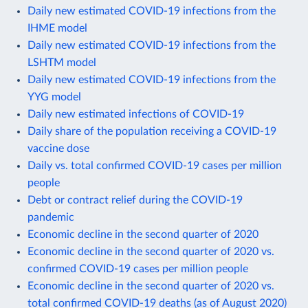
Daily new estimated COVID-19 infections from the
IHME model
Daily new estimated COVID-19 infections from the
LSHTM model
Daily new estimated COVID-19 infections from the
YYG model
Daily new estimated infections of COVID-19
Daily share of the population receiving a COVID-19
vaccine dose
Daily vs. total confirmed COVID-19 cases per million
people
Debt or contract relief during the COVID-19
pandemic
Economic decline in the second quarter of 2020
Economic decline in the second quarter of 2020 vs.
confirmed COVID-19 cases per million people
Economic decline in the second quarter of 2020 vs.
total confirmed COVID-19 deaths (as of August 2020)