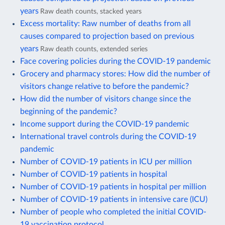
years
Raw death counts, stacked years
Excess mortality: Raw number of deaths from all
causes compared to projection based on previous
years
Raw death counts, extended series
Face covering policies during the COVID-19 pandemic
Grocery and pharmacy stores: How did the number of
visitors change relative to before the pandemic?
How did the number of visitors change since the
beginning of the pandemic?
Income support during the COVID-19 pandemic
International travel controls during the COVID-19
pandemic
Number of COVID-19 patients in ICU per million
Number of COVID-19 patients in hospital
Number of COVID-19 patients in hospital per million
Number of COVID-19 patients in intensive care (ICU)
Number of people who completed the initial COVID-
19 vaccination protocol