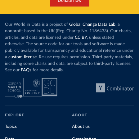
Donate now
Our World in Data is a project of
Global Change Data Lab
, a
nonprofit based in the UK (Reg. Charity No. 1186433). Our charts,
articles, and data are licensed under
CC BY
, unless stated
otherwise. The source code for our tools and software is made
publicly available for transparency and educational reference under
a
custom license
. Re-use requires permission. Third-party materials,
including some charts and data, are subject to third-party licenses.
See our
FAQs
for more details.
EXPLORE
ABOUT
Topics
About us