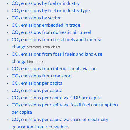
CO₂ emissions by fuel or industry
CO₂ emissions by fuel or industry type
CO₂ emissions by sector
CO₂ emissions embedded in trade
CO₂ emissions from domestic air travel
CO₂ emissions from fossil fuels and land-use
change
Stacked area chart
CO₂ emissions from fossil fuels and land-use
change
Line chart
CO₂ emissions from international aviation
CO₂ emissions from transport
CO₂ emissions per capita
CO₂ emissions per capita
CO₂ emissions per capita vs. GDP per capita
CO₂ emissions per capita vs. fossil fuel consumption
per capita
CO₂ emissions per capita vs. share of electricity
generation from renewables