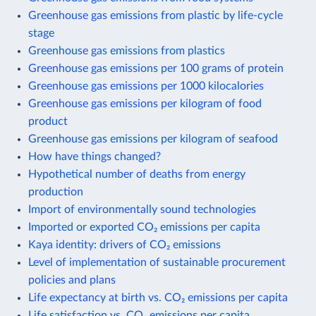
Greenhouse gas emissions from plastic by life-cycle
stage
Greenhouse gas emissions from plastics
Greenhouse gas emissions per 100 grams of protein
Greenhouse gas emissions per 1000 kilocalories
Greenhouse gas emissions per kilogram of food
product
Greenhouse gas emissions per kilogram of seafood
How have things changed?
Hypothetical number of deaths from energy
production
Import of environmentally sound technologies
Imported or exported CO₂ emissions per capita
Kaya identity: drivers of CO₂ emissions
Level of implementation of sustainable procurement
policies and plans
Life expectancy at birth vs. CO₂ emissions per capita
Life satisfaction vs. CO₂ emissions per capita