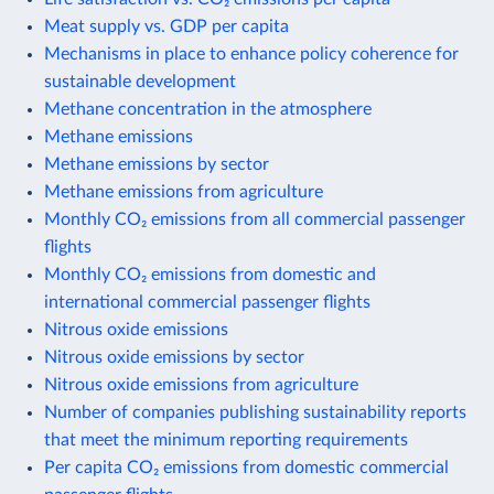
Meat supply vs. GDP per capita
Mechanisms in place to enhance policy coherence for
sustainable development
Methane concentration in the atmosphere
Methane emissions
Methane emissions by sector
Methane emissions from agriculture
Monthly CO₂ emissions from all commercial passenger
flights
Monthly CO₂ emissions from domestic and
international commercial passenger flights
Nitrous oxide emissions
Nitrous oxide emissions by sector
Nitrous oxide emissions from agriculture
Number of companies publishing sustainability reports
that meet the minimum reporting requirements
Per capita CO₂ emissions from domestic commercial