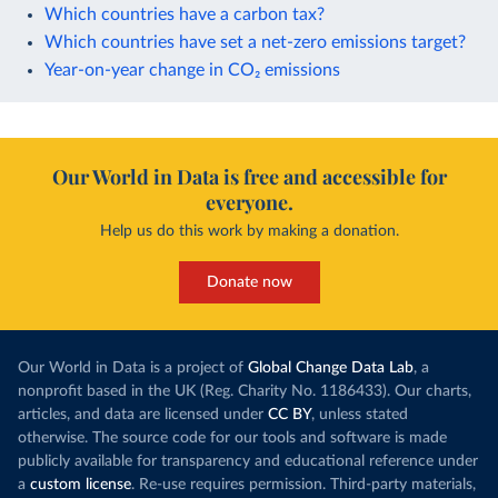
Which countries have a carbon tax?
Which countries have set a net-zero emissions target?
Year-on-year change in CO₂ emissions
Our World in Data is free and accessible for
everyone.
Help us do this work by making a donation.
Donate now
Our World in Data is a project of
Global Change Data Lab
, a
nonprofit based in the UK (Reg. Charity No. 1186433). Our charts,
articles, and data are licensed under
CC BY
, unless stated
otherwise. The source code for our tools and software is made
publicly available for transparency and educational reference under
a
custom license
. Re-use requires permission. Third-party materials,