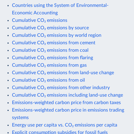
Countries using the System of Environmental-
Economic Accounting
Cumulative CO₂ emissions
Cumulative CO₂ emissions by source
Cumulative CO₂ emissions by world region
Cumulative CO₂ emissions from cement
Cumulative CO₂ emissions from coal
Cumulative CO₂ emissions from flaring
Cumulative CO₂ emissions from gas
Cumulative CO₂ emissions from land-use change
Cumulative CO₂ emissions from oil
Cumulative CO₂ emissions from other industry
Cumulative CO₂ emissions including land-use change
Emissions-weighted carbon price from carbon taxes
Emissions-weighted carbon price in emissions trading
systems
Energy use per capita vs. CO₂ emissions per capita
Explicit consumption subsidies for fossil fuels