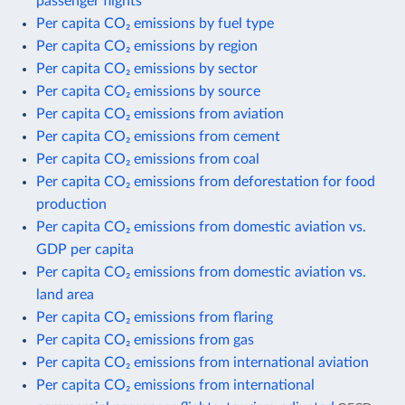
passenger flights
Per capita CO₂ emissions by fuel type
Per capita CO₂ emissions by region
Per capita CO₂ emissions by sector
Per capita CO₂ emissions by source
Per capita CO₂ emissions from aviation
Per capita CO₂ emissions from cement
Per capita CO₂ emissions from coal
Per capita CO₂ emissions from deforestation for food
production
Per capita CO₂ emissions from domestic aviation vs.
GDP per capita
Per capita CO₂ emissions from domestic aviation vs.
land area
Per capita CO₂ emissions from flaring
Per capita CO₂ emissions from gas
Per capita CO₂ emissions from international aviation
Per capita CO₂ emissions from international