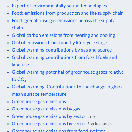
Export of environmentally sound technologies
Food: emissions from production and the supply chain
Food: greenhouse gas emissions across the supply
chain
Global carbon emissions from heating and cooling
Global emissions from food by life-cycle stage
Global warming contributions by gas and source
Global warming contributions from fossil fuels and
land use
Global warming potential of greenhouse gases relative
to CO₂
Global warming: Contributions to the change in global
mean surface temperature
Greenhouse gas emissions
Greenhouse gas emissions by gas
Greenhouse gas emissions by sector
Lines
Greenhouse gas emissions by sector
Stacked areas
Greenhouse gas emissions from food systems