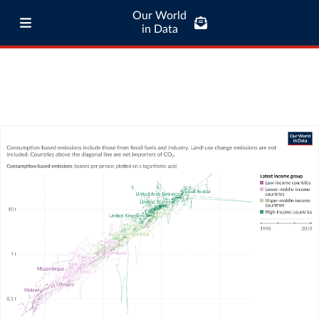
Our World
in Data