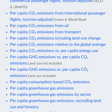
commercial passenger flights, tourism-adjusted
OECD
& UNWTO
Per capita CO₂ emissions from international passenger
flights, tourism-adjusted
Graver & World Bank
Per capita CO₂ emissions from oil
Per capita CO₂ emissions from transport
Per capita CO₂ emissions including land-use change
Per capita CO₂ emissions relative to the global average
Per capita CO₂ emissions vs. per capita energy use
Per capita GHG emissions vs. per capita CO₂
emissions
Land use not included
Per capita GHG emissions vs. per capita CO₂
emissions
Land use included
Per capita consumption-based CO₂ emissions
Per capita greenhouse gas emissions
Per capita greenhouse gas emissions by sector
Per capita greenhouse gas emissions, excluding land
use and forestry