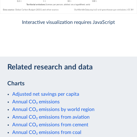
Interactive visualization requires JavaScript
Related research and data
Charts
Adjusted net savings per capita
Annual CO₂ emissions
Annual CO₂ emissions by world region
Annual CO₂ emissions from aviation
Annual CO₂ emissions from cement
Annual CO₂ emissions from coal