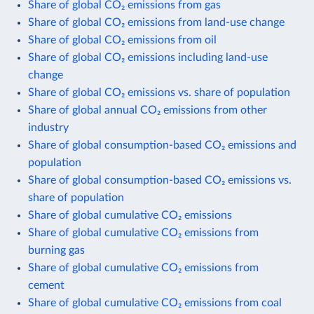
Share of global CO₂ emissions from gas
Share of global CO₂ emissions from land-use change
Share of global CO₂ emissions from oil
Share of global CO₂ emissions including land-use
change
Share of global CO₂ emissions vs. share of population
Share of global annual CO₂ emissions from other
industry
Share of global consumption-based CO₂ emissions and
population
Share of global consumption-based CO₂ emissions vs.
share of population
Share of global cumulative CO₂ emissions
Share of global cumulative CO₂ emissions from
burning gas
Share of global cumulative CO₂ emissions from
cement
Share of global cumulative CO₂ emissions from coal