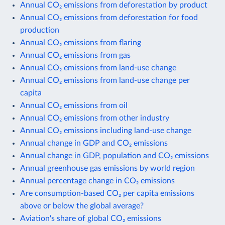
Annual CO₂ emissions from deforestation by product
Annual CO₂ emissions from deforestation for food
production
Annual CO₂ emissions from flaring
Annual CO₂ emissions from gas
Annual CO₂ emissions from land-use change
Annual CO₂ emissions from land-use change per
capita
Annual CO₂ emissions from oil
Annual CO₂ emissions from other industry
Annual CO₂ emissions including land-use change
Annual change in GDP and CO₂ emissions
Annual change in GDP, population and CO₂ emissions
Annual greenhouse gas emissions by world region
Annual percentage change in CO₂ emissions
Are consumption-based CO₂ per capita emissions
above or below the global average?
Aviation's share of global CO₂ emissions