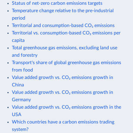
Status of net-zero carbon emissions targets
Temperature change relative to the pre-industrial
period
Territorial and consumption-based CO₂ emissions
Territorial vs. consumption-based CO₂ emissions per
capita
Total greenhouse gas emissions, excluding land use
and forestry
Transport's share of global greenhouse gas emissions
from food
Value added growth vs. CO₂ emissions growth in
China
Value added growth vs. CO₂ emissions growth in
Germany
Value added growth vs. CO₂ emissions growth in the
USA
Which countries have a carbon emissions trading
system?