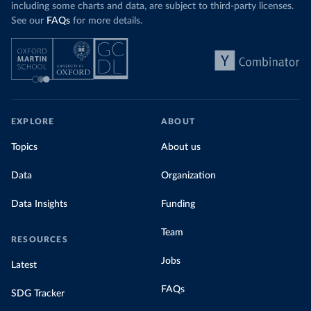
including some charts and data, are subject to third-party licenses.
See our
FAQs
for more details.
EXPLORE
ABOUT
Topics
About us
Data
Organization
Data Insights
Funding
Team
RESOURCES
Jobs
Latest
FAQs
SDG Tracker