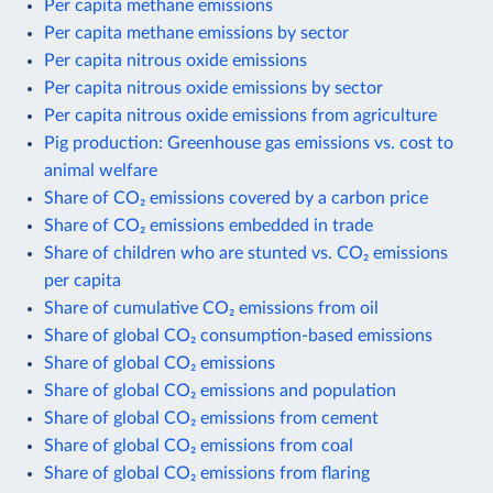
Per capita methane emissions
Per capita methane emissions by sector
Per capita nitrous oxide emissions
Per capita nitrous oxide emissions by sector
Per capita nitrous oxide emissions from agriculture
Pig production: Greenhouse gas emissions vs. cost to
animal welfare
Share of CO₂ emissions covered by a carbon price
Share of CO₂ emissions embedded in trade
Share of children who are stunted vs. CO₂ emissions
per capita
Share of cumulative CO₂ emissions from oil
Share of global CO₂ consumption-based emissions
Share of global CO₂ emissions
Share of global CO₂ emissions and population
Share of global CO₂ emissions from cement
Share of global CO₂ emissions from coal
Share of global CO₂ emissions from flaring