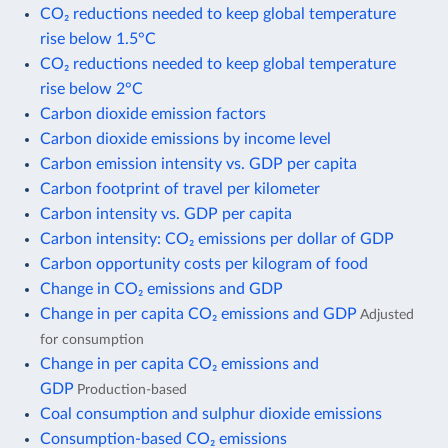
CO₂ reductions needed to keep global temperature
rise below 1.5°C
CO₂ reductions needed to keep global temperature
rise below 2°C
Carbon dioxide emission factors
Carbon dioxide emissions by income level
Carbon emission intensity vs. GDP per capita
Carbon footprint of travel per kilometer
Carbon intensity vs. GDP per capita
Carbon intensity: CO₂ emissions per dollar of GDP
Carbon opportunity costs per kilogram of food
Change in CO₂ emissions and GDP
Change in per capita CO₂ emissions and GDP
Adjusted
for consumption
Change in per capita CO₂ emissions and
GDP
Production-based
Coal consumption and sulphur dioxide emissions
Consumption-based CO₂ emissions