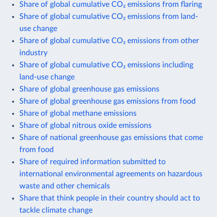
Share of global cumulative CO₂ emissions from flaring
Share of global cumulative CO₂ emissions from land-
use change
Share of global cumulative CO₂ emissions from other
industry
Share of global cumulative CO₂ emissions including
land-use change
Share of global greenhouse gas emissions
Share of global greenhouse gas emissions from food
Share of global methane emissions
Share of global nitrous oxide emissions
Share of national greenhouse gas emissions that come
from food
Share of required information submitted to
international environmental agreements on hazardous
waste and other chemicals
Share that think people in their country should act to
tackle climate change