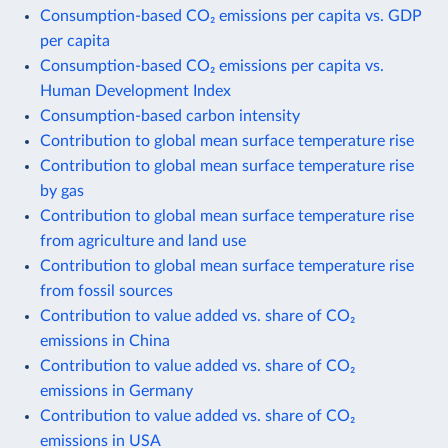
Consumption-based CO₂ emissions per capita vs. GDP
per capita
Consumption-based CO₂ emissions per capita vs.
Human Development Index
Consumption-based carbon intensity
Contribution to global mean surface temperature rise
Contribution to global mean surface temperature rise
by gas
Contribution to global mean surface temperature rise
from agriculture and land use
Contribution to global mean surface temperature rise
from fossil sources
Contribution to value added vs. share of CO₂
emissions in China
Contribution to value added vs. share of CO₂
emissions in Germany
Contribution to value added vs. share of CO₂
emissions in USA