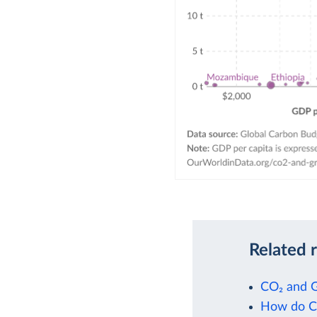
Related 
CO₂ and 
How do CO