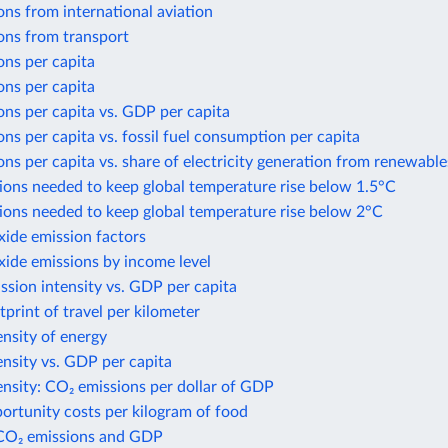
ns from international aviation
ons from transport
ons per capita
ons per capita
ns per capita vs. GDP per capita
ns per capita vs. fossil fuel consumption per capita
ns per capita vs. share of electricity generation from renewable
ions needed to keep global temperature rise below 1.5°C
ions needed to keep global temperature rise below 2°C
xide emission factors
xide emissions by income level
sion intensity vs. GDP per capita
print of travel per kilometer
nsity of energy
nsity vs. GDP per capita
nsity: CO₂ emissions per dollar of GDP
ortunity costs per kilogram of food
CO₂ emissions and GDP