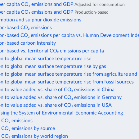
per capita CO₂ emissions and GDP
Adjusted for consumption
per capita CO₂ emissions and GDP
Production-based
mption and sulphur dioxide emissions
n-based CO₂ emissions
n-based CO₂ emissions per capita vs. Human Development Ind
n-based carbon intensity
-based vs. territorial CO₂ emissions per capita
n to global mean surface temperature rise
n to global mean surface temperature rise by gas
n to global mean surface temperature rise from agriculture and 
n to global mean surface temperature rise from fossil sources
n to value added vs. share of CO₂ emissions in China
n to value added vs. share of CO₂ emissions in Germany
n to value added vs. share of CO₂ emissions in USA
using the System of Environmental-Economic Accounting
 CO₂ emissions
 CO₂ emissions by source
 CO₂ emissions by world region