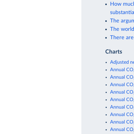
How much 
substantia
The argum
The world
There are
Charts
Adjusted ne
Annual CO₂
Annual CO₂
Annual CO₂
Annual CO₂
Annual CO₂
Annual CO₂
Annual CO₂
Annual CO₂
Annual CO₂