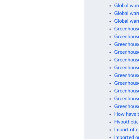
Global warm
Global warm
Global war
Greenhouse
Greenhouse
Greenhouse
Greenhouse
Greenhouse
Greenhouse 
Greenhouse
Greenhouse
Greenhouse 
Greenhouse
Greenhouse
How have t
Hypothetic
Import of 
Imported o