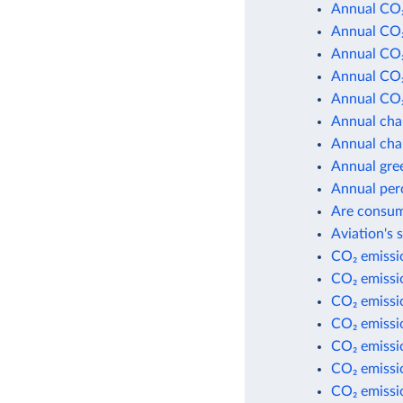
Annual CO₂
Annual CO₂
Annual CO₂
Annual CO₂
Annual CO₂
Annual cha
Annual cha
Annual gre
Annual per
Are consum
Aviation's 
CO₂ emissio
CO₂ emissio
CO₂ emissi
CO₂ emissi
CO₂ emissio
CO₂ emissio
CO₂ emissio