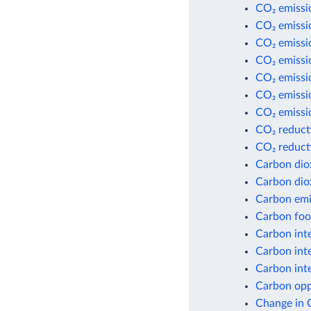
CO₂ emissio
CO₂ emissi
CO₂ emissi
CO₂ emissi
CO₂ emissio
CO₂ emissio
CO₂ emissio
CO₂ reduct
CO₂ reduct
Carbon dio
Carbon dio
Carbon emis
Carbon foot
Carbon inte
Carbon inte
Carbon inte
Carbon opp
Change in 