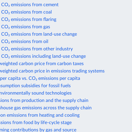
 CO₂ emissions from cement
 CO₂ emissions from coal
 CO₂ emissions from flaring
 CO₂ emissions from gas
 CO₂ emissions from land-use change
 CO₂ emissions from oil
 CO₂ emissions from other industry
 CO₂ emissions including land-use change
weighted carbon price from carbon taxes
eighted carbon price in emissions trading systems
per capita vs. CO₂ emissions per capita
nsumption subsidies for fossil fuels
environmentally sound technologies
sions from production and the supply chain
house gas emissions across the supply chain
bon emissions from heating and cooling
sions from food by life-cycle stage
ming contributions by gas and source