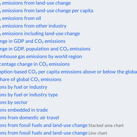
 emissions from land-use change
 emissions from land-use change per capita
 emissions from oil
 emissions from other industry
 emissions including land-use change
nge in GDP and CO₂ emissions
nge in GDP, population and CO₂ emissions
enhouse gas emissions by world region
centage change in CO₂ emissions
ption-based CO₂ per capita emissions above or below the globa
share of global CO₂ emissions
ns by fuel or industry
ns by fuel or industry type
ons by sector
ons embedded in trade
ns from domestic air travel
ns from fossil fuels and land-use change
Stacked area chart
ns from fossil fuels and land-use change
Line chart