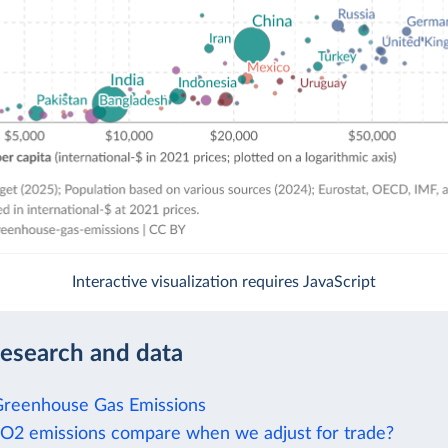
Interactive visualization requires JavaScript
research and data
Greenhouse Gas Emissions
2 emissions compare when we adjust for trade?