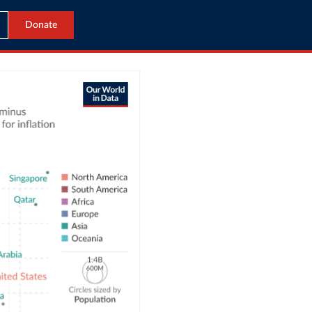
Donate