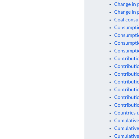
Change in 
Change in 
Coal consu
Consumptio
Consumptio
Consumptio
Consumption
Contributio
Contributio
Contributio
Contributio
Contributio
Contributio
Contributio
Countries 
Cumulative
Cumulative
Cumulative