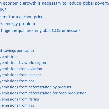
economic growth is necessary to reduce global povert
lly?
ent for a carbon price
’s energy problem
 huge inequalities in global CO2 emissions
t savings per capita
 emissions
 emissions by world region
 emissions from aviation
 emissions from cement
 emissions from coal
 emissions from deforestation by product
 emissions from deforestation for food production
 emissions from flaring
 emissions from gas