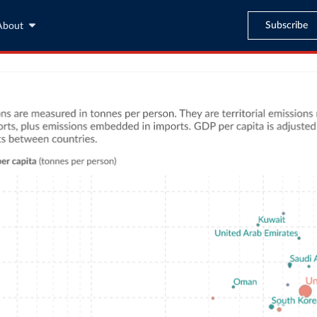
Subscribe
About