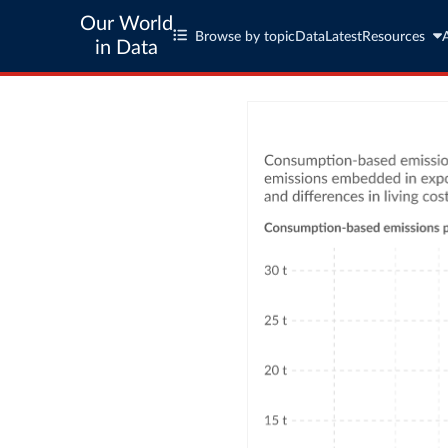
Our World
Browse by topic
Data
Latest
Resources
in Data