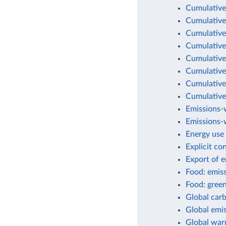
Cumulative
Cumulative
Cumulative
Cumulative
Cumulative
Cumulative
Cumulative
Cumulative
Emissions-
Emissions-w
Energy use 
Explicit co
Export of 
Food: emis
Food: green
Global car
Global emis
Global war