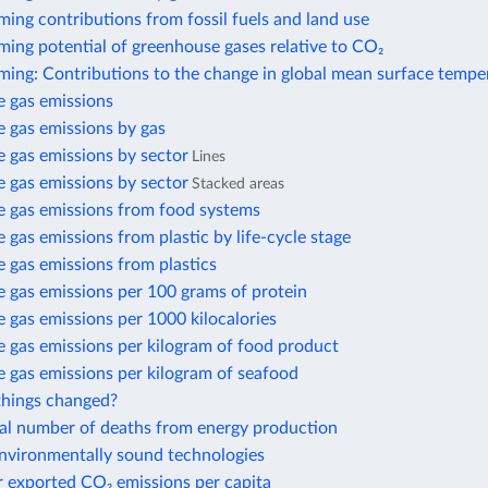
ing contributions from fossil fuels and land use
ing potential of greenhouse gases relative to CO₂
ming: Contributions to the change in global mean surface tempe
 gas emissions
 gas emissions by gas
 gas emissions by sector
Lines
 gas emissions by sector
Stacked areas
 gas emissions from food systems
gas emissions from plastic by life-cycle stage
 gas emissions from plastics
 gas emissions per 100 grams of protein
gas emissions per 1000 kilocalories
 gas emissions per kilogram of food product
 gas emissions per kilogram of seafood
hings changed?
al number of deaths from energy production
environmentally sound technologies
r exported CO₂ emissions per capita