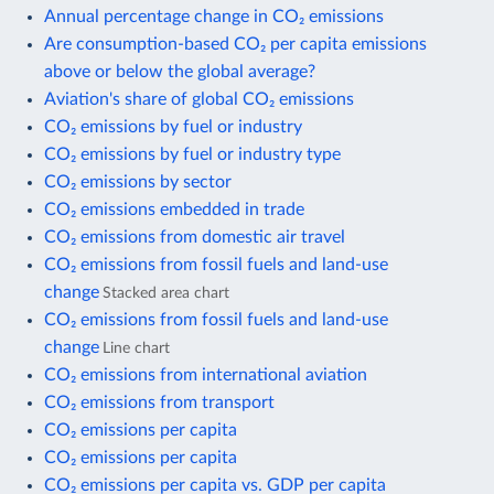
Annual percentage change in CO₂ emissions
Are consumption-based CO₂ per capita emissions
above or below the global average?
Aviation's share of global CO₂ emissions
CO₂ emissions by fuel or industry
CO₂ emissions by fuel or industry type
CO₂ emissions by sector
CO₂ emissions embedded in trade
CO₂ emissions from domestic air travel
CO₂ emissions from fossil fuels and land-use
change
Stacked area chart
CO₂ emissions from fossil fuels and land-use
change
Line chart
CO₂ emissions from international aviation
CO₂ emissions from transport
CO₂ emissions per capita
CO₂ emissions per capita
CO₂ emissions per capita vs. GDP per capita