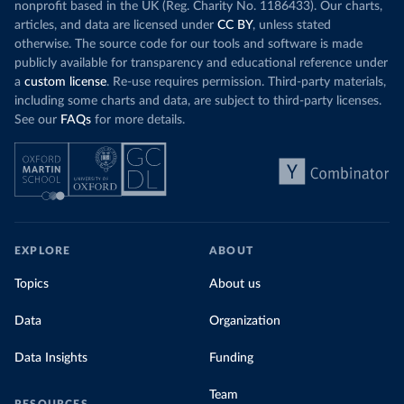
nonprofit based in the UK (Reg. Charity No. 1186433). Our charts,
articles, and data are licensed under
CC BY
, unless stated
otherwise. The source code for our tools and software is made
publicly available for transparency and educational reference under
a
custom license
. Re-use requires permission. Third-party materials,
including some charts and data, are subject to third-party licenses.
See our
FAQs
for more details.
EXPLORE
ABOUT
Topics
About us
Data
Organization
Data Insights
Funding
Team
RESOURCES