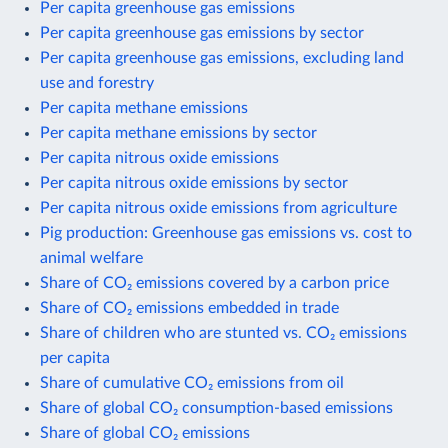
Per capita greenhouse gas emissions
Per capita greenhouse gas emissions by sector
Per capita greenhouse gas emissions, excluding land
use and forestry
Per capita methane emissions
Per capita methane emissions by sector
Per capita nitrous oxide emissions
Per capita nitrous oxide emissions by sector
Per capita nitrous oxide emissions from agriculture
Pig production: Greenhouse gas emissions vs. cost to
animal welfare
Share of CO₂ emissions covered by a carbon price
Share of CO₂ emissions embedded in trade
Share of children who are stunted vs. CO₂ emissions
per capita
Share of cumulative CO₂ emissions from oil
Share of global CO₂ consumption-based emissions
Share of global CO₂ emissions