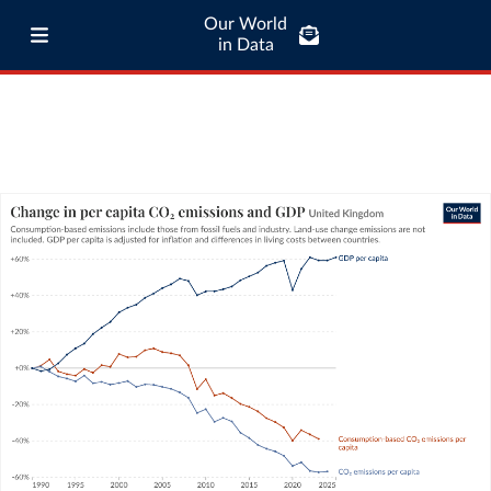
Our World
in Data