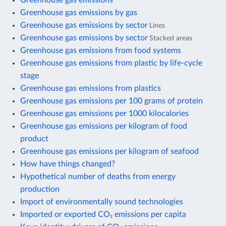
Greenhouse gas emissions by gas
Greenhouse gas emissions by sector
Lines
Greenhouse gas emissions by sector
Stacked areas
Greenhouse gas emissions from food systems
Greenhouse gas emissions from plastic by life-cycle
stage
Greenhouse gas emissions from plastics
Greenhouse gas emissions per 100 grams of protein
Greenhouse gas emissions per 1000 kilocalories
Greenhouse gas emissions per kilogram of food
product
Greenhouse gas emissions per kilogram of seafood
How have things changed?
Hypothetical number of deaths from energy
production
Import of environmentally sound technologies
Imported or exported CO₂ emissions per capita