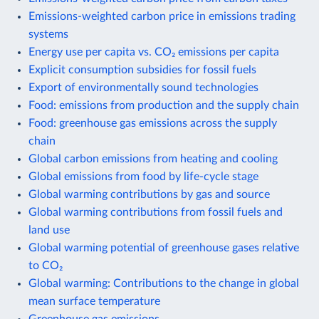
Emissions-weighted carbon price in emissions trading
systems
Energy use per capita vs. CO₂ emissions per capita
Explicit consumption subsidies for fossil fuels
Export of environmentally sound technologies
Food: emissions from production and the supply chain
Food: greenhouse gas emissions across the supply
chain
Global carbon emissions from heating and cooling
Global emissions from food by life-cycle stage
Global warming contributions by gas and source
Global warming contributions from fossil fuels and
land use
Global warming potential of greenhouse gases relative
to CO₂
Global warming: Contributions to the change in global
mean surface temperature
Greenhouse gas emissions