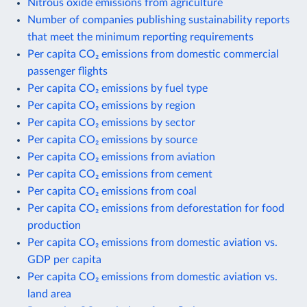
Nitrous oxide emissions from agriculture
Number of companies publishing sustainability reports
that meet the minimum reporting requirements
Per capita CO₂ emissions from domestic commercial
passenger flights
Per capita CO₂ emissions by fuel type
Per capita CO₂ emissions by region
Per capita CO₂ emissions by sector
Per capita CO₂ emissions by source
Per capita CO₂ emissions from aviation
Per capita CO₂ emissions from cement
Per capita CO₂ emissions from coal
Per capita CO₂ emissions from deforestation for food
production
Per capita CO₂ emissions from domestic aviation vs.
GDP per capita
Per capita CO₂ emissions from domestic aviation vs.
land area