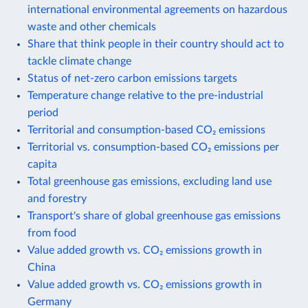
international environmental agreements on hazardous
waste and other chemicals
Share that think people in their country should act to
tackle climate change
Status of net-zero carbon emissions targets
Temperature change relative to the pre-industrial
period
Territorial and consumption-based CO₂ emissions
Territorial vs. consumption-based CO₂ emissions per
capita
Total greenhouse gas emissions, excluding land use
and forestry
Transport's share of global greenhouse gas emissions
from food
Value added growth vs. CO₂ emissions growth in
China
Value added growth vs. CO₂ emissions growth in
Germany