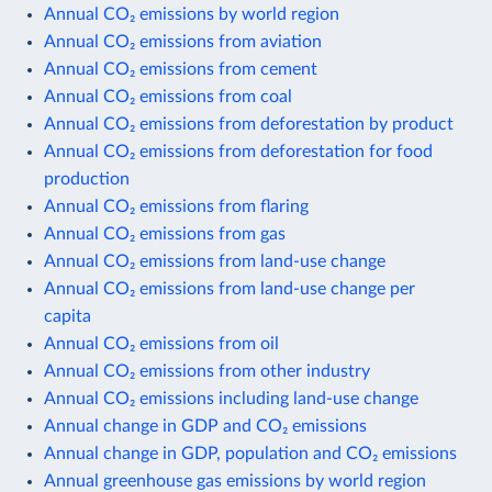
Annual CO₂ emissions by world region
Annual CO₂ emissions from aviation
Annual CO₂ emissions from cement
Annual CO₂ emissions from coal
Annual CO₂ emissions from deforestation by product
Annual CO₂ emissions from deforestation for food
production
Annual CO₂ emissions from flaring
Annual CO₂ emissions from gas
Annual CO₂ emissions from land-use change
Annual CO₂ emissions from land-use change per
capita
Annual CO₂ emissions from oil
Annual CO₂ emissions from other industry
Annual CO₂ emissions including land-use change
Annual change in GDP and CO₂ emissions
Annual change in GDP, population and CO₂ emissions
Annual greenhouse gas emissions by world region