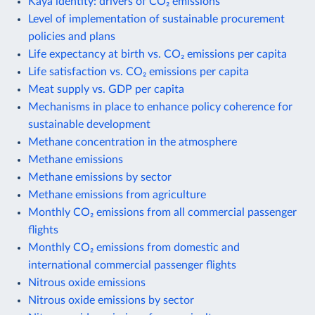
Kaya identity: drivers of CO₂ emissions
Level of implementation of sustainable procurement
policies and plans
Life expectancy at birth vs. CO₂ emissions per capita
Life satisfaction vs. CO₂ emissions per capita
Meat supply vs. GDP per capita
Mechanisms in place to enhance policy coherence for
sustainable development
Methane concentration in the atmosphere
Methane emissions
Methane emissions by sector
Methane emissions from agriculture
Monthly CO₂ emissions from all commercial passenger
flights
Monthly CO₂ emissions from domestic and
international commercial passenger flights
Nitrous oxide emissions
Nitrous oxide emissions by sector