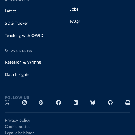
Jobs
Latest
FAQs
SDG Tracker
Teaching with OWID
RSS FEEDS
Research & Writing
Data Insights
FOLLOW US
Privacy policy
Cookie notice
Legal disclaimer