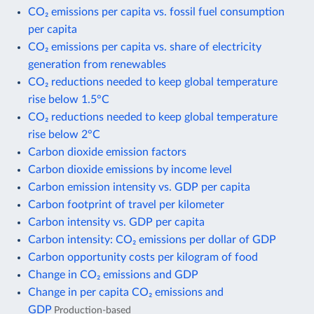
CO₂ emissions per capita vs. fossil fuel consumption
per capita
CO₂ emissions per capita vs. share of electricity
generation from renewables
CO₂ reductions needed to keep global temperature
rise below 1.5°C
CO₂ reductions needed to keep global temperature
rise below 2°C
Carbon dioxide emission factors
Carbon dioxide emissions by income level
Carbon emission intensity vs. GDP per capita
Carbon footprint of travel per kilometer
Carbon intensity vs. GDP per capita
Carbon intensity: CO₂ emissions per dollar of GDP
Carbon opportunity costs per kilogram of food
Change in CO₂ emissions and GDP
Change in per capita CO₂ emissions and
GDP
Production-based