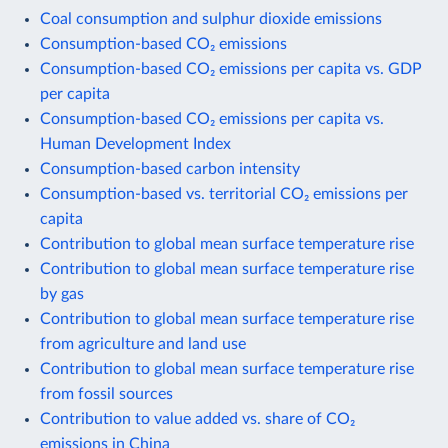
Coal consumption and sulphur dioxide emissions
Consumption-based CO₂ emissions
Consumption-based CO₂ emissions per capita vs. GDP
per capita
Consumption-based CO₂ emissions per capita vs.
Human Development Index
Consumption-based carbon intensity
Consumption-based vs. territorial CO₂ emissions per
capita
Contribution to global mean surface temperature rise
Contribution to global mean surface temperature rise
by gas
Contribution to global mean surface temperature rise
from agriculture and land use
Contribution to global mean surface temperature rise
from fossil sources
Contribution to value added vs. share of CO₂
emissions in China