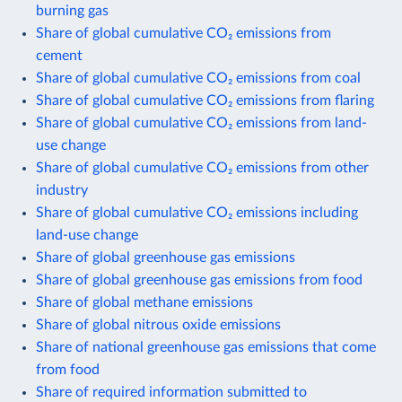
burning gas
Share of global cumulative CO₂ emissions from
cement
Share of global cumulative CO₂ emissions from coal
Share of global cumulative CO₂ emissions from flaring
Share of global cumulative CO₂ emissions from land-
use change
Share of global cumulative CO₂ emissions from other
industry
Share of global cumulative CO₂ emissions including
land-use change
Share of global greenhouse gas emissions
Share of global greenhouse gas emissions from food
Share of global methane emissions
Share of global nitrous oxide emissions
Share of national greenhouse gas emissions that come
from food
Share of required information submitted to