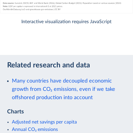
Interactive visualization requires JavaScript
Related research and data
Many countries have decoupled economic
growth from CO₂ emissions, even if we take
offshored production into account
Charts
Adjusted net savings per capita
Annual CO₂ emissions