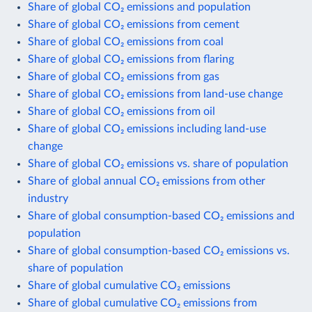
Share of global CO₂ emissions and population
Share of global CO₂ emissions from cement
Share of global CO₂ emissions from coal
Share of global CO₂ emissions from flaring
Share of global CO₂ emissions from gas
Share of global CO₂ emissions from land-use change
Share of global CO₂ emissions from oil
Share of global CO₂ emissions including land-use
change
Share of global CO₂ emissions vs. share of population
Share of global annual CO₂ emissions from other
industry
Share of global consumption-based CO₂ emissions and
population
Share of global consumption-based CO₂ emissions vs.
share of population
Share of global cumulative CO₂ emissions
Share of global cumulative CO₂ emissions from