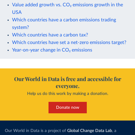
Value added growth vs. CO₂ emissions growth in the
USA
Which countries have a carbon emissions trading
system?
Which countries have a carbon tax?
Which countries have set a net-zero emissions target?
Year-on-year change in CO₂ emissions
Our World in Data is free and accessible for
everyone.
Help us do this work by making a donation.
Donate now
Our World in Data is a project of
Global Change Data Lab
, a