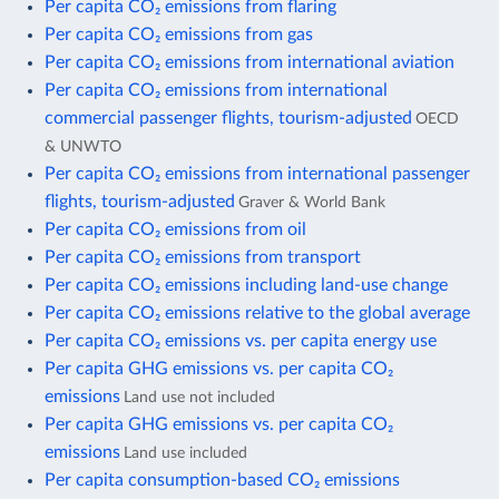
Per capita CO₂ emissions from flaring
Per capita CO₂ emissions from gas
Per capita CO₂ emissions from international aviation
Per capita CO₂ emissions from international
commercial passenger flights, tourism-adjusted
OECD
& UNWTO
Per capita CO₂ emissions from international passenger
flights, tourism-adjusted
Graver & World Bank
Per capita CO₂ emissions from oil
Per capita CO₂ emissions from transport
Per capita CO₂ emissions including land-use change
Per capita CO₂ emissions relative to the global average
Per capita CO₂ emissions vs. per capita energy use
Per capita GHG emissions vs. per capita CO₂
emissions
Land use not included
Per capita GHG emissions vs. per capita CO₂
emissions
Land use included
Per capita consumption-based CO₂ emissions