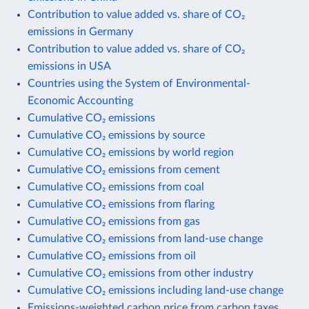
Contribution to value added vs. share of CO₂
emissions in Germany
Contribution to value added vs. share of CO₂
emissions in USA
Countries using the System of Environmental-
Economic Accounting
Cumulative CO₂ emissions
Cumulative CO₂ emissions by source
Cumulative CO₂ emissions by world region
Cumulative CO₂ emissions from cement
Cumulative CO₂ emissions from coal
Cumulative CO₂ emissions from flaring
Cumulative CO₂ emissions from gas
Cumulative CO₂ emissions from land-use change
Cumulative CO₂ emissions from oil
Cumulative CO₂ emissions from other industry
Cumulative CO₂ emissions including land-use change
Emissions-weighted carbon price from carbon taxes