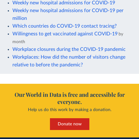
Weekly new hospital admissions for COVID-19
Weekly new hospital admissions for COVID-19 per
million
Which countries do COVID-19 contact tracing?
Willingness to get vaccinated against COVID-19
by
month
Workplace closures during the COVID-19 pandemic
Workplaces: How did the number of visitors change
relative to before the pandemic?
Our World in Data is free and accessible for
everyone.
Help us do this work by making a donation.
Donate now