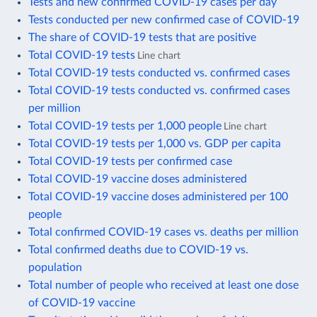
Tests and new confirmed COVID-19 cases per day
Tests conducted per new confirmed case of COVID-19
The share of COVID-19 tests that are positive
Total COVID-19 tests
Line chart
Total COVID-19 tests conducted vs. confirmed cases
Total COVID-19 tests conducted vs. confirmed cases
per million
Total COVID-19 tests per 1,000 people
Line chart
Total COVID-19 tests per 1,000 vs. GDP per capita
Total COVID-19 tests per confirmed case
Total COVID-19 vaccine doses administered
Total COVID-19 vaccine doses administered per 100
people
Total confirmed COVID-19 cases vs. deaths per million
Total confirmed deaths due to COVID-19 vs.
population
Total number of people who received at least one dose
of COVID-19 vaccine