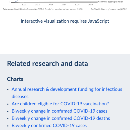
Interactive visualization requires JavaScript
Related research and data
Charts
Annual research & development funding for infectious
diseases
Are children eligible for COVID-19 vaccination?
Biweekly change in confirmed COVID-19 cases
Biweekly change in confirmed COVID-19 deaths
Biweekly confirmed COVID-19 cases