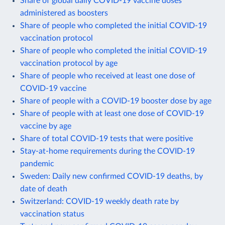
Share of global daily COVID-19 vaccine doses
administered as boosters
Share of people who completed the initial COVID-19
vaccination protocol
Share of people who completed the initial COVID-19
vaccination protocol by age
Share of people who received at least one dose of
COVID-19 vaccine
Share of people with a COVID-19 booster dose by age
Share of people with at least one dose of COVID-19
vaccine by age
Share of total COVID-19 tests that were positive
Stay-at-home requirements during the COVID-19
pandemic
Sweden: Daily new confirmed COVID-19 deaths, by
date of death
Switzerland: COVID-19 weekly death rate by
vaccination status