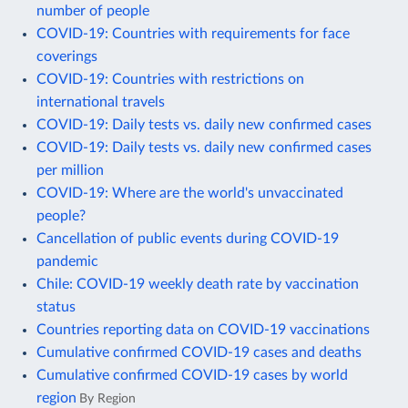
number of people
COVID-19: Countries with requirements for face
coverings
COVID-19: Countries with restrictions on
international travels
COVID-19: Daily tests vs. daily new confirmed cases
COVID-19: Daily tests vs. daily new confirmed cases
per million
COVID-19: Where are the world's unvaccinated
people?
Cancellation of public events during COVID-19
pandemic
Chile: COVID-19 weekly death rate by vaccination
status
Countries reporting data on COVID-19 vaccinations
Cumulative confirmed COVID-19 cases and deaths
Cumulative confirmed COVID-19 cases by world
region
By Region