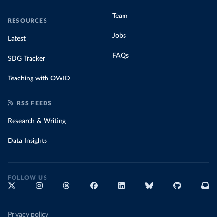
Team
RESOURCES
Jobs
Latest
FAQs
SDG Tracker
Teaching with OWID
RSS FEEDS
Research & Writing
Data Insights
FOLLOW US
Privacy policy