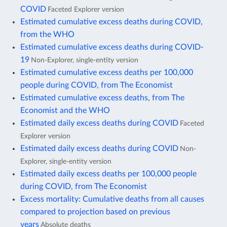
COVID
Faceted Explorer version
Estimated cumulative excess deaths during COVID,
from the WHO
Estimated cumulative excess deaths during COVID-
19
Non-Explorer, single-entity version
Estimated cumulative excess deaths per 100,000
people during COVID, from The Economist
Estimated cumulative excess deaths, from The
Economist and the WHO
Estimated daily excess deaths during COVID
Faceted
Explorer version
Estimated daily excess deaths during COVID
Non-
Explorer, single-entity version
Estimated daily excess deaths per 100,000 people
during COVID, from The Economist
Excess mortality: Cumulative deaths from all causes
compared to projection based on previous
years
Absolute deaths