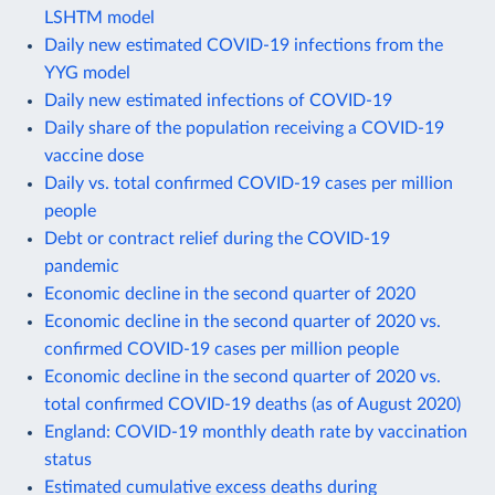
LSHTM model
Daily new estimated COVID-19 infections from the
YYG model
Daily new estimated infections of COVID-19
Daily share of the population receiving a COVID-19
vaccine dose
Daily vs. total confirmed COVID-19 cases per million
people
Debt or contract relief during the COVID-19
pandemic
Economic decline in the second quarter of 2020
Economic decline in the second quarter of 2020 vs.
confirmed COVID-19 cases per million people
Economic decline in the second quarter of 2020 vs.
total confirmed COVID-19 deaths (as of August 2020)
England: COVID-19 monthly death rate by vaccination
status
Estimated cumulative excess deaths during