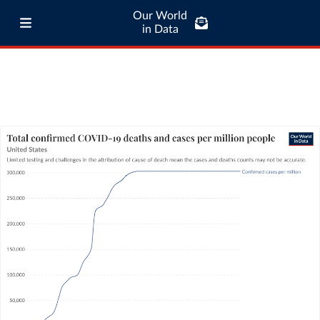
Our World
in Data