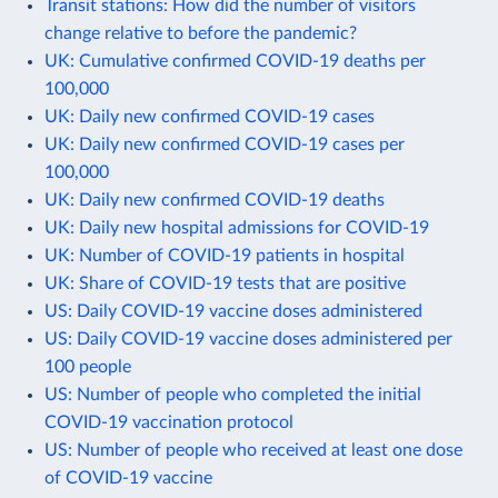
Transit stations: How did the number of visitors
change relative to before the pandemic?
UK: Cumulative confirmed COVID-19 deaths per
100,000
UK: Daily new confirmed COVID-19 cases
UK: Daily new confirmed COVID-19 cases per
100,000
UK: Daily new confirmed COVID-19 deaths
UK: Daily new hospital admissions for COVID-19
UK: Number of COVID-19 patients in hospital
UK: Share of COVID-19 tests that are positive
US: Daily COVID-19 vaccine doses administered
US: Daily COVID-19 vaccine doses administered per
100 people
US: Number of people who completed the initial
COVID-19 vaccination protocol
US: Number of people who received at least one dose
of COVID-19 vaccine