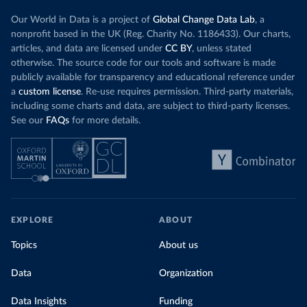
Our World in Data is a project of
Global Change Data Lab
, a
nonprofit based in the UK (Reg. Charity No. 1186433). Our charts,
articles, and data are licensed under
CC BY
, unless stated
otherwise. The source code for our tools and software is made
publicly available for transparency and educational reference under
a
custom license
. Re-use requires permission. Third-party materials,
including some charts and data, are subject to third-party licenses.
See our
FAQs
for more details.
EXPLORE
ABOUT
Topics
About us
Data
Organization
Data Insights
Funding