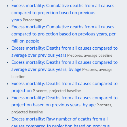
Excess mortality: Cumulative deaths from all causes
compared to projection based on previous
years
Percentage
Excess mortality: Cumulative deaths from all causes
compared to projection based on previous years, per
million people
Excess mortality: Deaths from all causes compared to
average over previous years
P-scores, average baseline
Excess mortality: Deaths from all causes compared to
average over previous years, by age
P-scores, average
baseline
Excess mortality: Deaths from all causes compared to
projection
P-scores, projected baseline
Excess mortality: Deaths from all causes compared to
projection based on previous years, by age
P-scores,
projected baseline
Excess mortality: Raw number of deaths from all
causes compared to projection based on previous