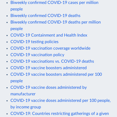
Biweekly confirmed COVID-19 cases per million
people
Biweekly confirmed COVID-19 deaths
Biweekly confirmed COVID-19 deaths per million
people
COVID-19 Containment and Health Index
COVID-19 testing policies
COVID-19 vaccination coverage worldwide
COVID-19 vaccination policy
COVID-19 vaccinations vs. COVID-19 deaths
COVID-19 vaccine boosters administered
COVID-19 vaccine boosters administered per 100
people
COVID-19 vaccine doses administered by
manufacturer
COVID-19 vaccine doses administered per 100 people,
by income group
COVID-19: Countries restricting gatherings of a given