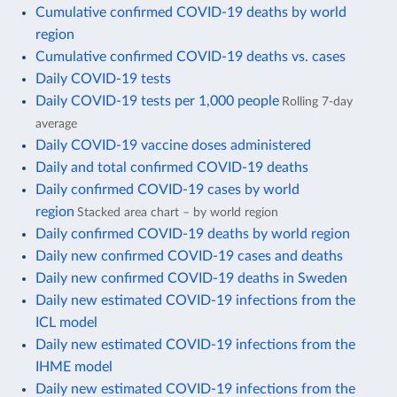
Cumulative confirmed COVID-19 deaths by world
region
Cumulative confirmed COVID-19 deaths vs. cases
Daily COVID-19 tests
Daily COVID-19 tests per 1,000 people
Rolling 7-day
average
Daily COVID-19 vaccine doses administered
Daily and total confirmed COVID-19 deaths
Daily confirmed COVID-19 cases by world
region
Stacked area chart – by world region
Daily confirmed COVID-19 deaths by world region
Daily new confirmed COVID-19 cases and deaths
Daily new confirmed COVID-19 deaths in Sweden
Daily new estimated COVID-19 infections from the
ICL model
Daily new estimated COVID-19 infections from the
IHME model
Daily new estimated COVID-19 infections from the