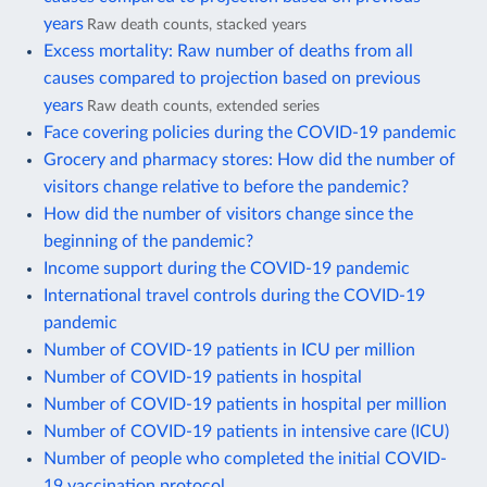
years
Raw death counts, stacked years
Excess mortality: Raw number of deaths from all
causes compared to projection based on previous
years
Raw death counts, extended series
Face covering policies during the COVID-19 pandemic
Grocery and pharmacy stores: How did the number of
visitors change relative to before the pandemic?
How did the number of visitors change since the
beginning of the pandemic?
Income support during the COVID-19 pandemic
International travel controls during the COVID-19
pandemic
Number of COVID-19 patients in ICU per million
Number of COVID-19 patients in hospital
Number of COVID-19 patients in hospital per million
Number of COVID-19 patients in intensive care (ICU)
Number of people who completed the initial COVID-
19 vaccination protocol