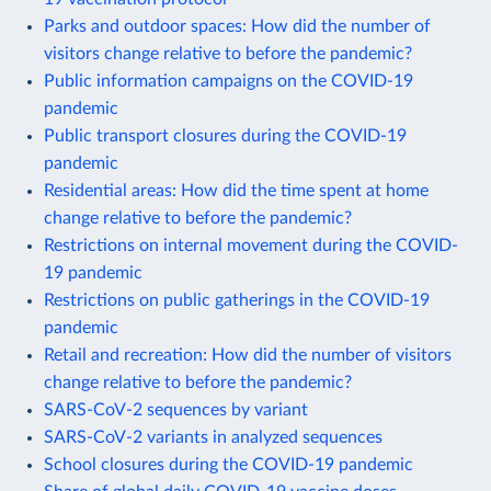
Parks and outdoor spaces: How did the number of
visitors change relative to before the pandemic?
Public information campaigns on the COVID-19
pandemic
Public transport closures during the COVID-19
pandemic
Residential areas: How did the time spent at home
change relative to before the pandemic?
Restrictions on internal movement during the COVID-
19 pandemic
Restrictions on public gatherings in the COVID-19
pandemic
Retail and recreation: How did the number of visitors
change relative to before the pandemic?
SARS-CoV-2 sequences by variant
SARS-CoV-2 variants in analyzed sequences
School closures during the COVID-19 pandemic