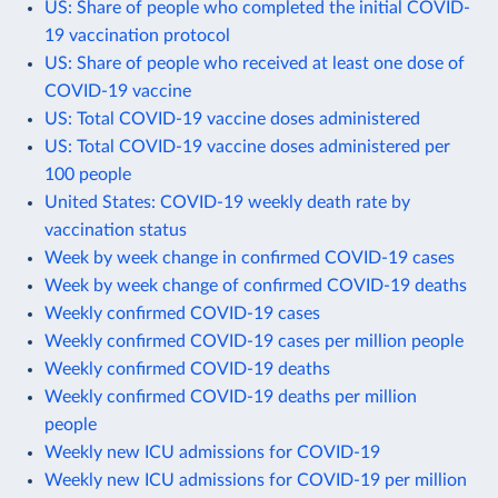
US: Share of people who completed the initial COVID-
19 vaccination protocol
US: Share of people who received at least one dose of
COVID-19 vaccine
US: Total COVID-19 vaccine doses administered
US: Total COVID-19 vaccine doses administered per
100 people
United States: COVID-19 weekly death rate by
vaccination status
Week by week change in confirmed COVID-19 cases
Week by week change of confirmed COVID-19 deaths
Weekly confirmed COVID-19 cases
Weekly confirmed COVID-19 cases per million people
Weekly confirmed COVID-19 deaths
Weekly confirmed COVID-19 deaths per million
people
Weekly new ICU admissions for COVID-19
Weekly new ICU admissions for COVID-19 per million