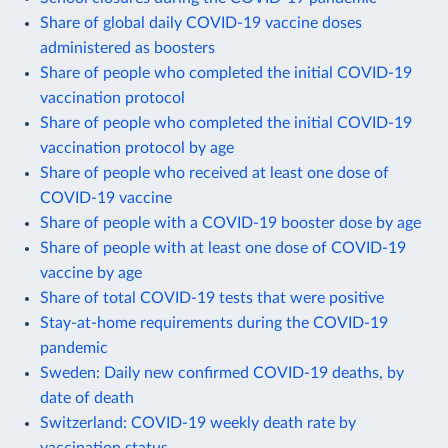
Share of global daily COVID-19 vaccine doses
administered as boosters
Share of people who completed the initial COVID-19
vaccination protocol
Share of people who completed the initial COVID-19
vaccination protocol by age
Share of people who received at least one dose of
COVID-19 vaccine
Share of people with a COVID-19 booster dose by age
Share of people with at least one dose of COVID-19
vaccine by age
Share of total COVID-19 tests that were positive
Stay-at-home requirements during the COVID-19
pandemic
Sweden: Daily new confirmed COVID-19 deaths, by
date of death
Switzerland: COVID-19 weekly death rate by
vaccination status