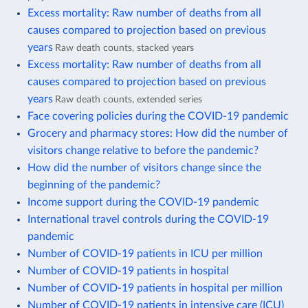
Excess mortality: Raw number of deaths from all
causes compared to projection based on previous
years
Raw death counts, stacked years
Excess mortality: Raw number of deaths from all
causes compared to projection based on previous
years
Raw death counts, extended series
Face covering policies during the COVID-19 pandemic
Grocery and pharmacy stores: How did the number of
visitors change relative to before the pandemic?
How did the number of visitors change since the
beginning of the pandemic?
Income support during the COVID-19 pandemic
International travel controls during the COVID-19
pandemic
Number of COVID-19 patients in ICU per million
Number of COVID-19 patients in hospital
Number of COVID-19 patients in hospital per million
Number of COVID-19 patients in intensive care (ICU)