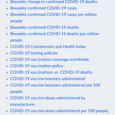
Biweekly change in confirmed COVID-19 deaths
Biweekly confirmed COVID-19 cases
Biweekly confirmed COVID-19 cases per million
people
Biweekly confirmed COVID-19 deaths
Biweekly confirmed COVID-19 deaths per million
people
COVID-19 Containment and Health Index
COVID-19 testing policies
COVID-19 vaccination coverage worldwide
COVID-19 vaccination policy
COVID-19 vaccinations vs. COVID-19 deaths
COVID-19 vaccine boosters administered
COVID-19 vaccine boosters administered per 100
people
COVID-19 vaccine doses administered by
manufacturer
COVID-19 vaccine doses administered per 100 people,