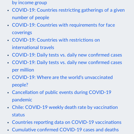
by income group
COVID-19: Countries restricting gatherings of a given
number of people
COVID-19: Countries with requirements for face
coverings
COVID-19: Countries with restrictions on
international travels
COVID-19: Daily tests vs. daily new confirmed cases
COVID-19: Daily tests vs. daily new confirmed cases
per million
COVID-19: Where are the world's unvaccinated
people?
Cancellation of public events during COVID-19
pandemic
Chile: COVID-19 weekly death rate by vaccination
status
Countries reporting data on COVID-19 vaccinations
Cumulative confirmed COVID-19 cases and deaths