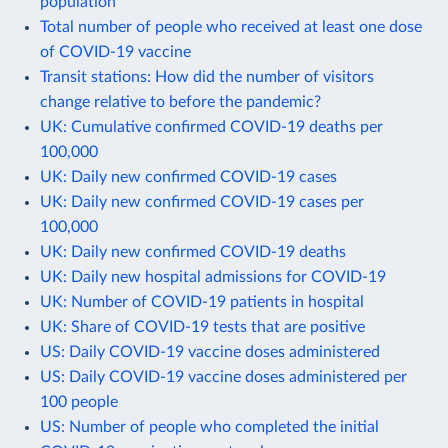
population
Total number of people who received at least one dose
of COVID-19 vaccine
Transit stations: How did the number of visitors
change relative to before the pandemic?
UK: Cumulative confirmed COVID-19 deaths per
100,000
UK: Daily new confirmed COVID-19 cases
UK: Daily new confirmed COVID-19 cases per
100,000
UK: Daily new confirmed COVID-19 deaths
UK: Daily new hospital admissions for COVID-19
UK: Number of COVID-19 patients in hospital
UK: Share of COVID-19 tests that are positive
US: Daily COVID-19 vaccine doses administered
US: Daily COVID-19 vaccine doses administered per
100 people
US: Number of people who completed the initial