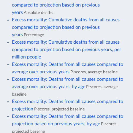
compared to projection based on previous
years
Absolute deaths
Excess mortality: Cumulative deaths from all causes
compared to projection based on previous
years
Percentage
Excess mortality: Cumulative deaths from all causes
compared to projection based on previous years, per
million people
Excess mortality: Deaths from all causes compared to
average over previous years
P-scores, average baseline
Excess mortality: Deaths from all causes compared to
average over previous years, by age
P-scores, average
baseline
Excess mortality: Deaths from all causes compared to
projection
P-scores, projected baseline
Excess mortality: Deaths from all causes compared to
projection based on previous years, by age
P-scores,
projected baseline