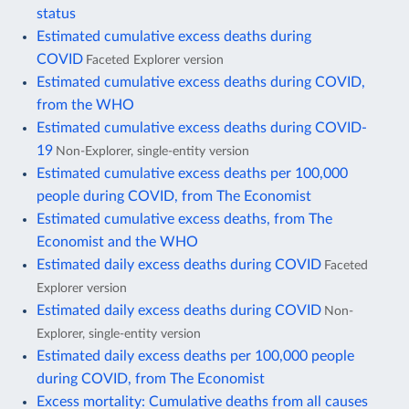
status
Estimated cumulative excess deaths during
COVID
Faceted Explorer version
Estimated cumulative excess deaths during COVID,
from the WHO
Estimated cumulative excess deaths during COVID-
19
Non-Explorer, single-entity version
Estimated cumulative excess deaths per 100,000
people during COVID, from The Economist
Estimated cumulative excess deaths, from The
Economist and the WHO
Estimated daily excess deaths during COVID
Faceted
Explorer version
Estimated daily excess deaths during COVID
Non-
Explorer, single-entity version
Estimated daily excess deaths per 100,000 people
during COVID, from The Economist
Excess mortality: Cumulative deaths from all causes