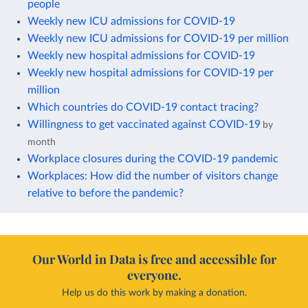
people
Weekly new ICU admissions for COVID-19
Weekly new ICU admissions for COVID-19 per million
Weekly new hospital admissions for COVID-19
Weekly new hospital admissions for COVID-19 per
million
Which countries do COVID-19 contact tracing?
Willingness to get vaccinated against COVID-19
by
month
Workplace closures during the COVID-19 pandemic
Workplaces: How did the number of visitors change
relative to before the pandemic?
Our World in Data is free and accessible for
everyone.
Help us do this work by making a donation.