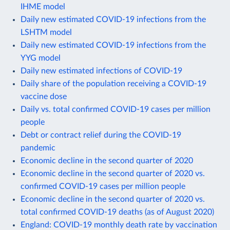
IHME model
Daily new estimated COVID-19 infections from the
LSHTM model
Daily new estimated COVID-19 infections from the
YYG model
Daily new estimated infections of COVID-19
Daily share of the population receiving a COVID-19
vaccine dose
Daily vs. total confirmed COVID-19 cases per million
people
Debt or contract relief during the COVID-19
pandemic
Economic decline in the second quarter of 2020
Economic decline in the second quarter of 2020 vs.
confirmed COVID-19 cases per million people
Economic decline in the second quarter of 2020 vs.
total confirmed COVID-19 deaths (as of August 2020)
England: COVID-19 monthly death rate by vaccination