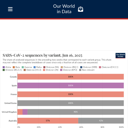
Our World
in Data