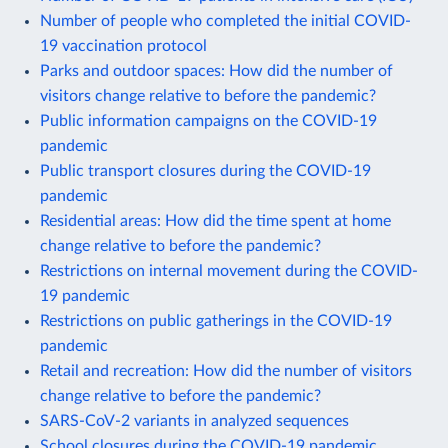
Number of people who completed the initial COVID-
19 vaccination protocol
Parks and outdoor spaces: How did the number of
visitors change relative to before the pandemic?
Public information campaigns on the COVID-19
pandemic
Public transport closures during the COVID-19
pandemic
Residential areas: How did the time spent at home
change relative to before the pandemic?
Restrictions on internal movement during the COVID-
19 pandemic
Restrictions on public gatherings in the COVID-19
pandemic
Retail and recreation: How did the number of visitors
change relative to before the pandemic?
SARS-CoV-2 variants in analyzed sequences
School closures during the COVID-19 pandemic