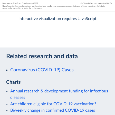
Interactive visualization requires JavaScript
Related research and data
Coronavirus (COVID-19) Cases
Charts
Annual research & development funding for infectious
diseases
Are children eligible for COVID-19 vaccination?
Biweekly change in confirmed COVID-19 cases