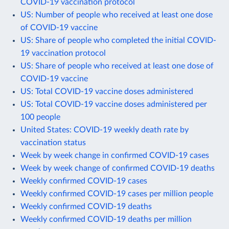
COVID-19 vaccination protocol
US: Number of people who received at least one dose
of COVID-19 vaccine
US: Share of people who completed the initial COVID-
19 vaccination protocol
US: Share of people who received at least one dose of
COVID-19 vaccine
US: Total COVID-19 vaccine doses administered
US: Total COVID-19 vaccine doses administered per
100 people
United States: COVID-19 weekly death rate by
vaccination status
Week by week change in confirmed COVID-19 cases
Week by week change of confirmed COVID-19 deaths
Weekly confirmed COVID-19 cases
Weekly confirmed COVID-19 cases per million people
Weekly confirmed COVID-19 deaths
Weekly confirmed COVID-19 deaths per million