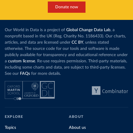
Donate now
Our World in Data is a project of
Global Change Data Lab
, a
nonprofit based in the UK (Reg. Charity No. 1186433). Our charts,
articles, and data are licensed under
CC BY
, unless stated
otherwise. The source code for our tools and software is made
publicly available for transparency and educational reference under
a
custom license
. Re-use requires permission. Third-party materials,
including some charts and data, are subject to third-party licenses.
See our
FAQs
for more details.
EXPLORE
ABOUT
Topics
About us