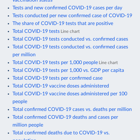
Tests and new confirmed COVID-19 cases per day
Tests conducted per new confirmed case of COVID-19
The share of COVID-19 tests that are positive
Total COVID-19 tests
Line chart
Total COVID-19 tests conducted vs. confirmed cases
Total COVID-19 tests conducted vs. confirmed cases
per million
Total COVID-19 tests per 1,000 people
Line chart
Total COVID-19 tests per 1,000 vs. GDP per capita
Total COVID-19 tests per confirmed case
Total COVID-19 vaccine doses administered
Total COVID-19 vaccine doses administered per 100
people
Total confirmed COVID-19 cases vs. deaths per million
Total confirmed COVID-19 deaths and cases per
million people
Total confirmed deaths due to COVID-19 vs.