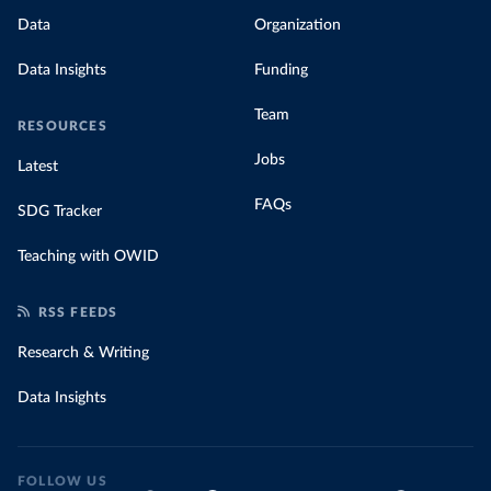
Data
Organization
Data Insights
Funding
Team
RESOURCES
Jobs
Latest
FAQs
SDG Tracker
Teaching with OWID
RSS FEEDS
Research & Writing
Data Insights
FOLLOW US