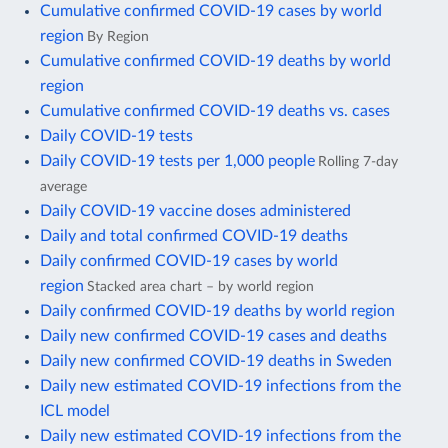
Cumulative confirmed COVID-19 cases by world
region
By Region
Cumulative confirmed COVID-19 deaths by world
region
Cumulative confirmed COVID-19 deaths vs. cases
Daily COVID-19 tests
Daily COVID-19 tests per 1,000 people
Rolling 7-day
average
Daily COVID-19 vaccine doses administered
Daily and total confirmed COVID-19 deaths
Daily confirmed COVID-19 cases by world
region
Stacked area chart – by world region
Daily confirmed COVID-19 deaths by world region
Daily new confirmed COVID-19 cases and deaths
Daily new confirmed COVID-19 deaths in Sweden
Daily new estimated COVID-19 infections from the
ICL model
Daily new estimated COVID-19 infections from the