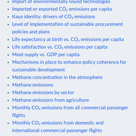
Import of environmentally sound technologies
Imported or exported CO₂ emissions per capita
Kaya identity: drivers of CO₂ emissions
Level of implementation of sustainable procurement
policies and plans
Life expectancy at birth vs. CO₂ emissions per capita
Life satisfaction vs. CO₂ emissions per capita
Meat supply vs. GDP per capita
Mechanisms in place to enhance policy coherence for
sustainable development
Methane concentration in the atmosphere
Methane emissions
Methane emissions by sector
Methane emissions from agriculture
Monthly CO₂ emissions from all commercial passenger
flights
Monthly CO₂ emissions from domestic and
international commercial passenger flights