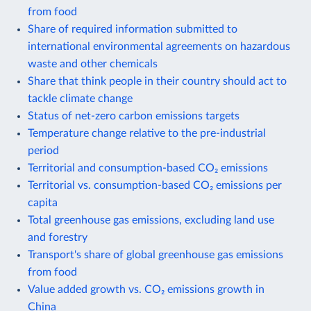
from food
Share of required information submitted to
international environmental agreements on hazardous
waste and other chemicals
Share that think people in their country should act to
tackle climate change
Status of net-zero carbon emissions targets
Temperature change relative to the pre-industrial
period
Territorial and consumption-based CO₂ emissions
Territorial vs. consumption-based CO₂ emissions per
capita
Total greenhouse gas emissions, excluding land use
and forestry
Transport's share of global greenhouse gas emissions
from food
Value added growth vs. CO₂ emissions growth in
China