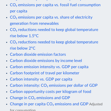
CO₂ emissions per capita vs. fossil fuel consumption
per capita
CO₂ emissions per capita vs. share of electricity
generation from renewables
CO₂ reductions needed to keep global temperature
rise below 1.5°C
CO₂ reductions needed to keep global temperature
rise below 2°C
Carbon dioxide emission factors
Carbon dioxide emissions by income level
Carbon emission intensity vs. GDP per capita
Carbon footprint of travel per kilometer
Carbon intensity vs. GDP per capita
Carbon intensity: CO₂ emissions per dollar of GDP
Carbon opportunity costs per kilogram of food
Change in CO₂ emissions and GDP
Change in per capita CO₂ emissions and GDP
Adjusted
for consumption