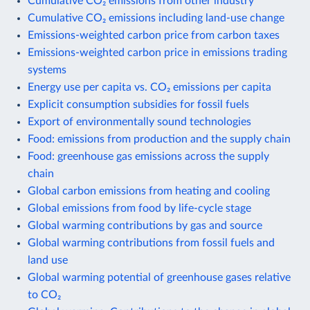
Cumulative CO₂ emissions from other industry
Cumulative CO₂ emissions including land-use change
Emissions-weighted carbon price from carbon taxes
Emissions-weighted carbon price in emissions trading
systems
Energy use per capita vs. CO₂ emissions per capita
Explicit consumption subsidies for fossil fuels
Export of environmentally sound technologies
Food: emissions from production and the supply chain
Food: greenhouse gas emissions across the supply
chain
Global carbon emissions from heating and cooling
Global emissions from food by life-cycle stage
Global warming contributions by gas and source
Global warming contributions from fossil fuels and
land use
Global warming potential of greenhouse gases relative
to CO₂