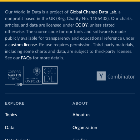
Our World in Data is a project of
Global Change Data Lab
, a
nonprofit based in the UK (Reg. Charity No. 1186433). Our charts,
articles, and data are licensed under
CC BY
, unless stated
otherwise. The source code for our tools and software is made
publicly available for transparency and educational reference under
a
custom license
. Re-use requires permission. Third-party materials,
including some charts and data, are subject to third-party licenses.
See our
FAQs
for more details.
EXPLORE
ABOUT
Topics
About us
Data
Organization