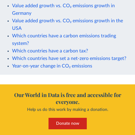
Value added growth vs. CO₂ emissions growth in
Germany
Value added growth vs. CO₂ emissions growth in the
USA
Which countries have a carbon emissions trading
system?
Which countries have a carbon tax?
Which countries have set a net-zero emissions target?
Year-on-year change in CO₂ emissions
Our World in Data is free and accessible for
everyone.
Help us do this work by making a donation.
Donate now