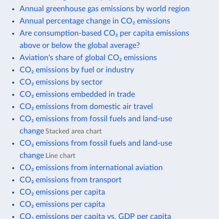
Annual greenhouse gas emissions by world region
Annual percentage change in CO₂ emissions
Are consumption-based CO₂ per capita emissions
above or below the global average?
Aviation's share of global CO₂ emissions
CO₂ emissions by fuel or industry
CO₂ emissions by sector
CO₂ emissions embedded in trade
CO₂ emissions from domestic air travel
CO₂ emissions from fossil fuels and land-use
change
Stacked area chart
CO₂ emissions from fossil fuels and land-use
change
Line chart
CO₂ emissions from international aviation
CO₂ emissions from transport
CO₂ emissions per capita
CO₂ emissions per capita
CO₂ emissions per capita vs. GDP per capita