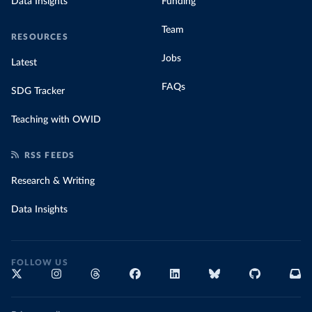
Data Insights
Funding
Team
RESOURCES
Jobs
Latest
FAQs
SDG Tracker
Teaching with OWID
RSS FEEDS
Research & Writing
Data Insights
FOLLOW US