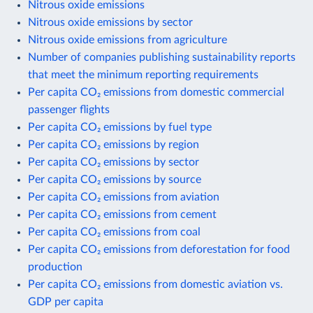
Nitrous oxide emissions
Nitrous oxide emissions by sector
Nitrous oxide emissions from agriculture
Number of companies publishing sustainability reports
that meet the minimum reporting requirements
Per capita CO₂ emissions from domestic commercial
passenger flights
Per capita CO₂ emissions by fuel type
Per capita CO₂ emissions by region
Per capita CO₂ emissions by sector
Per capita CO₂ emissions by source
Per capita CO₂ emissions from aviation
Per capita CO₂ emissions from cement
Per capita CO₂ emissions from coal
Per capita CO₂ emissions from deforestation for food
production
Per capita CO₂ emissions from domestic aviation vs.
GDP per capita