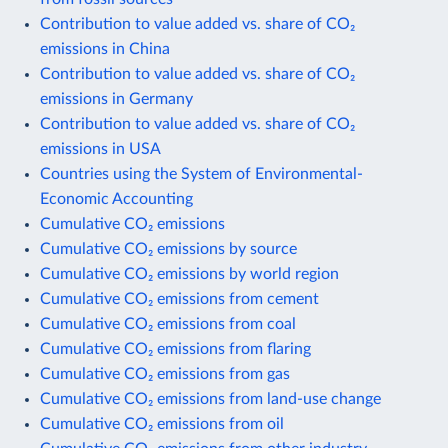
Contribution to value added vs. share of CO₂
emissions in China
Contribution to value added vs. share of CO₂
emissions in Germany
Contribution to value added vs. share of CO₂
emissions in USA
Countries using the System of Environmental-
Economic Accounting
Cumulative CO₂ emissions
Cumulative CO₂ emissions by source
Cumulative CO₂ emissions by world region
Cumulative CO₂ emissions from cement
Cumulative CO₂ emissions from coal
Cumulative CO₂ emissions from flaring
Cumulative CO₂ emissions from gas
Cumulative CO₂ emissions from land-use change
Cumulative CO₂ emissions from oil