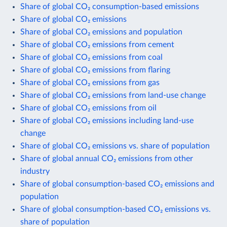
Share of global CO₂ consumption-based emissions
Share of global CO₂ emissions
Share of global CO₂ emissions and population
Share of global CO₂ emissions from cement
Share of global CO₂ emissions from coal
Share of global CO₂ emissions from flaring
Share of global CO₂ emissions from gas
Share of global CO₂ emissions from land-use change
Share of global CO₂ emissions from oil
Share of global CO₂ emissions including land-use
change
Share of global CO₂ emissions vs. share of population
Share of global annual CO₂ emissions from other
industry
Share of global consumption-based CO₂ emissions and
population
Share of global consumption-based CO₂ emissions vs.
share of population