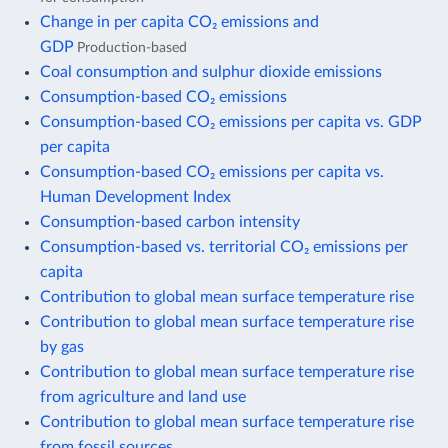
Change in per capita CO₂ emissions and
GDP
Production-based
Coal consumption and sulphur dioxide emissions
Consumption-based CO₂ emissions
Consumption-based CO₂ emissions per capita vs. GDP
per capita
Consumption-based CO₂ emissions per capita vs.
Human Development Index
Consumption-based carbon intensity
Consumption-based vs. territorial CO₂ emissions per
capita
Contribution to global mean surface temperature rise
Contribution to global mean surface temperature rise
by gas
Contribution to global mean surface temperature rise
from agriculture and land use
Contribution to global mean surface temperature rise
from fossil sources