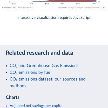
Interactive visualization requires JavaScript
Related research and data
CO₂ and Greenhouse Gas Emissions
CO₂ emissions by fuel
CO₂ emissions dataset: our sources and
methods
Charts
Adjusted net savings per capita