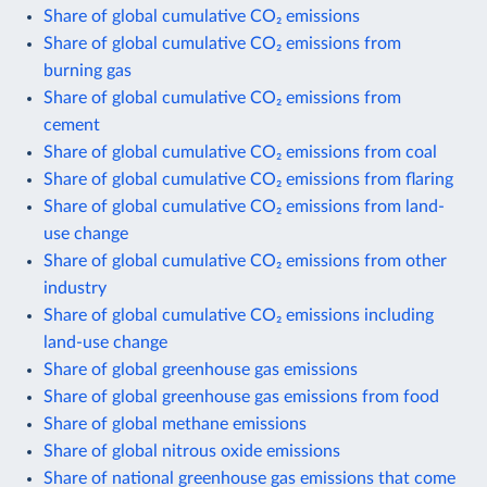
Share of global cumulative CO₂ emissions
Share of global cumulative CO₂ emissions from
burning gas
Share of global cumulative CO₂ emissions from
cement
Share of global cumulative CO₂ emissions from coal
Share of global cumulative CO₂ emissions from flaring
Share of global cumulative CO₂ emissions from land-
use change
Share of global cumulative CO₂ emissions from other
industry
Share of global cumulative CO₂ emissions including
land-use change
Share of global greenhouse gas emissions
Share of global greenhouse gas emissions from food
Share of global methane emissions
Share of global nitrous oxide emissions
Share of national greenhouse gas emissions that come