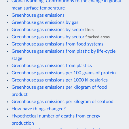
Global warming: Contributions to the change in global
mean surface temperature
Greenhouse gas emissions
Greenhouse gas emissions by gas
Greenhouse gas emissions by sector
Lines
Greenhouse gas emissions by sector
Stacked areas
Greenhouse gas emissions from food systems
Greenhouse gas emissions from plastic by life-cycle
stage
Greenhouse gas emissions from plastics
Greenhouse gas emissions per 100 grams of protein
Greenhouse gas emissions per 1000 kilocalories
Greenhouse gas emissions per kilogram of food
product
Greenhouse gas emissions per kilogram of seafood
How have things changed?
Hypothetical number of deaths from energy
production