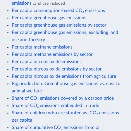
emissions
Land use included
Per capita consumption-based CO₂ emissions
Per capita greenhouse gas emissions
Per capita greenhouse gas emissions by sector
Per capita greenhouse gas emissions, excluding land
use and forestry
Per capita methane emissions
Per capita methane emissions by sector
Per capita nitrous oxide emissions
Per capita nitrous oxide emissions by sector
Per capita nitrous oxide emissions from agriculture
Pig production: Greenhouse gas emissions vs. cost to
animal welfare
Share of CO₂ emissions covered by a carbon price
Share of CO₂ emissions embedded in trade
Share of children who are stunted vs. CO₂ emissions
per capita
Share of cumulative CO₂ emissions from oil