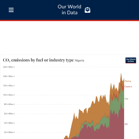
Our World
in Data