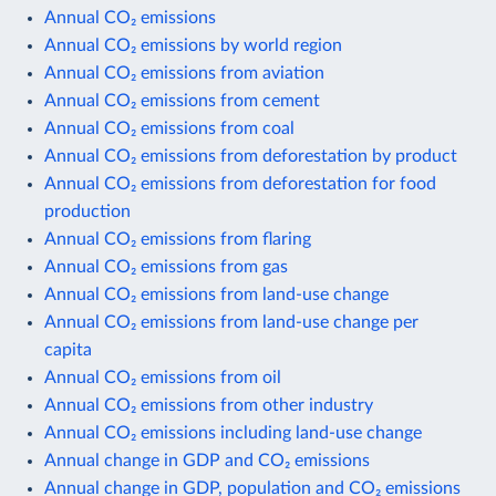
Annual CO₂ emissions
Annual CO₂ emissions by world region
Annual CO₂ emissions from aviation
Annual CO₂ emissions from cement
Annual CO₂ emissions from coal
Annual CO₂ emissions from deforestation by product
Annual CO₂ emissions from deforestation for food
production
Annual CO₂ emissions from flaring
Annual CO₂ emissions from gas
Annual CO₂ emissions from land-use change
Annual CO₂ emissions from land-use change per
capita
Annual CO₂ emissions from oil
Annual CO₂ emissions from other industry
Annual CO₂ emissions including land-use change
Annual change in GDP and CO₂ emissions
Annual change in GDP, population and CO₂ emissions