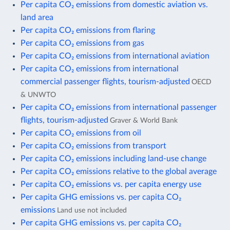
Per capita CO₂ emissions from domestic aviation vs.
land area
Per capita CO₂ emissions from flaring
Per capita CO₂ emissions from gas
Per capita CO₂ emissions from international aviation
Per capita CO₂ emissions from international
commercial passenger flights, tourism-adjusted
OECD
& UNWTO
Per capita CO₂ emissions from international passenger
flights, tourism-adjusted
Graver & World Bank
Per capita CO₂ emissions from oil
Per capita CO₂ emissions from transport
Per capita CO₂ emissions including land-use change
Per capita CO₂ emissions relative to the global average
Per capita CO₂ emissions vs. per capita energy use
Per capita GHG emissions vs. per capita CO₂
emissions
Land use not included
Per capita GHG emissions vs. per capita CO₂