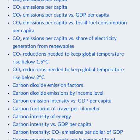
CO₂ emissions per capita
CO₂ emissions per capita vs. GDP per capita
CO₂ emissions per capita vs. fossil fuel consumption
per capita
CO₂ emissions per capita vs. share of electricity
generation from renewables
CO₂ reductions needed to keep global temperature
rise below 1.5°C
CO₂ reductions needed to keep global temperature
rise below 2°C
Carbon dioxide emission factors
Carbon dioxide emissions by income level
Carbon emission intensity vs. GDP per capita
Carbon footprint of travel per kilometer
Carbon intensity of energy
Carbon intensity vs. GDP per capita
Carbon intensity: CO₂ emissions per dollar of GDP
Carbon opportunity costs per kilogram of food