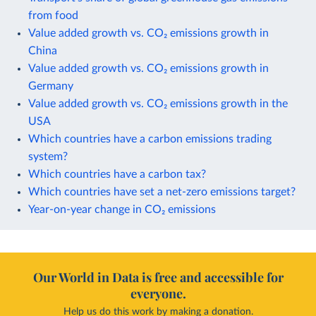
from food
Value added growth vs. CO₂ emissions growth in
China
Value added growth vs. CO₂ emissions growth in
Germany
Value added growth vs. CO₂ emissions growth in the
USA
Which countries have a carbon emissions trading
system?
Which countries have a carbon tax?
Which countries have set a net-zero emissions target?
Year-on-year change in CO₂ emissions
Our World in Data is free and accessible for
everyone.
Help us do this work by making a donation.