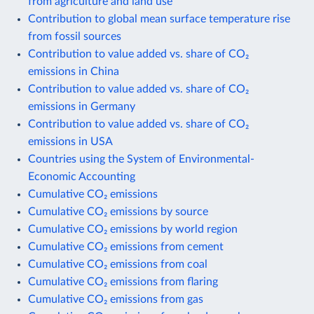
from agriculture and land use
Contribution to global mean surface temperature rise
from fossil sources
Contribution to value added vs. share of CO₂
emissions in China
Contribution to value added vs. share of CO₂
emissions in Germany
Contribution to value added vs. share of CO₂
emissions in USA
Countries using the System of Environmental-
Economic Accounting
Cumulative CO₂ emissions
Cumulative CO₂ emissions by source
Cumulative CO₂ emissions by world region
Cumulative CO₂ emissions from cement
Cumulative CO₂ emissions from coal
Cumulative CO₂ emissions from flaring
Cumulative CO₂ emissions from gas