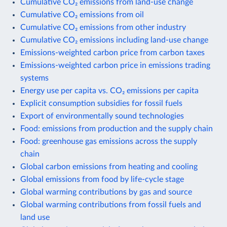
Cumulative CO₂ emissions from land-use change
Cumulative CO₂ emissions from oil
Cumulative CO₂ emissions from other industry
Cumulative CO₂ emissions including land-use change
Emissions-weighted carbon price from carbon taxes
Emissions-weighted carbon price in emissions trading
systems
Energy use per capita vs. CO₂ emissions per capita
Explicit consumption subsidies for fossil fuels
Export of environmentally sound technologies
Food: emissions from production and the supply chain
Food: greenhouse gas emissions across the supply
chain
Global carbon emissions from heating and cooling
Global emissions from food by life-cycle stage
Global warming contributions by gas and source
Global warming contributions from fossil fuels and
land use