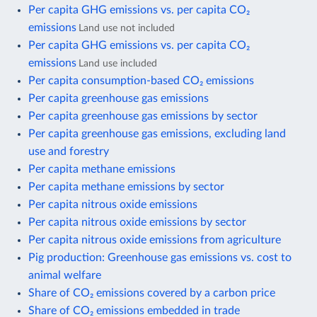
Per capita GHG emissions vs. per capita CO₂
emissions
Land use not included
Per capita GHG emissions vs. per capita CO₂
emissions
Land use included
Per capita consumption-based CO₂ emissions
Per capita greenhouse gas emissions
Per capita greenhouse gas emissions by sector
Per capita greenhouse gas emissions, excluding land
use and forestry
Per capita methane emissions
Per capita methane emissions by sector
Per capita nitrous oxide emissions
Per capita nitrous oxide emissions by sector
Per capita nitrous oxide emissions from agriculture
Pig production: Greenhouse gas emissions vs. cost to
animal welfare
Share of CO₂ emissions covered by a carbon price
Share of CO₂ emissions embedded in trade