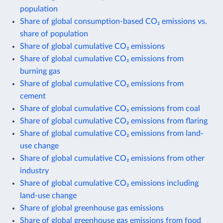
population
Share of global consumption-based CO₂ emissions vs.
share of population
Share of global cumulative CO₂ emissions
Share of global cumulative CO₂ emissions from
burning gas
Share of global cumulative CO₂ emissions from
cement
Share of global cumulative CO₂ emissions from coal
Share of global cumulative CO₂ emissions from flaring
Share of global cumulative CO₂ emissions from land-
use change
Share of global cumulative CO₂ emissions from other
industry
Share of global cumulative CO₂ emissions including
land-use change
Share of global greenhouse gas emissions
Share of global greenhouse gas emissions from food