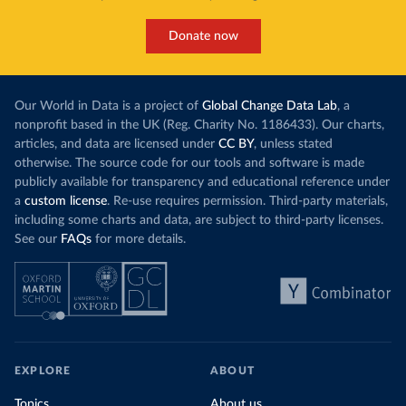
Donate now
Our World in Data is a project of
Global Change Data Lab
, a
nonprofit based in the UK (Reg. Charity No. 1186433). Our charts,
articles, and data are licensed under
CC BY
, unless stated
otherwise. The source code for our tools and software is made
publicly available for transparency and educational reference under
a
custom license
. Re-use requires permission. Third-party materials,
including some charts and data, are subject to third-party licenses.
See our
FAQs
for more details.
EXPLORE
ABOUT
Topics
About us