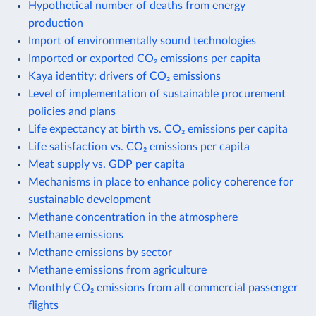
Hypothetical number of deaths from energy
production
Import of environmentally sound technologies
Imported or exported CO₂ emissions per capita
Kaya identity: drivers of CO₂ emissions
Level of implementation of sustainable procurement
policies and plans
Life expectancy at birth vs. CO₂ emissions per capita
Life satisfaction vs. CO₂ emissions per capita
Meat supply vs. GDP per capita
Mechanisms in place to enhance policy coherence for
sustainable development
Methane concentration in the atmosphere
Methane emissions
Methane emissions by sector
Methane emissions from agriculture
Monthly CO₂ emissions from all commercial passenger
flights