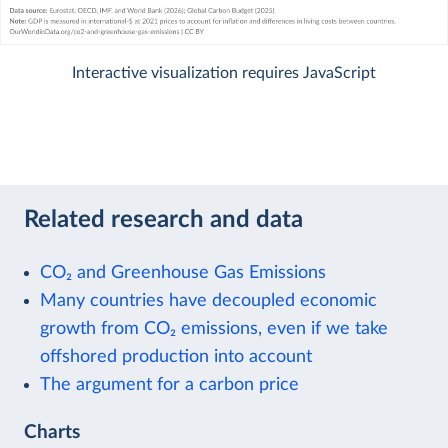
Interactive visualization requires JavaScript
Related research and data
CO₂ and Greenhouse Gas Emissions
Many countries have decoupled economic
growth from CO₂ emissions, even if we take
offshored production into account
The argument for a carbon price
Charts