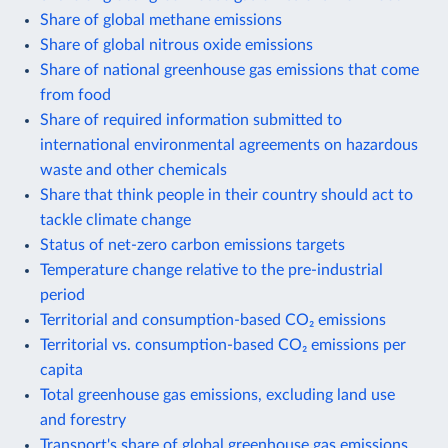
Share of global methane emissions
Share of global nitrous oxide emissions
Share of national greenhouse gas emissions that come
from food
Share of required information submitted to
international environmental agreements on hazardous
waste and other chemicals
Share that think people in their country should act to
tackle climate change
Status of net-zero carbon emissions targets
Temperature change relative to the pre-industrial
period
Territorial and consumption-based CO₂ emissions
Territorial vs. consumption-based CO₂ emissions per
capita
Total greenhouse gas emissions, excluding land use
and forestry
Transport's share of global greenhouse gas emissions