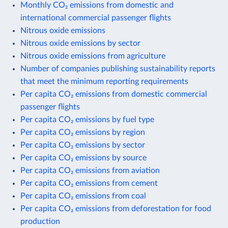
Monthly CO₂ emissions from domestic and
international commercial passenger flights
Nitrous oxide emissions
Nitrous oxide emissions by sector
Nitrous oxide emissions from agriculture
Number of companies publishing sustainability reports
that meet the minimum reporting requirements
Per capita CO₂ emissions from domestic commercial
passenger flights
Per capita CO₂ emissions by fuel type
Per capita CO₂ emissions by region
Per capita CO₂ emissions by sector
Per capita CO₂ emissions by source
Per capita CO₂ emissions from aviation
Per capita CO₂ emissions from cement
Per capita CO₂ emissions from coal
Per capita CO₂ emissions from deforestation for food
production