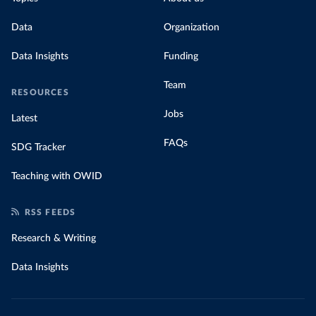
Data
Organization
Data Insights
Funding
Team
RESOURCES
Jobs
Latest
FAQs
SDG Tracker
Teaching with OWID
RSS FEEDS
Research & Writing
Data Insights