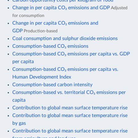
Change in per capita CO₂ emissions and GDP
Adjusted
for consumption
Change in per capita CO₂ emissions and
GDP
Production-based
Coal consumption and sulphur dioxide emissions
Consumption-based CO₂ emissions
Consumption-based CO₂ emissions per capita vs. GDP
per capita
Consumption-based CO₂ emissions per capita vs.
Human Development Index
Consumption-based carbon intensity
Consumption-based vs. territorial CO₂ emissions per
capita
Contribution to global mean surface temperature rise
Contribution to global mean surface temperature rise
by gas
Contribution to global mean surface temperature rise