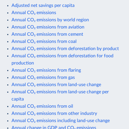
Adjusted net savings per capita
Annual CO₂ emissions
Annual CO₂ emissions by world region
Annual CO₂ emissions from aviation
Annual CO₂ emissions from cement
Annual CO₂ emissions from coal
Annual CO₂ emissions from deforestation by product
Annual CO₂ emissions from deforestation for food
production
Annual CO₂ emissions from flaring
Annual CO₂ emissions from gas
Annual CO₂ emissions from land-use change
Annual CO₂ emissions from land-use change per
capita
Annual CO₂ emissions from oil
Annual CO₂ emissions from other industry
Annual CO₂ emissions including land-use change
Annual change in GDP and CO₂ emissions