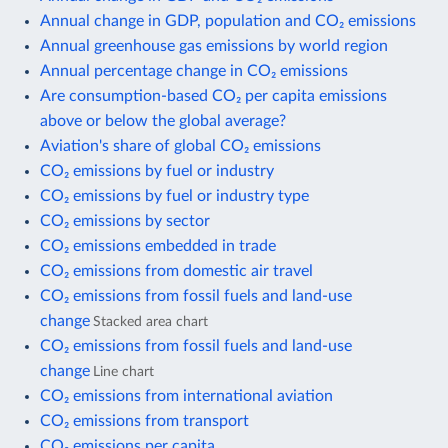
Annual change in GDP, population and CO₂ emissions
Annual greenhouse gas emissions by world region
Annual percentage change in CO₂ emissions
Are consumption-based CO₂ per capita emissions
above or below the global average?
Aviation's share of global CO₂ emissions
CO₂ emissions by fuel or industry
CO₂ emissions by fuel or industry type
CO₂ emissions by sector
CO₂ emissions embedded in trade
CO₂ emissions from domestic air travel
CO₂ emissions from fossil fuels and land-use
change
Stacked area chart
CO₂ emissions from fossil fuels and land-use
change
Line chart
CO₂ emissions from international aviation
CO₂ emissions from transport
CO₂ emissions per capita