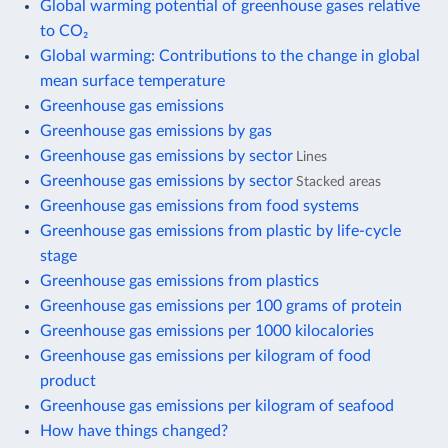
Global warming potential of greenhouse gases relative
to CO₂
Global warming: Contributions to the change in global
mean surface temperature
Greenhouse gas emissions
Greenhouse gas emissions by gas
Greenhouse gas emissions by sector
Lines
Greenhouse gas emissions by sector
Stacked areas
Greenhouse gas emissions from food systems
Greenhouse gas emissions from plastic by life-cycle
stage
Greenhouse gas emissions from plastics
Greenhouse gas emissions per 100 grams of protein
Greenhouse gas emissions per 1000 kilocalories
Greenhouse gas emissions per kilogram of food
product
Greenhouse gas emissions per kilogram of seafood
How have things changed?