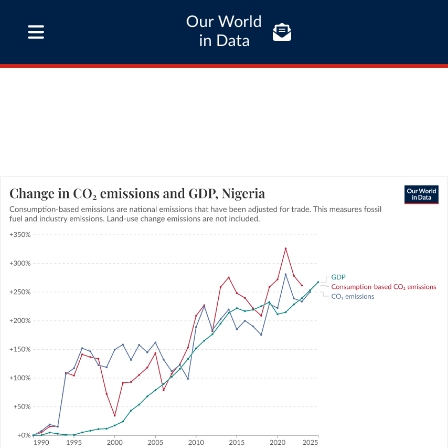
Our World
in Data