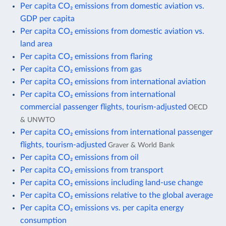
Per capita CO₂ emissions from domestic aviation vs.
GDP per capita
Per capita CO₂ emissions from domestic aviation vs.
land area
Per capita CO₂ emissions from flaring
Per capita CO₂ emissions from gas
Per capita CO₂ emissions from international aviation
Per capita CO₂ emissions from international
commercial passenger flights, tourism-adjusted
OECD
& UNWTO
Per capita CO₂ emissions from international passenger
flights, tourism-adjusted
Graver & World Bank
Per capita CO₂ emissions from oil
Per capita CO₂ emissions from transport
Per capita CO₂ emissions including land-use change
Per capita CO₂ emissions relative to the global average
Per capita CO₂ emissions vs. per capita energy
consumption