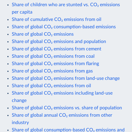
Share of children who are stunted vs. CO₂ emissions
per capita
Share of cumulative CO₂ emissions from oil
Share of global CO₂ consumption-based emissions
Share of global CO₂ emissions
Share of global CO₂ emissions and population
Share of global CO₂ emissions from cement
Share of global CO₂ emissions from coal
Share of global CO₂ emissions from flaring
Share of global CO₂ emissions from gas
Share of global CO₂ emissions from land-use change
Share of global CO₂ emissions from oil
Share of global CO₂ emissions including land-use
change
Share of global CO₂ emissions vs. share of population
Share of global annual CO₂ emissions from other
industry
Share of global consumption-based CO₂ emissions and