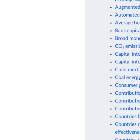
Augmented 
Automated 
Average ho
Bank capital
Broad money
CO₂ emissio
Capital int
Capital int
Child morta
Coal energ
Consumer p
Contributio
Contributio
Contributio
Countries b
Countries r
effectiven