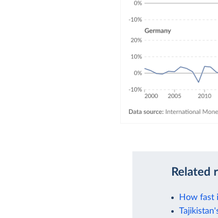
Related 
How fast 
Tajikistan