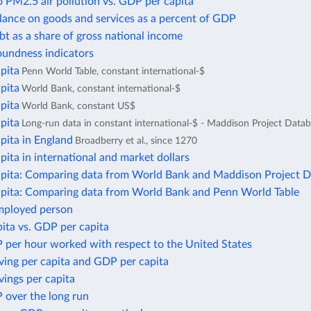
 PM2.5 air pollution vs. GDP per capita
lance on goods and services as a percent of GDP
bt as a share of gross national income
oundness indicators
pita
Penn World Table, constant international-$
pita
World Bank, constant international-$
pita
World Bank, constant US$
pita
Long-run data in constant international-$ - Maddison Project Data
pita in England
Broadberry et al., since 1270
ita in international and market dollars
pita: Comparing data from World Bank and Maddison Project 
pita: Comparing data from World Bank and Penn World Table
mployed person
ita vs. GDP per capita
 per hour worked with respect to the United States
ving per capita and GDP per capita
ings per capita
 over the long run