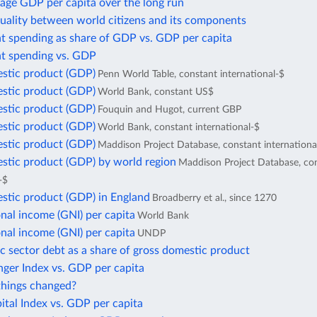
age GDP per capita over the long run
uality between world citizens and its components
 spending as share of GDP vs. GDP per capita
 spending vs. GDP
stic product (GDP)
Penn World Table, constant international-$
stic product (GDP)
World Bank, constant US$
stic product (GDP)
Fouquin and Hugot, current GBP
stic product (GDP)
World Bank, constant international-$
stic product (GDP)
Maddison Project Database, constant internationa
stic product (GDP) by world region
Maddison Project Database, co
-$
stic product (GDP) in England
Broadberry et al., since 1270
nal income (GNI) per capita
World Bank
nal income (GNI) per capita
UNDP
c sector debt as a share of gross domestic product
ger Index vs. GDP per capita
hings changed?
tal Index vs. GDP per capita