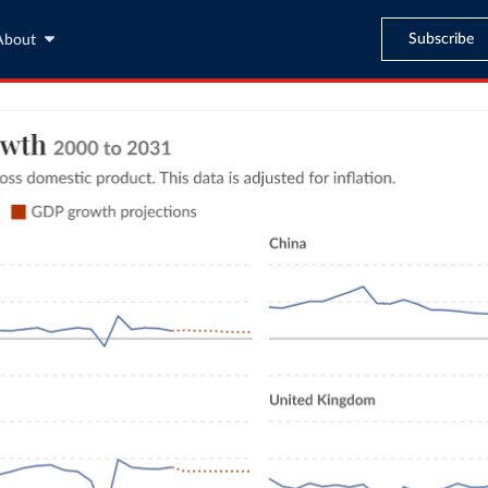
Subscribe
About