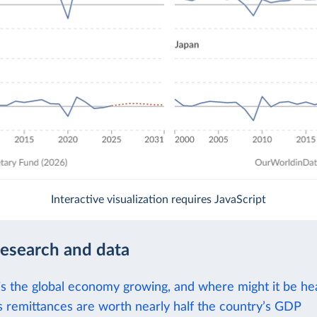
Interactive visualization requires JavaScript
research and data
is the global economy growing, and where might it be h
's remittances are worth nearly half the country’s GDP