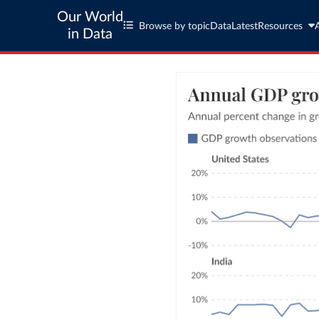
Our World
Browse by topic
Data
Latest
Resources
in Data