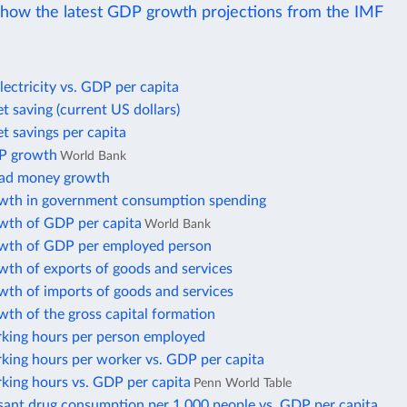
ow the latest GDP growth projections from the IMF
lectricity vs. GDP per capita
t saving (current US dollars)
t savings per capita
P growth
World Bank
oad money growth
wth in government consumption spending
wth of GDP per capita
World Bank
wth of GDP per employed person
wth of exports of goods and services
wth of imports of goods and services
th of the gross capital formation
king hours per person employed
king hours per worker vs. GDP per capita
king hours vs. GDP per capita
Penn World Table
sant drug consumption per 1,000 people vs. GDP per capita