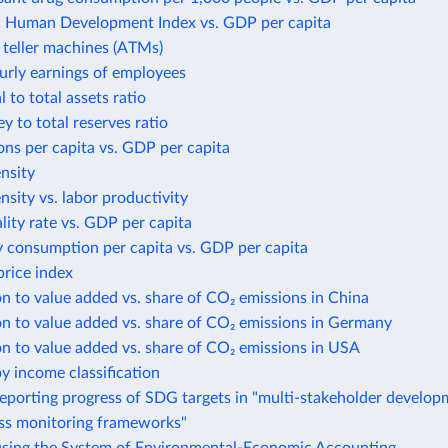
Human Development Index vs. GDP per capita
teller machines (ATMs)
urly earnings of employees
 to total assets ratio
 to total reserves ratio
ns per capita vs. GDP per capita
ensity
ensity vs. labor productivity
lity rate vs. GDP per capita
y consumption per capita vs. GDP per capita
rice index
n to value added vs. share of CO₂ emissions in China
n to value added vs. share of CO₂ emissions in Germany
n to value added vs. share of CO₂ emissions in USA
y income classification
eporting progress of SDG targets in "multi-stakeholder develo
ess monitoring frameworks"