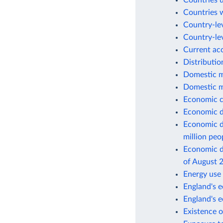
Countries 
Countries w
Country-lev
Country-lev
Current ac
Distributio
Domestic m
Domestic m
Economic c
Economic d
Economic d
million peo
Economic de
of August 
Energy use 
England's e
England's 
Existence o