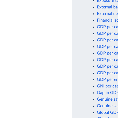
Exposure to
External ba
External de
Financial s
GDP per ca
GDP per ca
GDP per ca
GDP per ca
GDP per ca
GDP per cap
GDP per ca
GDP per ca
GDP per e
GNI per cap
Gap in GDP
Genuine sa
Genuine sav
Global GDP