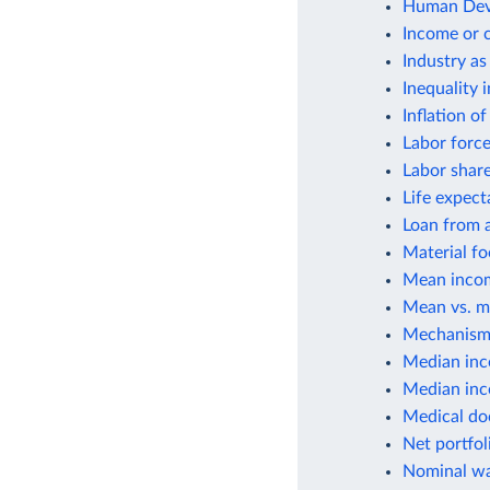
Human Deve
Income or 
Industry as
Inequality 
Inflation o
Labor force
Labor shar
Life expect
Loan from a
Material fo
Mean incom
Mean vs. m
Mechanisms
Median inc
Median inco
Medical do
Net portfol
Nominal wa