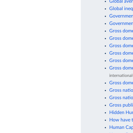
Global aver
Global ineq
Government
Government
Gross dome
Gross dome
Gross dome
Gross dome
Gross dome
Gross dome
international
Gross dome
Gross natio
Gross natio
Gross publi
Hidden Hun
How have t
Human Capi