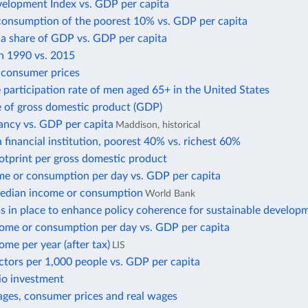
lopment Index vs. GDP per capita
consumption of the poorest 10% vs. GDP per capita
 a share of GDP vs. GDP per capita
in 1990 vs. 2015
f consumer prices
 participation rate of men aged 65+ in the United States
e of gross domestic product (GDP)
ancy vs. GDP per capita
Maddison, historical
 financial institution, poorest 40% vs. richest 60%
otprint per gross domestic product
e or consumption per day vs. GDP per capita
edian income or consumption
World Bank
 in place to enhance policy coherence for sustainable develop
ome or consumption per day vs. GDP per capita
me per year (after tax)
LIS
ctors per 1,000 people vs. GDP per capita
io investment
ges, consumer prices and real wages