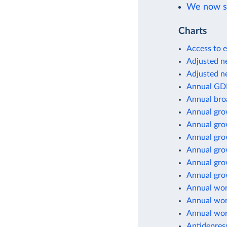
We now sh
Charts
Access to e
Adjusted ne
Adjusted ne
Annual GD
Annual br
Annual gro
Annual gro
Annual gro
Annual gro
Annual gro
Annual grow
Annual wor
Annual wor
Annual wor
Antidepres