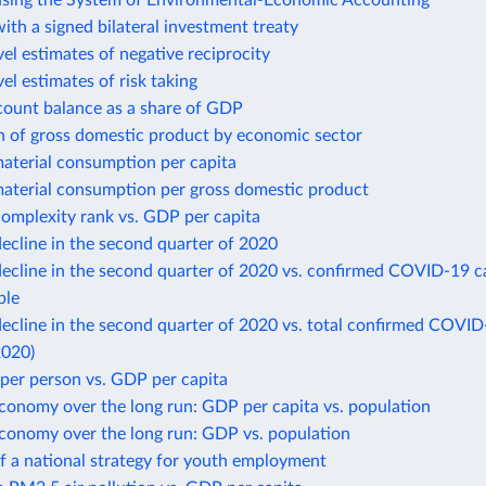
using the System of Environmental-Economic Accounting
ith a signed bilateral investment treaty
el estimates of negative reciprocity
el estimates of risk taking
count balance as a share of GDP
n of gross domestic product by economic sector
aterial consumption per capita
aterial consumption per gross domestic product
omplexity rank vs. GDP per capita
ecline in the second quarter of 2020
ecline in the second quarter of 2020 vs. confirmed COVID-19 c
ple
cline in the second quarter of 2020 vs. total confirmed COVID
2020)
per person vs. GDP per capita
conomy over the long run: GDP per capita vs. population
economy over the long run: GDP vs. population
f a national strategy for youth employment