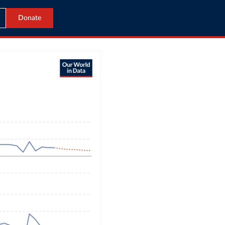
Donate