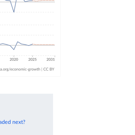
eaded next?