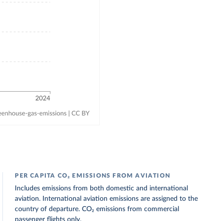
PER CAPITA CO₂ EMISSIONS FROM AVIATION
Includes emissions from both domestic and international
aviation. International aviation emissions are assigned to the
country of departure. CO₂ emissions from commercial
passenger flights only.