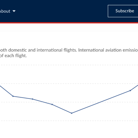
Subscribe
About