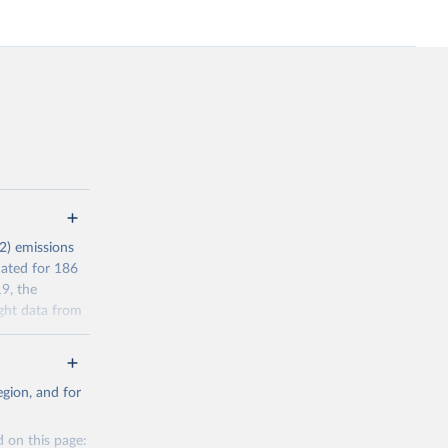
2) emissions
mated for 186
9, the
ght data from
r reporting in
a residence
gion, and for
l Standard
s (AEAs).
 on this page: