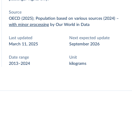
Source
OECD (2025); Population based on various sources (2024)
–
with minor processing
by Our World in Data
Last updated
Next expected update
March 11, 2025
September 2026
Date range
Unit
2013–2024
kilograms