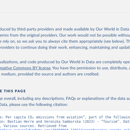
G%2BPAN%2BPLW%2BPAK%2BOMN%2BMKD%2
U%2BNIC%2BNER%2BNRU%2BNPL%2BNAM%
Z%2BMAR%2BMNE%2BMNG%2BMCO%2BMDA
MUS%2BMRT%2BMHL%2BMLT%2BMLI%2BMDV
MWI%2BMDG%2BMAC%2BLBY%2BLBR%2BLSO
oduced by third-party providers and made available by Our World in Data 
AO%2BKWT%2BKGZ%2BXKV%2BKIR%2BKEN%2
 terms from the original providers. Our work would not be possible withou
%2BJEY%2BJAM%2BIRQ%2BIDN%2BIRN%2BIN
 rely on, so we ask you to always cite them appropriately (see below). Thi
HND%2BHTI%2BGUY%2BGNB%2BGIN%2BGTM
providers to continue doing their work, enhancing, maintaining and updat
HA%2BGEO%2BGMB%2BGAB%2BFJI%2BETH%2
%2BGNQ%2BSLV%2BEGY%2BECU%2BDOM%2
isualizations, and code produced by Our World in Data are completely op
%2BDJI%2BPRK%2BCYP%2BCUB%2BHRV%2BCI
reative Commons BY license
. You have the permission to use, distribute
COG%2BCCK%2BCOM%2BCXR%2BCHN%2BTCD
y medium, provided the source and authors are credited.
CMR%2BKHM%2BCPV%2BBDI%2BBFA%2BBGR
RA%2BBWA%2BBIH%2BBOL%2BBTN%2BBEN%2
%2BBRB%2BBGD%2BBHR%2BBHS%2BAZE%2B
E THIS PAGE
%2BATG%2BAGO%2BDZA%2BALB%2BAFG%2B
age overall, including any descriptions, FAQs or explanations of the data 
OECD%2BUSA%2BGBR%2BTUR%2BCHE%2BSWE
ata, please use the following citation:
SVN%2BSVK%2BPRT%2BPOL%2BNOR%2BNZL%
EX%2BLUX%2BLTU%2BLVA%2BKOR%2BJPN%2BI
e: Per capita CO₂ emissions from aviation”, part of the following
BIRL%2BISL%2BGRC%2BHUN%2BDEU%2BFIN%
on: Bastian Herre and Veronika Samborska (2023) - “Tourism”. Data
from OECD, Various sources. Retrieved from 
K%2BCZE%2BCRI%2BCOL%2BCHL%2BBEL%2BC