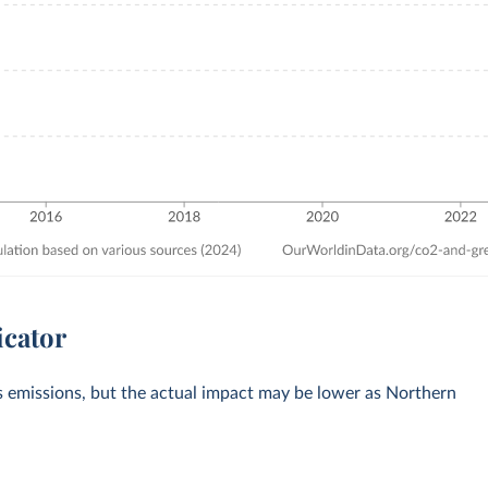
icator
s emissions, but the actual impact may be lower as Northern