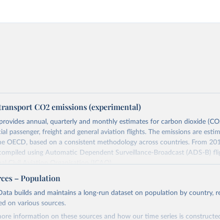
transport CO2 emissions (experimental)
provides annual, quarterly and monthly estimates for carbon dioxide (CO
l passenger, freight and general aviation flights. The emissions are esti
the OECD, based on a consistent methodology across countries. From 201
 compiled using Automatic Dependent Surveillance-Broadcast (ADS-B) fli
nal Civil Aviation Organisation (ICAO).
rovides measures of CO2 emissions on a territory basis, which is used fo
rces – Population
ork Convention on Climate Change (UNFCCC) inventories; and also on 
ata builds and maintains a long-run dataset on population by country, re
s used to estimate the emissions of air transport (H51 in the Internationa
ed on various sources.
sification of All Economic Activities, or ISIC) in the Air Emission Account
ore information on these sources and how our time series is constructed