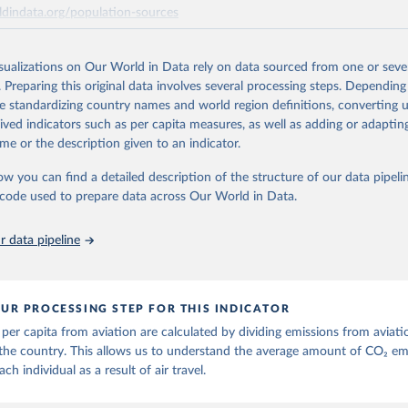
ts of these CO2 emissions measures can be selected from the ‘Emissions 
ldindata.org/population-sources
ese are also shown with the letters A, B, C, D, E, F and G. The UNFCCC in
ort (ISIC H51) measures of CO2 emissions are calculated as: Inventories
Retrieved from
 C Inventories: international aviation (memo item) = D + G Air emissions 
26
https://ourworldindata.org/population-sources
isualizations on Our World in Data rely on data sourced from one or sever
C H51) = A + B + D + E + F Three categories of flight are shown on the da
. Preparing this original data involves several processing steps. Depending
ger flights, and freight flights. General aviation (non-freight flights with 
de standardizing country names and world region definitions, converting u
 as agricultural planes and private jets) is included with passenger flights
ation of the original data obtained from the source, prior to any processin
rived indicators such as per capita measures, as well as adding or adapti
 Our World in Data.
To cite data downloaded from this page, please use 
n methodology is described in the OECD Working Paper CO2 Emissions f
me or the description given to an indicator.
in
Reuse This Work
below.
Near-Real-Time Global Database for Policy Analysis. and in the note Air 
ow you can find a detailed description of the structure of our data pipelin
hodology update.
he code used to prepare data across Our World in Data.
run data on population is based on various sources, described on 
Retrieved from
ps://ourworldindata.org/population-sources
25
https://data-explorer.oecd.org/vis?
 data pipeline
df[ds]=DisseminateFinalDMZ&df[id]=DSD_AIR_
DF_AIR_TRANSPORT&df[ag]=OECD.SDD.NAD.S
BZWE%2BZMB%2BYEM%2BVNM%2BVEN%2BV
BURY%2BARE%2BUKR%2BUGA%2BTUV%2BTK
UR PROCESSING STEP FOR THIS INDICATOR
TTO%2BTON%2BTGO%2BTLS%2BTHA%2BTZA%2
per capita from aviation are calculated by dividing emissions from aviati
R%2BTWN%2BSUR%2BSDN%2BLKA%2BSSD%2
the country. This allows us to understand the average amount of CO₂ em
%2BSLB%2BSXM%2BSLE%2BSGP%2BSYC%2BSR
ach individual as a result of air travel.
SAU%2BSTP%2BSMR%2BWSM%2BVCT%2BLCA
WA%2BRUS%2BROU%2BQAT%2BPHL%2BPER%2