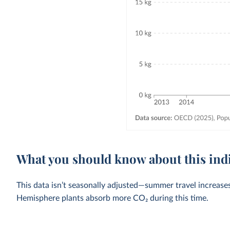
What you should know about this ind
This data isn’t seasonally adjusted—summer travel increase
Hemisphere plants absorb more CO₂ during this time.