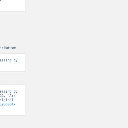
-
2BTER_DOM%2
ROM%2BRES_I
BNRES_DOM_I
3-
ly[rw]=EMISSI
2CREF_AREA
 citation:
ssing by 
g or
the suggested
l).
ssing by 
D, “Air 
iginal 
0260804-