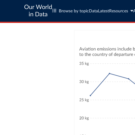
Our World
Browse by topic
Data
Latest
Resources
in Data