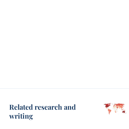
Related research and
writing