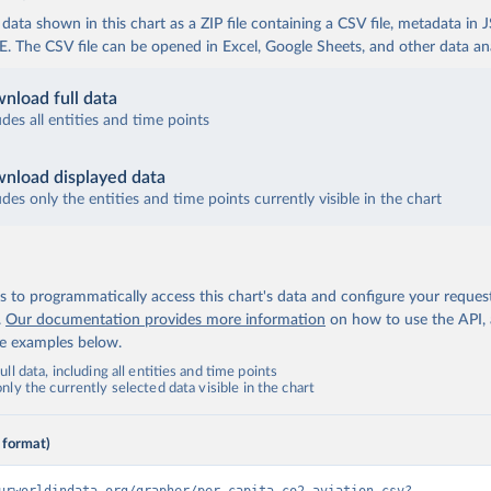
ata shown in this chart as a ZIP file containing a CSV file, metadata in
The CSV file can be opened in Excel, Google Sheets, and other data anal
nload full data
udes all entities and time points
nload displayed data
udes only the entities and time points currently visible in the chart
 to programmatically access this chart's data and configure your reques
.
Our documentation provides more information
on how to use the API,
de examples below.
ll data, including all entities and time points
ly the currently selected data visible in the chart
 format)