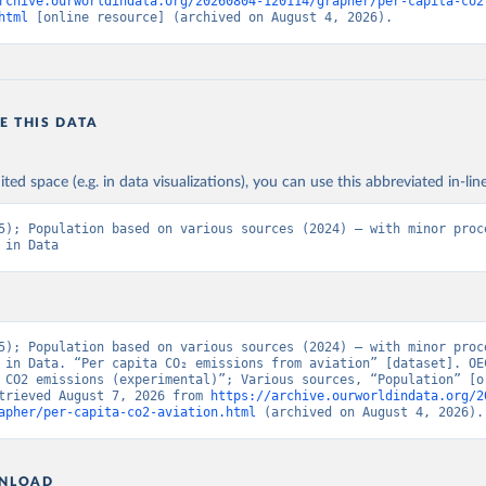
rchive.ourworldindata.org/20260804-120114/grapher/per-capita-co2
BAUS%2BFRA.M.....P.RES_TOTAL%2BTER_INT%
html
 [online resource] (archived on August 4, 2026).
BRES_ABROAD%2BNRES_TERR%2BNRES_INT_F
NT_OUT%2BRES_INT_TO%2BRES_INT_FROM%2
N%2BRES_DOM_OUT%2BRES_DOM_IN.&pd=201
01%2C2024-
E THIS DATA
12&to[TIME_PERIOD]=false&ly[cl]=TIME_PERIOD&
ONS_SOURCE%2CCOMBINED_UNIT_MEASURE%
&vw=tb&format=csvfilewithlabels
ited space (e.g. in data visualizations), you can use this abbreviated in-line
5); Population based on various sources (2024) – with minor proce
ation of the original data obtained from the source, prior to any processin
 in Data
 Our World in Data.
To cite data downloaded from this page, please use 
in
Reuse This Work
below.
5). OECD Data Explorer. Air transport CO2 emissions (experimenta
5); Population based on various sources (2024) – with minor proce
 in Data. “Per capita CO₂ emissions from aviation” [dataset]. OEC
 CO2 emissions (experimental)”; Various sources, “Population” [or
trieved August 7, 2026 from 
https://archive.ourworldindata.org/2
apher/per-capita-co2-aviation.html
 (archived on August 4, 2026).
NLOAD