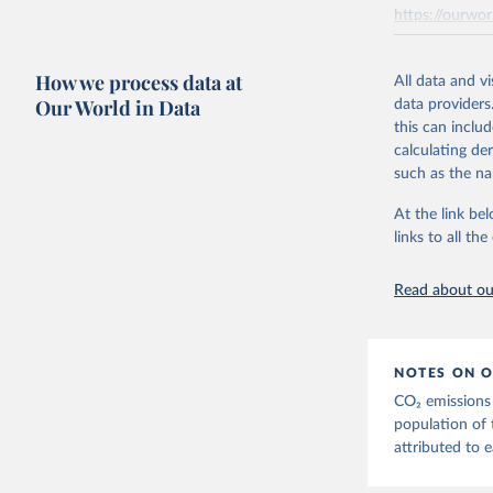
Seven componen
https://ourwor
the tables, th
AEA air transp
Retrieved on
aviation = A +
How we process data at
March 31, 20
All data and v
transport (ISI
Our World in Data
data providers
flights, passen
Citation
this can inclu
passengers such
This is the cit
calculating de
adaptation by
The estimatio
such as the na
citation given 
Transport - A 
At the link bel
emissions met
links to all t
The long-
Retrieved on
page: 
htt
March 11, 20
Read about our
NOTES ON O
CO₂ emissions 
population of 
attributed to e