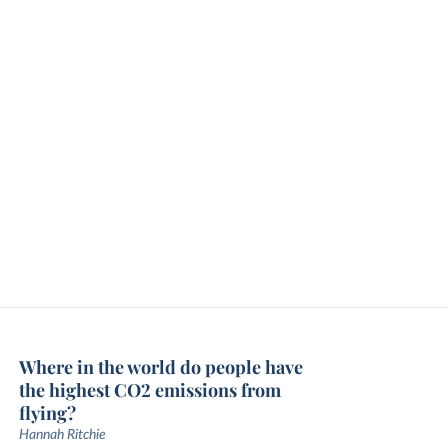
Where in the world do people have
the highest CO2 emissions from
flying?
Hannah Ritchie