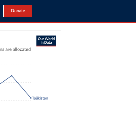
Donate