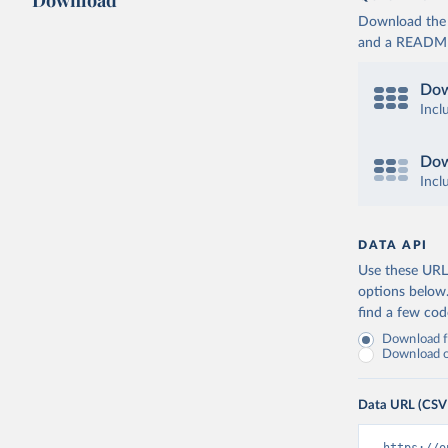
Download
Download the d
and a README. 
Dow
Incl
Dow
Incl
DATA API
Use these URLs
options below
find a few co
Download fu
Download on
Data URL (CSV