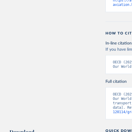
https://a
aviation.
HOW TO CIT
In-line citation
If you have lim
Citation
OECD (202
This is the cit
Our World
adaptation by
citation given 
Full citation
OECD (202
OECD (202
Our World
transport
data]. Re
120114/gr
QUICK DOW