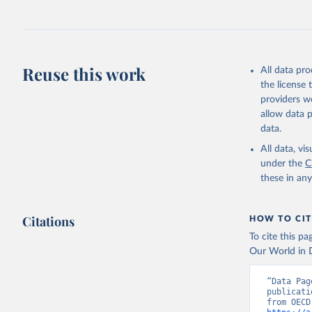
Reuse this work
All data pr
the license
providers we
allow data 
data.
All data, v
under the
C
these in an
Citations
HOW TO CIT
To cite this p
Our World in D
“Data Pag
publicati