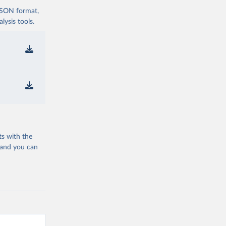
 JSON format,
ysis tools.
ts with the
 and you can