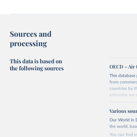
Sources and
processing
This data is based on
OECD – Air 
the following sources
This database 
from commercia
countries by 
estimates are
the Internatio
The database p
Various sou
the UN Framew
Our World in D
basis, which i
the world, bas
Industrial Clas
You can find m