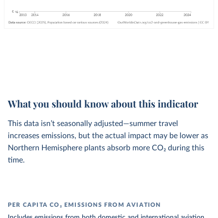
What you should know about this indicator
This data isn’t seasonally adjusted—summer travel
increases emissions, but the actual impact may be lower as
Northern Hemisphere plants absorb more CO₂ during this
time.
PER CAPITA CO₂ EMISSIONS FROM AVIATION
Includes emissions from both domestic and international aviation.