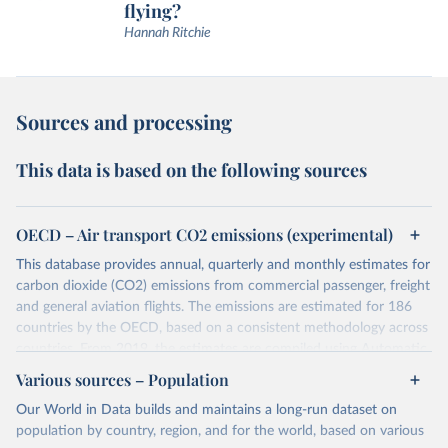
flying?
Hannah Ritchie
Sources and processing
This data is based on the following sources
OECD – Air transport CO2 emissions (experimental)
This database provides annual, quarterly and monthly estimates for
carbon dioxide (CO2) emissions from commercial passenger, freight
and general aviation flights. The emissions are estimated for 186
countries by the OECD, based on a consistent methodology across
countries. From 2019, the estimates are compiled using Automatic
Dependent Surveillance-Broadcast (ADS-B) flight data from the
Various sources – Population
International Civil Aviation Organisation (ICAO).
Our World in Data builds and maintains a long-run dataset on
The database provides measures of CO2 emissions on a territory
population by country, region, and for the world, based on various
basis, which is used for reporting in the UN Framework Convention