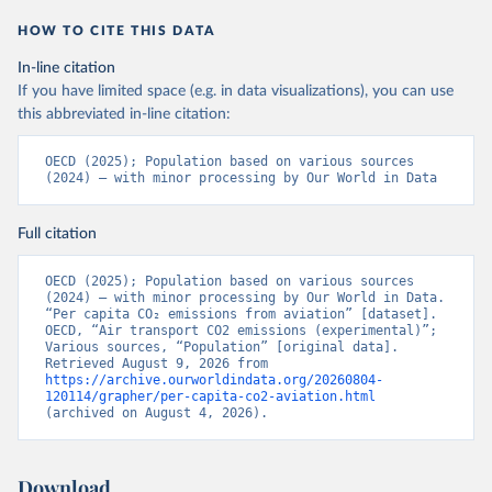
LTU%2BLVA%2BKOR%2BJPN%2BITA%2B
HOW TO CITE THIS DATA
ISR%2BIRL%2BISL%2BGRC%2BHUN%2B
DEU%2BFIN%2BEST%2BDNK%2BCZE%2
In-line citation
BCRI%2BCOL%2BCHL%2BBEL%2BCAN%
If you have limited space (e.g. in data visualizations), you can use
2BAUT%2BAUS%2BFRA.M.....P.RES_TOTA
this abbreviated in-line citation:
L%2BTER_INT%2BTER_DOM%2BRES_AB
ROAD%2BNRES_TERR%2BNRES_INT_FR
OECD (2025); Population based on various sources 
(2024) – with minor processing by Our World in Data
OM%2BRES_INT_OUT%2BRES_INT_TO%
2BRES_INT_FROM%2BNRES_DOM_IN%2
BRES_DOM_OUT%2BRES_DOM_IN.&pd=
Full citation
2013-01%2C2024-
12&to[TIME_PERIOD]=false&ly[cl]=TIME_P
OECD (2025); Population based on various sources 
(2024) – with minor processing by Our World in Data. 
ERIOD&ly[rw]=EMISSIONS_SOURCE%2C
“Per capita CO₂ emissions from aviation” [dataset]. 
COMBINED_UNIT_MEASURE%2CREF_AR
OECD, “Air transport CO2 emissions (experimental)”; 
EA&vw=tb&format=csvfilewithlabels
Various sources, “Population” [original data]. 
Retrieved August 9, 2026 from 
https://archive.ourworldindata.org/20260804-
Citation
120114/grapher/per-capita-co2-aviation.html
This is the citation of the original data obtained from the source,
(archived on August 4, 2026).
prior to any processing or adaptation by Our World in Data.
To cite
data downloaded from this page, please use the suggested citation
given in
Reuse This Work
below.
Download