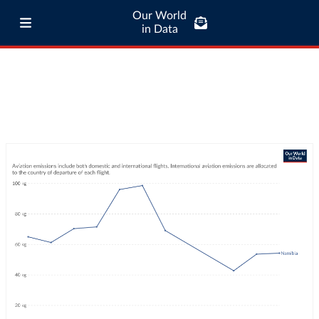
Our World
in Data