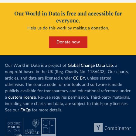
Our World in Data is free and accessible for
everyone.
Help us do this work by making a donation.
Donate now
Our World in Data is a project of
Global Change Data Lab
, a
nonprofit based in the UK (Reg. Charity No. 1186433). Our charts,
articles, and data are licensed under
CC BY
, unless stated
otherwise. The source code for our tools and software is made
publicly available for transparency and educational reference under
a
custom license
. Re-use requires permission. Third-party materials,
including some charts and data, are subject to third-party licenses.
See our
FAQs
for more details.