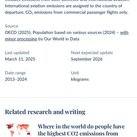
International aviation emissions are assigned to the country of
departure. CO₂ emissions from commercial passenger flights only.
Source
OECD (2025); Population based on various sources (2024)
–
with
minor processing
by Our World in Data
Last updated
Next expected update
March 11, 2025
September 2026
Date range
Unit
2013–2024
kilograms
Related research and writing
Where in the world do people have
the highest CO2 emissions from