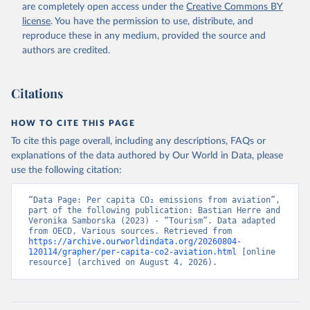
BMWI%2BMDG%2BMAC%2BLBY%2BLB
are completely open access under the
Creative Commons BY
R%2BLSO%2BLBN%2BLAO%2BKWT%2B
license
. You have the permission to use, distribute, and
KGZ%2BXKV%2BKIR%2BKEN%2BKAZ%2
reproduce these in any medium, provided the source and
BJOR%2BJEY%2BJAM%2BIRQ%2BIDN%
authors are credited.
2BIRN%2BIND%2BHKG%2BHND%2BHTI
%2BGUY%2BGNB%2BGIN%2BGTM%2BG
Citations
RD%2BGHA%2BGEO%2BGMB%2BGAB%
2BFJI%2BETH%2BSWZ%2BERI%2BGNQ
%2BSLV%2BEGY%2BECU%2BDOM%2BD
HOW TO CITE THIS PAGE
MA%2BCOD%2BDJI%2BPRK%2BCYP%2
To cite this page overall, including any descriptions, FAQs or
BCUB%2BHRV%2BCIV%2BCOK%2BCOG
explanations of the data authored by Our World in Data, please
%2BCCK%2BCOM%2BCXR%2BCHN%2BT
use the following citation:
CD%2BCAF%2BCMR%2BKHM%2BCPV%
2BBDI%2BBFA%2BBGR%2BBRN%2BBRA
“Data Page: Per capita CO₂ emissions from aviation”, 
%2BBWA%2BBIH%2BBOL%2BBTN%2BB
part of the following publication: Bastian Herre and 
Veronika Samborska (2023) - “Tourism”. Data adapted 
EN%2BBLZ%2BBLR%2BBRB%2BBGD%2B
from OECD, Various sources. Retrieved from 
BHR%2BBHS%2BAZE%2BARM%2BARG
https://archive.ourworldindata.org/20260804-
%2BATG%2BAGO%2BDZA%2BALB%2BA
120114/grapher/per-capita-co2-aviation.html
 [online 
resource] (archived on August 4, 2026).
FG%2BWXOECD%2BOECD%2BUSA%2B
GBR%2BTUR%2BCHE%2BSWE%2BESP%
2BSVN%2BSVK%2BPRT%2BPOL%2BNO
R%2BNZL%2BNLD%2BMEX%2BLUX%2B