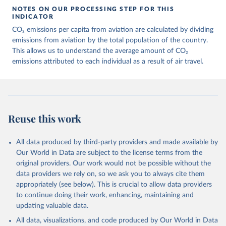
March 11, 2025
https://data-explorer.oecd.org/vis?
NOTES ON OUR PROCESSING STEP FOR THIS
df[ds]=DisseminateFinalDMZ&df[id]=DSD_
INDICATOR
AIR_TRANSPORT%40DF_AIR_TRANSPOR
CO₂ emissions per capita from aviation are calculated by dividing
T&df[ag]=OECD.SDD.NAD.SEEA&dq=W%
emissions from aviation by the total population of the country.
2BZWE%2BZMB%2BYEM%2BVNM%2BV
This allows us to understand the average amount of CO₂
EN%2BVUT%2BUZB%2BURY%2BARE%2
emissions attributed to each individual as a result of air travel.
BUKR%2BUGA%2BTUV%2BTKM%2BTUN
%2BTTO%2BTON%2BTGO%2BTLS%2BT
HA%2BTZA%2BTJK%2BSYR%2BTWN%2
BSUR%2BSDN%2BLKA%2BSSD%2BZAF
%2BSOM%2BSLB%2BSXM%2BSLE%2BS
Reuse this work
GP%2BSYC%2BSRB%2BSEN%2BSAU%2B
STP%2BSMR%2BWSM%2BVCT%2BLCA%
All data produced by third-party providers and made available by
2BKNA%2BRWA%2BRUS%2BROU%2BQ
Our World in Data are subject to the license terms from the
AT%2BPHL%2BPER%2BPRY%2BPNG%2B
original providers. Our work would not be possible without the
PAN%2BPLW%2BPAK%2BOMN%2BMKD
data providers we rely on, so we ask you to always cite them
%2BNGA%2BNIU%2BNIC%2BNER%2BN
appropriately (see below). This is crucial to allow data providers
RU%2BNPL%2BNAM%2BMMR%2BMOZ
to continue doing their work, enhancing, maintaining and
%2BMAR%2BMNE%2BMNG%2BMCO%2
updating valuable data.
BMDA%2BFSM%2BMUS%2BMRT%2BM
HL%2BMLT%2BMLI%2BMDV%2BMYS%2
All data, visualizations, and code produced by Our World in Data