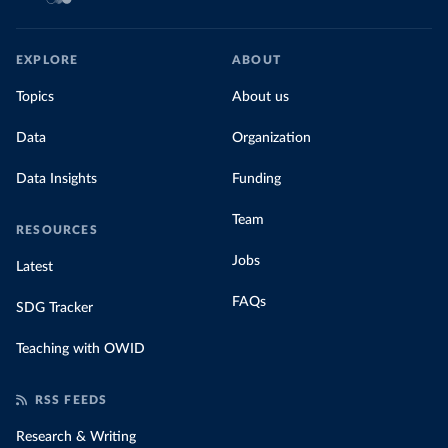
EXPLORE
ABOUT
Topics
About us
Data
Organization
Data Insights
Funding
Team
RESOURCES
Jobs
Latest
FAQs
SDG Tracker
Teaching with OWID
RSS FEEDS
Research & Writing