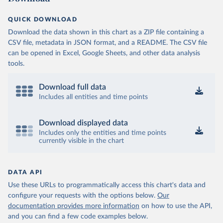
OECD (2025). OECD Data Explorer. Air transport CO2 
QUICK DOWNLOAD
emissions (experimental).
Download the data shown in this chart as a ZIP file containing a
CSV file, metadata in JSON format, and a README. The CSV file
can be opened in Excel, Google Sheets, and other data analysis
tools.
Download full data
Includes all entities and time points
Download displayed data
Includes only the entities and time points
currently visible in the chart
DATA API
Use these URLs to programmatically access this chart's data and
configure your requests with the options below.
Our
documentation provides more information
on how to use the API,
and you can find a few code examples below.