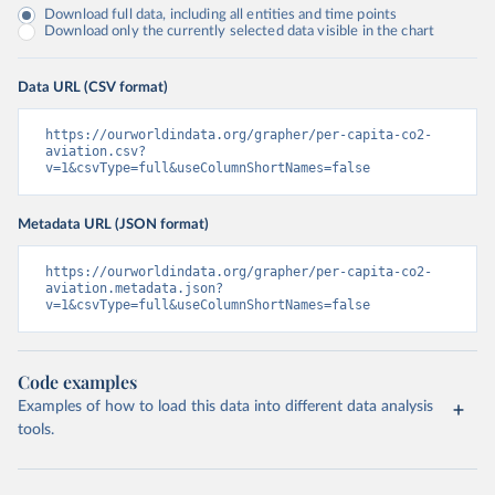
Download full data, including all entities and time points
Download only the currently selected data visible in the chart
Data URL (CSV format)
https://ourworldindata.org/grapher/per-capita-co2-
aviation.csv?
v=1&csvType=full&useColumnShortNames=false
Metadata URL (JSON format)
https://ourworldindata.org/grapher/per-capita-co2-
aviation.metadata.json?
v=1&csvType=full&useColumnShortNames=false
Code examples
Examples of how to load this data into different data analysis
tools.