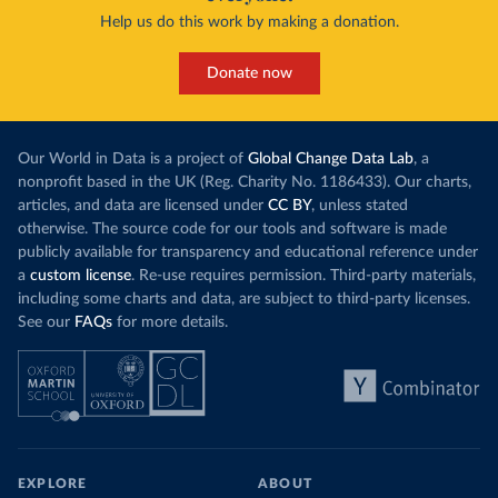
Help us do this work by making a donation.
Donate now
Our World in Data is a project of
Global Change Data Lab
, a
nonprofit based in the UK (Reg. Charity No. 1186433). Our charts,
articles, and data are licensed under
CC BY
, unless stated
otherwise. The source code for our tools and software is made
publicly available for transparency and educational reference under
a
custom license
. Re-use requires permission. Third-party materials,
including some charts and data, are subject to third-party licenses.
See our
FAQs
for more details.
EXPLORE
ABOUT