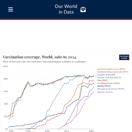
Our World
in Data