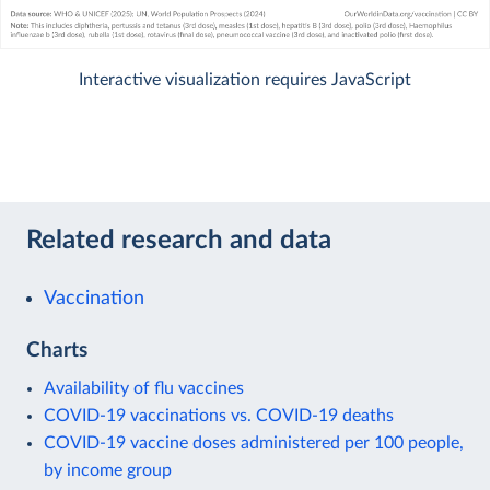
Interactive visualization requires JavaScript
Related research and data
Vaccination
Charts
Availability of flu vaccines
COVID-19 vaccinations vs. COVID-19 deaths
COVID-19 vaccine doses administered per 100 people,
by income group