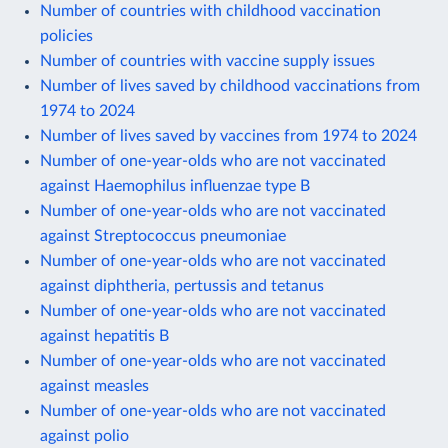
Number of countries with childhood vaccination
policies
Number of countries with vaccine supply issues
Number of lives saved by childhood vaccinations from
1974 to 2024
Number of lives saved by vaccines from 1974 to 2024
Number of one-year-olds who are not vaccinated
against Haemophilus influenzae type B
Number of one-year-olds who are not vaccinated
against Streptococcus pneumoniae
Number of one-year-olds who are not vaccinated
against diphtheria, pertussis and tetanus
Number of one-year-olds who are not vaccinated
against hepatitis B
Number of one-year-olds who are not vaccinated
against measles
Number of one-year-olds who are not vaccinated
against polio