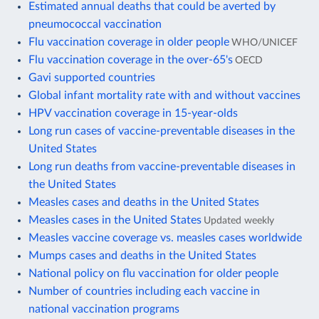
Estimated annual deaths that could be averted by
pneumococcal vaccination
Flu vaccination coverage in older people
WHO/UNICEF
Flu vaccination coverage in the over-65's
OECD
Gavi supported countries
Global infant mortality rate with and without vaccines
HPV vaccination coverage in 15-year-olds
Long run cases of vaccine-preventable diseases in the
United States
Long run deaths from vaccine-preventable diseases in
the United States
Measles cases and deaths in the United States
Measles cases in the United States
Updated weekly
Measles vaccine coverage vs. measles cases worldwide
Mumps cases and deaths in the United States
National policy on flu vaccination for older people
Number of countries including each vaccine in
national vaccination programs