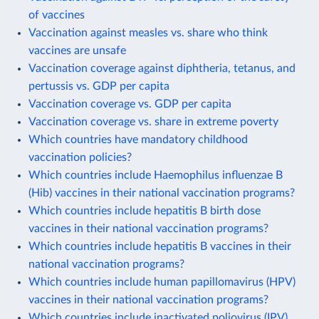
of vaccines
Vaccination against measles vs. share who think
vaccines are unsafe
Vaccination coverage against diphtheria, tetanus, and
pertussis vs. GDP per capita
Vaccination coverage vs. GDP per capita
Vaccination coverage vs. share in extreme poverty
Which countries have mandatory childhood
vaccination policies?
Which countries include Haemophilus influenzae B
(Hib) vaccines in their national vaccination programs?
Which countries include hepatitis B birth dose
vaccines in their national vaccination programs?
Which countries include hepatitis B vaccines in their
national vaccination programs?
Which countries include human papillomavirus (HPV)
vaccines in their national vaccination programs?
Which countries include inactivated poliovirus (IPV)