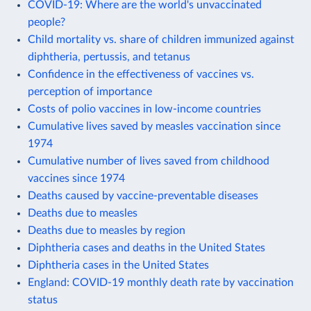
COVID-19: Where are the world's unvaccinated
people?
Child mortality vs. share of children immunized against
diphtheria, pertussis, and tetanus
Confidence in the effectiveness of vaccines vs.
perception of importance
Costs of polio vaccines in low-income countries
Cumulative lives saved by measles vaccination since
1974
Cumulative number of lives saved from childhood
vaccines since 1974
Deaths caused by vaccine-preventable diseases
Deaths due to measles
Deaths due to measles by region
Diphtheria cases and deaths in the United States
Diphtheria cases in the United States
England: COVID-19 monthly death rate by vaccination
status