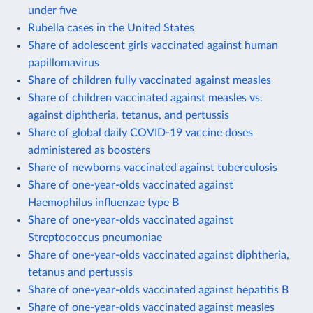
under five
Rubella cases in the United States
Share of adolescent girls vaccinated against human
papillomavirus
Share of children fully vaccinated against measles
Share of children vaccinated against measles vs.
against diphtheria, tetanus, and pertussis
Share of global daily COVID-19 vaccine doses
administered as boosters
Share of newborns vaccinated against tuberculosis
Share of one-year-olds vaccinated against
Haemophilus influenzae type B
Share of one-year-olds vaccinated against
Streptococcus pneumoniae
Share of one-year-olds vaccinated against diphtheria,
tetanus and pertussis
Share of one-year-olds vaccinated against hepatitis B
Share of one-year-olds vaccinated against measles