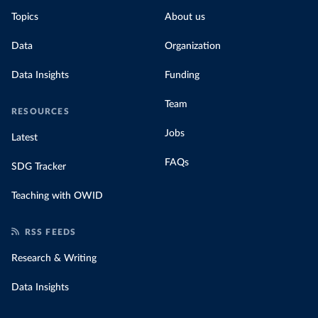
Topics
About us
Data
Organization
Data Insights
Funding
Team
RESOURCES
Jobs
Latest
FAQs
SDG Tracker
Teaching with OWID
RSS FEEDS
Research & Writing
Data Insights