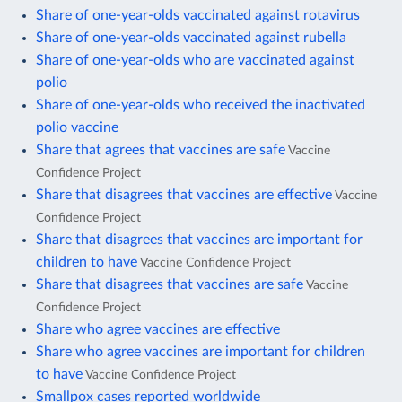
Share of one-year-olds vaccinated against rotavirus
Share of one-year-olds vaccinated against rubella
Share of one-year-olds who are vaccinated against
polio
Share of one-year-olds who received the inactivated
polio vaccine
Share that agrees that vaccines are safe
Vaccine
Confidence Project
Share that disagrees that vaccines are effective
Vaccine
Confidence Project
Share that disagrees that vaccines are important for
children to have
Vaccine Confidence Project
Share that disagrees that vaccines are safe
Vaccine
Confidence Project
Share who agree vaccines are effective
Share who agree vaccines are important for children
to have
Vaccine Confidence Project
Smallpox cases reported worldwide