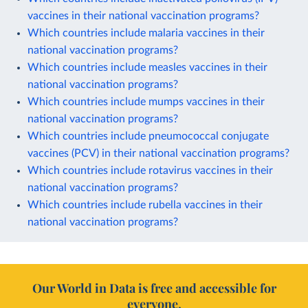
vaccines in their national vaccination programs?
Which countries include malaria vaccines in their
national vaccination programs?
Which countries include measles vaccines in their
national vaccination programs?
Which countries include mumps vaccines in their
national vaccination programs?
Which countries include pneumococcal conjugate
vaccines (PCV) in their national vaccination programs?
Which countries include rotavirus vaccines in their
national vaccination programs?
Which countries include rubella vaccines in their
national vaccination programs?
Our World in Data is free and accessible for
everyone.