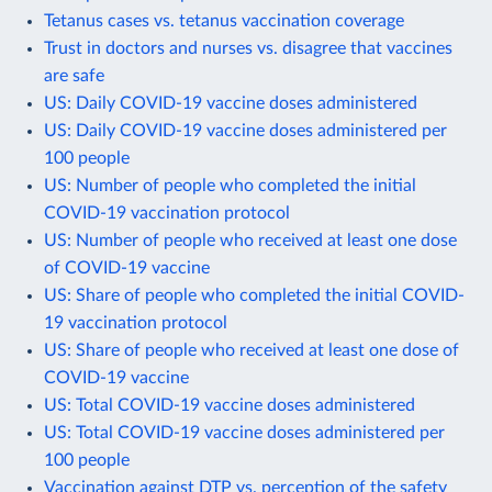
Tetanus cases vs. tetanus vaccination coverage
Trust in doctors and nurses vs. disagree that vaccines
are safe
US: Daily COVID-19 vaccine doses administered
US: Daily COVID-19 vaccine doses administered per
100 people
US: Number of people who completed the initial
COVID-19 vaccination protocol
US: Number of people who received at least one dose
of COVID-19 vaccine
US: Share of people who completed the initial COVID-
19 vaccination protocol
US: Share of people who received at least one dose of
COVID-19 vaccine
US: Total COVID-19 vaccine doses administered
US: Total COVID-19 vaccine doses administered per
100 people
Vaccination against DTP vs. perception of the safety