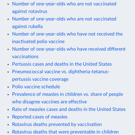
Number of one-year-olds who are not vaccinated
against rotavirus
Number of one-year-olds who are not vaccinated
against rubella
Number of one-year-olds who have not received the
inactivated polio vaccine
Number of one-year-olds who have received different
vaccinations
Pertussis cases and deaths in the United States
Pneumococcal vaccine vs. diphtheria-tetanus-
pertussis vaccine coverage
Polio vaccine schedule
Prevalence of measles in children vs. share of people
who disagree vaccines are effective
Rate of measles cases and deaths in the United States
Reported cases of measles
Rotavirus deaths prevented by vaccination
Rotavirus deaths that were preventable in children