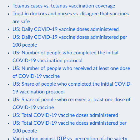
Tetanus cases vs. tetanus vaccination coverage
Trust in doctors and nurses vs. disagree that vaccines
are safe
US: Daily COVID-19 vaccine doses administered
US: Daily COVID-19 vaccine doses administered per
100 people
US: Number of people who completed the initial
COVID-19 vaccination protocol
US: Number of people who received at least one dose
of COVID-19 vaccine
US: Share of people who completed the initial COVID-
19 vaccination protocol
US: Share of people who received at least one dose of
COVID-19 vaccine
US: Total COVID-19 vaccine doses administered
US: Total COVID-19 vaccine doses administered per
100 people
Vaccination against DTP vs. perception of the safety