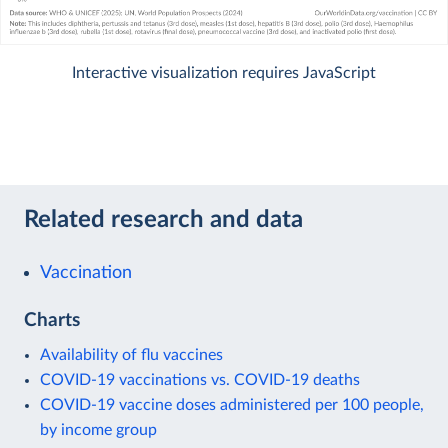
Interactive visualization requires JavaScript
Related research and data
Vaccination
Charts
Availability of flu vaccines
COVID-19 vaccinations vs. COVID-19 deaths
COVID-19 vaccine doses administered per 100 people,
by income group