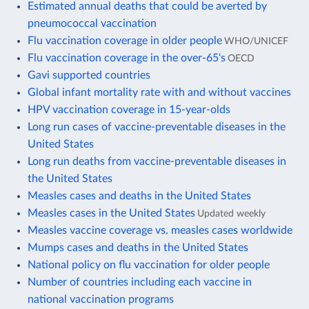
Estimated annual deaths that could be averted by
pneumococcal vaccination
Flu vaccination coverage in older people
WHO/UNICEF
Flu vaccination coverage in the over-65's
OECD
Gavi supported countries
Global infant mortality rate with and without vaccines
HPV vaccination coverage in 15-year-olds
Long run cases of vaccine-preventable diseases in the
United States
Long run deaths from vaccine-preventable diseases in
the United States
Measles cases and deaths in the United States
Measles cases in the United States
Updated weekly
Measles vaccine coverage vs. measles cases worldwide
Mumps cases and deaths in the United States
National policy on flu vaccination for older people
Number of countries including each vaccine in
national vaccination programs