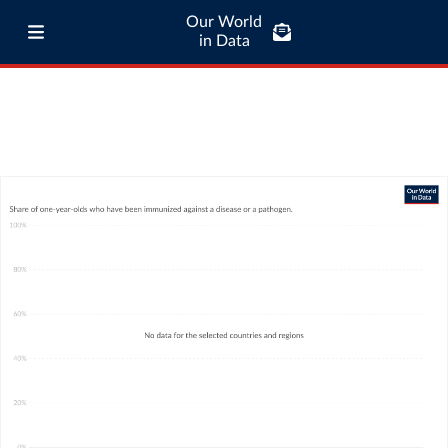
Our World
in Data