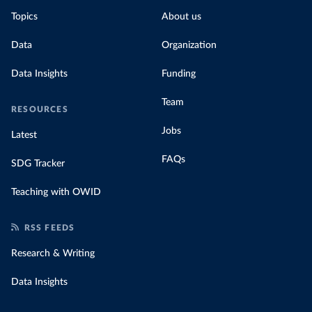
Topics
About us
Data
Organization
Data Insights
Funding
Team
RESOURCES
Jobs
Latest
FAQs
SDG Tracker
Teaching with OWID
RSS FEEDS
Research & Writing
Data Insights