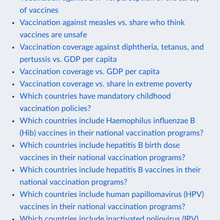
of vaccines
Vaccination against measles vs. share who think
vaccines are unsafe
Vaccination coverage against diphtheria, tetanus, and
pertussis vs. GDP per capita
Vaccination coverage vs. GDP per capita
Vaccination coverage vs. share in extreme poverty
Which countries have mandatory childhood
vaccination policies?
Which countries include Haemophilus influenzae B
(Hib) vaccines in their national vaccination programs?
Which countries include hepatitis B birth dose
vaccines in their national vaccination programs?
Which countries include hepatitis B vaccines in their
national vaccination programs?
Which countries include human papillomavirus (HPV)
vaccines in their national vaccination programs?
Which countries include inactivated poliovirus (IPV)