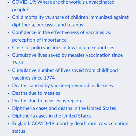
COVID-19: Where are the world's unvaccinated
people?
Child mortality vs. share of children immunized against
diphtheria, pertussis, and tetanus
Confidence in the effectiveness of vaccines vs.
perception of importance
Costs of polio vaccines in low-income countries
Cumulative lives saved by measles vaccination since
1974
Cumulative number of lives saved from childhood
vaccines since 1974
Deaths caused by vaccine-preventable diseases
Deaths due to measles
Deaths due to measles by region
Diphtheria cases and deaths in the United States
Diphtheria cases in the United States
England: COVID-19 monthly death rate by vaccination
status