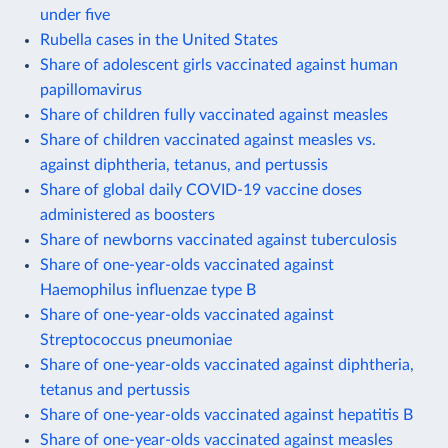
under five
Rubella cases in the United States
Share of adolescent girls vaccinated against human
papillomavirus
Share of children fully vaccinated against measles
Share of children vaccinated against measles vs.
against diphtheria, tetanus, and pertussis
Share of global daily COVID-19 vaccine doses
administered as boosters
Share of newborns vaccinated against tuberculosis
Share of one-year-olds vaccinated against
Haemophilus influenzae type B
Share of one-year-olds vaccinated against
Streptococcus pneumoniae
Share of one-year-olds vaccinated against diphtheria,
tetanus and pertussis
Share of one-year-olds vaccinated against hepatitis B
Share of one-year-olds vaccinated against measles