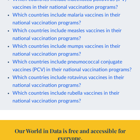
vaccines in their national vaccination programs?
Which countries include malaria vaccines in their
national vaccination programs?
Which countries include measles vaccines in their
national vaccination programs?
Which countries include mumps vaccines in their
national vaccination programs?
Which countries include pneumococcal conjugate
vaccines (PCV) in their national vaccination programs?
Which countries include rotavirus vaccines in their
national vaccination programs?
Which countries include rubella vaccines in their
national vaccination programs?
Our World in Data is free and accessible for
everyone.