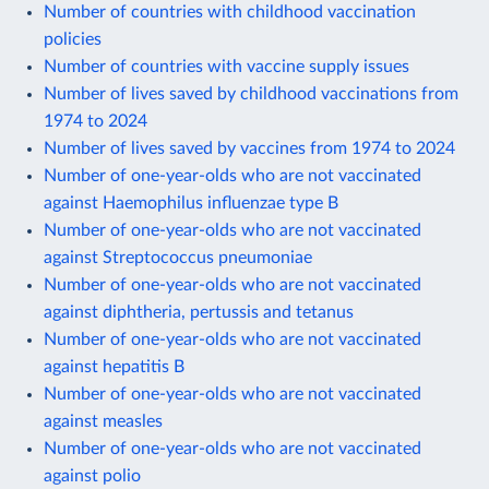
Number of countries with childhood vaccination
policies
Number of countries with vaccine supply issues
Number of lives saved by childhood vaccinations from
1974 to 2024
Number of lives saved by vaccines from 1974 to 2024
Number of one-year-olds who are not vaccinated
against Haemophilus influenzae type B
Number of one-year-olds who are not vaccinated
against Streptococcus pneumoniae
Number of one-year-olds who are not vaccinated
against diphtheria, pertussis and tetanus
Number of one-year-olds who are not vaccinated
against hepatitis B
Number of one-year-olds who are not vaccinated
against measles
Number of one-year-olds who are not vaccinated
against polio