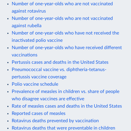
Number of one-year-olds who are not vaccinated
against rotavirus
Number of one-year-olds who are not vaccinated
against rubella
Number of one-year-olds who have not received the
inactivated polio vaccine
Number of one-year-olds who have received different
vaccinations
Pertussis cases and deaths in the United States
Pneumococcal vaccine vs. diphtheria-tetanus-
pertussis vaccine coverage
Polio vaccine schedule
Prevalence of measles in children vs. share of people
who disagree vaccines are effective
Rate of measles cases and deaths in the United States
Reported cases of measles
Rotavirus deaths prevented by vaccination
Rotavirus deaths that were preventable in children