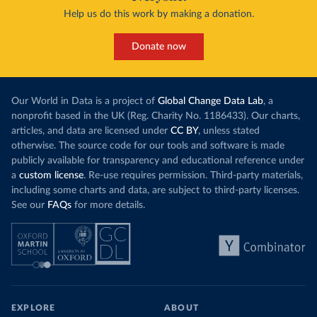
Help us do this work by making a donation.
Donate now
Our World in Data is a project of
Global Change Data Lab
, a
nonprofit based in the UK (Reg. Charity No. 1186433). Our charts,
articles, and data are licensed under
CC BY
, unless stated
otherwise. The source code for our tools and software is made
publicly available for transparency and educational reference under
a
custom license
. Re-use requires permission. Third-party materials,
including some charts and data, are subject to third-party licenses.
See our
FAQs
for more details.
EXPLORE
ABOUT