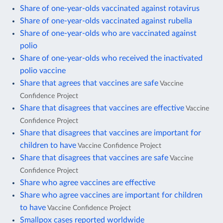
Share of one-year-olds vaccinated against rotavirus
Share of one-year-olds vaccinated against rubella
Share of one-year-olds who are vaccinated against
polio
Share of one-year-olds who received the inactivated
polio vaccine
Share that agrees that vaccines are safe
Vaccine
Confidence Project
Share that disagrees that vaccines are effective
Vaccine
Confidence Project
Share that disagrees that vaccines are important for
children to have
Vaccine Confidence Project
Share that disagrees that vaccines are safe
Vaccine
Confidence Project
Share who agree vaccines are effective
Share who agree vaccines are important for children
to have
Vaccine Confidence Project
Smallpox cases reported worldwide