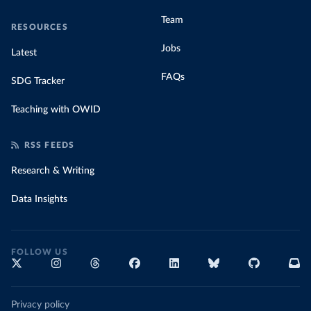
Team
RESOURCES
Jobs
Latest
FAQs
SDG Tracker
Teaching with OWID
RSS FEEDS
Research & Writing
Data Insights
FOLLOW US
Privacy policy