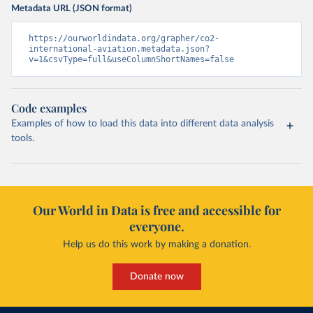
Metadata URL (JSON format)
https://ourworldindata.org/grapher/co2-
international-aviation.metadata.json?
v=1&csvType=full&useColumnShortNames=false
Code examples
Examples of how to load this data into different data analysis
tools.
Our World in Data is free and accessible for
everyone.
Help us do this work by making a donation.
Donate now