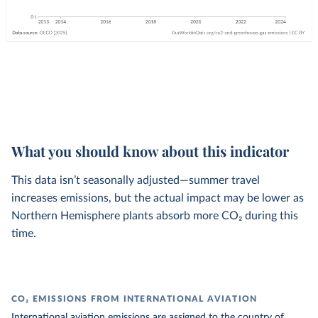
What you should know about this indicator
This data isn’t seasonally adjusted—summer travel
increases emissions, but the actual impact may be lower as
Northern Hemisphere plants absorb more CO₂ during this
time.
CO₂ EMISSIONS FROM INTERNATIONAL AVIATION
International aviation emissions are assigned to the country of