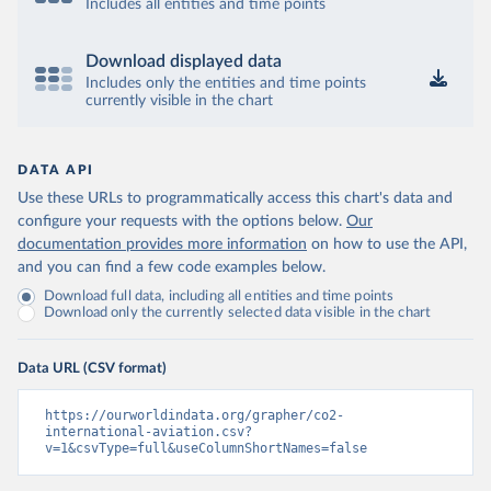
12&to[TIME_PERIOD]=false&ly[cl]=TIME_P
Includes all entities and time points
ERIOD&ly[rw]=EMISSIONS_SOURCE%2C
COMBINED_UNIT_MEASURE%2CREF_AR
Download displayed data
EA&vw=tb&format=csvfilewithlabels
Includes only the entities and time points
currently visible in the chart
Citation
This is the citation of the original data obtained from the source,
prior to any processing or adaptation by Our World in Data.
To cite
DATA API
data downloaded from this page, please use the suggested citation
Use these URLs to programmatically access this chart's data and
given in
Reuse This Work
below.
configure your requests with the options below.
Our
documentation provides more information
on how to use the API,
OECD (2025). OECD Data Explorer. Air transport CO2 
and you can find a few code examples below.
emissions (experimental).
Download full data, including all entities and time points
Download only the currently selected data visible in the chart
Data URL (CSV format)
https://ourworldindata.org/grapher/co2-
international-aviation.csv?
v=1&csvType=full&useColumnShortNames=false