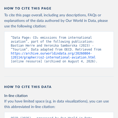
STP%2BSMR%2BWSM%2BVCT%2BLCA%
HOW TO CITE THIS PAGE
2BKNA%2BRWA%2BRUS%2BROU%2BQ
To cite this page overall, including any descriptions, FAQs or
AT%2BPHL%2BPER%2BPRY%2BPNG%2B
explanations of the data authored by Our World in Data, please
PAN%2BPLW%2BPAK%2BOMN%2BMKD
use the following citation:
%2BNGA%2BNIU%2BNIC%2BNER%2BN
RU%2BNPL%2BNAM%2BMMR%2BMOZ
“Data Page: CO₂ emissions from international 
%2BMAR%2BMNE%2BMNG%2BMCO%2
aviation”, part of the following publication: 
BMDA%2BFSM%2BMUS%2BMRT%2BM
Bastian Herre and Veronika Samborska (2023) - 
HL%2BMLT%2BMLI%2BMDV%2BMYS%2
“Tourism”. Data adapted from OECD. Retrieved from 
https://archive.ourworldindata.org/20260804-
BMWI%2BMDG%2BMAC%2BLBY%2BLB
120114/grapher/co2-international-aviation.html
R%2BLSO%2BLBN%2BLAO%2BKWT%2B
[online resource] (archived on August 4, 2026).
KGZ%2BXKV%2BKIR%2BKEN%2BKAZ%2
BJOR%2BJEY%2BJAM%2BIRQ%2BIDN%
2BIRN%2BIND%2BHKG%2BHND%2BHTI
%2BGUY%2BGNB%2BGIN%2BGTM%2BG
HOW TO CITE THIS DATA
RD%2BGHA%2BGEO%2BGMB%2BGAB%
2BFJI%2BETH%2BSWZ%2BERI%2BGNQ
In-line citation
%2BSLV%2BEGY%2BECU%2BDOM%2BD
If you have limited space (e.g. in data visualizations), you can use
MA%2BCOD%2BDJI%2BPRK%2BCYP%2
this abbreviated in-line citation:
BCUB%2BHRV%2BCIV%2BCOK%2BCOG
%2BCCK%2BCOM%2BCXR%2BCHN%2BT