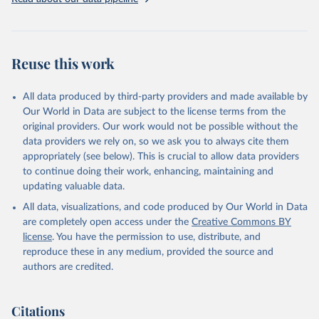
Three categories of flight are shown on the database: total flights,
passenger flights, and freight flights. General aviation (non-freight
flights with fewer than 19 passengers such as agricultural planes
and private jets) is included with passenger flights.
Reuse this work
The estimation methodology is described in the OECD Working
Paper CO2 Emissions from Air Transport - A Near-Real-Time Global
Database for Policy Analysis. and in the note Air transport CO2
All data produced by third-party providers and made available by
emissions methodology update.
Our World in Data are subject to the license terms from the
original providers. Our work would not be possible without the
Retrieved on
Retrieved from
data providers we rely on, so we ask you to always cite them
March 11, 2025
https://data-explorer.oecd.org/vis?
appropriately (see below). This is crucial to allow data providers
df[ds]=DisseminateFinalDMZ&df[id]=DSD_
to continue doing their work, enhancing, maintaining and
AIR_TRANSPORT%40DF_AIR_TRANSPOR
updating valuable data.
T&df[ag]=OECD.SDD.NAD.SEEA&dq=W%
All data, visualizations, and code produced by Our World in Data
2BZWE%2BZMB%2BYEM%2BVNM%2BV
are completely open access under the
Creative Commons BY
EN%2BVUT%2BUZB%2BURY%2BARE%2
license
. You have the permission to use, distribute, and
BUKR%2BUGA%2BTUV%2BTKM%2BTUN
reproduce these in any medium, provided the source and
%2BTTO%2BTON%2BTGO%2BTLS%2BT
authors are credited.
HA%2BTZA%2BTJK%2BSYR%2BTWN%2
BSUR%2BSDN%2BLKA%2BSSD%2BZAF
%2BSOM%2BSLB%2BSXM%2BSLE%2BS
Citations
GP%2BSYC%2BSRB%2BSEN%2BSAU%2B