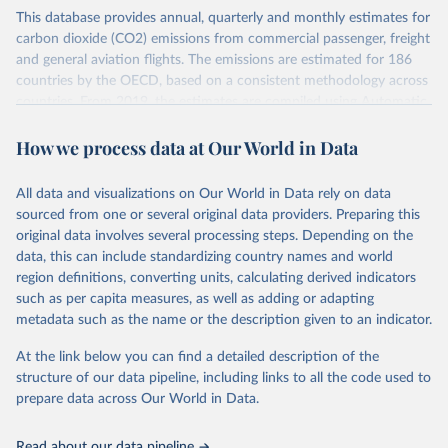
This database provides annual, quarterly and monthly estimates for
carbon dioxide (CO2) emissions from commercial passenger, freight
and general aviation flights. The emissions are estimated for 186
countries by the OECD, based on a consistent methodology across
countries. From 2019, the estimates are compiled using Automatic
Dependent Surveillance-Broadcast (ADS-B) flight data from the
How we process data at Our World in Data
International Civil Aviation Organisation (ICAO).
The database provides measures of CO2 emissions on a territory
basis, which is used for reporting in the UN Framework Convention
All data and visualizations on Our World in Data rely on data
on Climate Change (UNFCCC) inventories; and also on a residence
sourced from one or several original data providers. Preparing this
basis, which is used to estimate the emissions of air transport (H51
original data involves several processing steps. Depending on the
in the International Standard Industrial Classification of All
data, this can include standardizing country names and world
Economic Activities, or ISIC) in the Air Emission Accounts (AEAs).
region definitions, converting units, calculating derived indicators
such as per capita measures, as well as adding or adapting
Seven components of these CO2 emissions measures can be
metadata such as the name or the description given to an indicator.
selected from the ‘Emissions ’ filter. In the tables, these are also
shown with the letters A, B, C, D, E, F and G. The UNFCCC
At the link below you can find a detailed description of the
inventories and AEA air transport (ISIC H51) measures of CO2
structure of our data pipeline, including links to all the code used to
emissions are calculated as: Inventories: domestic aviation = A + C
prepare data across Our World in Data.
Inventories: international aviation (memo item) = D + G Air
emissions accounts: air transport (ISIC H51) = A + B + D + E + F
Read about our data pipeline