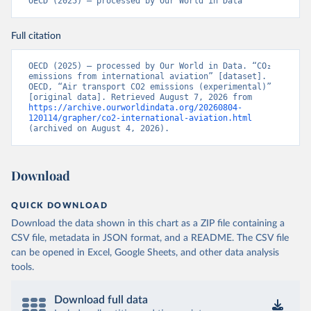
OECD (2025) – processed by Our World in Data
CD%2BCAF%2BCMR%2BKHM%2BCPV%
2BBDI%2BBFA%2BBGR%2BBRN%2BBRA
Full citation
%2BBWA%2BBIH%2BBOL%2BBTN%2BB
EN%2BBLZ%2BBLR%2BBRB%2BBGD%2B
BHR%2BBHS%2BAZE%2BARM%2BARG
OECD (2025) – processed by Our World in Data. “CO₂ 
emissions from international aviation” [dataset]. 
%2BATG%2BAGO%2BDZA%2BALB%2BA
OECD, “Air transport CO2 emissions (experimental)” 
FG%2BWXOECD%2BOECD%2BUSA%2B
[original data]. Retrieved August 7, 2026 from 
https://archive.ourworldindata.org/20260804-
GBR%2BTUR%2BCHE%2BSWE%2BESP%
120114/grapher/co2-international-aviation.html
2BSVN%2BSVK%2BPRT%2BPOL%2BNO
(archived on August 4, 2026).
R%2BNZL%2BNLD%2BMEX%2BLUX%2B
LTU%2BLVA%2BKOR%2BJPN%2BITA%2B
ISR%2BIRL%2BISL%2BGRC%2BHUN%2B
Download
DEU%2BFIN%2BEST%2BDNK%2BCZE%2
BCRI%2BCOL%2BCHL%2BBEL%2BCAN%
QUICK DOWNLOAD
2BAUT%2BAUS%2BFRA.M.....P.RES_TOTA
Download the data shown in this chart as a ZIP file containing a
L%2BTER_INT%2BTER_DOM%2BRES_AB
CSV file, metadata in JSON format, and a README. The CSV file
ROAD%2BNRES_TERR%2BNRES_INT_FR
can be opened in Excel, Google Sheets, and other data analysis
OM%2BRES_INT_OUT%2BRES_INT_TO%
tools.
2BRES_INT_FROM%2BNRES_DOM_IN%2
BRES_DOM_OUT%2BRES_DOM_IN.&pd=
2013-01%2C2024-
Download full data