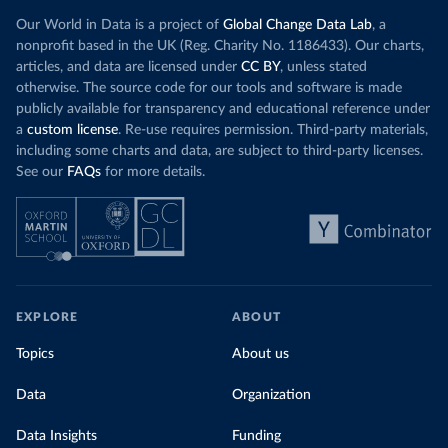
Our World in Data is a project of
Global Change Data Lab
, a
nonprofit based in the UK (Reg. Charity No. 1186433). Our charts,
articles, and data are licensed under
CC BY
, unless stated
otherwise. The source code for our tools and software is made
publicly available for transparency and educational reference under
a
custom license
. Re-use requires permission. Third-party materials,
including some charts and data, are subject to third-party licenses.
See our
FAQs
for more details.
EXPLORE
ABOUT
Topics
About us
Data
Organization
Data Insights
Funding