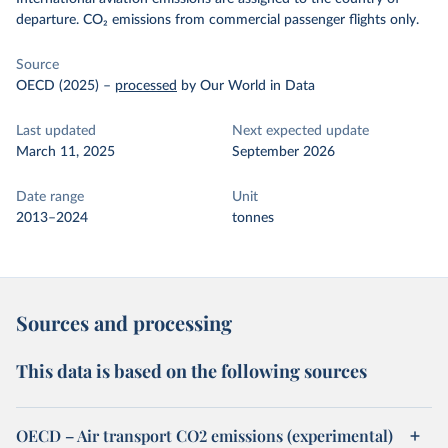
departure. CO₂ emissions from commercial passenger flights only.
Source
OECD (2025)
–
processed
by Our World in Data
Last updated
Next expected update
March 11, 2025
September 2026
Date range
Unit
2013–2024
tonnes
Sources and processing
This data is based on the following sources
OECD – Air transport CO2 emissions (experimental)