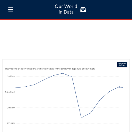
Our World
in Data