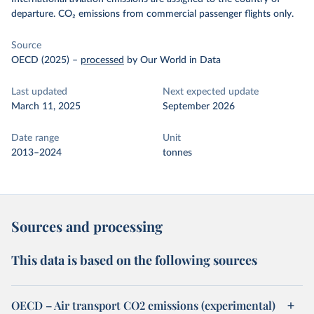
departure. CO₂ emissions from commercial passenger flights only.
Source
OECD (2025)
–
processed
by Our World in Data
Last updated
Next expected update
March 11, 2025
September 2026
Date range
Unit
2013–2024
tonnes
Sources and processing
This data is based on the following sources
OECD – Air transport CO2 emissions (experimental)