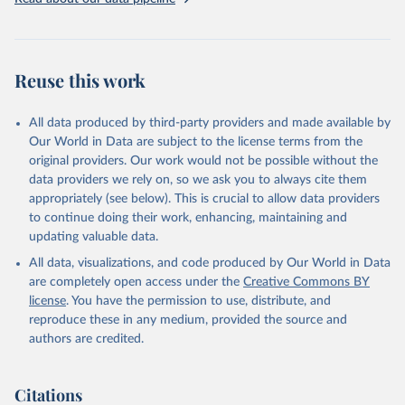
Three categories of flight are shown on the database: total flights,
passenger flights, and freight flights. General aviation (non-freight
flights with fewer than 19 passengers such as agricultural planes
and private jets) is included with passenger flights.
Reuse this work
The estimation methodology is described in the OECD Working
Paper CO2 Emissions from Air Transport - A Near-Real-Time Global
Database for Policy Analysis. and in the note Air transport CO2
All data produced by third-party providers and made available by
emissions methodology update.
Our World in Data are subject to the license terms from the
original providers. Our work would not be possible without the
Retrieved on
Retrieved from
data providers we rely on, so we ask you to always cite them
March 11, 2025
https://data-explorer.oecd.org/vis?
appropriately (see below). This is crucial to allow data providers
df[ds]=DisseminateFinalDMZ&df[id]=DSD_
to continue doing their work, enhancing, maintaining and
AIR_TRANSPORT%40DF_AIR_TRANSPOR
updating valuable data.
T&df[ag]=OECD.SDD.NAD.SEEA&dq=W%
All data, visualizations, and code produced by Our World in Data
2BZWE%2BZMB%2BYEM%2BVNM%2BV
are completely open access under the
Creative Commons BY
EN%2BVUT%2BUZB%2BURY%2BARE%2
license
. You have the permission to use, distribute, and
BUKR%2BUGA%2BTUV%2BTKM%2BTUN
reproduce these in any medium, provided the source and
%2BTTO%2BTON%2BTGO%2BTLS%2BT
authors are credited.
HA%2BTZA%2BTJK%2BSYR%2BTWN%2
BSUR%2BSDN%2BLKA%2BSSD%2BZAF
%2BSOM%2BSLB%2BSXM%2BSLE%2BS
Citations
GP%2BSYC%2BSRB%2BSEN%2BSAU%2B