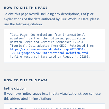
STP%2BSMR%2BWSM%2BVCT%2BLCA%
HOW TO CITE THIS PAGE
2BKNA%2BRWA%2BRUS%2BROU%2BQ
To cite this page overall, including any descriptions, FAQs or
AT%2BPHL%2BPER%2BPRY%2BPNG%2B
explanations of the data authored by Our World in Data, please
PAN%2BPLW%2BPAK%2BOMN%2BMKD
use the following citation:
%2BNGA%2BNIU%2BNIC%2BNER%2BN
RU%2BNPL%2BNAM%2BMMR%2BMOZ
“Data Page: CO₂ emissions from international 
%2BMAR%2BMNE%2BMNG%2BMCO%2
aviation”, part of the following publication: 
BMDA%2BFSM%2BMUS%2BMRT%2BM
Bastian Herre and Veronika Samborska (2023) - 
HL%2BMLT%2BMLI%2BMDV%2BMYS%2
“Tourism”. Data adapted from OECD. Retrieved from 
https://archive.ourworldindata.org/20260804-
BMWI%2BMDG%2BMAC%2BLBY%2BLB
120114/grapher/co2-international-aviation.html
R%2BLSO%2BLBN%2BLAO%2BKWT%2B
[online resource] (archived on August 4, 2026).
KGZ%2BXKV%2BKIR%2BKEN%2BKAZ%2
BJOR%2BJEY%2BJAM%2BIRQ%2BIDN%
2BIRN%2BIND%2BHKG%2BHND%2BHTI
%2BGUY%2BGNB%2BGIN%2BGTM%2BG
HOW TO CITE THIS DATA
RD%2BGHA%2BGEO%2BGMB%2BGAB%
2BFJI%2BETH%2BSWZ%2BERI%2BGNQ
In-line citation
%2BSLV%2BEGY%2BECU%2BDOM%2BD
If you have limited space (e.g. in data visualizations), you can use
MA%2BCOD%2BDJI%2BPRK%2BCYP%2
this abbreviated in-line citation:
BCUB%2BHRV%2BCIV%2BCOK%2BCOG
%2BCCK%2BCOM%2BCXR%2BCHN%2BT