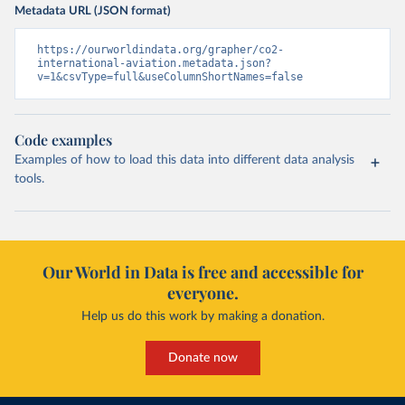
Metadata URL (JSON format)
https://ourworldindata.org/grapher/co2-
international-aviation.metadata.json?
v=1&csvType=full&useColumnShortNames=false
Code examples
Examples of how to load this data into different data analysis
tools.
Our World in Data is free and accessible for
everyone.
Help us do this work by making a donation.
Donate now