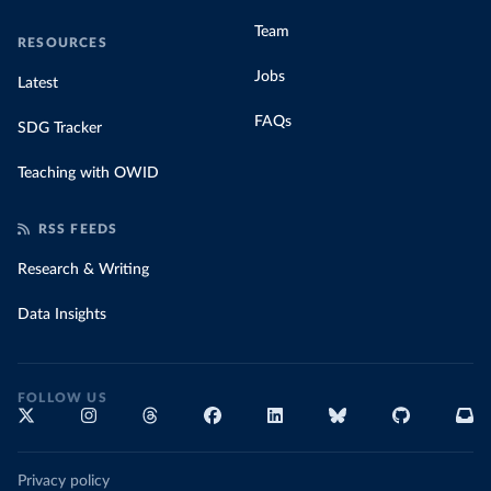
Team
RESOURCES
Jobs
Latest
FAQs
SDG Tracker
Teaching with OWID
RSS FEEDS
Research & Writing
Data Insights
FOLLOW US
Privacy policy