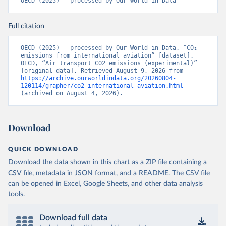
OECD (2025) – processed by Our World in Data
CD%2BCAF%2BCMR%2BKHM%2BCPV%
2BBDI%2BBFA%2BBGR%2BBRN%2BBRA
Full citation
%2BBWA%2BBIH%2BBOL%2BBTN%2BB
EN%2BBLZ%2BBLR%2BBRB%2BBGD%2B
BHR%2BBHS%2BAZE%2BARM%2BARG
OECD (2025) – processed by Our World in Data. “CO₂ 
emissions from international aviation” [dataset]. 
%2BATG%2BAGO%2BDZA%2BALB%2BA
OECD, “Air transport CO2 emissions (experimental)” 
FG%2BWXOECD%2BOECD%2BUSA%2B
[original data]. Retrieved August 9, 2026 from 
https://archive.ourworldindata.org/20260804-
GBR%2BTUR%2BCHE%2BSWE%2BESP%
120114/grapher/co2-international-aviation.html
2BSVN%2BSVK%2BPRT%2BPOL%2BNO
(archived on August 4, 2026).
R%2BNZL%2BNLD%2BMEX%2BLUX%2B
LTU%2BLVA%2BKOR%2BJPN%2BITA%2B
ISR%2BIRL%2BISL%2BGRC%2BHUN%2B
Download
DEU%2BFIN%2BEST%2BDNK%2BCZE%2
BCRI%2BCOL%2BCHL%2BBEL%2BCAN%
QUICK DOWNLOAD
2BAUT%2BAUS%2BFRA.M.....P.RES_TOTA
Download the data shown in this chart as a ZIP file containing a
L%2BTER_INT%2BTER_DOM%2BRES_AB
CSV file, metadata in JSON format, and a README. The CSV file
ROAD%2BNRES_TERR%2BNRES_INT_FR
can be opened in Excel, Google Sheets, and other data analysis
OM%2BRES_INT_OUT%2BRES_INT_TO%
tools.
2BRES_INT_FROM%2BNRES_DOM_IN%2
BRES_DOM_OUT%2BRES_DOM_IN.&pd=
2013-01%2C2024-
Download full data