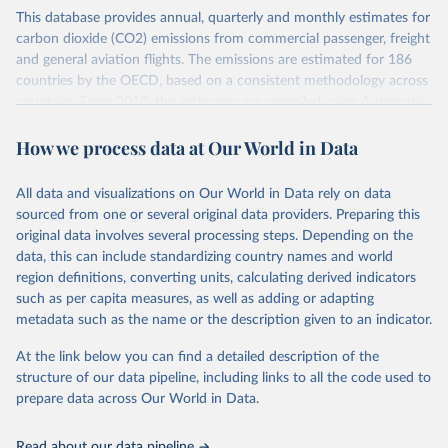
This database provides annual, quarterly and monthly estimates for
carbon dioxide (CO2) emissions from commercial passenger, freight
and general aviation flights. The emissions are estimated for 186
countries by the OECD, based on a consistent methodology across
countries. From 2019, the estimates are compiled using Automatic
Dependent Surveillance-Broadcast (ADS-B) flight data from the
How we process data at Our World in Data
International Civil Aviation Organisation (ICAO).
The database provides measures of CO2 emissions on a territory
basis, which is used for reporting in the UN Framework Convention
All data and visualizations on Our World in Data rely on data
on Climate Change (UNFCCC) inventories; and also on a residence
sourced from one or several original data providers. Preparing this
basis, which is used to estimate the emissions of air transport (H51
original data involves several processing steps. Depending on the
in the International Standard Industrial Classification of All
data, this can include standardizing country names and world
Economic Activities, or ISIC) in the Air Emission Accounts (AEAs).
region definitions, converting units, calculating derived indicators
such as per capita measures, as well as adding or adapting
Seven components of these CO2 emissions measures can be
metadata such as the name or the description given to an indicator.
selected from the ‘Emissions ’ filter. In the tables, these are also
shown with the letters A, B, C, D, E, F and G. The UNFCCC
At the link below you can find a detailed description of the
inventories and AEA air transport (ISIC H51) measures of CO2
structure of our data pipeline, including links to all the code used to
emissions are calculated as: Inventories: domestic aviation = A + C
prepare data across Our World in Data.
Inventories: international aviation (memo item) = D + G Air
emissions accounts: air transport (ISIC H51) = A + B + D + E + F
Read about our data pipeline