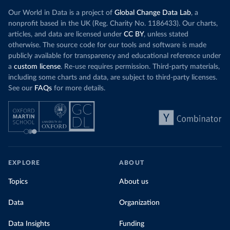
Our World in Data is a project of
Global Change Data Lab
, a
nonprofit based in the UK (Reg. Charity No. 1186433). Our charts,
articles, and data are licensed under
CC BY
, unless stated
otherwise. The source code for our tools and software is made
publicly available for transparency and educational reference under
a
custom license
. Re-use requires permission. Third-party materials,
including some charts and data, are subject to third-party licenses.
See our
FAQs
for more details.
EXPLORE
ABOUT
Topics
About us
Data
Organization
Data Insights
Funding