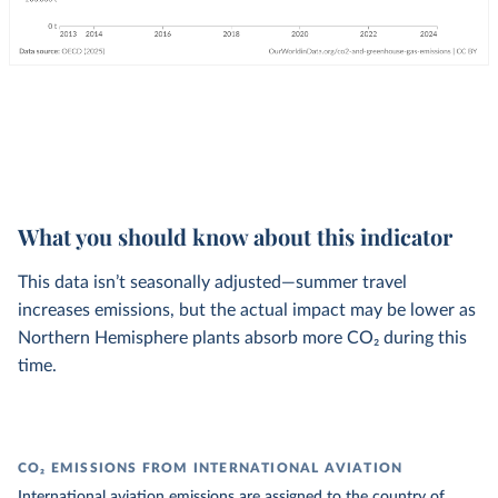
What you should know about this indicator
This data isn’t seasonally adjusted—summer travel
increases emissions, but the actual impact may be lower as
Northern Hemisphere plants absorb more CO₂ during this
time.
CO₂ EMISSIONS FROM INTERNATIONAL AVIATION
International aviation emissions are assigned to the country of