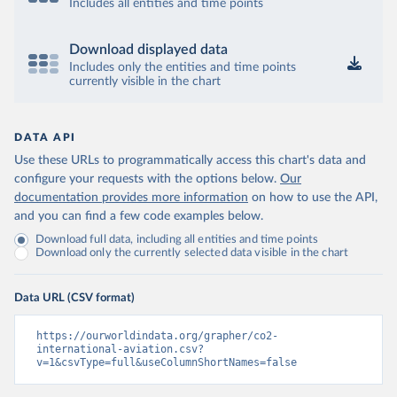
12&to[TIME_PERIOD]=false&ly[cl]=TIME_P
Includes all entities and time points
ERIOD&ly[rw]=EMISSIONS_SOURCE%2C
COMBINED_UNIT_MEASURE%2CREF_AR
Download displayed data
EA&vw=tb&format=csvfilewithlabels
Includes only the entities and time points
currently visible in the chart
Citation
This is the citation of the original data obtained from the source,
prior to any processing or adaptation by Our World in Data.
To cite
DATA API
data downloaded from this page, please use the suggested citation
Use these URLs to programmatically access this chart's data and
given in
Reuse This Work
below.
configure your requests with the options below.
Our
documentation provides more information
on how to use the API,
OECD (2025). OECD Data Explorer. Air transport CO2 
and you can find a few code examples below.
emissions (experimental).
Download full data, including all entities and time points
Download only the currently selected data visible in the chart
Data URL (CSV format)
https://ourworldindata.org/grapher/co2-
international-aviation.csv?
v=1&csvType=full&useColumnShortNames=false