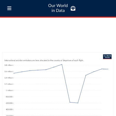
Our World
in Data