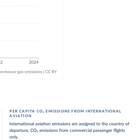
PER CAPITA CO₂ EMISSIONS FROM INTERNATIONAL
AVIATION
International aviation emissions are assigned to the country of
departure. CO₂ emissions from commercial passenger flights
only.