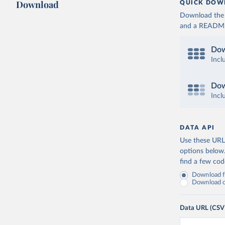
Download
QUICK DOW
Download the d
and a README. 
Dow
Incl
Dow
Incl
DATA API
Use these URLs
options below
find a few co
Download fu
Download on
Data URL (CSV