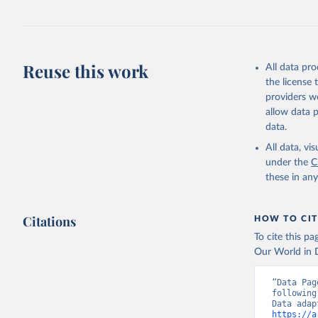
Reuse this work
All data pr
the license
providers we
allow data 
data.
All data, v
under the
C
these in an
Citations
HOW TO CIT
To cite this p
Our World in D
“Data Pag
following
https://a