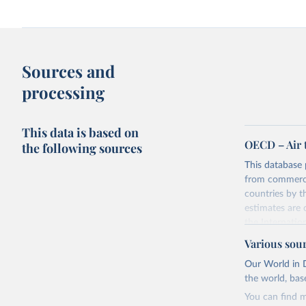
Sources and
processing
This data is based on
OECD – Air 
the following sources
This database 
from commercia
countries by 
estimates are
the Internatio
The database p
Various sou
the UN Framew
Our World in D
basis, which i
the world, bas
Industrial Clas
You can find m
Seven componen