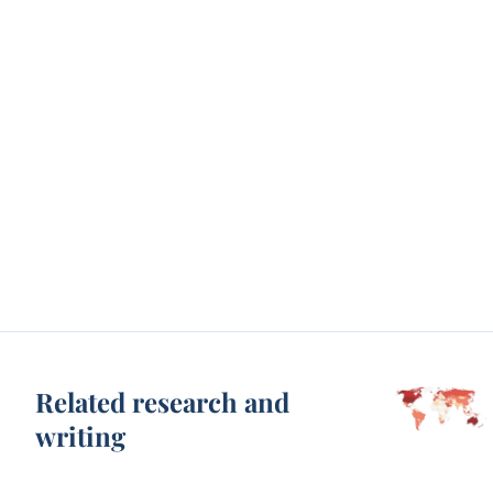
Related research and
writing