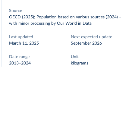
Source
OECD (2025); Population based on various sources (2024)
–
with minor processing
by Our World in Data
Last updated
Next expected update
March 11, 2025
September 2026
Date range
Unit
2013–2024
kilograms