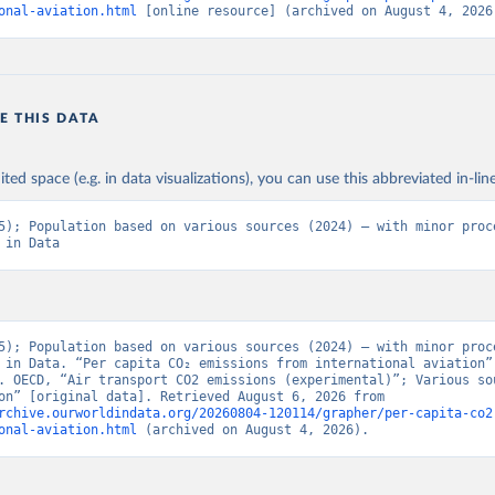
BAUS%2BFRA.M.....P.RES_TOTAL%2BTER_INT%
onal-aviation.html
 [online resource] (archived on August 4, 2026
BRES_ABROAD%2BNRES_TERR%2BNRES_INT_F
NT_OUT%2BRES_INT_TO%2BRES_INT_FROM%2
N%2BRES_DOM_OUT%2BRES_DOM_IN.&pd=201
01%2C2024-
E THIS DATA
12&to[TIME_PERIOD]=false&ly[cl]=TIME_PERIOD&
ONS_SOURCE%2CCOMBINED_UNIT_MEASURE%
&vw=tb&format=csvfilewithlabels
ited space (e.g. in data visualizations), you can use this abbreviated in-line
5); Population based on various sources (2024) – with minor proce
ation of the original data obtained from the source, prior to any processin
 in Data
 Our World in Data.
To cite data downloaded from this page, please use 
in
Reuse This Work
below.
5). OECD Data Explorer. Air transport CO2 emissions (experimenta
5); Population based on various sources (2024) – with minor proce
 in Data. “Per capita CO₂ emissions from international aviation” 
. OECD, “Air transport CO2 emissions (experimental)”; Various sou
“Population” [original data]. Retrieved August 6, 2026 from 
rchive.ourworldindata.org/20260804-120114/grapher/per-capita-co2
onal-aviation.html
 (archived on August 4, 2026).