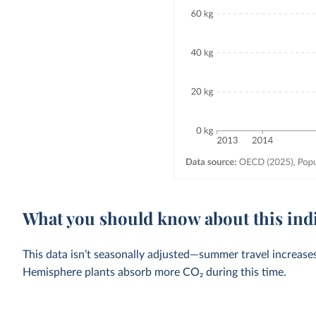
What you should know about this ind
This data isn’t seasonally adjusted—summer travel increase
Hemisphere plants absorb more CO₂ during this time.