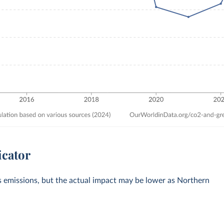
icator
s emissions, but the actual impact may be lower as Northern