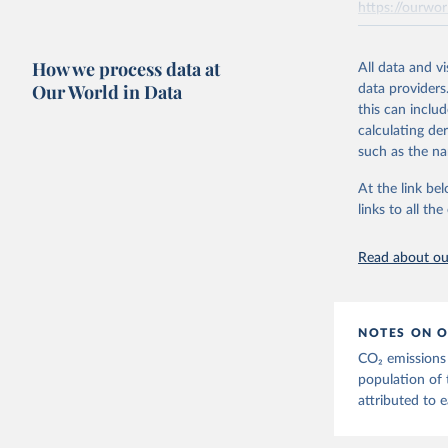
https://ourwor
the tables, th
AEA air transp
Retrieved on
aviation = A +
How we process data at
March 31, 20
All data and v
transport (ISI
Our World in Data
data providers
flights, passen
Citation
this can inclu
passengers such
This is the cit
calculating de
adaptation by
The estimatio
such as the na
citation given 
Transport - A 
At the link bel
emissions met
links to all t
The long-
Retrieved on
page: 
htt
March 11, 20
Read about our
NOTES ON O
CO₂ emissions 
population of 
attributed to e