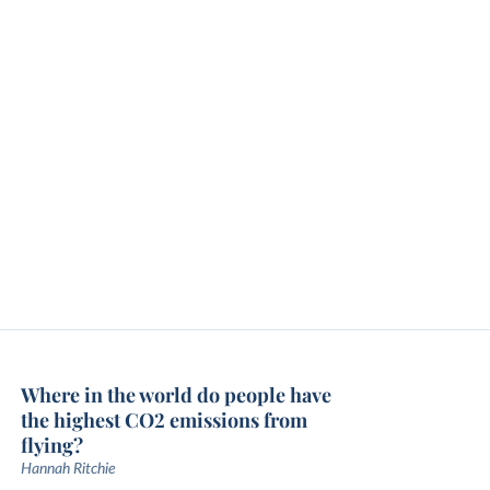
Where in the world do people have
the highest CO2 emissions from
flying?
Hannah Ritchie