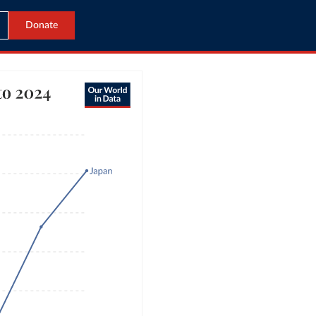
Donate