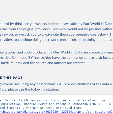
G%2BPAN%2BPLW%2BPAK%2BOMN%2BMKD%2
U%2BNIC%2BNER%2BNRU%2BNPL%2BNAM%
Z%2BMAR%2BMNE%2BMNG%2BMCO%2BMDA
MUS%2BMRT%2BMHL%2BMLT%2BMLI%2BMDV
MWI%2BMDG%2BMAC%2BLBY%2BLBR%2BLSO
oduced by third-party providers and made available by Our World in Data 
AO%2BKWT%2BKGZ%2BXKV%2BKIR%2BKEN%2
 terms from the original providers. Our work would not be possible withou
%2BJEY%2BJAM%2BIRQ%2BIDN%2BIRN%2BIN
 rely on, so we ask you to always cite them appropriately (see below). Thi
HND%2BHTI%2BGUY%2BGNB%2BGIN%2BGTM
providers to continue doing their work, enhancing, maintaining and updat
HA%2BGEO%2BGMB%2BGAB%2BFJI%2BETH%2
%2BGNQ%2BSLV%2BEGY%2BECU%2BDOM%2
isualizations, and code produced by Our World in Data are completely op
%2BDJI%2BPRK%2BCYP%2BCUB%2BHRV%2BCI
reative Commons BY license
. You have the permission to use, distribute
COG%2BCCK%2BCOM%2BCXR%2BCHN%2BTCD
y medium, provided the source and authors are credited.
CMR%2BKHM%2BCPV%2BBDI%2BBFA%2BBGR
RA%2BBWA%2BBIH%2BBOL%2BBTN%2BBEN%2
%2BBRB%2BBGD%2BBHR%2BBHS%2BAZE%2B
E THIS PAGE
%2BATG%2BAGO%2BDZA%2BALB%2BAFG%2B
age overall, including any descriptions, FAQs or explanations of the data 
OECD%2BUSA%2BGBR%2BTUR%2BCHE%2BSWE
ata, please use the following citation:
SVN%2BSVK%2BPRT%2BPOL%2BNOR%2BNZL%
EX%2BLUX%2BLTU%2BLVA%2BKOR%2BJPN%2BI
e: Per capita CO₂ emissions from international aviation”, part of
BIRL%2BISL%2BGRC%2BHUN%2BDEU%2BFIN%
 publication: Bastian Herre and Veronika Samborska (2023) - “Tour
Data adapted from OECD, Various sources. Retrieved from 
K%2BCZE%2BCRI%2BCOL%2BCHL%2BBEL%2BC
rchive.ourworldindata.org/20260804-120114/grapher/per-capita-co2