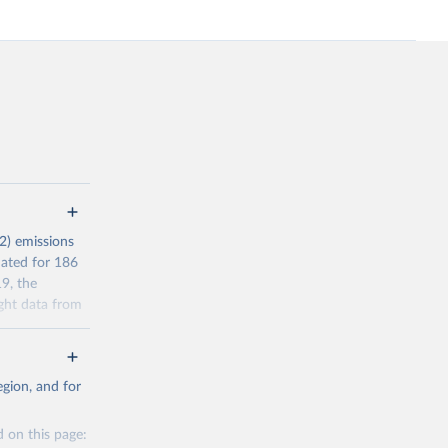
2) emissions
mated for 186
9, the
ght data from
r reporting in
a residence
gion, and for
l Standard
s (AEAs).
 on this page:
’ filter. In