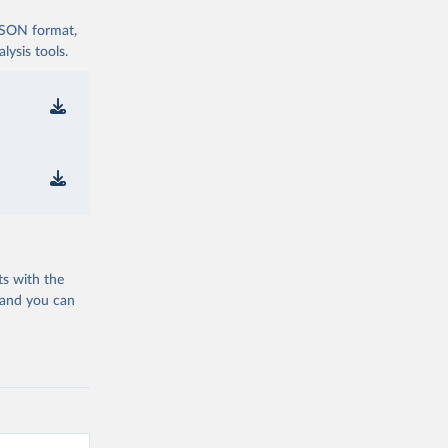
 JSON format,
ysis tools.
ts with the
 and you can