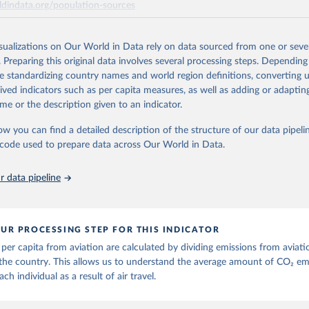
ldindata.org/population-sources
ese are also shown with the letters A, B, C, D, E, F and G. The UNFCCC in
ort (ISIC H51) measures of CO2 emissions are calculated as: Inventories
Retrieved from
 C Inventories: international aviation (memo item) = D + G Air emissions 
26
https://ourworldindata.org/population-sources
isualizations on Our World in Data rely on data sourced from one or sever
C H51) = A + B + D + E + F Three categories of flight are shown on the da
. Preparing this original data involves several processing steps. Depending
ger flights, and freight flights. General aviation (non-freight flights with 
de standardizing country names and world region definitions, converting u
 as agricultural planes and private jets) is included with passenger flights
ation of the original data obtained from the source, prior to any processin
rived indicators such as per capita measures, as well as adding or adapti
 Our World in Data.
To cite data downloaded from this page, please use 
n methodology is described in the OECD Working Paper CO2 Emissions f
me or the description given to an indicator.
in
Reuse This Work
below.
Near-Real-Time Global Database for Policy Analysis. and in the note Air 
ow you can find a detailed description of the structure of our data pipelin
hodology update.
he code used to prepare data across Our World in Data.
run data on population is based on various sources, described on 
Retrieved from
ps://ourworldindata.org/population-sources
25
https://data-explorer.oecd.org/vis?
 data pipeline
df[ds]=DisseminateFinalDMZ&df[id]=DSD_AIR_
DF_AIR_TRANSPORT&df[ag]=OECD.SDD.NAD.S
BZWE%2BZMB%2BYEM%2BVNM%2BVEN%2BV
BURY%2BARE%2BUKR%2BUGA%2BTUV%2BTK
UR PROCESSING STEP FOR THIS INDICATOR
TTO%2BTON%2BTGO%2BTLS%2BTHA%2BTZA%2
per capita from aviation are calculated by dividing emissions from aviati
R%2BTWN%2BSUR%2BSDN%2BLKA%2BSSD%2
the country. This allows us to understand the average amount of CO₂ em
%2BSLB%2BSXM%2BSLE%2BSGP%2BSYC%2BSR
ach individual as a result of air travel.
SAU%2BSTP%2BSMR%2BWSM%2BVCT%2BLCA
WA%2BRUS%2BROU%2BQAT%2BPHL%2BPER%2