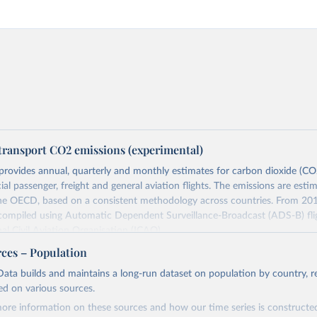
transport CO2 emissions (experimental)
provides annual, quarterly and monthly estimates for carbon dioxide (CO
l passenger, freight and general aviation flights. The emissions are esti
the OECD, based on a consistent methodology across countries. From 201
 compiled using Automatic Dependent Surveillance-Broadcast (ADS-B) fli
nal Civil Aviation Organisation (ICAO).
rovides measures of CO2 emissions on a territory basis, which is used fo
rces – Population
ork Convention on Climate Change (UNFCCC) inventories; and also on 
ata builds and maintains a long-run dataset on population by country, re
s used to estimate the emissions of air transport (H51 in the Internationa
ed on various sources.
sification of All Economic Activities, or ISIC) in the Air Emission Account
ore information on these sources and how our time series is constructed
ts of these CO2 emissions measures can be selected from the ‘Emissions 