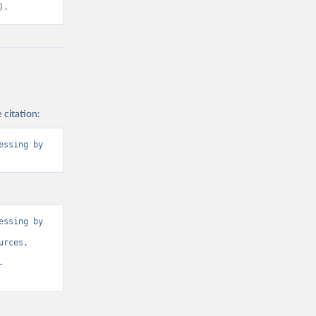
2BTER_DOM%2
).
ROM%2BRES_I
BNRES_DOM_I
3-
ly[rw]=EMISSI
2CREF_AREA
 citation:
ssing by 
g or
the suggested
l).
ssing by 
rces, 
-