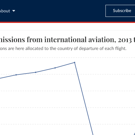
Subscribe
About