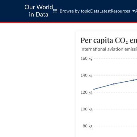
Our World
Browse by topic
Data
Latest
Resources
in Data