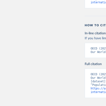
internati
HOW TO CIT
In-line citation
If you have lim
Citation
OECD (202
This is the cit
Our World
adaptation by
citation given 
Full citation
OECD (202
OECD (202
Our World
[dataset]
https://a
internati