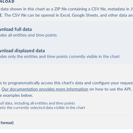
NLOAD
ata shown in this chart as a ZIP file containing a CSV file, metadata in
The CSV file can be opened in Excel, Google Sheets, and other data anal
nload full data
udes all entities and time points
nload displayed data
udes only the entities and time points currently visible in the chart
 to programmatically access this chart's data and configure your reques
.
Our documentation provides more information
on how to use the API,
de examples below.
ll data, including all entities and time points
ly the currently selected data visible in the chart
 format)