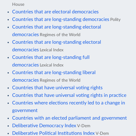
House
Countries that are electoral democracies
Countries that are long-standing democracies
Polity
Countries that are long-standing electoral
democracies
Regimes of the World
Countries that are long-standing electoral
democracies
Lexical Index
Countries that are long-standing full
democracies
Lexical Index
Countries that are long-standing liberal
democracies
Regimes of the World
Countries that have universal voting rights
Countries that have universal voting rights in practice
Countries where elections recently led to a change in
government
Countries with an elected parliament and government
Deliberative Democracy Index
V-Dem
Deliberative Political Institutions Index
V-Dem