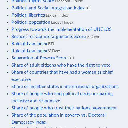
Political Rights Score
Freedom House
Political and Social Integration Index
BTI
Political liberties
Lexical Index
Political opposition
Lexical Index
Progress towards the implementation of UNCLOS
Respect for Counterarguments Score
V-Dem
Rule of Law Index
BTI
Rule of Law Index
V-Dem
Separation of Powers Score
BTI
Share of adult citizens who have the right to vote
Share of countries that have had a woman as chief
executive
Share of member states in international organizations
Share of people who find political decision-making
inclusive and responsive
Share of people who trust their national government
Share of the population in poverty vs. Electoral
Democracy Index