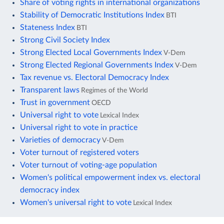
Share of voting rights in international organizations
Stability of Democratic Institutions Index
BTI
Stateness Index
BTI
Strong Civil Society Index
Strong Elected Local Governments Index
V-Dem
Strong Elected Regional Governments Index
V-Dem
Tax revenue vs. Electoral Democracy Index
Transparent laws
Regimes of the World
Trust in government
OECD
Universal right to vote
Lexical Index
Universal right to vote in practice
Varieties of democracy
V-Dem
Voter turnout of registered voters
Voter turnout of voting-age population
Women's political empowerment index vs. electoral
democracy index
Women's universal right to vote
Lexical Index