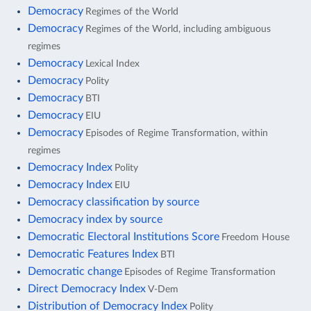
Democracy
Regimes of the World
Democracy
Regimes of the World, including ambiguous
regimes
Democracy
Lexical Index
Democracy
Polity
Democracy
BTI
Democracy
EIU
Democracy
Episodes of Regime Transformation, within
regimes
Democracy Index
Polity
Democracy Index
EIU
Democracy classification by source
Democracy index by source
Democratic Electoral Institutions Score
Freedom House
Democratic Features Index
BTI
Democratic change
Episodes of Regime Transformation
Direct Democracy Index
V-Dem
Distribution of Democracy Index
Polity