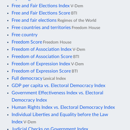
Free and Fair Elections Index
V-Dem
Free and Fair Elections Score
BTI
Free and fair elections
Regimes of the World
Free countries and territories
Freedom House
Free country
Freedom Score
Freedom House
Freedom of Association Index
V-Dem
Freedom of Association Score
BTI
Freedom of Expression Index
V-Dem
Freedom of Expression Score
BTI
Full democracy
Lexical Index
GDP per capita vs. Electoral Democracy Index
Government Effectiveness Index vs. Electoral
Democracy Index
Human Rights Index vs. Electoral Democracy Index
Individual Liberties and Equality before the Law
Index
V-Dem
Judicial Checks on Government Index