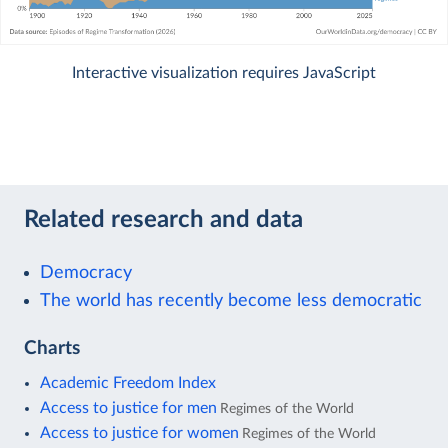
Interactive visualization requires JavaScript
Related research and data
Democracy
The world has recently become less democratic
Charts
Academic Freedom Index
Access to justice for men
Regimes of the World
Access to justice for women
Regimes of the World