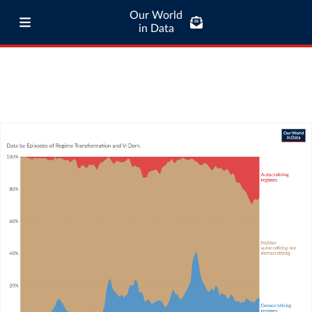
Our World
in Data