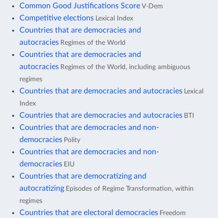
Common Good Justifications Score
V-Dem
Competitive elections
Lexical Index
Countries that are democracies and
autocracies
Regimes of the World
Countries that are democracies and
autocracies
Regimes of the World, including ambiguous
regimes
Countries that are democracies and autocracies
Lexical
Index
Countries that are democracies and autocracies
BTI
Countries that are democracies and non-
democracies
Polity
Countries that are democracies and non-
democracies
EIU
Countries that are democratizing and
autocratizing
Episodes of Regime Transformation, within
regimes
Countries that are electoral democracies
Freedom