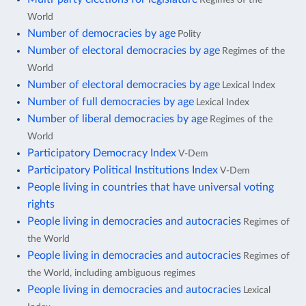
World
Number of democracies by age
Polity
Number of electoral democracies by age
Regimes of the
World
Number of electoral democracies by age
Lexical Index
Number of full democracies by age
Lexical Index
Number of liberal democracies by age
Regimes of the
World
Participatory Democracy Index
V-Dem
Participatory Political Institutions Index
V-Dem
People living in countries that have universal voting
rights
People living in democracies and autocracies
Regimes of
the World
People living in democracies and autocracies
Regimes of
the World, including ambiguous regimes
People living in democracies and autocracies
Lexical