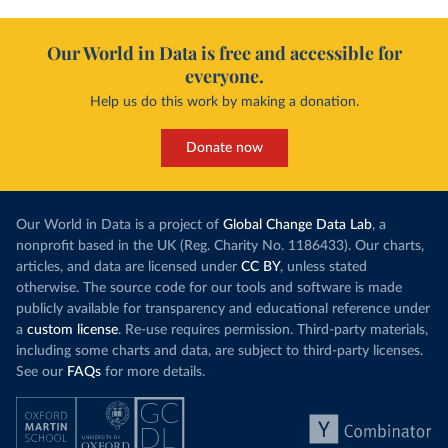
Our World in Data is free and accessible for
everyone.
Help us do this work by making a donation.
Donate now
Our World in Data is a project of
Global Change Data Lab
, a
nonprofit based in the UK (Reg. Charity No. 1186433). Our charts,
articles, and data are licensed under
CC BY
, unless stated
otherwise. The source code for our tools and software is made
publicly available for transparency and educational reference under
a
custom license
. Re-use requires permission. Third-party materials,
including some charts and data, are subject to third-party licenses.
See our
FAQs
for more details.