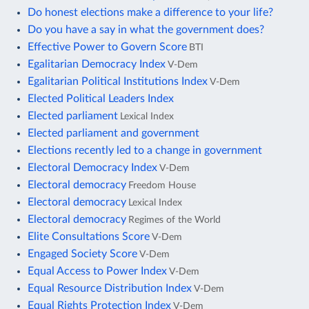
Do honest elections make a difference to your life?
Do you have a say in what the government does?
Effective Power to Govern Score
BTI
Egalitarian Democracy Index
V-Dem
Egalitarian Political Institutions Index
V-Dem
Elected Political Leaders Index
Elected parliament
Lexical Index
Elected parliament and government
Elections recently led to a change in government
Electoral Democracy Index
V-Dem
Electoral democracy
Freedom House
Electoral democracy
Lexical Index
Electoral democracy
Regimes of the World
Elite Consultations Score
V-Dem
Engaged Society Score
V-Dem
Equal Access to Power Index
V-Dem
Equal Resource Distribution Index
V-Dem
Equal Rights Protection Index
V-Dem