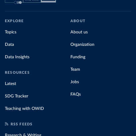
EXPLORE
ABOUT
Topics
About us
Data
Organization
Data Insights
Funding
Team
RESOURCES
Jobs
Latest
FAQs
SDG Tracker
Teaching with OWID
RSS FEEDS
Research & Writing