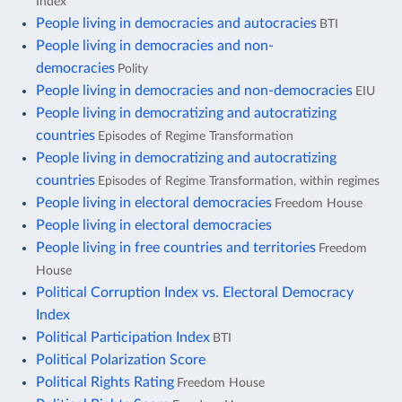
Index
People living in democracies and autocracies
BTI
People living in democracies and non-
democracies
Polity
People living in democracies and non-democracies
EIU
People living in democratizing and autocratizing
countries
Episodes of Regime Transformation
People living in democratizing and autocratizing
countries
Episodes of Regime Transformation, within regimes
People living in electoral democracies
Freedom House
People living in electoral democracies
People living in free countries and territories
Freedom
House
Political Corruption Index vs. Electoral Democracy
Index
Political Participation Index
BTI
Political Polarization Score
Political Rights Rating
Freedom House