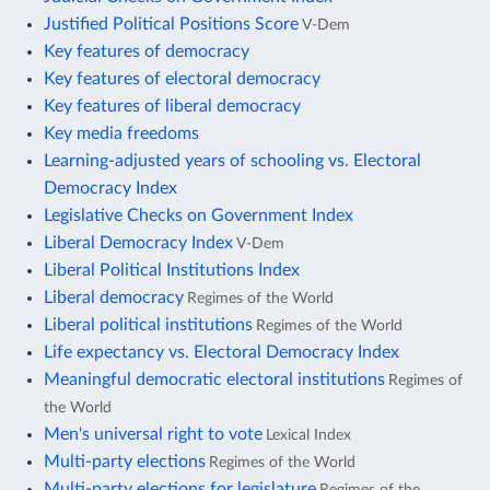
Justified Political Positions Score
V-Dem
Key features of democracy
Key features of electoral democracy
Key features of liberal democracy
Key media freedoms
Learning-adjusted years of schooling vs. Electoral
Democracy Index
Legislative Checks on Government Index
Liberal Democracy Index
V-Dem
Liberal Political Institutions Index
Liberal democracy
Regimes of the World
Liberal political institutions
Regimes of the World
Life expectancy vs. Electoral Democracy Index
Meaningful democratic electoral institutions
Regimes of
the World
Men's universal right to vote
Lexical Index
Multi-party elections
Regimes of the World
Multi-party elections for legislature
Regimes of the