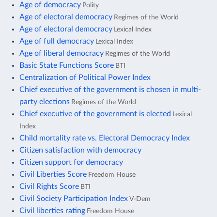
Age of democracy
Polity
Age of electoral democracy
Regimes of the World
Age of electoral democracy
Lexical Index
Age of full democracy
Lexical Index
Age of liberal democracy
Regimes of the World
Basic State Functions Score
BTI
Centralization of Political Power Index
Chief executive of the government is chosen in multi-
party elections
Regimes of the World
Chief executive of the government is elected
Lexical
Index
Child mortality rate vs. Electoral Democracy Index
Citizen satisfaction with democracy
Citizen support for democracy
Civil Liberties Score
Freedom House
Civil Rights Score
BTI
Civil Society Participation Index
V-Dem
Civil liberties rating
Freedom House