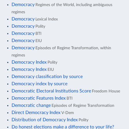
Democracy
Regimes of the World, including ambiguous
regimes
Democracy
Lexical Index
Democracy
Polity
Democracy
BTI
Democracy
EIU
Democracy
Episodes of Regime Transformation, within
regimes
Democracy Index
Polity
Democracy Index
EIU
Democracy classification by source
Democracy index by source
Democratic Electoral Institutions Score
Freedom House
Democratic Features Index
BTI
Democratic change
Episodes of Regime Transformation
Direct Democracy Index
V-Dem
Distribution of Democracy Index
Polity
Do honest elections make a difference to your life?