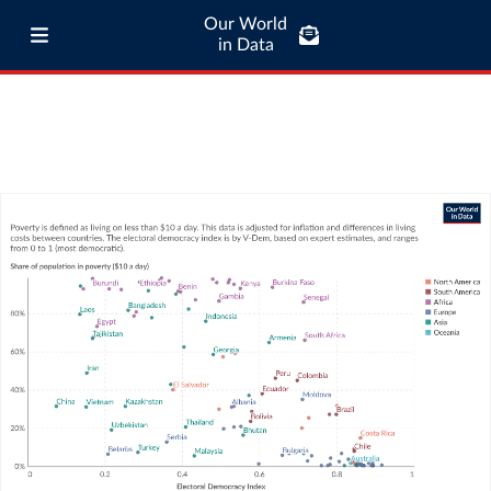
Our World
in Data