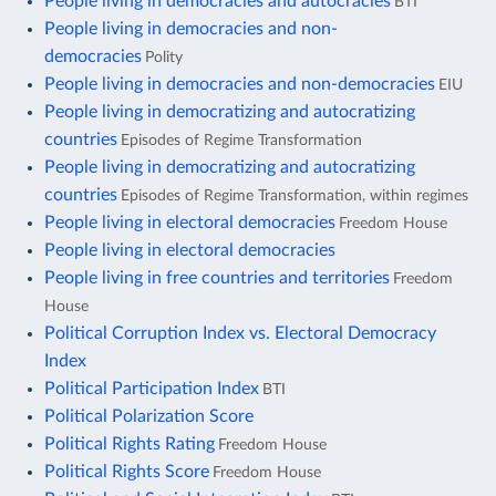
People living in democracies and autocracies
BTI
People living in democracies and non-
democracies
Polity
People living in democracies and non-democracies
EIU
People living in democratizing and autocratizing
countries
Episodes of Regime Transformation
People living in democratizing and autocratizing
countries
Episodes of Regime Transformation, within regimes
People living in electoral democracies
Freedom House
People living in electoral democracies
People living in free countries and territories
Freedom
House
Political Corruption Index vs. Electoral Democracy
Index
Political Participation Index
BTI
Political Polarization Score
Political Rights Rating
Freedom House
Political Rights Score
Freedom House