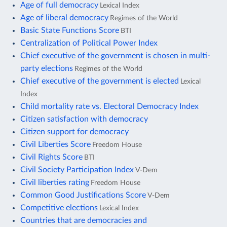
Age of full democracy
Lexical Index
Age of liberal democracy
Regimes of the World
Basic State Functions Score
BTI
Centralization of Political Power Index
Chief executive of the government is chosen in multi-
party elections
Regimes of the World
Chief executive of the government is elected
Lexical
Index
Child mortality rate vs. Electoral Democracy Index
Citizen satisfaction with democracy
Citizen support for democracy
Civil Liberties Score
Freedom House
Civil Rights Score
BTI
Civil Society Participation Index
V-Dem
Civil liberties rating
Freedom House
Common Good Justifications Score
V-Dem
Competitive elections
Lexical Index
Countries that are democracies and