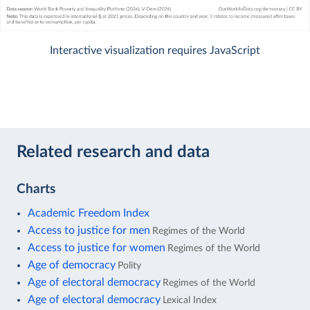
Interactive visualization requires JavaScript
Related research and data
Charts
Academic Freedom Index
Access to justice for men
Regimes of the World
Access to justice for women
Regimes of the World
Age of democracy
Polity
Age of electoral democracy
Regimes of the World
Age of electoral democracy
Lexical Index