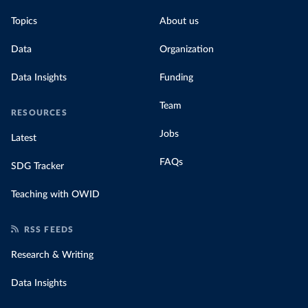
Topics
About us
Data
Organization
Data Insights
Funding
Team
RESOURCES
Jobs
Latest
FAQs
SDG Tracker
Teaching with OWID
RSS FEEDS
Research & Writing
Data Insights