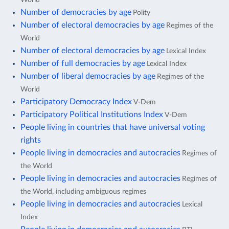
Number of democracies by age
Polity
Number of electoral democracies by age
Regimes of the
World
Number of electoral democracies by age
Lexical Index
Number of full democracies by age
Lexical Index
Number of liberal democracies by age
Regimes of the
World
Participatory Democracy Index
V-Dem
Participatory Political Institutions Index
V-Dem
People living in countries that have universal voting
rights
People living in democracies and autocracies
Regimes of
the World
People living in democracies and autocracies
Regimes of
the World, including ambiguous regimes
People living in democracies and autocracies
Lexical
Index