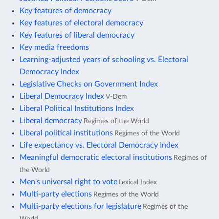
Key features of democracy
Key features of electoral democracy
Key features of liberal democracy
Key media freedoms
Learning-adjusted years of schooling vs. Electoral
Democracy Index
Legislative Checks on Government Index
Liberal Democracy Index
V-Dem
Liberal Political Institutions Index
Liberal democracy
Regimes of the World
Liberal political institutions
Regimes of the World
Life expectancy vs. Electoral Democracy Index
Meaningful democratic electoral institutions
Regimes of
the World
Men's universal right to vote
Lexical Index
Multi-party elections
Regimes of the World
Multi-party elections for legislature
Regimes of the
World