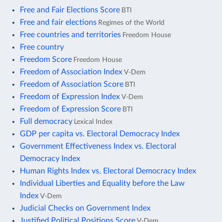
Free and Fair Elections Score
BTI
Free and fair elections
Regimes of the World
Free countries and territories
Freedom House
Free country
Freedom Score
Freedom House
Freedom of Association Index
V-Dem
Freedom of Association Score
BTI
Freedom of Expression Index
V-Dem
Freedom of Expression Score
BTI
Full democracy
Lexical Index
GDP per capita vs. Electoral Democracy Index
Government Effectiveness Index vs. Electoral
Democracy Index
Human Rights Index vs. Electoral Democracy Index
Individual Liberties and Equality before the Law
Index
V-Dem
Judicial Checks on Government Index
Justified Political Positions Score
V-Dem