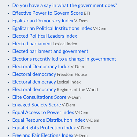
Do you have a say in what the government does?
Effective Power to Govern Score
BTI
Egalitarian Democracy Index
V-Dem
Egalitarian Political Institutions Index
V-Dem
Elected Political Leaders Index
Elected parliament
Lexical Index
Elected parliament and government
Elections recently led to a change in government
Electoral Democracy Index
V-Dem
Electoral democracy
Freedom House
Electoral democracy
Lexical Index
Electoral democracy
Regimes of the World
Elite Consultations Score
V-Dem
Engaged Society Score
V-Dem
Equal Access to Power Index
V-Dem
Equal Resource Distribution Index
V-Dem
Equal Rights Protection Index
V-Dem
Free and Fair Elections Index
V-Dem