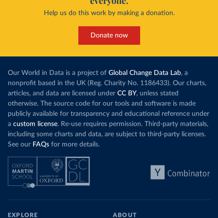
everyone.
Help us do this work by making a donation.
Donate now
Our World in Data is a project of
Global Change Data Lab
, a
nonprofit based in the UK (Reg. Charity No. 1186433). Our charts,
articles, and data are licensed under
CC BY
, unless stated
otherwise. The source code for our tools and software is made
publicly available for transparency and educational reference under
a
custom license
. Re-use requires permission. Third-party materials,
including some charts and data, are subject to third-party licenses.
See our
FAQs
for more details.
EXPLORE
ABOUT