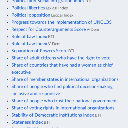
Political and Social Integration Index
BTI
Political liberties
Lexical Index
Political opposition
Lexical Index
Progress towards the implementation of UNCLOS
Respect for Counterarguments Score
V-Dem
Rule of Law Index
BTI
Rule of Law Index
V-Dem
Separation of Powers Score
BTI
Share of adult citizens who have the right to vote
Share of countries that have had a woman as chief
executive
Share of member states in international organizations
Share of people who find political decision-making
inclusive and responsive
Share of people who trust their national government
Share of voting rights in international organizations
Stability of Democratic Institutions Index
BTI
Stateness Index
BTI