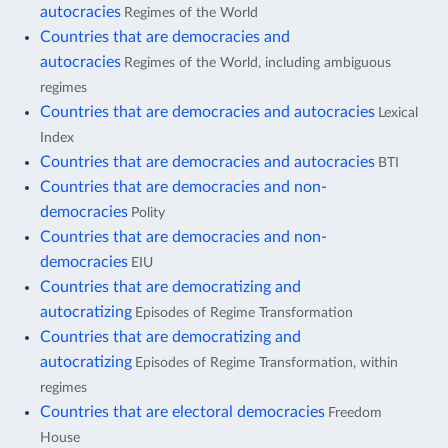
autocracies
Regimes of the World
Countries that are democracies and
autocracies
Regimes of the World, including ambiguous
regimes
Countries that are democracies and autocracies
Lexical
Index
Countries that are democracies and autocracies
BTI
Countries that are democracies and non-
democracies
Polity
Countries that are democracies and non-
democracies
EIU
Countries that are democratizing and
autocratizing
Episodes of Regime Transformation
Countries that are democratizing and
autocratizing
Episodes of Regime Transformation, within
regimes
Countries that are electoral democracies
Freedom
House