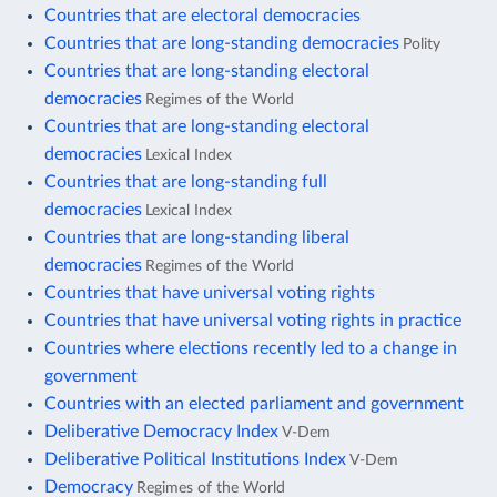
Countries that are electoral democracies
Countries that are long-standing democracies
Polity
Countries that are long-standing electoral
democracies
Regimes of the World
Countries that are long-standing electoral
democracies
Lexical Index
Countries that are long-standing full
democracies
Lexical Index
Countries that are long-standing liberal
democracies
Regimes of the World
Countries that have universal voting rights
Countries that have universal voting rights in practice
Countries where elections recently led to a change in
government
Countries with an elected parliament and government
Deliberative Democracy Index
V-Dem
Deliberative Political Institutions Index
V-Dem
Democracy
Regimes of the World