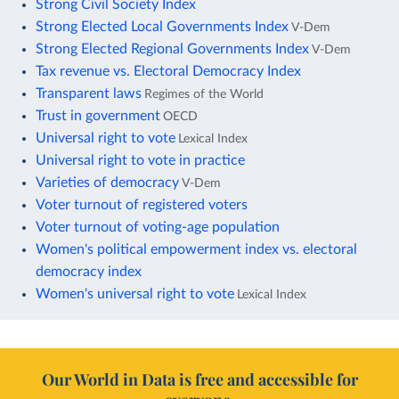
Strong Civil Society Index
Strong Elected Local Governments Index
V-Dem
Strong Elected Regional Governments Index
V-Dem
Tax revenue vs. Electoral Democracy Index
Transparent laws
Regimes of the World
Trust in government
OECD
Universal right to vote
Lexical Index
Universal right to vote in practice
Varieties of democracy
V-Dem
Voter turnout of registered voters
Voter turnout of voting-age population
Women's political empowerment index vs. electoral
democracy index
Women's universal right to vote
Lexical Index
Our World in Data is free and accessible for